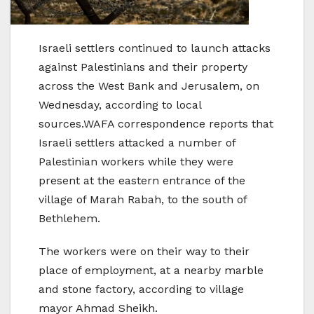
Israeli settlers continued to launch attacks
against Palestinians and their property
across the West Bank and Jerusalem, on
Wednesday, according to local
sources.WAFA correspondence reports that
Israeli settlers attacked a number of
Palestinian workers while they were
present at the eastern entrance of the
village of Marah Rabah, to the south of
Bethlehem.
The workers were on their way to their
place of employment, at a nearby marble
and stone factory, according to village
mayor Ahmad Sheikh.