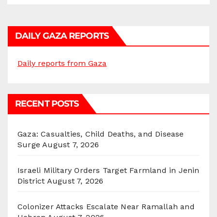
DAILY GAZA REPORTS
Daily reports from Gaza
RECENT POSTS
Gaza: Casualties, Child Deaths, and Disease
Surge
August 7, 2026
Israeli Military Orders Target Farmland in Jenin
District
August 7, 2026
Colonizer Attacks Escalate Near Ramallah and