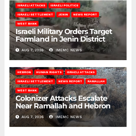
ISRAELI ATTACKS
ISRAELI POLITICS
ISRAELI SETTLEMENT
JENIN
NEWS REPORT
WEST BANK
Israeli Military Orders Target
Farmland in Jenin District
AUG 7, 2026
IMEMC NEWS
HEBRON
HUMAN RIGHTS
ISRAELI ATTACKS
ISRAELI SETTLEMENT
NEWS REPORT
RAMALLAH
WEST BANK
Colonizer Attacks Escalate
Near Ramallah and Hebron
AUG 7, 2026
IMEMC NEWS