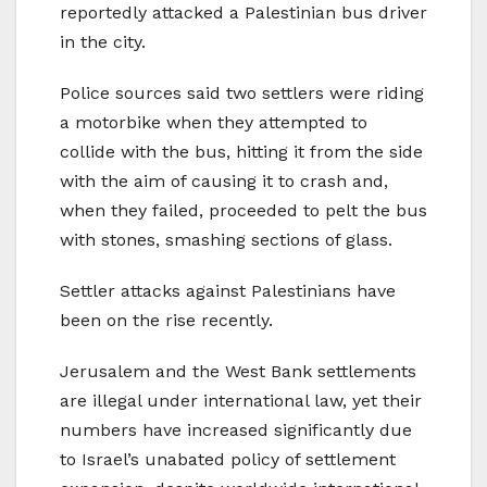
reportedly attacked a Palestinian bus driver
in the city.
Police sources said two settlers were riding
a motorbike when they attempted to
collide with the bus, hitting it from the side
with the aim of causing it to crash and,
when they failed, proceeded to pelt the bus
with stones, smashing sections of glass.
Settler attacks against Palestinians have
been on the rise recently.
Jerusalem and the West Bank settlements
are illegal under international law, yet their
numbers have increased significantly due
to Israel’s unabated policy of settlement