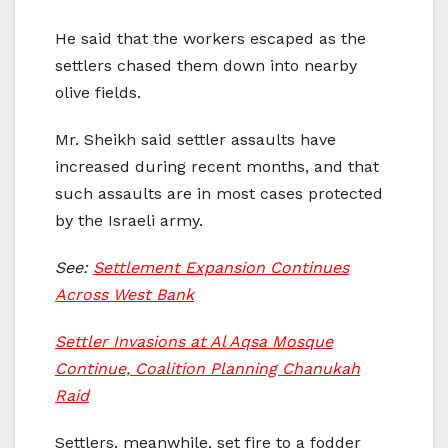
He said that the workers escaped as the
settlers chased them down into nearby
olive fields.
Mr. Sheikh said settler assaults have
increased during recent months, and that
such assaults are in most cases protected
by the Israeli army.
See:
Settlement Expansion Continues
Across West Bank
Settler Invasions at Al Aqsa Mosque
Continue, Coalition Planning Chanukah
Raid
Settlers, meanwhile, set fire to a fodder