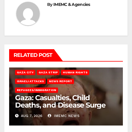
By
IMEMC & Agencies
RELATED POST
GAZA CITY
GAZA STRIP
HUMAN RIGHTS
ISRAELI ATTACKS
NEWS REPORT
REFUGEES/IMMIGRATION
Gaza: Casualties, Child
Deaths, and Disease Surge
AUG 7, 2026
IMEMC NEWS