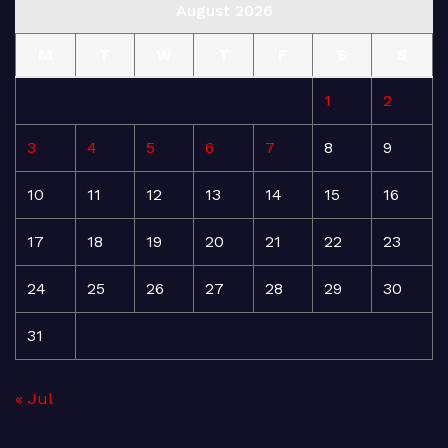
August 2026
M
T
W
T
F
S
S
1
2
3
4
5
6
7
8
9
10
11
12
13
14
15
16
17
18
19
20
21
22
23
24
25
26
27
28
29
30
31
« Jul