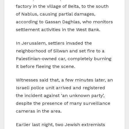
factory in the village of Beita, to the south
of Nablus, causing partial damages,
according to Gassan Daghlas, who monitors
settlement activities in the West Bank.
In Jerusalem, settlers invaded the
neighborhood of Silwan and set fire to a
Palestinian-owned car, completely burning
it before fleeing the scene.
Witnesses said that, a few minutes later, an
Israeli police unit arrived and registered
the incident against ‘an unknown party’,
despite the presence of many surveillance
cameras in the area.
Earlier last night, two Jewish extremists