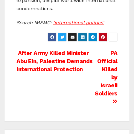
expansion, despite worldwide international
condemnations.
Search IMEMC:
‘international politics’
Post
After Army Killed Minister
PA
Abu Ein, Palestine Demands
Official
navigation
International Protection
Killed
by
Israeli
Soldiers