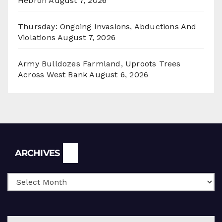
Hebron
August 7, 2026
Thursday: Ongoing Invasions, Abductions And
Violations
August 7, 2026
Army Bulldozes Farmland, Uproots Trees
Across West Bank
August 6, 2026
Archives
ARCHIVES