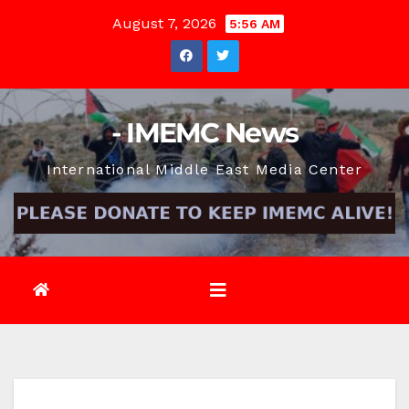
Skip
August 7, 2026
5:56 AM
to
content
- IMEMC News
International Middle East Media Center