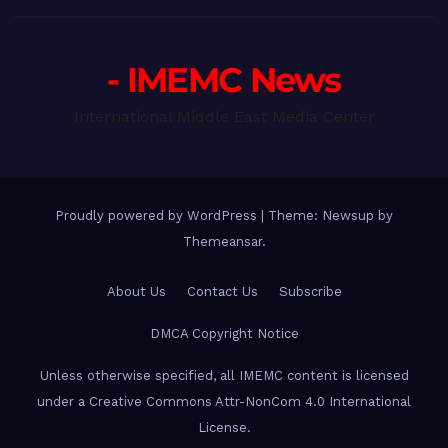
- IMEMC News
International Middle East Media Center
Proudly powered by WordPress
|
Theme: Newsup by
Themeansar
.
About Us
Contact Us
Subscribe
DMCA Copyright Notice
Unless otherwise specified, all IMEMC content is licensed
under a Creative Commons Attr-NonCom 4.0 International
License.