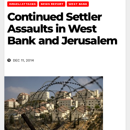
ISRAELI ATTACKS
NEWS REPORT
WEST BANK
Continued Settler
Assaults in West
Bank and Jerusalem
DEC 11, 2014