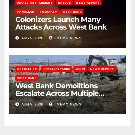
ISRAELI SETTLEMENT
NABLUS
NEWS REPORT
RAMALLAH
TULKAREM
WEST BANK
Colonizers Launch Many
Attacks Across West Bank
AUG 5, 2026
IMEMC NEWS
BETHLEHEM
ISRAELI ATTACKS
JENIN
NEWS REPORT
WEST BANK
West Bank Demolitions
Escalate Across Multiple
Districts
AUG 5, 2026
IMEMC NEWS