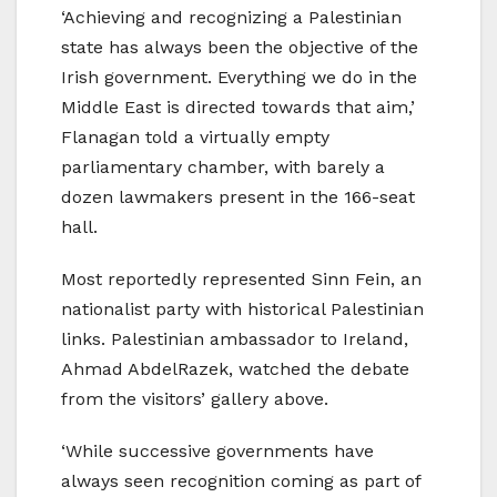
‘Achieving and recognizing a Palestinian
state has always been the objective of the
Irish government. Everything we do in the
Middle East is directed towards that aim,’
Flanagan told a virtually empty
parliamentary chamber, with barely a
dozen lawmakers present in the 166-seat
hall.
Most reportedly represented Sinn Fein, an
nationalist party with historical Palestinian
links. Palestinian ambassador to Ireland,
Ahmad AbdelRazek, watched the debate
from the visitors’ gallery above.
‘While successive governments have
always seen recognition coming as part of