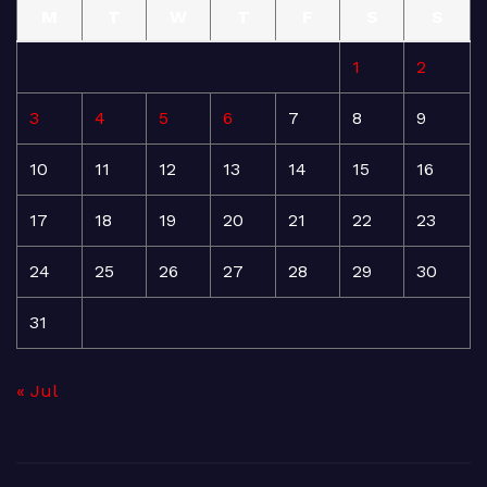
M
T
W
T
F
S
S
1
2
3
4
5
6
7
8
9
10
11
12
13
14
15
16
17
18
19
20
21
22
23
24
25
26
27
28
29
30
31
« Jul