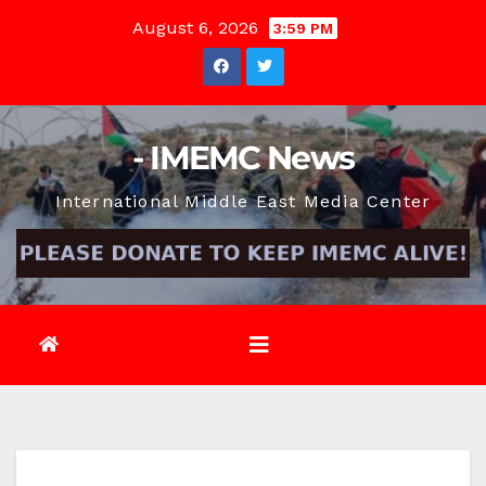
Skip
August 6, 2026
3:59 PM
to
content
- IMEMC News
International Middle East Media Center