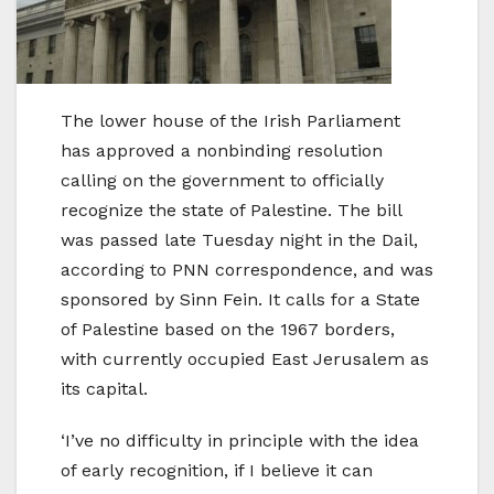
The lower house of the Irish Parliament
has approved a nonbinding resolution
calling on the government to officially
recognize the state of Palestine. The bill
was passed late Tuesday night in the Dail,
according to PNN correspondence, and was
sponsored by Sinn Fein. It calls for a State
of Palestine based on the 1967 borders,
with currently occupied East Jerusalem as
its capital.
‘I’ve no difficulty in principle with the idea
of early recognition, if I believe it can