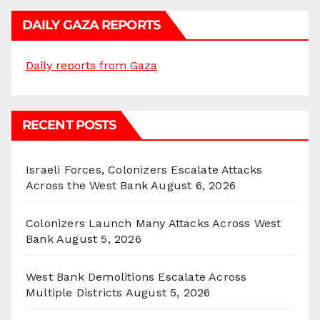
DAILY GAZA REPORTS
Daily reports from Gaza
RECENT POSTS
Israeli Forces, Colonizers Escalate Attacks
Across the West Bank
August 6, 2026
Colonizers Launch Many Attacks Across West
Bank
August 5, 2026
West Bank Demolitions Escalate Across
Multiple Districts
August 5, 2026