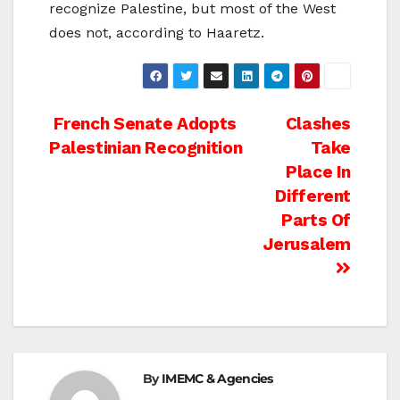
recognize Palestine, but most of the West
does not, according to Haaretz.
Post
French Senate Adopts
Clashes
Palestinian Recognition
Take
navigation
Place In
Different
Parts Of
Jerusalem
By
IMEMC & Agencies