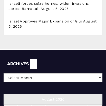
Israeli forces seize homes, widen invasions
across Ramallah
August 5, 2026
Israel Approves Major Expansion of Gilo
August
5, 2026
Archives
ARCHIVES
August 2026