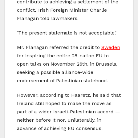
contribute to achieving a settlement of the
conflict,’ Irish Foreign Minister Charlie
Flanagan told lawmakers.
‘The present stalemate is not acceptable.’
Mr. Flanagan referred the credit to
Sweden
for inspiring the entire 28-nation EU to
open talks on November 26th, in Brussels,
seeking a possible alliance-wide
endorsement of Palestinian statehood.
However, according to Haaretz, he said that
Ireland still hoped to make the move as
part of a wider Israeli-Palestinian accord —
neither before it nor, unilaterally, in
advance of achieving EU consensus.