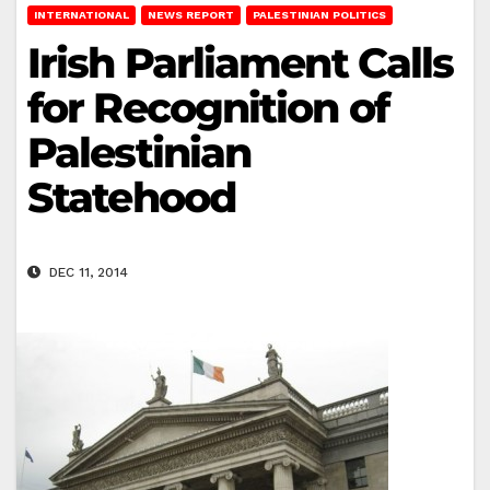
INTERNATIONAL
NEWS REPORT
PALESTINIAN POLITICS
Irish Parliament Calls
for Recognition of
Palestinian
Statehood
DEC 11, 2014