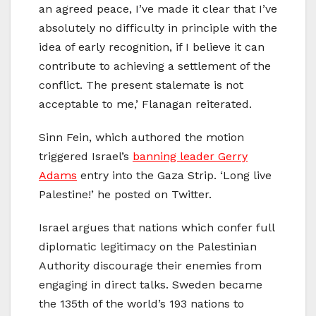
an agreed peace, I’ve made it clear that I’ve
absolutely no difficulty in principle with the
idea of early recognition, if I believe it can
contribute to achieving a settlement of the
conflict. The present stalemate is not
acceptable to me,’ Flanagan reiterated.
Sinn Fein, which authored the motion
triggered Israel’s
banning leader Gerry
Adams
entry into the Gaza Strip. ‘Long live
Palestine!’ he posted on Twitter.
Israel argues that nations which confer full
diplomatic legitimacy on the Palestinian
Authority discourage their enemies from
engaging in direct talks. Sweden became
the 135th of the world’s 193 nations to