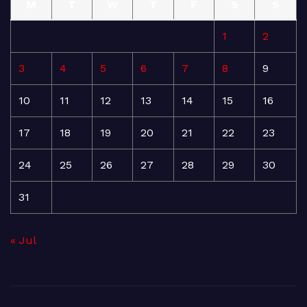
M
T
W
T
F
S
S
1
2
3
4
5
6
7
8
9
10
11
12
13
14
15
16
17
18
19
20
21
22
23
24
25
26
27
28
29
30
31
« Jul