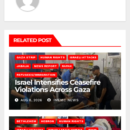
RELATED POST
BEIT LAHIA
DEIR AL-BALAH
GAZA CITY
GAZA SIEGE
GAZA STRIP
HUMAN RIGHTS
ISRAELI ATTACKS
JABALIA
NEWS REPORT
RAFAH
REFUGEES/IMMIGRATION
Israel Intensifies Ceasefire
Violations Across Gaza
AUG 8, 2026
IMEMC NEWS
BETHLEHEM
HEBRON
HUMAN RIGHTS
ISRAELI ATTACKS
ISRAELI SETTLEMENT
JENIN