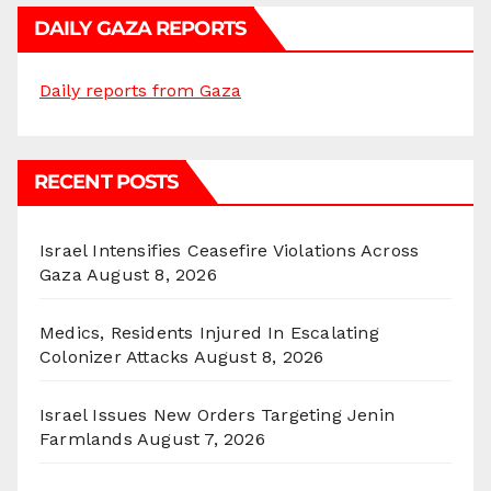
DAILY GAZA REPORTS
Daily reports from Gaza
RECENT POSTS
Israel Intensifies Ceasefire Violations Across
Gaza
August 8, 2026
Medics, Residents Injured In Escalating
Colonizer Attacks
August 8, 2026
Israel Issues New Orders Targeting Jenin
Farmlands
August 7, 2026