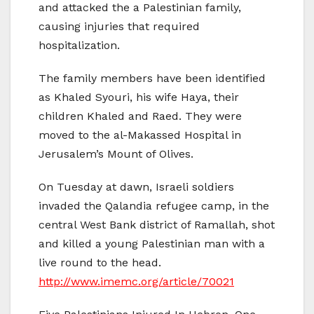
and attacked the a Palestinian family,
causing injuries that required
hospitalization.
The family members have been identified
as Khaled Syouri, his wife Haya, their
children Khaled and Raed. They were
moved to the al-Makassed Hospital in
Jerusalem’s Mount of Olives.
On Tuesday at dawn, Israeli soldiers
invaded the Qalandia refugee camp, in the
central West Bank district of Ramallah, shot
and killed a young Palestinian man with a
live round to the head.
http://www.imemc.org/article/70021