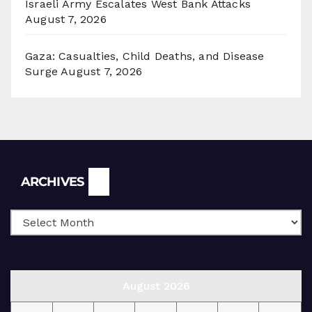
Israeli Army Escalates West Bank Attacks
August 7, 2026
Gaza: Casualties, Child Deaths, and Disease
Surge
August 7, 2026
Archives
ARCHIVES
August 2026