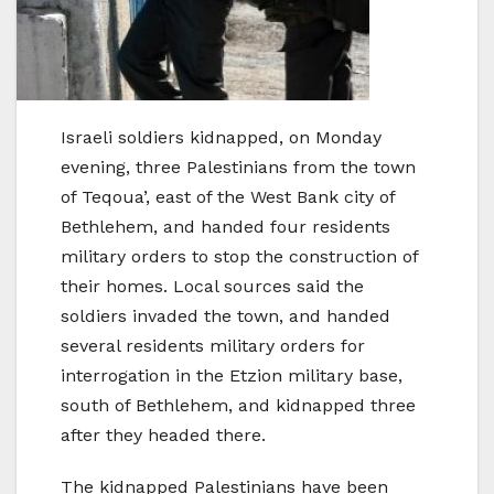
Israeli soldiers kidnapped, on Monday
evening, three Palestinians from the town
of Teqoua’, east of the West Bank city of
Bethlehem, and handed four residents
military orders to stop the construction of
their homes. Local sources said the
soldiers invaded the town, and handed
several residents military orders for
interrogation in the Etzion military base,
south of Bethlehem, and kidnapped three
after they headed there.
The kidnapped Palestinians have been