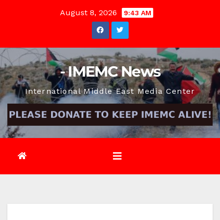
Skip
August 8, 2026
9:43 AM
to
content
- IMEMC News
International Middle East Media Center