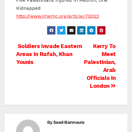
Five Palestinians Injured In Hebron, One
Kidnapped
http://www.imemc.org/article/70022
Post
Soldiers Invade Eastern
Kerry To
Areas In Rafah, Khan
Meet
navigation
Younis
Palestinian,
Arab
Officials In
London
By
Saed Bannoura