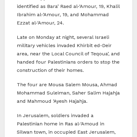
identified as Bara’ Raed al-‘Amour, 19, Khalil
Ibrahim al-‘Amour, 19, and Mohammad
Ezzat al-‘Amour, 24.
Late on Monday at night, several Israeli
military vehicles invaded Khirbit ed-Deir
area, near the Local Council of Teqoua’, and
handed four Palestinians orders to stop the
construction of their homes.
The four are Mousa Salem Mousa, Ahmad
Mohammad Suleiman, Saher Salim Hajahja
and Mahmoud ‘Ayesh Hajahja.
In Jerusalem, soldiers invaded a
Palestinian home in Ras al-‘Amoud in
Silwan town, in occupied East Jerusalem,