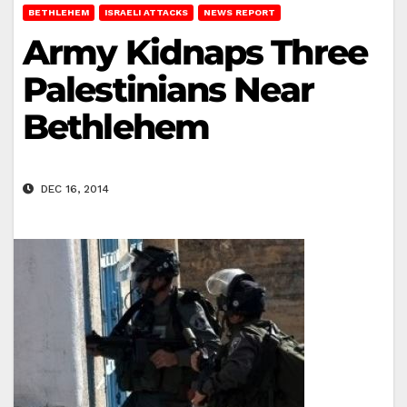
BETHLEHEM
ISRAELI ATTACKS
NEWS REPORT
Army Kidnaps Three
Palestinians Near
Bethlehem
DEC 16, 2014