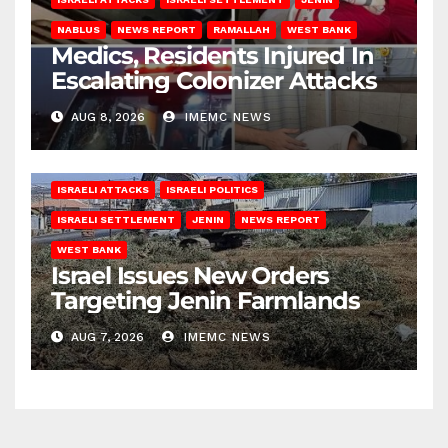
NABLUS
NEWS REPORT
RAMALLAH
WEST BANK
Medics, Residents Injured In
Escalating Colonizer Attacks
AUG 8, 2026
IMEMC NEWS
ISRAELI ATTACKS
ISRAELI POLITICS
ISRAELI SETTLEMENT
JENIN
NEWS REPORT
WEST BANK
Israel Issues New Orders
Targeting Jenin Farmlands
AUG 7, 2026
IMEMC NEWS