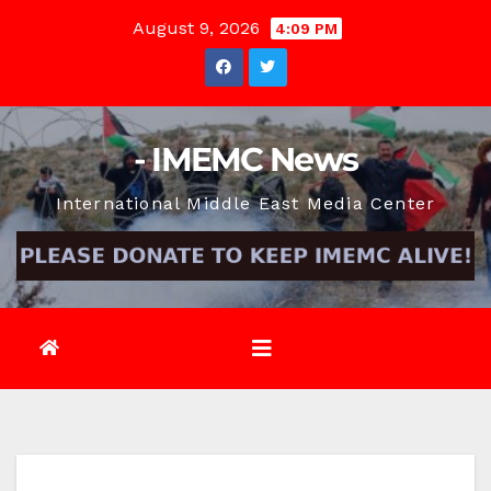
Skip
August 9, 2026
4:09 PM
to
content
- IMEMC News
International Middle East Media Center