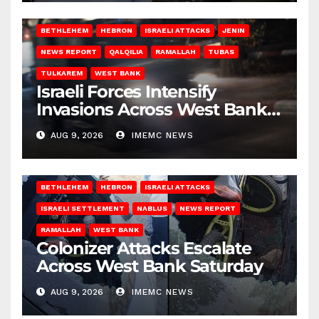
BETHLEHEM
HEBRON
ISRAELI ATTACKS
JENIN
NEWS REPORT
QALQILIA
RAMALLAH
TUBAS
TULKAREM
WEST BANK
Israeli Forces Intensify
Invasions Across West Bank
on Saturday
AUG 9, 2026
IMEMC NEWS
BETHLEHEM
HEBRON
ISRAELI ATTACKS
ISRAELI SETTLEMENT
NABLUS
NEWS REPORT
RAMALLAH
WEST BANK
Colonizer Attacks Escalate
Across West Bank Saturday
AUG 9, 2026
IMEMC NEWS