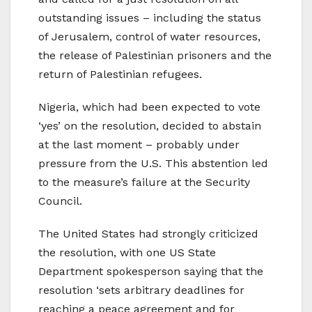
outstanding issues – including the status
of Jerusalem, control of water resources,
the release of Palestinian prisoners and the
return of Palestinian refugees.
Nigeria, which had been expected to vote
‘yes’ on the resolution, decided to abstain
at the last moment – probably under
pressure from the U.S. This abstention led
to the measure’s failure at the Security
Council.
The United States had strongly criticized
the resolution, with one US State
Department spokesperson saying that the
resolution ‘sets arbitrary deadlines for
reaching a peace agreement and for