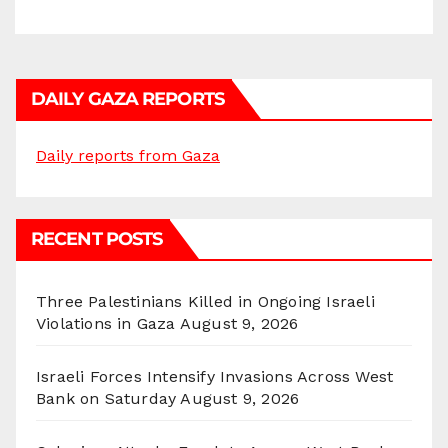
DAILY GAZA REPORTS
Daily reports from Gaza
RECENT POSTS
Three Palestinians Killed in Ongoing Israeli
Violations in Gaza
August 9, 2026
Israeli Forces Intensify Invasions Across West
Bank on Saturday
August 9, 2026