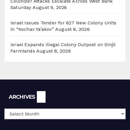
Colonizer Attacks Escalate Across West Bank
Saturday
August 9, 2026
Israel Issues Tender for 627 New Colony Units
in “Kochav Ya’akov”
August 8, 2026
Israel Expands Illegal Colony Outpost on Sinjil
Farmlands
August 8, 2026
Archives
ARCHIVES