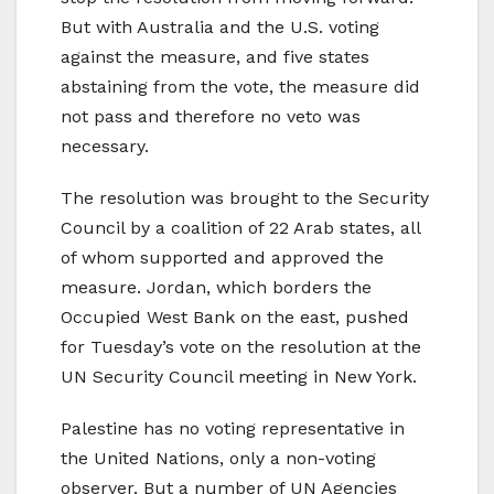
But with Australia and the U.S. voting
against the measure, and five states
abstaining from the vote, the measure did
not pass and therefore no veto was
necessary.
The resolution was brought to the Security
Council by a coalition of 22 Arab states, all
of whom supported and approved the
measure. Jordan, which borders the
Occupied West Bank on the east, pushed
for Tuesday’s vote on the resolution at the
UN Security Council meeting in New York.
Palestine has no voting representative in
the United Nations, only a non-voting
observer. But a number of UN Agencies