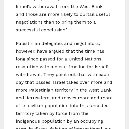
Israel’s withdrawal from the West Bank,
and those are more likely to curtail useful
negotiations than to bring them to a
successful conclusion.’
Palestinian delegates and negotiators,
however, have argued that the time has
long since passed for a United Nations
resolution with a clear timeline for Israeli
withdrawal. They point out that with each
day that passes, Israel takes over more and
more Palestinian territory in the West Bank
and Jerusalem, and moves more and more
of its civilian population into this unceded
territory taken by force from the
indigenous population by an occupying
army in direct violation of international law.