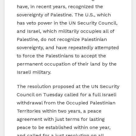
have, in recent years, recognized the
sovereignty of Palestine. The U.S., which
has veto power in the UN Security Council,
and Israel, which militarily occupies all of
Palestine, do not recognize Palestinian
sovereignty, and have repeatedly attempted
to force the Palestinians to accept the
permanent occupation of their land by the
Israeli military.
The resolution proposed at the UN Security
Council on Tuesday called for a full Israeli
withdrawal from the Occupied Palestinian
Territories within two years, a peace
agreement with just terms for lasting
peace to be established within one year,
and called for a just resolution on all