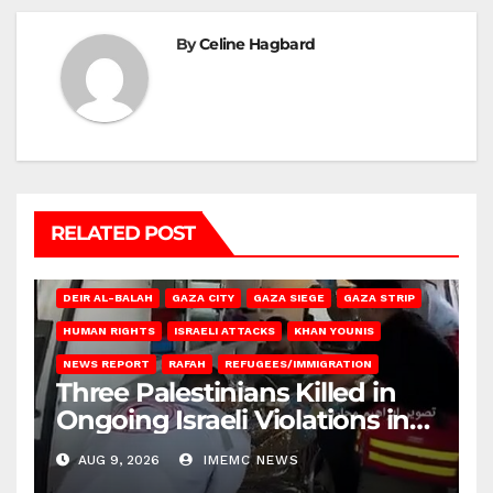
By
Celine Hagbard
RELATED POST
DEIR AL-BALAH
GAZA CITY
GAZA SIEGE
GAZA STRIP
HUMAN RIGHTS
ISRAELI ATTACKS
KHAN YOUNIS
NEWS REPORT
RAFAH
REFUGEES/IMMIGRATION
Three Palestinians Killed in
Ongoing Israeli Violations in
Gaza
AUG 9, 2026
IMEMC NEWS