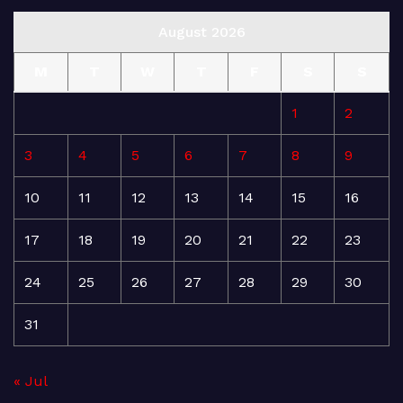
August 2026
M
T
W
T
F
S
S
1
2
3
4
5
6
7
8
9
10
11
12
13
14
15
16
17
18
19
20
21
22
23
24
25
26
27
28
29
30
31
« Jul