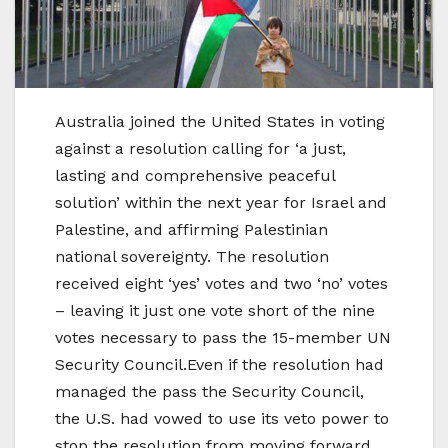
Australia joined the United States in voting
against a resolution calling for ‘a just,
lasting and comprehensive peaceful
solution’ within the next year for Israel and
Palestine, and affirming Palestinian
national sovereignty. The resolution
received eight ‘yes’ votes and two ‘no’ votes
– leaving it just one vote short of the nine
votes necessary to pass the 15-member UN
Security Council.Even if the resolution had
managed the pass the Security Council,
the U.S. had vowed to use its veto power to
stop the resolution from moving forward.