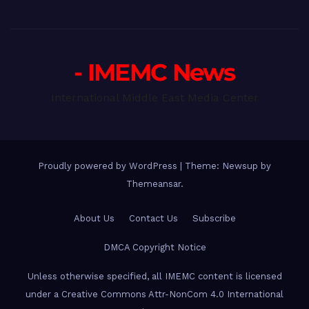
- IMEMC News
International Middle East Media Center
Proudly powered by WordPress
|
Theme: Newsup by
Themeansar
.
About Us
Contact Us
Subscribe
DMCA Copyright Notice
Unless otherwise specified, all IMEMC content is licensed
under a Creative Commons Attr-NonCom 4.0 International