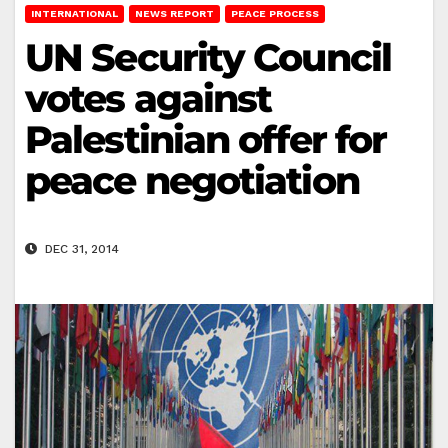
INTERNATIONAL
NEWS REPORT
PEACE PROCESS
UN Security Council
votes against
Palestinian offer for
peace negotiation
DEC 31, 2014