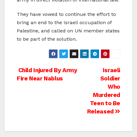
They have vowed to continue the effort to
bring an end to the Israeli occupation of
Palestine, and called on UN member states
to be part of the solution.
Post
Child Injured By Army
Israeli
Fire Near Nablus
Soldier
navigation
Who
Murdered
Teen to Be
Released