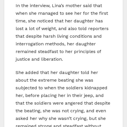
In the interview, Lina’s mother said that
when she managed to see her for the first
time, she noticed that her daughter has
lost a lot of weight, and also told reporters
that despite harsh living conditions and
interrogation methods, her daughter
remained steadfast to her principles of
justice and liberation.
She added that her daughter told her
about the extreme beating she was
subjected to when the soldiers kidnapped
her, before placing her in their jeep, and
that the soldiers were angered that despite
the beating, she was not crying, and even
asked her why she wasn’t crying, but she
remained strong and steadfast without