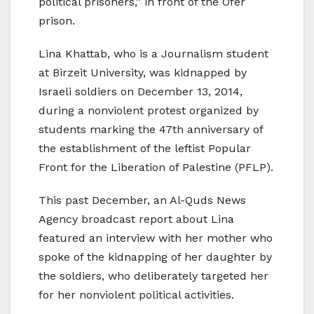
political prisoners,” in front of the Ofer
prison.
Lina Khattab, who is a Journalism student
at Birzeit University, was kidnapped by
Israeli soldiers on December 13, 2014,
during a nonviolent protest organized by
students marking the 47th anniversary of
the establishment of the leftist Popular
Front for the Liberation of Palestine (PFLP).
This past December, an Al-Quds News
Agency broadcast report about Lina
featured an interview with her mother who
spoke of the kidnapping of her daughter by
the soldiers, who deliberately targeted her
for her nonviolent political activities.