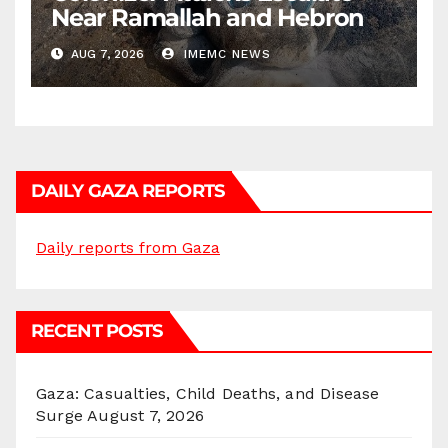
Near Ramallah and Hebron
AUG 7, 2026
IMEMC NEWS
DAILY GAZA REPORTS
Daily reports from Gaza
RECENT POSTS
Gaza: Casualties, Child Deaths, and Disease
Surge
August 7, 2026