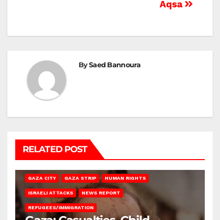
Aqsa
By
Saed Bannoura
RELATED POST
GAZA CITY
GAZA STRIP
HUMAN RIGHTS
ISRAELI ATTACKS
NEWS REPORT
REFUGEES/IMMIGRATION