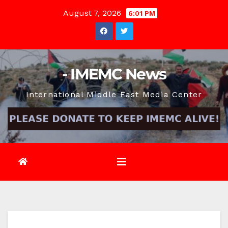
Skip
August 7, 2026
6:01 PM
to
content
- IMEMC News
International Middle East Media Center