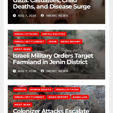
Gaza: Casualties, Child
Deaths, and Disease Surge
AUG 7, 2026
IMEMC NEWS
ISRAELI ATTACKS
ISRAELI POLITICS
ISRAELI SETTLEMENT
JENIN
NEWS REPORT
WEST BANK
Israeli Military Orders Target
Farmland in Jenin District
AUG 7, 2026
IMEMC NEWS
HEBRON
HUMAN RIGHTS
ISRAELI ATTACKS
ISRAELI SETTLEMENT
NEWS REPORT
RAMALLAH
WEST BANK
Colonizer Attacks Escalate