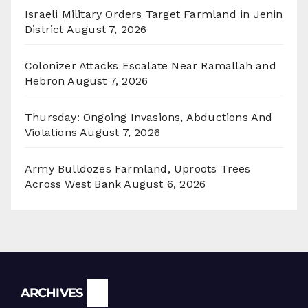
Israeli Military Orders Target Farmland in Jenin
District
August 7, 2026
Colonizer Attacks Escalate Near Ramallah and
Hebron
August 7, 2026
Thursday: Ongoing Invasions, Abductions And
Violations
August 7, 2026
Army Bulldozes Farmland, Uproots Trees
Across West Bank
August 6, 2026
Archives
ARCHIVES