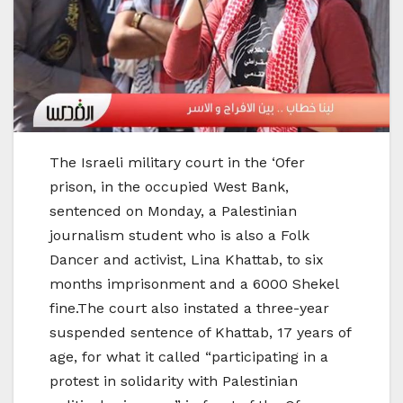
The Israeli military court in the ‘Ofer
prison, in the occupied West Bank,
sentenced on Monday, a Palestinian
journalism student who is also a Folk
Dancer and activist, Lina Khattab, to six
months imprisonment and a 6000 Shekel
fine.The court also instated a three-year
suspended sentence of Khattab, 17 years of
age, for what it called “participating in a
protest in solidarity with Palestinian