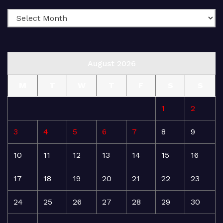
August 2026
M
T
W
T
F
S
S
1
2
3
4
5
6
7
8
9
10
11
12
13
14
15
16
17
18
19
20
21
22
23
24
25
26
27
28
29
30