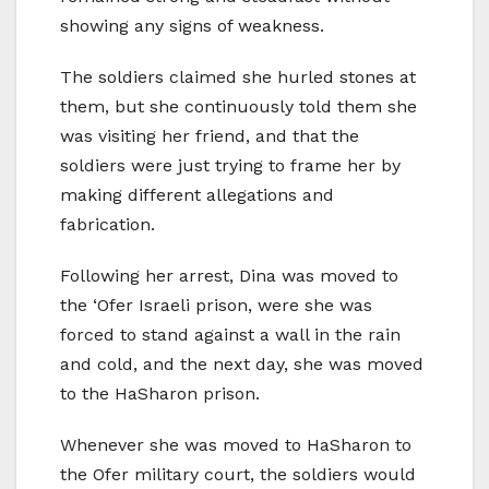
showing any signs of weakness.
The soldiers claimed she hurled stones at
them, but she continuously told them she
was visiting her friend, and that the
soldiers were just trying to frame her by
making different allegations and
fabrication.
Following her arrest, Dina was moved to
the ‘Ofer Israeli prison, were she was
forced to stand against a wall in the rain
and cold, and the next day, she was moved
to the HaSharon prison.
Whenever she was moved to HaSharon to
the Ofer military court, the soldiers would