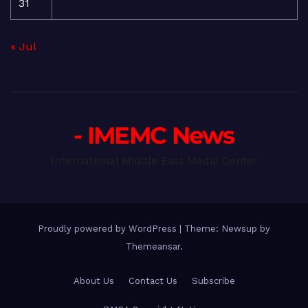
31
« Jul
- IMEMC News
International Middle East Media Center
Proudly powered by WordPress
|
Theme: Newsup by
Themeansar
.
About Us
Contact Us
Subscribe