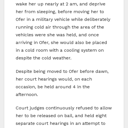
wake her up nearly at 2 am, and deprive
her from sleeping, before moving her to
Ofer in a military vehicle while deliberately
running cold air through the area of the
vehicles were she was held, and once
arriving in Ofer, she would also be placed
in a cold room with a cooling system on
despite the cold weather.
Despite being moved to Ofer before dawn,
her court hearings would, on each
occasion, be held around 4 in the
afternoon.
Court judges continuously refused to allow
her to be released on bail, and held eight
separate court hearings in an attempt to