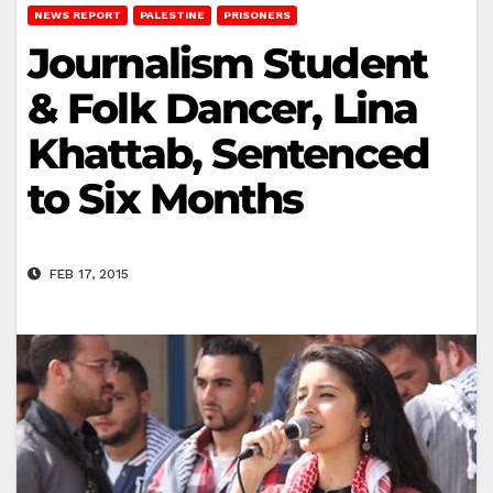
NEWS REPORT
PALESTINE
PRISONERS
Journalism Student
& Folk Dancer, Lina
Khattab, Sentenced
to Six Months
FEB 17, 2015