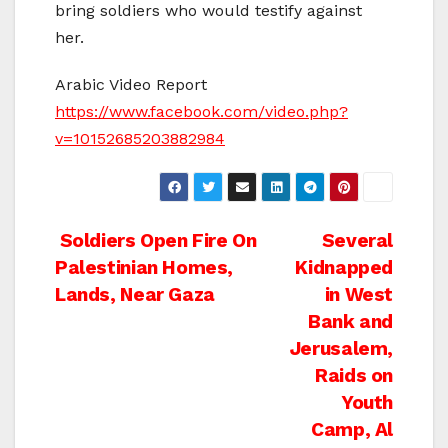
bring soldiers who would testify against
her.
Arabic Video Report
https://www.facebook.com/video.php?
v=10152685203882984
Post
Soldiers Open Fire On
Several
Palestinian Homes,
Kidnapped
navigation
Lands, Near Gaza
in West
Bank and
Jerusalem,
Raids on
Youth
Camp, Al