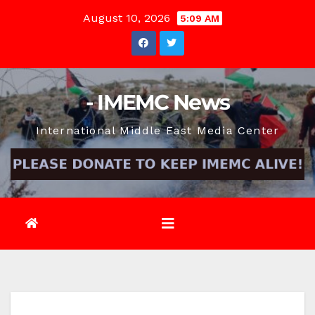
Skip
August 10, 2026
5:09 AM
to
content
- IMEMC News
International Middle East Media Center