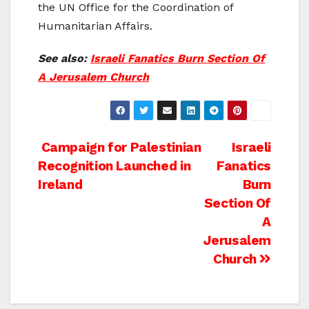
the UN Office for the Coordination of
Humanitarian Affairs.
See also:
Israeli Fanatics Burn Section Of
A Jerusalem Church
Post
Campaign for Palestinian
Israeli
Recognition Launched in
Fanatics
navigation
Ireland
Burn
Section Of
A
Jerusalem
Church