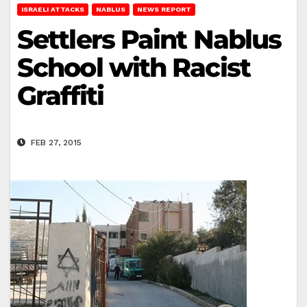
ISRAELI ATTACKS
NABLUS
NEWS REPORT
Settlers Paint Nablus
School with Racist
Graffiti
FEB 27, 2015