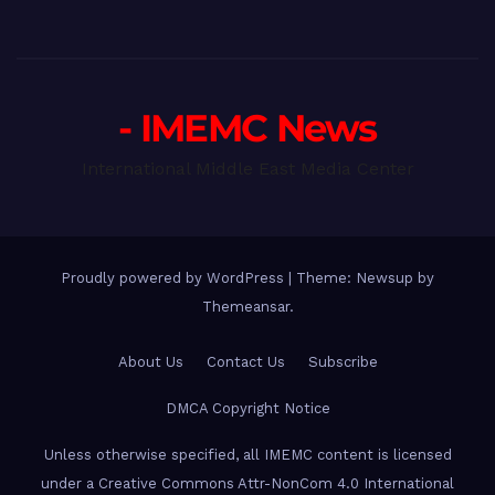
- IMEMC News
International Middle East Media Center
Proudly powered by WordPress
|
Theme: Newsup by
Themeansar
.
About Us
Contact Us
Subscribe
DMCA Copyright Notice
Unless otherwise specified, all IMEMC content is licensed
under a Creative Commons Attr-NonCom 4.0 International