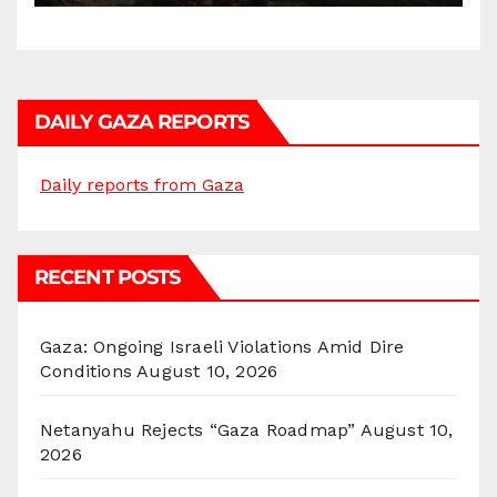
DAILY GAZA REPORTS
Daily reports from Gaza
RECENT POSTS
Gaza: Ongoing Israeli Violations Amid Dire
Conditions
August 10, 2026
Netanyahu Rejects “Gaza Roadmap”
August 10,
2026