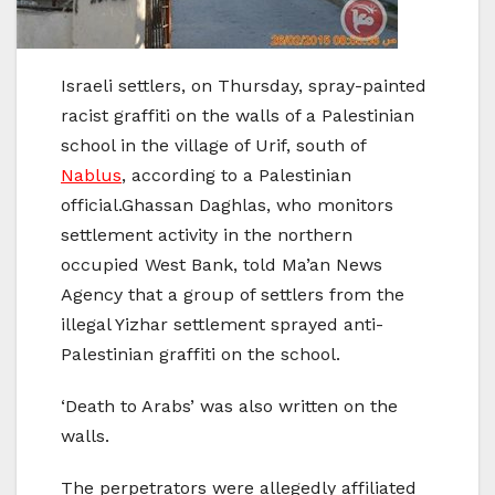
Israeli settlers, on Thursday, spray-painted
racist graffiti on the walls of a Palestinian
school in the village of Urif, south of
Nablus
, according to a Palestinian
official.Ghassan Daghlas, who monitors
settlement activity in the northern
occupied West Bank, told Ma’an News
Agency that a group of settlers from the
illegal Yizhar settlement sprayed anti-
Palestinian graffiti on the school.
‘Death to Arabs’ was also written on the
walls.
The perpetrators were allegedly affiliated