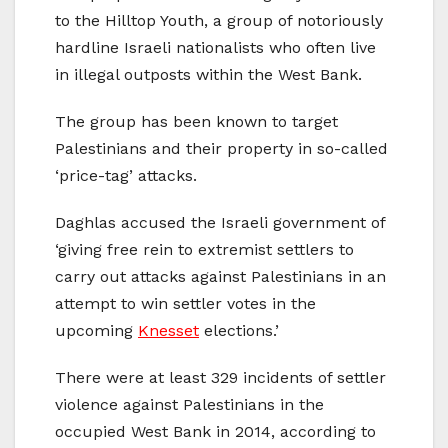
to the Hilltop Youth, a group of notoriously
hardline Israeli nationalists who often live
in illegal outposts within the West Bank.
The group has been known to target
Palestinians and their property in so-called
‘price-tag’ attacks.
Daghlas accused the Israeli government of
‘giving free rein to extremist settlers to
carry out attacks against Palestinians in an
attempt to win settler votes in the
upcoming
Knesset
elections.’
There were at least 329 incidents of settler
violence against Palestinians in the
occupied West Bank in 2014, according to