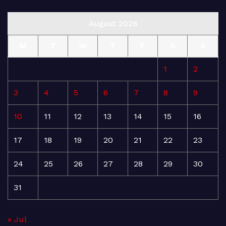
August 2026
M
T
W
T
F
S
S
1
2
3
4
5
6
7
8
9
10
11
12
13
14
15
16
17
18
19
20
21
22
23
24
25
26
27
28
29
30
31
« Jul