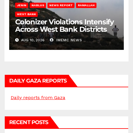
JENIN
NABLUS
NEWS REPORT
RAMALLAH
WEST BANK
Colonizer Violations Intensify
Across West Bank Districts
AUG 10, 2026
IMEMC NEWS
DAILY GAZA REPORTS
Daily reports from Gaza
RECENT POSTS