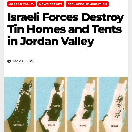
JORDAN VALLEY
NEWS REPORT
REFUGEES/IMMIGRATION
Israeli Forces Destroy
Tin Homes and Tents
in Jordan Valley
MAR 6, 2015