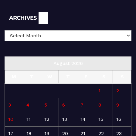
Archives
ARCHIVES
August 2026
M
T
W
T
F
S
S
1
2
3
4
5
6
7
8
9
10
11
12
13
14
15
16
17
18
19
20
21
22
23