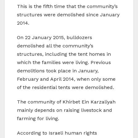
This is the fifth time that the community’s
structures were demolished since January
2014.
On 22 January 2015, bulldozers
demolished all the community’s
structures, including the tent homes in
which the families were living. Previous
demolitions took place in January,
February and April 2014, when only some
of the residential tents were demolished.
The community of Khirbet Ein Karzaliyah
mainly depends on raising livestock and
farming for living.
According to Israeli human rights