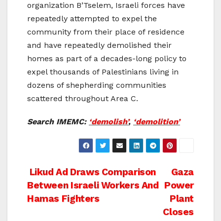
organization B’Tselem, Israeli forces have
repeatedly attempted to expel the
community from their place of residence
and have repeatedly demolished their
homes as part of a decades-long policy to
expel thousands of Palestinians living in
dozens of shepherding communities
scattered throughout Area C.
Search IMEMC:
‘demolish’
,
‘demolition’
Post
Likud Ad Draws Comparison
Gaza
Between Israeli Workers And
Power
navigation
Hamas Fighters
Plant
Closes