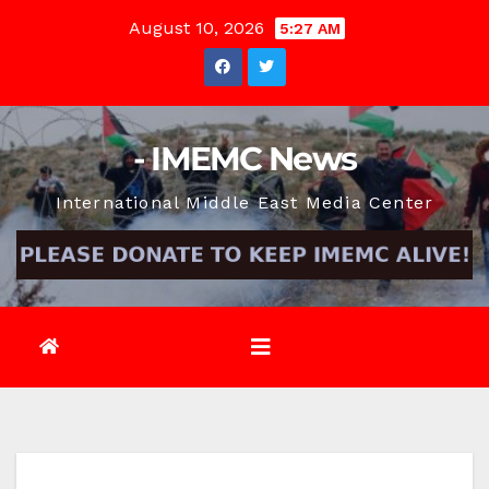
Skip
August 10, 2026
5:27 AM
to
content
- IMEMC News
International Middle East Media Center