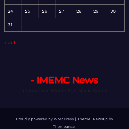
24
25
26
27
28
29
30
31
« Jul
- IMEMC News
International Middle East Media Center
Proudly powered by WordPress
|
Theme: Newsup by
Themeansar
.