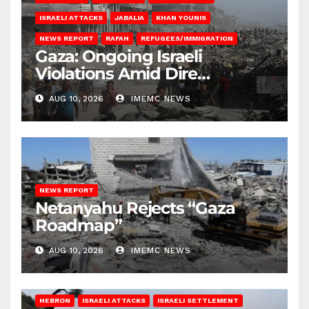
ISRAELI ATTACKS
JABALIA
KHAN YOUNIS
NEWS REPORT
RAFAH
REFUGEES/IMMIGRATION
Gaza: Ongoing Israeli
Violations Amid Dire
Conditions
AUG 10, 2026
IMEMC NEWS
NEWS REPORT
Netanyahu Rejects “Gaza
Roadmap”
AUG 10, 2026
IMEMC NEWS
HEBRON
ISRAELI ATTACKS
ISRAELI SETTLEMENT