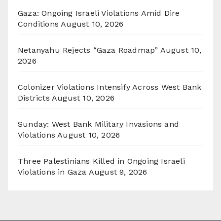
Gaza: Ongoing Israeli Violations Amid Dire
Conditions
August 10, 2026
Netanyahu Rejects “Gaza Roadmap”
August 10,
2026
Colonizer Violations Intensify Across West Bank
Districts
August 10, 2026
Sunday: West Bank Military Invasions and
Violations
August 10, 2026
Three Palestinians Killed in Ongoing Israeli
Violations in Gaza
August 9, 2026