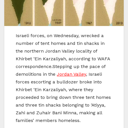
Israeli forces, on Wednesday, wrecked a
number of tent homes and tin shacks in
the northern Jordan Valley locality of
Khirbet ‘Ein Karzaliyah, according to WAFA
correspondence.Stepping up the pace of
demolitions in the
Jordan Valley
, Israeli
forces escorting a bulldozer broke into
Khirbet ‘Ein Karzaliyah, where they
proceeded to bring down three tent homes
and three tin shacks belonging to ‘Atiyya,
Zahi and Zuhair Bani Minna, making all
families’ members homeless.