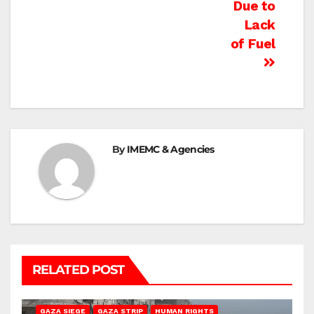
Due to
Lack
of Fuel
By
IMEMC & Agencies
RELATED POST
BEIT HANOUN
BEIT LAHIA
DEIR AL-BALAH
GAZA CITY
GAZA SIEGE
GAZA STRIP
HUMAN RIGHTS