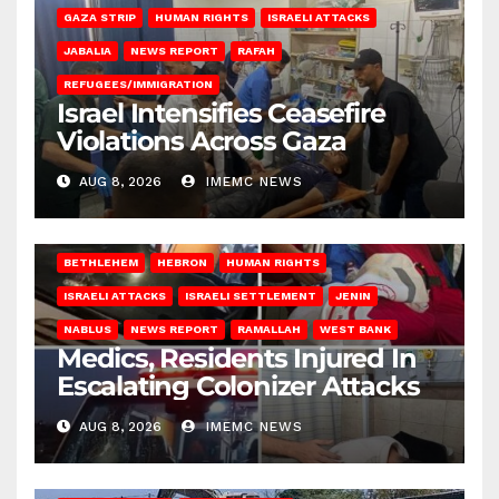
GAZA STRIP
HUMAN RIGHTS
ISRAELI ATTACKS
JABALIA
NEWS REPORT
RAFAH
REFUGEES/IMMIGRATION
Israel Intensifies Ceasefire
Violations Across Gaza
AUG 8, 2026
IMEMC NEWS
BETHLEHEM
HEBRON
HUMAN RIGHTS
ISRAELI ATTACKS
ISRAELI SETTLEMENT
JENIN
NABLUS
NEWS REPORT
RAMALLAH
WEST BANK
Medics, Residents Injured In
Escalating Colonizer Attacks
AUG 8, 2026
IMEMC NEWS