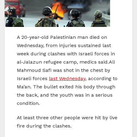
A 20-year-old Palestinian man died on
Wednesday, from injuries sustained last
week during clashes with Israeli forces in
al-Jalazun refugee camp, medics said.Ali
Mahmoud Safi was shot in the chest by
Israeli forces
last Wednesday
, according to
Ma’an. The bullet exited his body through
the back, and the youth was in a serious
condition.
At least three other people were hit by live
fire during the clashes.