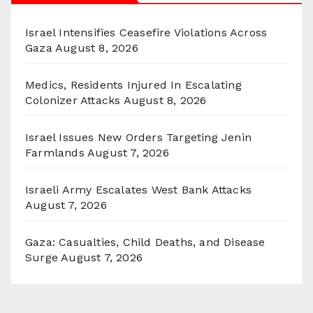
Israel Intensifies Ceasefire Violations Across
Gaza
August 8, 2026
Medics, Residents Injured In Escalating
Colonizer Attacks
August 8, 2026
Israel Issues New Orders Targeting Jenin
Farmlands
August 7, 2026
Israeli Army Escalates West Bank Attacks
August 7, 2026
Gaza: Casualties, Child Deaths, and Disease
Surge
August 7, 2026