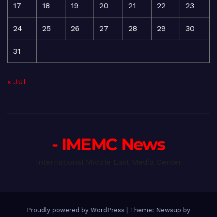
17
18
19
20
21
22
23
24
25
26
27
28
29
30
31
« Jul
- IMEMC News
International Middle East Media Center
Proudly powered by WordPress
|
Theme: Newsup by