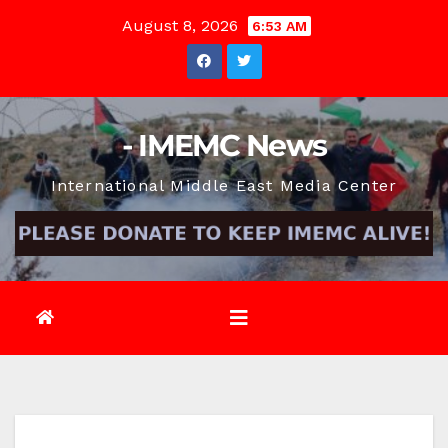
Skip
August 8, 2026
6:53 AM
to
content
- IMEMC News
International Middle East Media Center