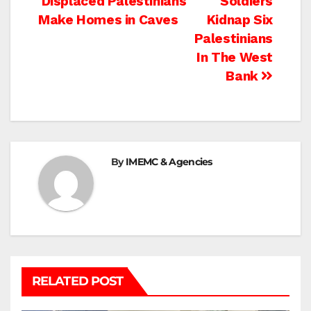
Post
Displaced Palestinians
Soldiers
Make Homes in Caves
Kidnap Six
navigation
Palestinians
In The West
Bank
By
IMEMC & Agencies
RELATED POST
BEIT LAHIA
DEIR AL-BALAH
GAZA CITY
GAZA SIEGE