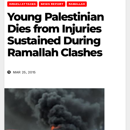
ISRAELI ATTACKS
NEWS REPORT
RAMALLAH
Young Palestinian
Dies from Injuries
Sustained During
Ramallah Clashes
MAR 25, 2015