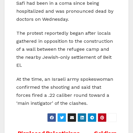
Safi had been in a coma since being
hospitalized and was pronounced dead by
doctors on Wednesday.
The protest reportedly began after locals
gathered in opposition to the construction
of a wall between the refugee camp and
the nearby Jewish-only settlement of Beit
El.
At the time, an Israeli army spokeswoman
confirmed the shooting and said that
forces fired a .22 caliber round toward a
‘main instigator’ of the clashes.