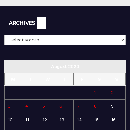
Archives
ARCHIVES
August 2026
M
T
W
T
F
S
S
1
2
3
4
5
6
7
8
9
10
11
12
13
14
15
16