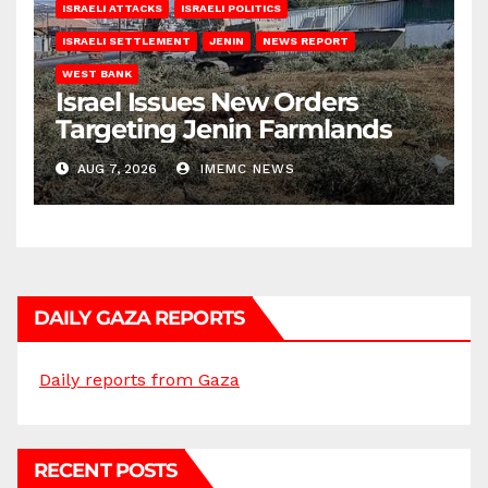
ISRAELI ATTACKS
ISRAELI POLITICS
ISRAELI SETTLEMENT
JENIN
NEWS REPORT
WEST BANK
Israel Issues New Orders
Targeting Jenin Farmlands
AUG 7, 2026
IMEMC NEWS
DAILY GAZA REPORTS
Daily reports from Gaza
RECENT POSTS