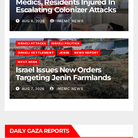
Medics, Residents Injured In
Escalating Colonizer Attacks
AUG 8, 2026
IMEMC NEWS
ISRAELI ATTACKS
ISRAELI POLITICS
ISRAELI SETTLEMENT
JENIN
NEWS REPORT
WEST BANK
Israel Issues New Orders
Targeting Jenin Farmlands
AUG 7, 2026
IMEMC NEWS
DAILY GAZA REPORTS