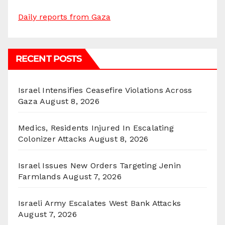
Daily reports from Gaza
RECENT POSTS
Israel Intensifies Ceasefire Violations Across
Gaza
August 8, 2026
Medics, Residents Injured In Escalating
Colonizer Attacks
August 8, 2026
Israel Issues New Orders Targeting Jenin
Farmlands
August 7, 2026
Israeli Army Escalates West Bank Attacks
August 7, 2026