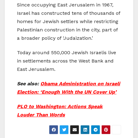
Since occupying East Jerusalem in 1967,
Israel has constructed tens of thousands of
homes for Jewish settlers while restricting
Palestinian construction in the city, part of
a broader policy of ‘Judaization.’
Today around 550,000 Jewish Israelis live
in settlements across the West Bank and
East Jerusalem.
See also:
Obama Administration on Israeli
Election: ‘Enough With the UN Cover Up’
PLO to Washington: Actions Speak
Louder Than Words