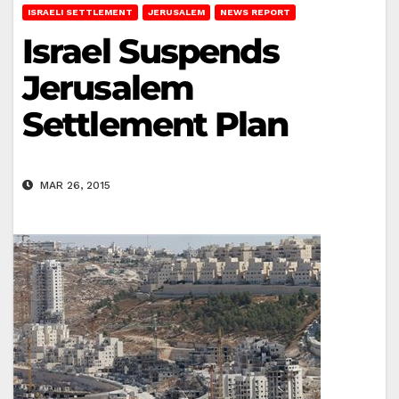
ISRAELI SETTLEMENT
JERUSALEM
NEWS REPORT
Israel Suspends
Jerusalem
Settlement Plan
MAR 26, 2015