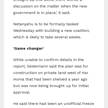
discussion on the matter when the new
government is in place,’ it said.
Netanyahu is to be formally tasked
Wednesday with building a new coalition,
which is likely to take several weeks.
‘Game changer’
While unable to confirm details in the
report, Seidemann said the plan was for
construction on private land west of Har
Homa that had been shelved a year ago
but was now being brought up for initial
approval.
He said there had been an unofficial freeze