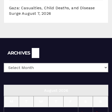
Gaza: Casualties, Child Deaths, and Disease
Surge
August 7, 2026
Archives
ARCHIVES
August 2026
M
T
W
T
F
S
S