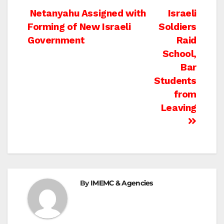
Post
Netanyahu Assigned with
Israeli
Forming of New Israeli
Soldiers
navigation
Government
Raid
School,
Bar
Students
from
Leaving
By
IMEMC & Agencies