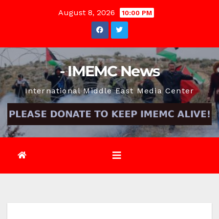
Skip
August 8, 2026
10:00 PM
to
content
- IMEMC News
International Middle East Media Center