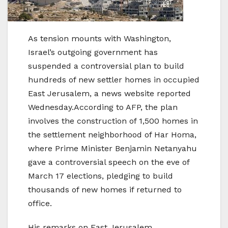
As tension mounts with Washington,
Israel’s outgoing government has
suspended a controversial plan to build
hundreds of new settler homes in occupied
East Jerusalem, a news website reported
Wednesday.According to AFP, the plan
involves the construction of 1,500 homes in
the settlement neighborhood of Har Homa,
where Prime Minister Benjamin Netanyahu
gave a controversial speech on the eve of
March 17 elections, pledging to build
thousands of new homes if returned to
office.
His remarks on East Jerusalem