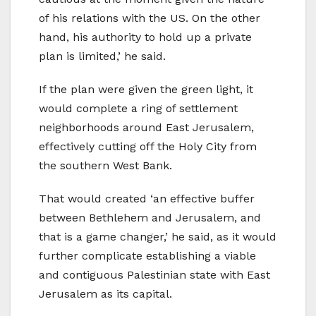
of his relations with the US. On the other
hand, his authority to hold up a private
plan is limited,’ he said.
If the plan were given the green light, it
would complete a ring of settlement
neighborhoods around East Jerusalem,
effectively cutting off the Holy City from
the southern West Bank.
That would created ‘an effective buffer
between Bethlehem and Jerusalem, and
that is a game changer,’ he said, as it would
further complicate establishing a viable
and contiguous Palestinian state with East
Jerusalem as its capital.