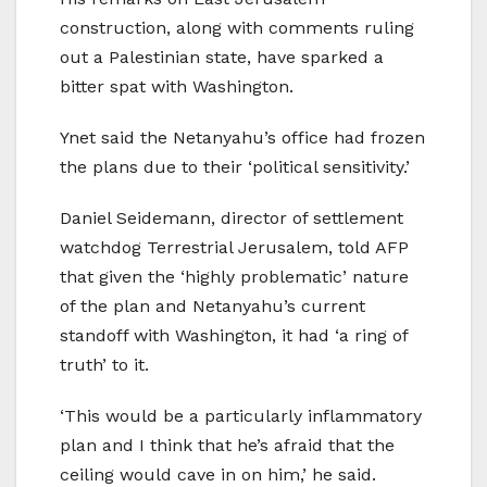
construction, along with comments ruling
out a Palestinian state, have sparked a
bitter spat with Washington.
Ynet said the Netanyahu’s office had frozen
the plans due to their ‘political sensitivity.’
Daniel Seidemann, director of settlement
watchdog Terrestrial Jerusalem, told AFP
that given the ‘highly problematic’ nature
of the plan and Netanyahu’s current
standoff with Washington, it had ‘a ring of
truth’ to it.
‘This would be a particularly inflammatory
plan and I think that he’s afraid that the
ceiling would cave in on him,’ he said.