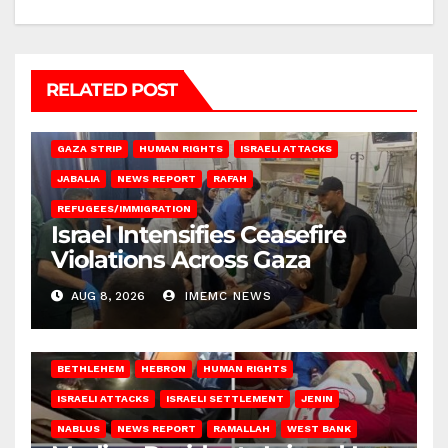
RELATED POST
BEIT LAHIA
DEIR AL-BALAH
GAZA CITY
GAZA SIEGE
GAZA STRIP
HUMAN RIGHTS
ISRAELI ATTACKS
JABALIA
NEWS REPORT
RAFAH
REFUGEES/IMMIGRATION
Israel Intensifies Ceasefire
Violations Across Gaza
AUG 8, 2026
IMEMC NEWS
BETHLEHEM
HEBRON
HUMAN RIGHTS
ISRAELI ATTACKS
ISRAELI SETTLEMENT
JENIN
NABLUS
NEWS REPORT
RAMALLAH
WEST BANK