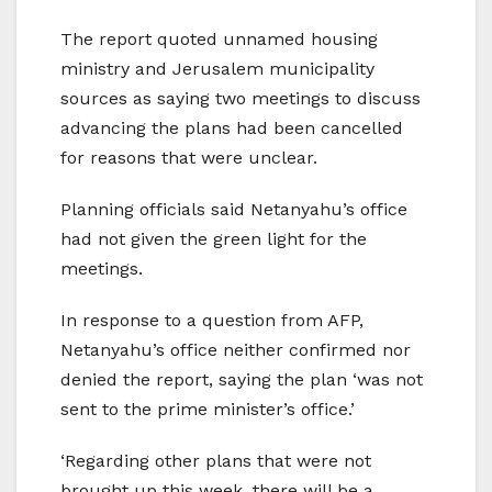
The report quoted unnamed housing
ministry and Jerusalem municipality
sources as saying two meetings to discuss
advancing the plans had been cancelled
for reasons that were unclear.
Planning officials said Netanyahu’s office
had not given the green light for the
meetings.
In response to a question from AFP,
Netanyahu’s office neither confirmed nor
denied the report, saying the plan ‘was not
sent to the prime minister’s office.’
‘Regarding other plans that were not
brought up this week, there will be a