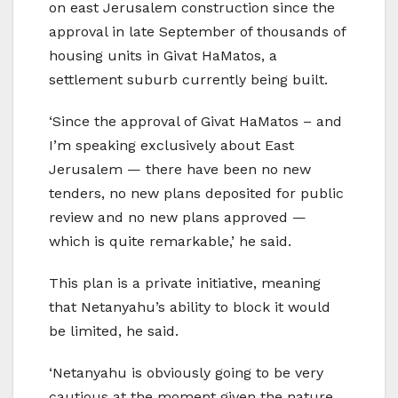
on east Jerusalem construction since the
approval in late September of thousands of
housing units in Givat HaMatos, a
settlement suburb currently being built.
‘Since the approval of Givat HaMatos – and
I’m speaking exclusively about East
Jerusalem — there have been no new
tenders, no new plans deposited for public
review and no new plans approved —
which is quite remarkable,’ he said.
This plan is a private initiative, meaning
that Netanyahu’s ability to block it would
be limited, he said.
‘Netanyahu is obviously going to be very
cautious at the moment given the nature