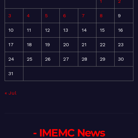
1
2
3
4
5
6
7
8
9
10
11
12
13
14
15
16
17
18
19
20
21
22
23
24
25
26
27
28
29
30
31
« Jul
- IMEMC News