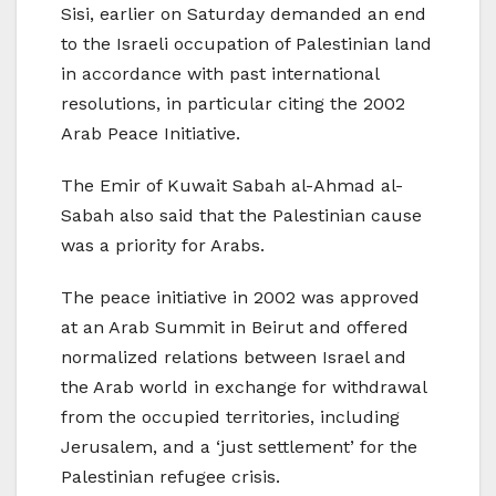
Sisi, earlier on Saturday demanded an end
to the Israeli occupation of Palestinian land
in accordance with past international
resolutions, in particular citing the 2002
Arab Peace Initiative.
The Emir of Kuwait Sabah al-Ahmad al-
Sabah also said that the Palestinian cause
was a priority for Arabs.
The peace initiative in 2002 was approved
at an Arab Summit in Beirut and offered
normalized relations between Israel and
the Arab world in exchange for withdrawal
from the occupied territories, including
Jerusalem, and a ‘just settlement’ for the
Palestinian refugee crisis.