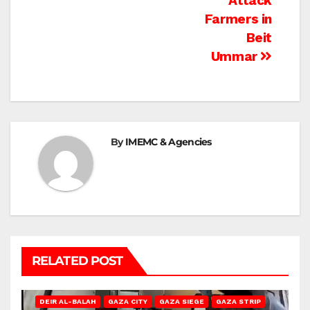
Attack
Farmers in
Beit
Ummar
By
IMEMC & Agencies
RELATED POST
DEIR AL-BALAH
GAZA CITY
GAZA SIEGE
GAZA STRIP