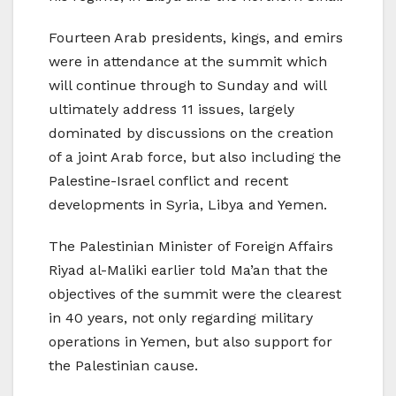
Fourteen Arab presidents, kings, and emirs
were in attendance at the summit which
will continue through to Sunday and will
ultimately address 11 issues, largely
dominated by discussions on the creation
of a joint Arab force, but also including the
Palestine-Israel conflict and recent
developments in Syria, Libya and Yemen.
The Palestinian Minister of Foreign Affairs
Riyad al-Maliki earlier told Ma’an that the
objectives of the summit were the clearest
in 40 years, not only regarding military
operations in Yemen, but also support for
the Palestinian cause.