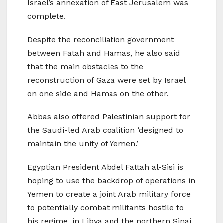
Israel’s annexation of East Jerusalem was
complete.
Despite the reconciliation government
between Fatah and Hamas, he also said
that the main obstacles to the
reconstruction of Gaza were set by Israel
on one side and Hamas on the other.
Abbas also offered Palestinian support for
the Saudi-led Arab coalition ‘designed to
maintain the unity of Yemen.’
Egyptian President Abdel Fattah al-Sisi is
hoping to use the backdrop of operations in
Yemen to create a joint Arab military force
to potentially combat militants hostile to
his regime, in Libya and the northern Sinai.