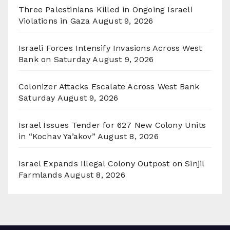
Three Palestinians Killed in Ongoing Israeli
Violations in Gaza
August 9, 2026
Israeli Forces Intensify Invasions Across West
Bank on Saturday
August 9, 2026
Colonizer Attacks Escalate Across West Bank
Saturday
August 9, 2026
Israel Issues Tender for 627 New Colony Units
in “Kochav Ya’akov”
August 8, 2026
Israel Expands Illegal Colony Outpost on Sinjil
Farmlands
August 8, 2026