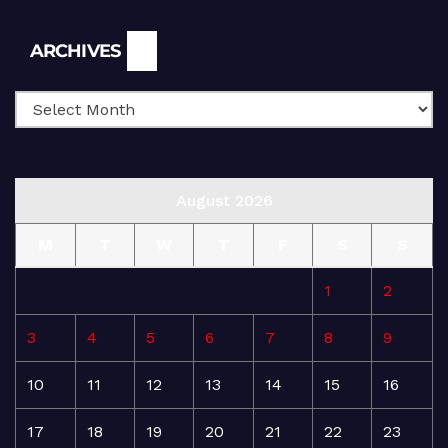
Archives
ARCHIVES
August 2026
M
T
W
T
F
S
S
1
2
3
4
5
6
7
8
9
10
11
12
13
14
15
16
17
18
19
20
21
22
23