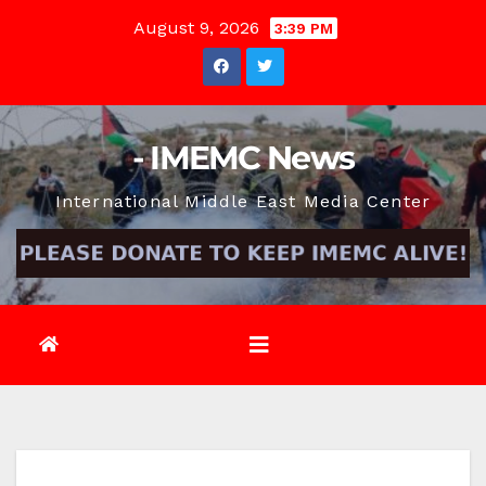
Skip
August 9, 2026
3:39 PM
to
content
- IMEMC News
International Middle East Media Center