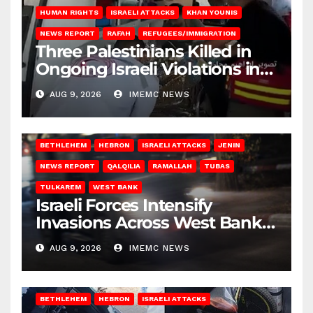
HUMAN RIGHTS
ISRAELI ATTACKS
KHAN YOUNIS
NEWS REPORT
RAFAH
REFUGEES/IMMIGRATION
Three Palestinians Killed in
Ongoing Israeli Violations in
Gaza
AUG 9, 2026
IMEMC NEWS
BETHLEHEM
HEBRON
ISRAELI ATTACKS
JENIN
NEWS REPORT
QALQILIA
RAMALLAH
TUBAS
TULKAREM
WEST BANK
Israeli Forces Intensify
Invasions Across West Bank
on Saturday
AUG 9, 2026
IMEMC NEWS
BETHLEHEM
HEBRON
ISRAELI ATTACKS