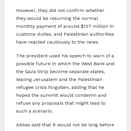
However, they did not confirm whether
they would be resuming the normal
monthly payment of around $127 million in
customs duties, and Palestinian authorities
have reacted cautiously to the news.
The president used his speech to warn of a
possible future in which the West Bank and
the Gaza Strip become separate states,
leaving Jerusalem and the Palestinian
refugee crisis forgotten, adding that he
hoped the summit would condemn and
refuse any proposals that might lead to
such a scenario.
Abbas said that it would not be long before