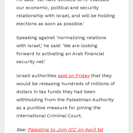
our economic, political and security
relationship with Israel, and will be holding
elections as soon as possible.’
Speaking against ‘normalizing relations
with Israel,’ he said: ‘We are looking
forward to activating an Arab financial
security net.’
Israeli authorities
said on Friday
that they
would be releasing hundreds of millions of
dollars in tax funds they had been
withholding from the Palestinian Authority
as a punitive measure for joining the
International Criminal Court.
See:
Palestine to Join ICC on April 1st