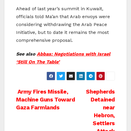
Ahead of last year’s summit in Kuwait,
officials told Ma’an that Arab envoys were
considering withdrawing the Arab Peace
Initiative, but to date it remains the most
comprehensive proposal.
See also
Abbas: Negotiations with Israel
‘Still On The Table’
Post
Army Fires Missile,
Shepherds
Machine Guns Toward
Detained
navigation
Gaza Farmlands
near
Hebron,
Settlers