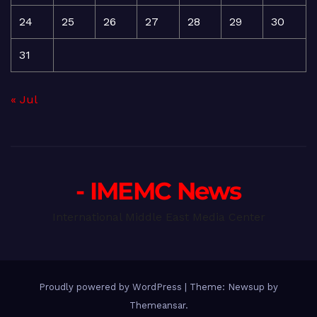
24
25
26
27
28
29
30
31
« Jul
- IMEMC News
International Middle East Media Center
Proudly powered by WordPress
|
Theme: Newsup by
Themeansar
.