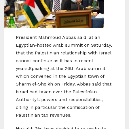
President Mahmoud Abbas said, at an
Egyptian-hosted Arab summit on Saturday,
that the Palestinian relationship with Israel
cannot continue as it has in recent
years.Speaking at the 26th Arab summit,
which convened in the Egyptian town of
Sharm el-Sheikh on Friday, Abbas said that
Israel had taken over the Palestinian
Authority’s powers and responsibilities,
citing in particular the confiscation of
Palestinian tax revenues.
He said: ‘We have decided to re-evaluate