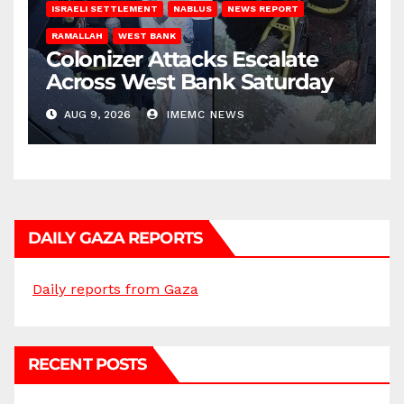
ISRAELI SETTLEMENT
NABLUS
NEWS REPORT
RAMALLAH
WEST BANK
Colonizer Attacks Escalate
Across West Bank Saturday
AUG 9, 2026
IMEMC NEWS
DAILY GAZA REPORTS
Daily reports from Gaza
RECENT POSTS