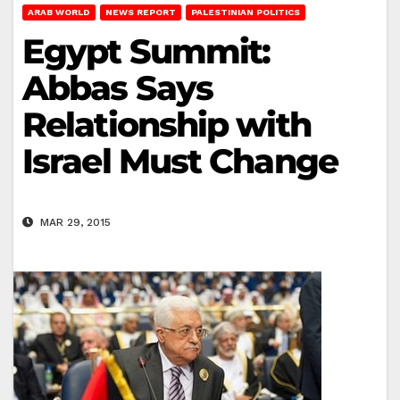
ARAB WORLD
NEWS REPORT
PALESTINIAN POLITICS
Egypt Summit:
Abbas Says
Relationship with
Israel Must Change
MAR 29, 2015