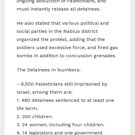
ongoing abduction of Palestinians, and
must instantly release all detainees.
He also stated that various political and
social parties in the Nablus district
organized the protest, adding that the
soldiers used excessive force, and fired gas
bombs in addition to concussion grenades.
The Detainees In Numbers:
– 6,500 Palestinians still imprisoned by
Israel, among them are;
1. 480 detainees sentenced to at least one
life term.
2. 200 children.
3. 24 women, including four children.
4. 14 legislators and one government