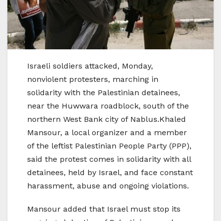
Israeli soldiers attacked, Monday,
nonviolent protesters, marching in
solidarity with the Palestinian detainees,
near the Huwwara roadblock, south of the
northern West Bank city of Nablus.Khaled
Mansour, a local organizer and a member
of the leftist Palestinian People Party (PPP),
said the protest comes in solidarity with all
detainees, held by Israel, and face constant
harassment, abuse and ongoing violations.
Mansour added that Israel must stop its