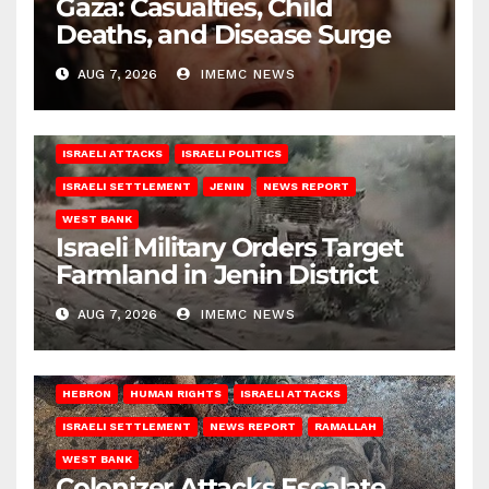
Gaza: Casualties, Child
Deaths, and Disease Surge
AUG 7, 2026
IMEMC NEWS
ISRAELI ATTACKS
ISRAELI POLITICS
ISRAELI SETTLEMENT
JENIN
NEWS REPORT
WEST BANK
Israeli Military Orders Target
Farmland in Jenin District
AUG 7, 2026
IMEMC NEWS
HEBRON
HUMAN RIGHTS
ISRAELI ATTACKS
ISRAELI SETTLEMENT
NEWS REPORT
RAMALLAH
WEST BANK
Colonizer Attacks Escalate