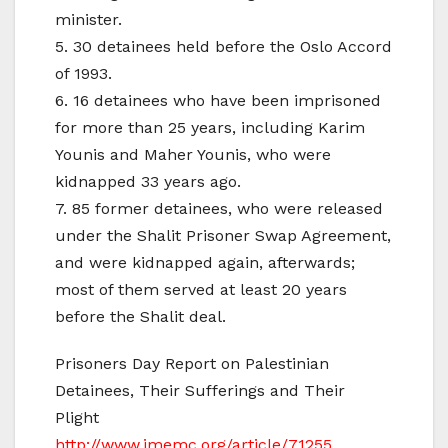
minister.
5. 30 detainees held before the Oslo Accord
of 1993.
6. 16 detainees who have been imprisoned
for more than 25 years, including Karim
Younis and Maher Younis, who were
kidnapped 33 years ago.
7. 85 former detainees, who were released
under the Shalit Prisoner Swap Agreement,
and were kidnapped again, afterwards;
most of them served at least 20 years
before the Shalit deal.
Prisoners Day Report on Palestinian
Detainees, Their Sufferings and Their
Plight
http://www.imemc.org/article/71255