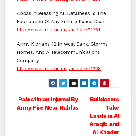
Abbas: “Releasing All Detainees Is The
Foundation Of Any Future Peace Deal”
http://www.imemc.org/article/71261
Army Kidnaps 12 In West Bank, Storms
Homes, And A Telecommunications
Company
http://www.imemc.org/article/71298
Post
Palestinian Injured By
Bulldozers
Army Fire Near Nablus
Take
navigation
Lands in Al
Araqib and
Al Khader