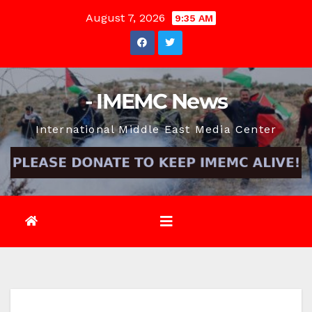
Skip
August 7, 2026
9:35 AM
to
content
- IMEMC News
International Middle East Media Center