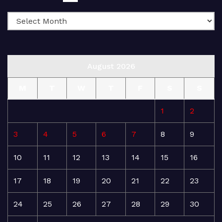
August 2026
M
T
W
T
F
S
S
1
2
3
4
5
6
7
8
9
10
11
12
13
14
15
16
17
18
19
20
21
22
23
24
25
26
27
28
29
30