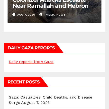
Near Ramallah and Hebron
AUG 7, 2026
IMEMC NEWS
DAILY GAZA REPORTS
Daily reports from Gaza
RECENT POSTS
Gaza: Casualties, Child Deaths, and Disease
Surge
August 7, 2026