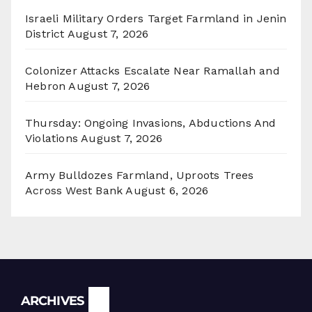
Israeli Military Orders Target Farmland in Jenin
District
August 7, 2026
Colonizer Attacks Escalate Near Ramallah and
Hebron
August 7, 2026
Thursday: Ongoing Invasions, Abductions And
Violations
August 7, 2026
Army Bulldozes Farmland, Uproots Trees
Across West Bank
August 6, 2026
Archives
ARCHIVES