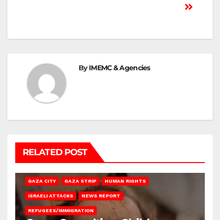
By
IMEMC & Agencies
RELATED POST
GAZA CITY
GAZA STRIP
HUMAN RIGHTS
ISRAELI ATTACKS
NEWS REPORT
REFUGEES/IMMIGRATION