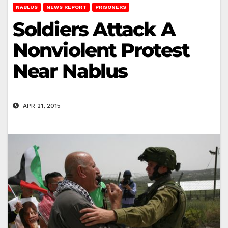
NABLUS
NEWS REPORT
PRISONERS
Soldiers Attack A
Nonviolent Protest
Near Nablus
APR 21, 2015