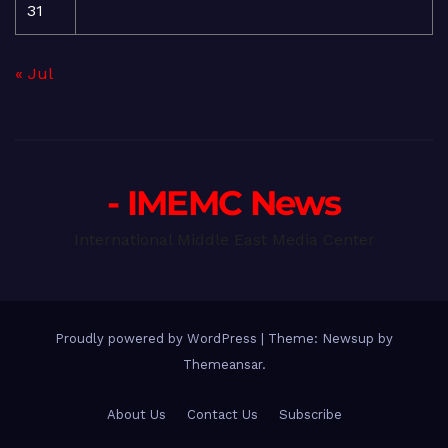
31
« Jul
- IMEMC News
International Middle East Media Center
Proudly powered by WordPress
|
Theme: Newsup by
Themeansar
.
About Us
Contact Us
Subscribe