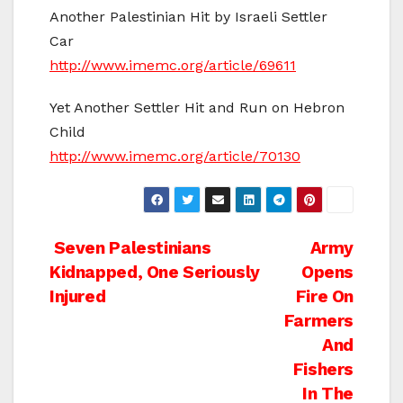
Another Palestinian Hit by Israeli Settler
Car
http://www.imemc.org/article/69611
Yet Another Settler Hit and Run on Hebron
Child
http://www.imemc.org/article/70130
Post
Seven Palestinians
Army
Kidnapped, One Seriously
Opens
navigation
Injured
Fire On
Farmers
And
Fishers
In The