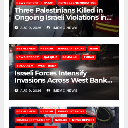
NEWS REPORT
RAFAH
REFUGEES/IMMIGRATION
Three Palestinians Killed in
Ongoing Israeli Violations in
Gaza
AUG 9, 2026
IMEMC NEWS
BETHLEHEM
HEBRON
ISRAELI ATTACKS
JENIN
NEWS REPORT
QALQILIA
RAMALLAH
TUBAS
TULKAREM
WEST BANK
Israeli Forces Intensify
Invasions Across West Bank
on Saturday
AUG 9, 2026
IMEMC NEWS
BETHLEHEM
HEBRON
ISRAELI ATTACKS
ISRAELI SETTLEMENT
NABLUS
NEWS REPORT