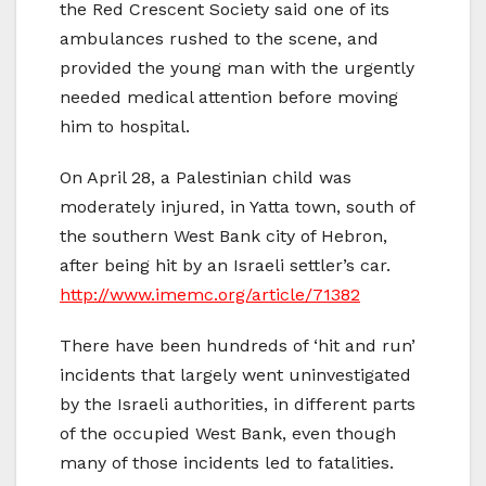
the Red Crescent Society said one of its
ambulances rushed to the scene, and
provided the young man with the urgently
needed medical attention before moving
him to hospital.
On April 28, a Palestinian child was
moderately injured, in Yatta town, south of
the southern West Bank city of Hebron,
after being hit by an Israeli settler’s car.
http://www.imemc.org/article/71382
There have been hundreds of ‘hit and run’
incidents that largely went uninvestigated
by the Israeli authorities, in different parts
of the occupied West Bank, even though
many of those incidents led to fatalities.