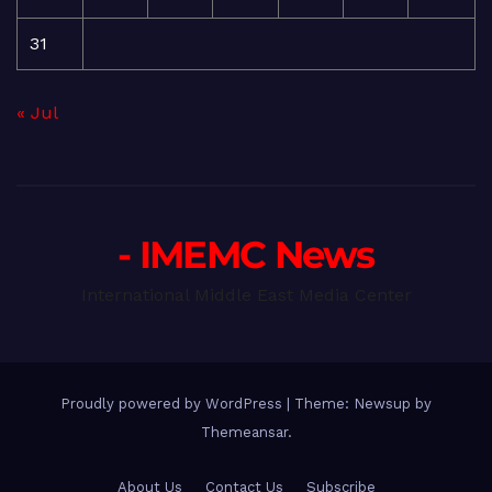
31
« Jul
- IMEMC News
International Middle East Media Center
Proudly powered by WordPress
|
Theme: Newsup by
Themeansar
.
About Us
Contact Us
Subscribe