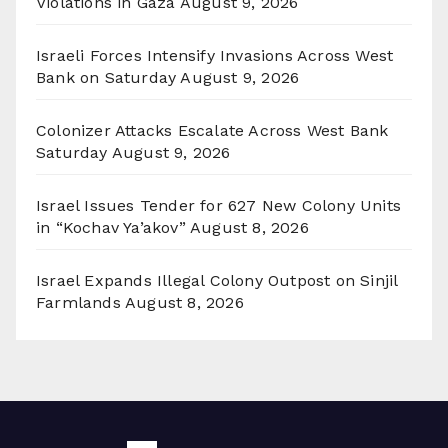
Violations in Gaza
August 9, 2026
Israeli Forces Intensify Invasions Across West
Bank on Saturday
August 9, 2026
Colonizer Attacks Escalate Across West Bank
Saturday
August 9, 2026
Israel Issues Tender for 627 New Colony Units
in “Kochav Ya’akov”
August 8, 2026
Israel Expands Illegal Colony Outpost on Sinjil
Farmlands
August 8, 2026