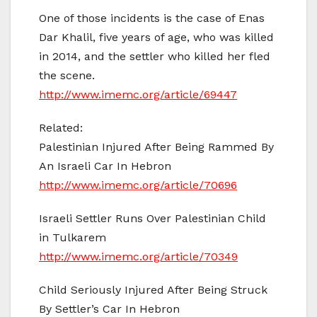
One of those incidents is the case of Enas
Dar Khalil, five years of age, who was killed
in 2014, and the settler who killed her fled
the scene.
http://www.imemc.org/article/69447
Related:
Palestinian Injured After Being Rammed By
An Israeli Car In Hebron
http://www.imemc.org/article/70696
Israeli Settler Runs Over Palestinian Child
in Tulkarem
http://www.imemc.org/article/70349
Child Seriously Injured After Being Struck
By Settler’s Car In Hebron