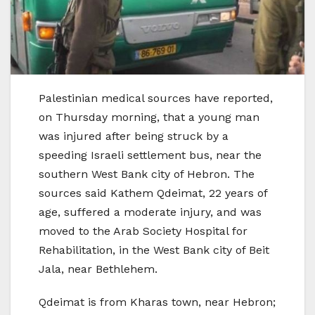
Palestinian medical sources have reported,
on Thursday morning, that a young man
was injured after being struck by a
speeding Israeli settlement bus, near the
southern West Bank city of Hebron. The
sources said Kathem Qdeimat, 22 years of
age, suffered a moderate injury, and was
moved to the Arab Society Hospital for
Rehabilitation, in the West Bank city of Beit
Jala, near Bethlehem.
Qdeimat is from Kharas town, near Hebron;