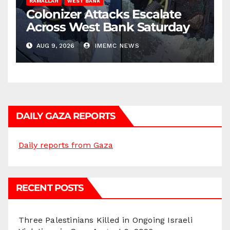
RAMALLAH
WEST BANK
Colonizer Attacks Escalate
Across West Bank Saturday
AUG 9, 2026
IMEMC NEWS
DAILY GAZA REPORTS
Daily reports from Gaza
RECENT POSTS
Three Palestinians Killed in Ongoing Israeli