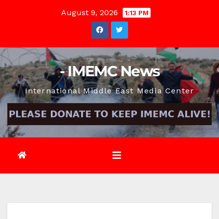
Skip
August 9, 2026
1:13 PM
to
content
- IMEMC News
International Middle East Media Center