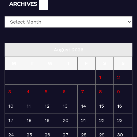
Archives
ARCHIVES
August 2026
M
T
W
T
F
S
S
1
2
3
4
5
6
7
8
9
10
11
12
13
14
15
16
17
18
19
20
21
22
23
24
25
26
27
28
29
30