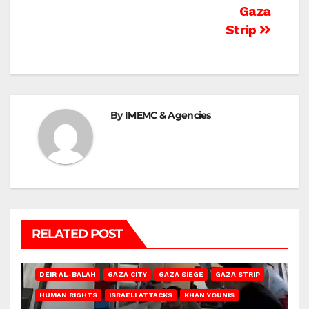
Gaza
Strip
By
IMEMC & Agencies
RELATED POST
DEIR AL-BALAH
GAZA CITY
GAZA SIEGE
GAZA STRIP
HUMAN RIGHTS
ISRAELI ATTACKS
KHAN YOUNIS