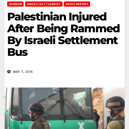
HEBRON
ISRAELI SETTLEMENT
NEWS REPORT
Palestinian Injured
After Being Rammed
By Israeli Settlement
Bus
MAY 7, 2015