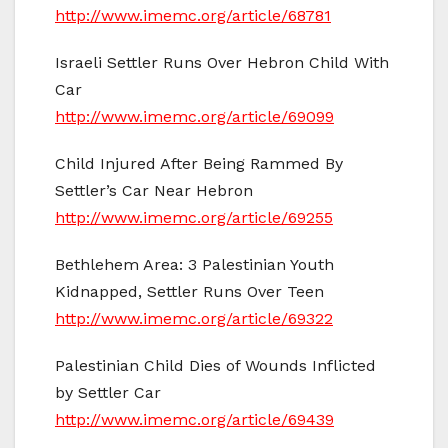
http://www.imemc.org/article/68781
Israeli Settler Runs Over Hebron Child With
Car
http://www.imemc.org/article/69099
Child Injured After Being Rammed By
Settler’s Car Near Hebron
http://www.imemc.org/article/69255
Bethlehem Area: 3 Palestinian Youth
Kidnapped, Settler Runs Over Teen
http://www.imemc.org/article/69322
Palestinian Child Dies of Wounds Inflicted
by Settler Car
http://www.imemc.org/article/69439