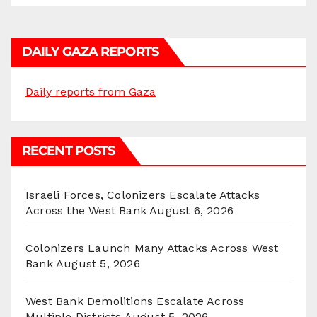
DAILY GAZA REPORTS
Daily reports from Gaza
RECENT POSTS
Israeli Forces, Colonizers Escalate Attacks
Across the West Bank
August 6, 2026
Colonizers Launch Many Attacks Across West
Bank
August 5, 2026
West Bank Demolitions Escalate Across
Multiple Districts
August 5, 2026