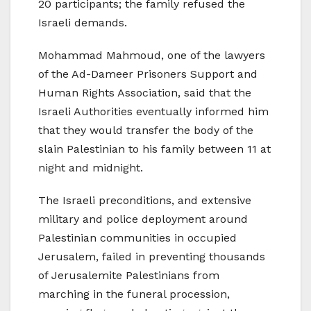
20 participants; the family refused the
Israeli demands.
Mohammad Mahmoud, one of the lawyers
of the Ad-Dameer Prisoners Support and
Human Rights Association, said that the
Israeli Authorities eventually informed him
that they would transfer the body of the
slain Palestinian to his family between 11 at
night and midnight.
The Israeli preconditions, and extensive
military and police deployment around
Palestinian communities in occupied
Jerusalem, failed in preventing thousands
of Jerusalemite Palestinians from
marching in the funeral procession,