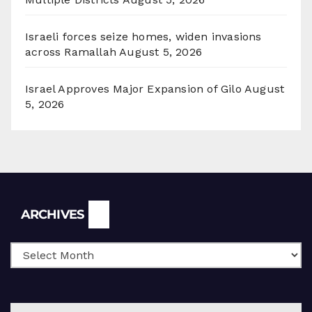
Israeli forces seize homes, widen invasions
across Ramallah
August 5, 2026
Israel Approves Major Expansion of Gilo
August
5, 2026
Archives
ARCHIVES