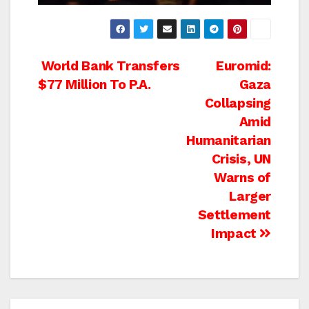
Post
World Bank Transfers
Euromid:
$77 Million To P.A.
Gaza
navigation
Collapsing
Amid
Humanitarian
Crisis, UN
Warns of
Larger
Settlement
Impact