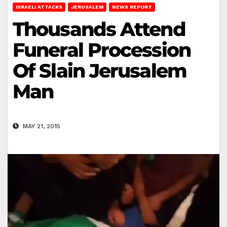
ISRAELI ATTACKS
JERUSALEM
NEWS REPORT
Thousands Attend
Funeral Procession
Of Slain Jerusalem
Man
MAY 21, 2015