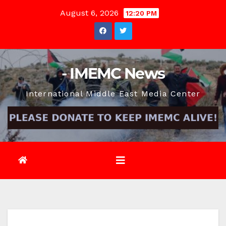
Skip
August 6, 2026
12:20 PM
to
content
- IMEMC News
International Middle East Media Center