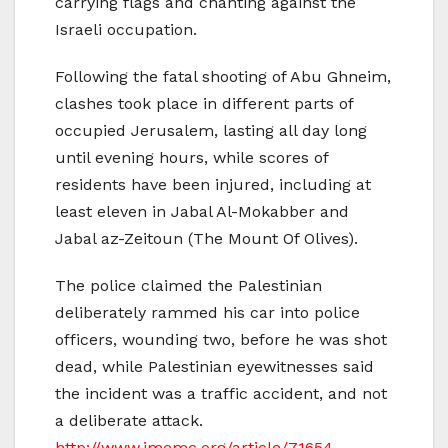
carrying flags and chanting against the
Israeli occupation.
Following the fatal shooting of Abu Ghneim,
clashes took place in different parts of
occupied Jerusalem, lasting all day long
until evening hours, while scores of
residents have been injured, including at
least eleven in Jabal Al-Mokabber and
Jabal az-Zeitoun (The Mount Of Olives).
The police claimed the Palestinian
deliberately rammed his car into police
officers, wounding two, before he was shot
dead, while Palestinian eyewitnesses said
the incident was a traffic accident, and not
a deliberate attack.
http://www.imemc.org/article/71654