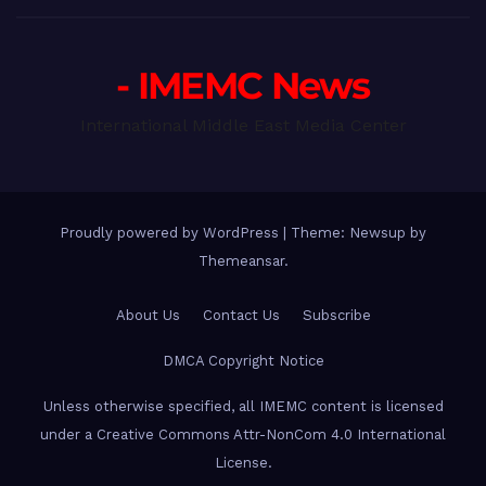
- IMEMC News
International Middle East Media Center
Proudly powered by WordPress
|
Theme: Newsup by
Themeansar
.
About Us
Contact Us
Subscribe
DMCA Copyright Notice
Unless otherwise specified, all IMEMC content is licensed
under a Creative Commons Attr-NonCom 4.0 International
License.