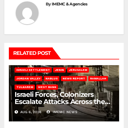
By
IMEMC & Agencies
RELATED POST
BETHLEHEM
HEBRON
ISRAELI ATTACKS
ISRAELI SETTLEMENT
JENIN
JERUSALEM
JORDAN VALLEY
NABLUS
NEWS REPORT
RAMALLAH
TULKAREM
WEST BANK
Israeli Forces, Colonizers
Escalate Attacks Across the
West Bank
AUG 6, 2026
IMEMC NEWS