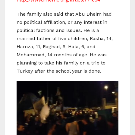
The family also said that Abu Dheim had
no political affiliation, or any interest in
political factions and issues. He is a
married father of five children; Rasha, 14,
Hamza, 11, Raghad, 9, Hala, 6, and
Mohammad, 14 months of age. He was
planning to take his family on a trip to
Turkey after the school year is done.