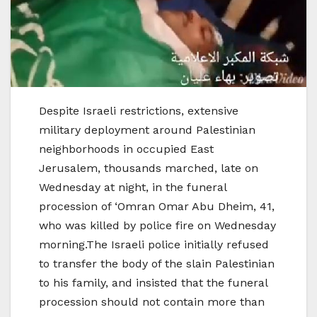
Despite Israeli restrictions, extensive
military deployment around Palestinian
neighborhoods in occupied East
Jerusalem, thousands marched, late on
Wednesday at night, in the funeral
procession of ‘Omran Omar Abu Dheim, 41,
who was killed by police fire on Wednesday
morning.The Israeli police initially refused
to transfer the body of the slain Palestinian
to his family, and insisted that the funeral
procession should not contain more than