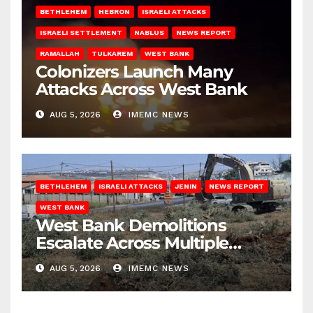
BETHLEHEM
HEBRON
ISRAELI ATTACKS
ISRAELI SETTLEMENT
NABLUS
NEWS REPORT
RAMALLAH
TULKAREM
WEST BANK
Colonizers Launch Many
Attacks Across West Bank
AUG 5, 2026
IMEMC NEWS
BETHLEHEM
ISRAELI ATTACKS
JENIN
NEWS REPORT
WEST BANK
West Bank Demolitions
Escalate Across Multiple
Districts
AUG 5, 2026
IMEMC NEWS