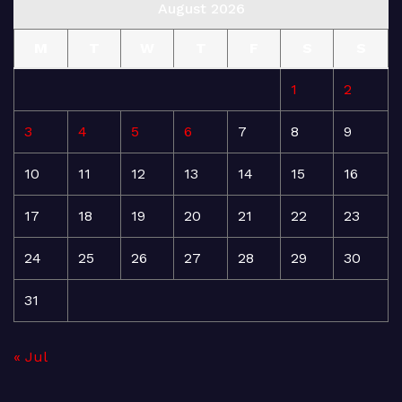
August 2026
M
T
W
T
F
S
S
1
2
3
4
5
6
7
8
9
10
11
12
13
14
15
16
17
18
19
20
21
22
23
24
25
26
27
28
29
30
31
« Jul