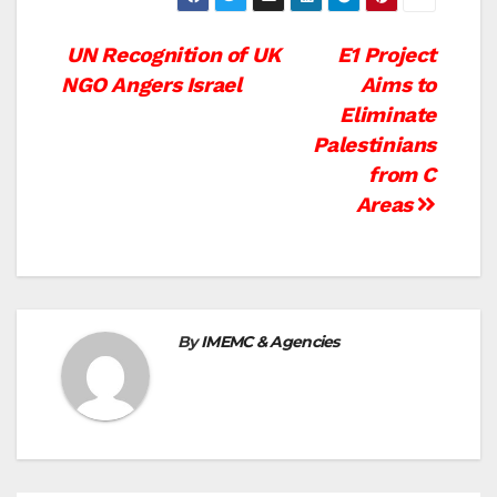
Post
UN Recognition of UK
E1 Project
NGO Angers Israel
Aims to
navigation
Eliminate
Palestinians
from C
Areas
By
IMEMC & Agencies