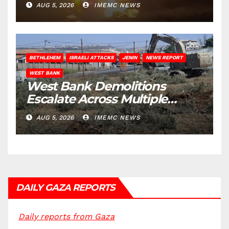
AUG 5, 2026
IMEMC NEWS
BETHLEHEM
ISRAELI ATTACKS
JENIN
NEWS REPORT
WEST BANK
West Bank Demolitions
Escalate Across Multiple
Districts
AUG 5, 2026
IMEMC NEWS
DAILY GAZA REPORTS
Daily reports from Gaza