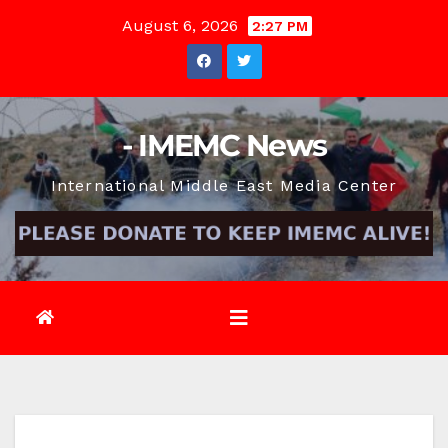
Skip
August 6, 2026
2:27 PM
to
content
- IMEMC News
International Middle East Media Center