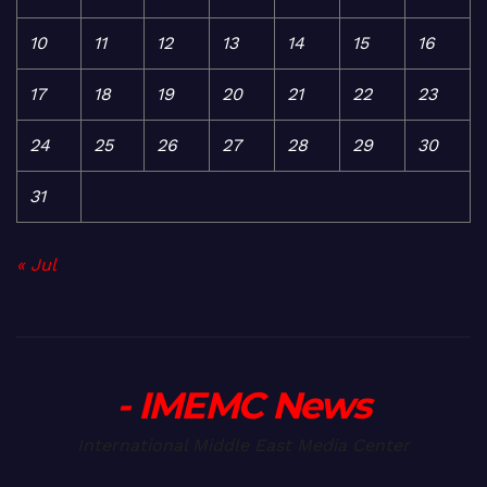
10
11
12
13
14
15
16
17
18
19
20
21
22
23
24
25
26
27
28
29
30
31
« Jul
- IMEMC News
International Middle East Media Center