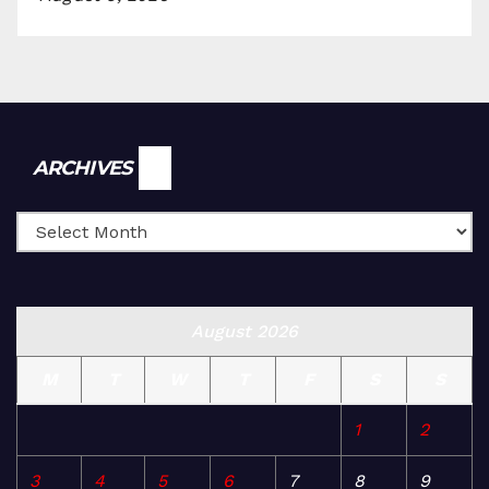
Archives
ARCHIVES
August 2026
M
T
W
T
F
S
S
1
2
3
4
5
6
7
8
9