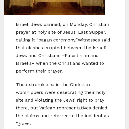
Israeli Jews banned, on Monday, Christian
prayer at holy site of Jesus’ Last Supper,
calling it “pagan ceremony.”Witnesses said
that clashes erupted between the Israeli
Jews and Christians –Palestinian and
Israelis– when the Christians wanted to
perform their prayer.
The extremists said the Christian
worshippers were desecrating their holy
site and violating the Jews’ right to pray
there, but Vatican representatives denied
the claims and referred to the incident as
“grave.”