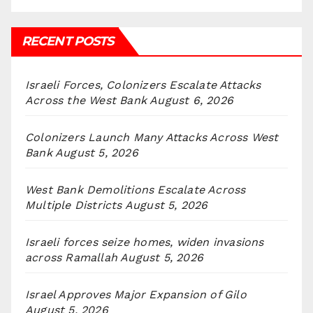
RECENT POSTS
Israeli Forces, Colonizers Escalate Attacks
Across the West Bank
August 6, 2026
Colonizers Launch Many Attacks Across West
Bank
August 5, 2026
West Bank Demolitions Escalate Across
Multiple Districts
August 5, 2026
Israeli forces seize homes, widen invasions
across Ramallah
August 5, 2026
Israel Approves Major Expansion of Gilo
August 5, 2026