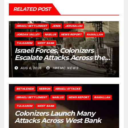
RELATED POST
BETHLEHEM
HEBRON
ISRAELI ATTACKS
ISRAELI SETTLEMENT
JENIN
JERUSALEM
JORDAN VALLEY
NABLUS
NEWS REPORT
RAMALLAH
TULKAREM
WEST BANK
Israeli Forces, Colonizers
Escalate Attacks Across the
West Bank
AUG 6, 2026
IMEMC NEWS
BETHLEHEM
HEBRON
ISRAELI ATTACKS
ISRAELI SETTLEMENT
NABLUS
NEWS REPORT
RAMALLAH
TULKAREM
WEST BANK
Colonizers Launch Many
Attacks Across West Bank