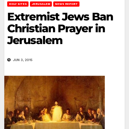
HOLY SITES
JERUSALEM
NEWS REPORT
Extremist Jews Ban
Christian Prayer in
Jerusalem
JUN 3, 2015