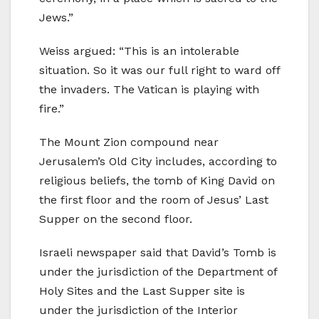
Jews.”
Weiss argued: “This is an intolerable
situation. So it was our full right to ward off
the invaders. The Vatican is playing with
fire.”
The Mount Zion compound near
Jerusalem’s Old City includes, according to
religious beliefs, the tomb of King David on
the first floor and the room of Jesus’ Last
Supper on the second floor.
Israeli newspaper said that David’s Tomb is
under the jurisdiction of the Department of
Holy Sites and the Last Supper site is
under the jurisdiction of the Interior