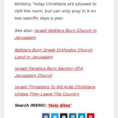
Ministry. Today Christians are allowed to
visit the room, but can only pray in it on
two specific days a year.
See also:
Israeli Settlers Burn Church in
Jerusalem
Settlers Burn Greek Orthodox Church
Land In Jerusalem
Israeli Fanatics Burn Section Of A
Jerusalem Church
Israeli Threatens To Kill Arab Christians
Unless They Leave The Country
Search IMEMC:
‘Holy Sites’