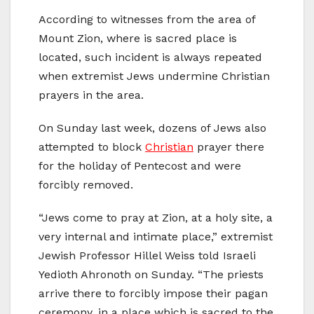
According to witnesses from the area of
Mount Zion, where is sacred place is
located, such incident is always repeated
when extremist Jews undermine Christian
prayers in the area.
On Sunday last week, dozens of Jews also
attempted to block
Christian
prayer there
for the holiday of Pentecost and were
forcibly removed.
“Jews come to pray at Zion, at a holy site, a
very internal and intimate place,” extremist
Jewish Professor Hillel Weiss told Israeli
Yedioth Ahronoth on Sunday. “The priests
arrive there to forcibly impose their pagan
ceremony, in a place which is sacred to the