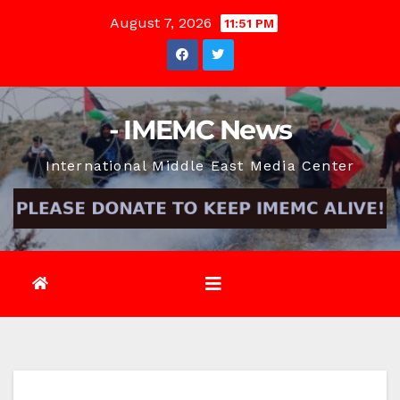
Skip
August 7, 2026
11:51 PM
to
content
- IMEMC News
International Middle East Media Center