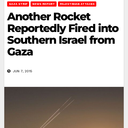
GAZA STRIP
NEWS REPORT
PALESTINIAN ATTACKS
Another Rocket
Reportedly Fired into
Southern Israel from
Gaza
JUN 7, 2015