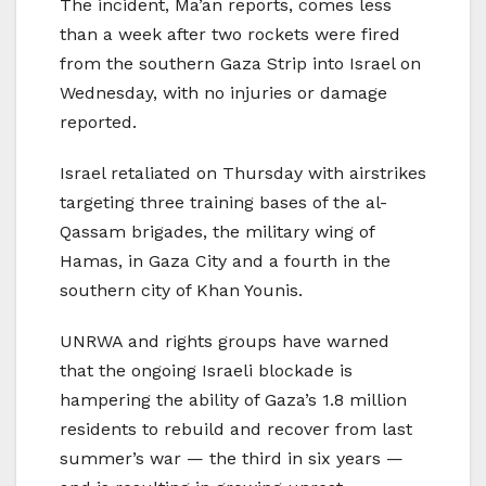
The incident, Ma’an reports, comes less
than a week after two rockets were fired
from the southern Gaza Strip into Israel on
Wednesday, with no injuries or damage
reported.
Israel retaliated on Thursday with airstrikes
targeting three training bases of the al-
Qassam brigades, the military wing of
Hamas, in Gaza City and a fourth in the
southern city of Khan Younis.
UNRWA and rights groups have warned
that the ongoing Israeli blockade is
hampering the ability of Gaza’s 1.8 million
residents to rebuild and recover from last
summer’s war — the third in six years —