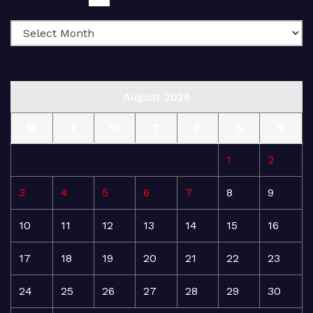
August 2026
M
T
W
T
F
S
S
1
2
3
4
5
6
7
8
9
10
11
12
13
14
15
16
17
18
19
20
21
22
23
24
25
26
27
28
29
30