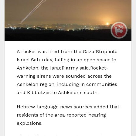
A rocket was fired from the Gaza Strip into
Israel Saturday, falling in an open space in
Ashkelon, the Israeli army said.Rocket-
warning sirens were sounded across the
Ashkelon region, including in communities
and Kibbutzes to Ashkelon’s south.
Hebrew-language news sources added that
residents of the area reported hearing
explosions.