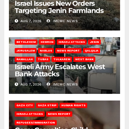
Israel Issues New Orders
Targeting Jenin Farmlands
AUG 7, 2026
IMEMC NEWS
BETHLEHEM
HEBRON
ISRAELI ATTACKS
JENIN
JERUSALEM
NABLUS
NEWS REPORT
QALQILIA
RAMALLAH
TUBAS
TULKAREM
WEST BANK
Israeli Army Escalates West
Bank Attacks
AUG 7, 2026
IMEMC NEWS
GAZA CITY
GAZA STRIP
HUMAN RIGHTS
ISRAELI ATTACKS
NEWS REPORT
REFUGEES/IMMIGRATION