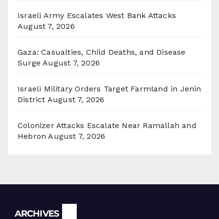
Israeli Army Escalates West Bank Attacks
August 7, 2026
Gaza: Casualties, Child Deaths, and Disease
Surge
August 7, 2026
Israeli Military Orders Target Farmland in Jenin
District
August 7, 2026
Colonizer Attacks Escalate Near Ramallah and
Hebron
August 7, 2026
Archives
ARCHIVES