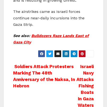
and is resulting in growing unrest.
The airstrikes came as Israeli forces
continue near-daily incursions into the
Gaza Strip.
See also:
Bulldozers Raze Lands East of
Gaza City
Post
Soldiers Attack Protesters
Israeli
Marking The 48th
Navy
navigation
Anniversary of the Naksa, In
Attacks
Hebron
Fishing
Boats
In Gaza
Waters