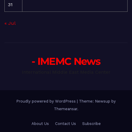
31
« Jul
- IMEMC News
International Middle East Media Center
Proudly powered by WordPress
|
Theme: Newsup by
Themeansar
.
About Us
Contact Us
Subscribe