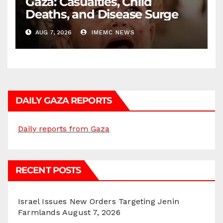
Gaza: Casualties, Child
Deaths, and Disease Surge
AUG 7, 2026
IMEMC NEWS
DAILY GAZA REPORTS
Daily reports from Gaza
RECENT POSTS
Israel Issues New Orders Targeting Jenin
Farmlands
August 7, 2026