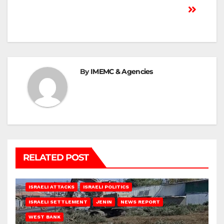
By
IMEMC & Agencies
RELATED POST
ISRAELI ATTACKS
ISRAELI POLITICS
ISRAELI SETTLEMENT
JENIN
NEWS REPORT
WEST BANK