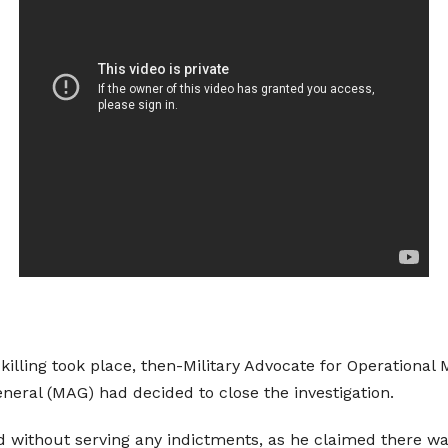
 killing took place, then-Military Advocate for Operationa
eneral (MAG) had decided to close the investigation.
d without serving any indictments, as he claimed there was