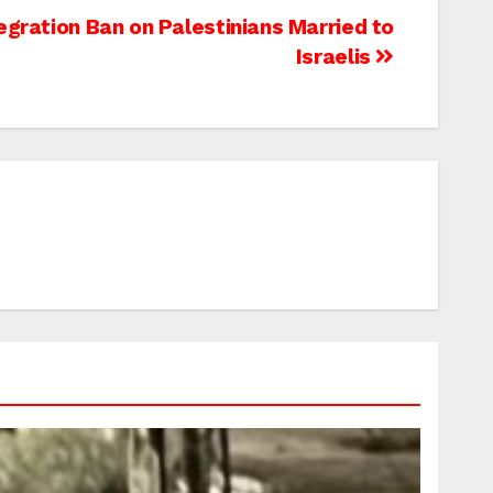
egration Ban on Palestinians Married to
Israelis