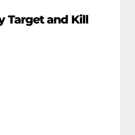
y Target and Kill