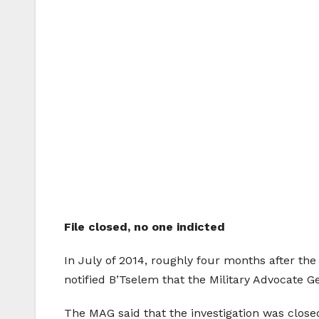
File closed, no one indicted
In July of 2014, roughly four months after the
notified B’Tselem that the Military Advocate G
The MAG said that the investigation was close