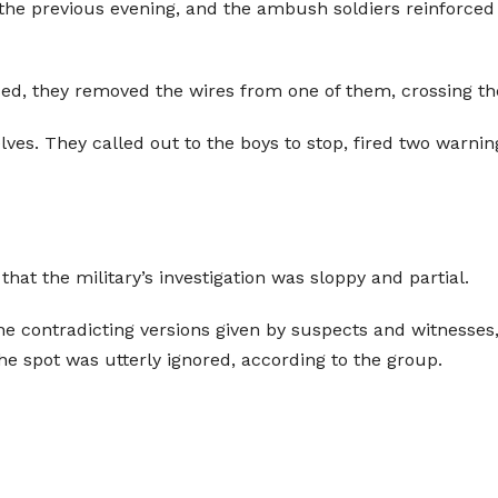
 the previous evening, and the ambush soldiers reinforced 
ed, they removed the wires from one of them, crossing th
ves. They called out to the boys to stop, fired two warning 
hat the military’s investigation was sloppy and partial.
e contradicting versions given by suspects and witnesses
spot was utterly ignored, according to the group.