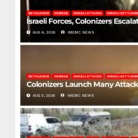
BETHLEHEM
HEBRON
ISRAELI ATTACKS
ISRAELI SETTLEM
Israeli Forces, Colonizers Esca
AUG 6, 2026
IMEMC NEWS
BETHLEHEM
HEBRON
ISRAELI ATTACKS
ISRAELI SETTLEM
Colonizers Launch Many Attac
AUG 5, 2026
IMEMC NEWS