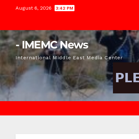
Skip
August 6, 2026
3:42 PM
to
content
- IMEMC News
International Middle East Media Center