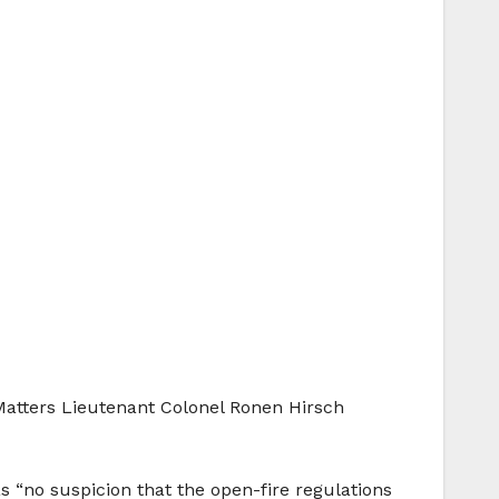
l Matters Lieutenant Colonel Ronen Hirsch
 “no suspicion that the open-fire regulations