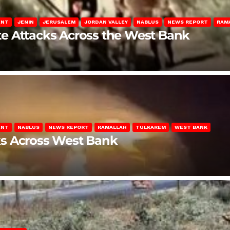
ENT
JENIN
JERUSALEM
JORDAN VALLEY
NABLUS
NEWS REPORT
RAM
late Attacks Across the West Bank
ENT
NABLUS
NEWS REPORT
RAMALLAH
TULKAREM
WEST BANK
ks Across West Bank