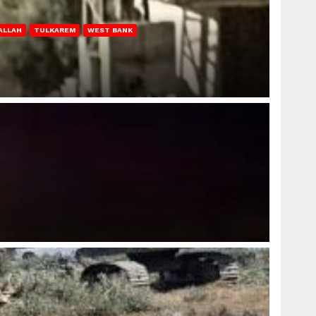
ALLAH
TULKAREM
WEST BANK