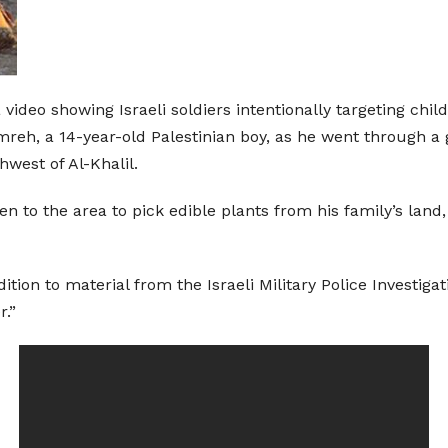
a video showing Israeli soldiers intentionally targeting ch
mreh, a 14-year-old Palestinian boy, as he went through a ga
thwest of Al-Khalil.
n to the area to pick edible plants from his family’s land, 
tion to material from the Israeli Military Police Investigat
r.”