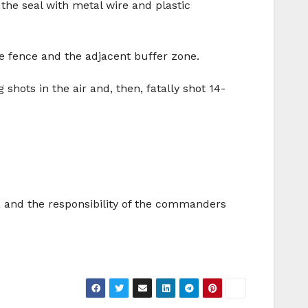
the seal with metal wire and plastic
e fence and the adjacent buffer zone.
shots in the air and, then, fatally shot 14-
, and the responsibility of the commanders