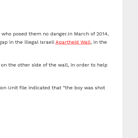
ild who posed them no danger.In March of 2014,
p in the illegal Israeli
Apartheid Wall
, in the
on the other side of the wall, in order to help
ion Unit file indicated that “the boy was shot