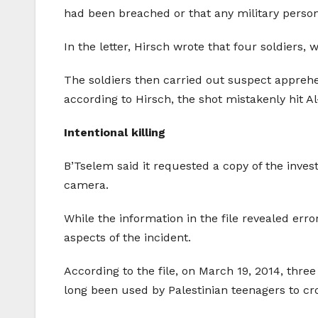
had been breached or that any military personn
In the letter, Hirsch wrote that four soldier
The soldiers then carried out suspect apprehe
according to Hirsch, the shot mistakenly hit A
Intentional killing
B’Tselem said it requested a copy of the invest
camera.
While the information in the file revealed error
aspects of the incident.
According to the file, on March 19, 2014, thre
long been used by Palestinian teenagers to cro