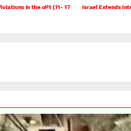
olations in the oPt (11- 17
Israel Extends Int