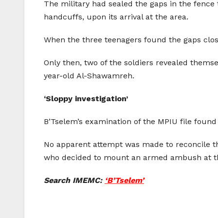
The military had sealed the gaps in the fence
handcuffs, upon its arrival at the area.
When the three teenagers found the gaps clos
Only then, two of the soldiers revealed themsel
year-old Al-Shawamreh.
‘Sloppy investigation’
B’Tselem’s examination of the MPIU file found t
No apparent attempt was made to reconcile th
who decided to mount an armed ambush at the 
Search IMEMC:
‘B’Tselem’