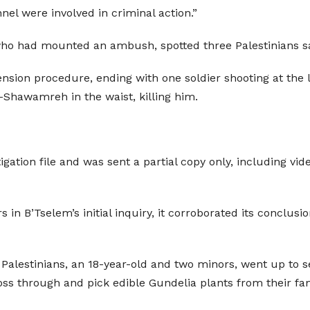
el were involved in criminal action.”
s, who had mounted an ambush, spotted three Palestinians s
nsion procedure, ending with one soldier shooting at the 
l-Shawamreh in the waist, killing him.
igation file and was sent a partial copy only, including vid
s in B’Tselem’s initial inquiry, it corroborated its conclus
e Palestinians, an 18-year-old and two minors, went up to s
ss through and pick edible Gundelia plants from their fami