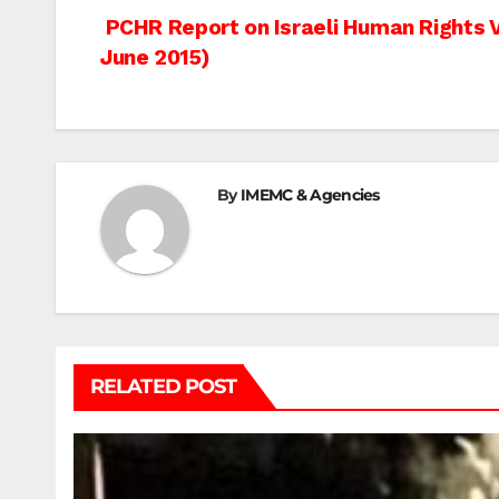
Post
PCHR Report on Israeli Human Rights Vi
June 2015)
navigation
By
IMEMC & Agencies
RELATED POST