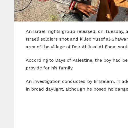
An Israeli rights group released, on Tuesday, 
Israeli soldiers shot and killed Yusef al-Shawa
area of the village of Deir Al-‘Asal Al-Foqa, sou
According to Days of Palestine, the boy had bee
provide for his family.
An investigation conducted by B’Tselem, in addi
in broad daylight, although he posed no dange