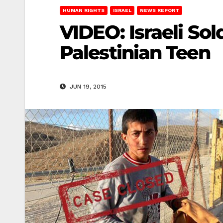
HUMAN RIGHTS
ISRAEL
NEWS REPORT
VIDEO: Israeli Sol
Palestinian Teen
JUN 19, 2015