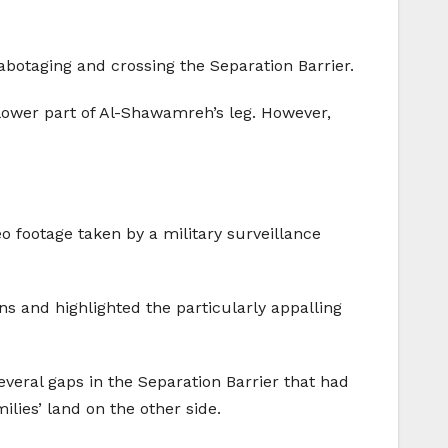
abotaging and crossing the Separation Barrier.
lower part of Al-Shawamreh’s leg. However,
eo footage taken by a military surveillance
ions and highlighted the particularly appalling
everal gaps in the Separation Barrier that had
lies’ land on the other side.