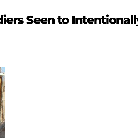
diers Seen to Intentionall