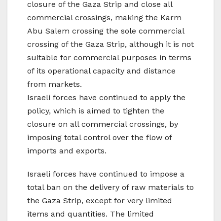
closure of the Gaza Strip and close all
commercial crossings, making the Karm
Abu Salem crossing the sole commercial
crossing of the Gaza Strip, although it is not
suitable for commercial purposes in terms
of its operational capacity and distance
from markets.
Israeli forces have continued to apply the
policy, which is aimed to tighten the
closure on all commercial crossings, by
imposing total control over the flow of
imports and exports.
Israeli forces have continued to impose a
total ban on the delivery of raw materials to
the Gaza Strip, except for very limited
items and quantities. The limited