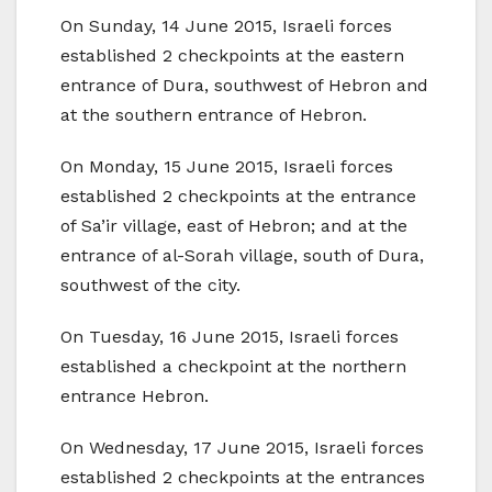
On Sunday, 14 June 2015, Israeli forces
established 2 checkpoints at the eastern
entrance of Dura, southwest of Hebron and
at the southern entrance of Hebron.
On Monday, 15 June 2015, Israeli forces
established 2 checkpoints at the entrance
of Sa’ir village, east of Hebron; and at the
entrance of al-Sorah village, south of Dura,
southwest of the city.
On Tuesday, 16 June 2015, Israeli forces
established a checkpoint at the northern
entrance Hebron.
On Wednesday, 17 June 2015, Israeli forces
established 2 checkpoints at the entrances