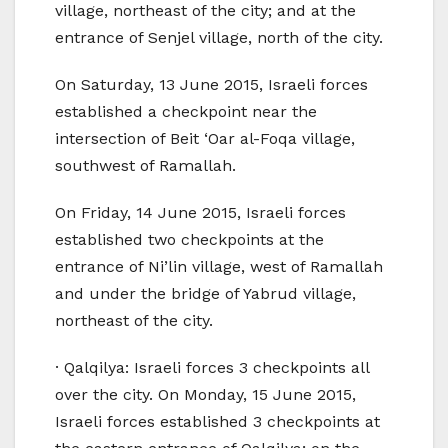
village, northeast of the city; and at the
entrance of Senjel village, north of the city.
On Saturday, 13 June 2015, Israeli forces
established a checkpoint near the
intersection of Beit ‘Oar al-Foqa village,
southwest of Ramallah.
On Friday, 14 June 2015, Israeli forces
established two checkpoints at the
entrance of Ni’lin village, west of Ramallah
and under the bridge of Yabrud village,
northeast of the city.
· Qalqilya: Israeli forces 3 checkpoints all
over the city. On Monday, 15 June 2015,
Israeli forces established 3 checkpoints at