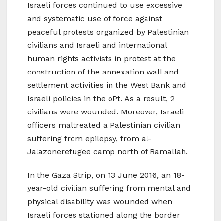
Israeli forces continued to use excessive
and systematic use of force against
peaceful protests organized by Palestinian
civilians and Israeli and international
human rights activists in protest at the
construction of the annexation wall and
settlement activities in the West Bank and
Israeli policies in the oPt. As a result, 2
civilians were wounded. Moreover, Israeli
officers maltreated a Palestinian civilian
suffering from epilepsy, from al-
Jalazonerefugee camp north of Ramallah.
In the Gaza Strip, on 13 June 2016, an 18-
year-old civilian suffering from mental and
physical disability was wounded when
Israeli forces stationed along the border