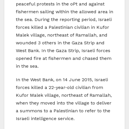
peaceful protests in the oPt and against
fishermen sailing within the allowed area in
the sea. During the reporting period, Israeli
forces killed a Palestinian civilian in Kufor
Malek village, northeast of Ramallah, and
wounded 3 others in the Gaza Strip and
West Bank. In the Gaza Strip, Israeli forces
opened fire at fishermen and chased them
in the sea.
In the West Bank, on 14 June 2015, Israeli
forces killed a 22-year-old civilian from
Kufor Malek village, northeast of Ramallah,
when they moved into the village to deliver
a summons to a Palestinian to refer to the
Israeli intelligence service.