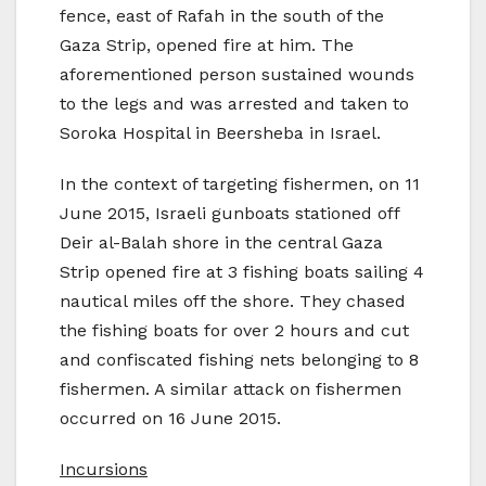
fence, east of Rafah in the south of the
Gaza Strip, opened fire at him. The
aforementioned person sustained wounds
to the legs and was arrested and taken to
Soroka Hospital in Beersheba in Israel.
In the context of targeting fishermen, on 11
June 2015, Israeli gunboats stationed off
Deir al-Balah shore in the central Gaza
Strip opened fire at 3 fishing boats sailing 4
nautical miles off the shore. They chased
the fishing boats for over 2 hours and cut
and confiscated fishing nets belonging to 8
fishermen. A similar attack on fishermen
occurred on 16 June 2015.
Incursions