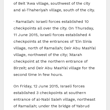
of Beit ‘Awa village, southwest of the city
and al-Thaheriyah village, south of the city.
· Ramallah: Israeli forces established 10
checkpoints all over the city. On Thursday,
11 June 2015, Israeli forces established 4
checkpoints at the entrances of ‘Ein Sinia
village, north of Ramallah; Deir Abu Mash’al
village, northwest of the city; ‘Atarah
checkpoint at the northern entrance of
Birzeit; and Deir Abu Mash’al village for the
second time in few hours.
On Friday, 12 June 2015, Israeli forces
established 3 checkpoints at southern
entrance of al-Nabi Saleh village, northeast
of Ramallah; under the bridge of Yabrud