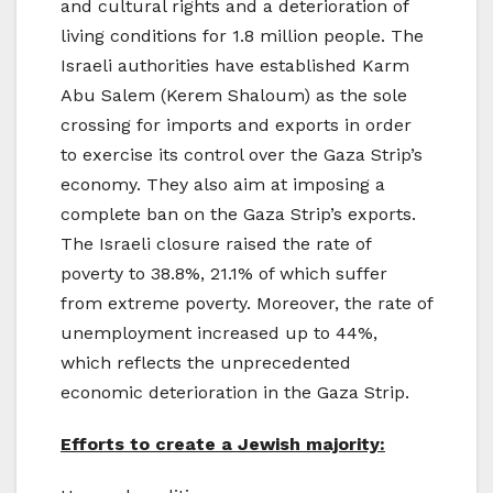
and cultural rights and a deterioration of
living conditions for 1.8 million people. The
Israeli authorities have established Karm
Abu Salem (Kerem Shaloum) as the sole
crossing for imports and exports in order
to exercise its control over the Gaza Strip’s
economy. They also aim at imposing a
complete ban on the Gaza Strip’s exports.
The Israeli closure raised the rate of
poverty to 38.8%, 21.1% of which suffer
from extreme poverty. Moreover, the rate of
unemployment increased up to 44%,
which reflects the unprecedented
economic deterioration in the Gaza Strip.
Efforts to create a Jewish majority: