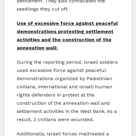
Bethlehem. They also confiscated the
seedlings they cut off.
Use of excessive force against peaceful
demonstrations protesting settlement
activities and the construction of the
annexation wall:
During the reporting period, Israeli soldiers
used excessive force against peaceful
demonstrations organized by Palestinian
civilians, international and Israeli human
rights defenders in protest at the
construction of the annexation wall and
settlement activities in the West Bank. As a
result, 2 civilians were wounded.
Additionally, Israeli forces maltreated a