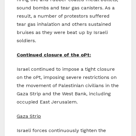
sound bombs and tear gas canisters. As a
result, a number of protestors suffered
tear gas inhalation and others sustained
bruises as they were beat up by Israeli
soldiers.
Continued closure of the oPt:
Israel continued to impose a tight closure
on the oPt, imposing severe restrictions on
the movement of Palestinian civilians in the
Gaza Strip and the West Bank, including
occupied East Jerusalem.
Gaza Strip
Israeli forces continuously tighten the