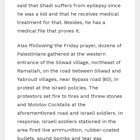
said that Shadi suffers from epilepsy since
he was a kid and that he receives medical
treatment for that. Besides, he has a
medical file that proves it.
Also ffollowing the Friday prayer, dozens of
Palestinians gathered at the western
entrance of the Silwad village, northeast of
Ramallah, on the road between Silwad and
Yabroud villages, near Bypass road (60), in
protest at the Israeli policies. The
protestors set fire to tires and threw stones
and Molotov Cocktails at the
aforementioned road and Israeli soldiers. In
response, Israeli soldiers stationed in the
area fired live ammunition, rubber-coated
bullets, sound bombs and tear gas