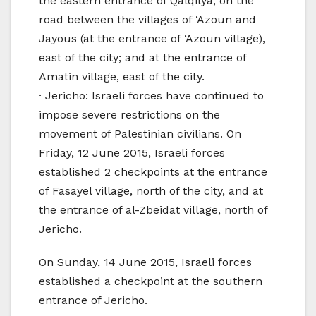
the eastern entrance of Qalqilya; on the
road between the villages of ‘Azoun and
Jayous (at the entrance of ‘Azoun village),
east of the city; and at the entrance of
Amatin village, east of the city.
· Jericho: Israeli forces have continued to
impose severe restrictions on the
movement of Palestinian civilians. On
Friday, 12 June 2015, Israeli forces
established 2 checkpoints at the entrance
of Fasayel village, north of the city, and at
the entrance of al-Zbeidat village, north of
Jericho.
On Sunday, 14 June 2015, Israeli forces
established a checkpoint at the southern
entrance of Jericho.