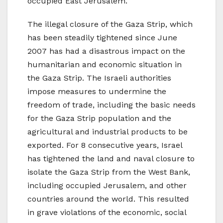
occupied East Jerusalem.
The illegal closure of the Gaza Strip, which
has been steadily tightened since June
2007 has had a disastrous impact on the
humanitarian and economic situation in
the Gaza Strip. The Israeli authorities
impose measures to undermine the
freedom of trade, including the basic needs
for the Gaza Strip population and the
agricultural and industrial products to be
exported. For 8 consecutive years, Israel
has tightened the land and naval closure to
isolate the Gaza Strip from the West Bank,
including occupied Jerusalem, and other
countries around the world. This resulted
in grave violations of the economic, social