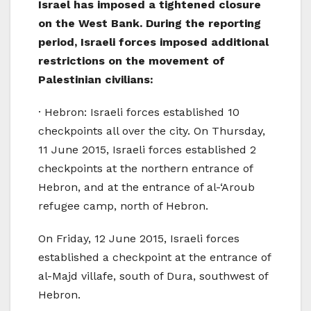
Israel has imposed a tightened closure
on the West Bank. During the reporting
period, Israeli forces imposed additional
restrictions on the movement of
Palestinian civilians:
· Hebron: Israeli forces established 10
checkpoints all over the city. On Thursday,
11 June 2015, Israeli forces established 2
checkpoints at the northern entrance of
Hebron, and at the entrance of al-‘Aroub
refugee camp, north of Hebron.
On Friday, 12 June 2015, Israeli forces
established a checkpoint at the entrance of
al-Majd villafe, south of Dura, southwest of
Hebron.