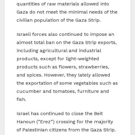
quantities of raw materials allowed into
Gaza do not meet the minimal needs of the
civilian population of the Gaza Strip.
Israeli forces also continued to impose an
almost total ban on the Gaza Strip exports,
including agricultural and industrial
products, except for light-weighted
products such as flowers, strawberries,
and spices. However, they lately allowed
the exportation of some vegetables such as
cucumber and tomatoes, furniture and
fish.
Israel has continued to close the Beit
Hanoun (“Erez”) crossing for the majority
of Palestinian citizens from the Gaza Strip.