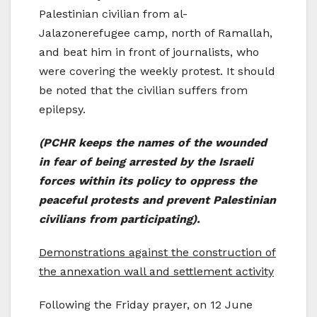
Palestinian civilian from al-
Jalazonerefugee camp, north of Ramallah,
and beat him in front of journalists, who
were covering the weekly protest. It should
be noted that the civilian suffers from
epilepsy.
(PCHR keeps the names of the wounded
in fear of being arrested by the Israeli
forces within its policy to oppress the
peaceful protests and prevent Palestinian
civilians from participating).
Demonstrations against the construction of
the annexation wall and settlement activity
Following the Friday prayer, on 12 June