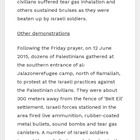
civilians suffered tear gas inhalation and
others sustained bruises as they were
beaten up by Israeli soldiers.
Other demonstrations
Following the Friday prayer, on 12 June
2015, dozens of Palestinians gathered at
the southern entrance of al-
Jalazonerefugee camp, north of Ramallah,
to protest at the Israeli practices against
the Palestinian civilians. They were about
300 meters away from the fence of ‘Beit Eil’
settlement. Israeli forces stationed in the
area fired live ammunition, rubber-coated
metal bullets, sound bombs and tear gas
canisters. A number of Israeli soldiers