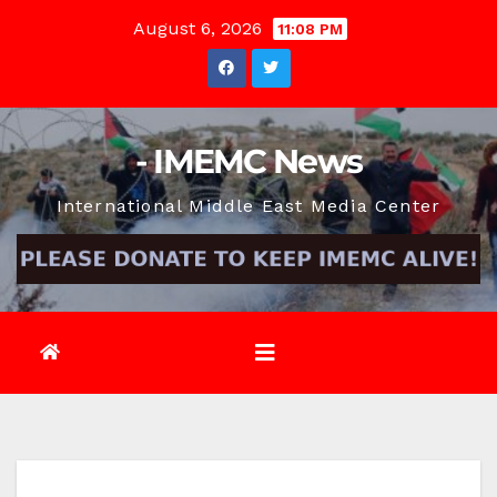
Skip
August 6, 2026
11:08 PM
to
content
- IMEMC News
International Middle East Media Center