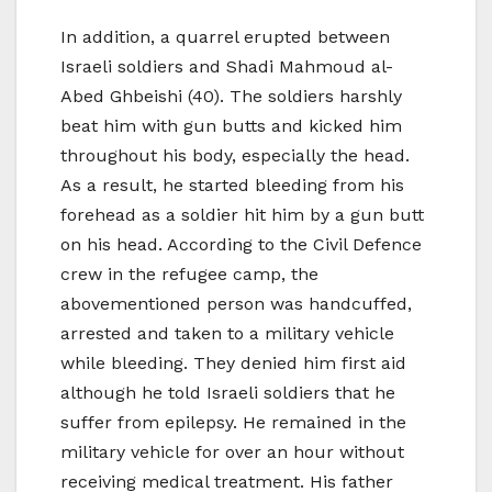
In addition, a quarrel erupted between
Israeli soldiers and Shadi Mahmoud al-
Abed Ghbeishi (40). The soldiers harshly
beat him with gun butts and kicked him
throughout his body, especially the head.
As a result, he started bleeding from his
forehead as a soldier hit him by a gun butt
on his head. According to the Civil Defence
crew in the refugee camp, the
abovementioned person was handcuffed,
arrested and taken to a military vehicle
while bleeding. They denied him first aid
although he told Israeli soldiers that he
suffer from epilepsy. He remained in the
military vehicle for over an hour without
receiving medical treatment. His father