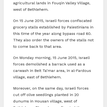
agricultural lands in Fouqin Valley Village,
west of Bethlehem.
On 15 June 2015, Israeli forces confiscated
grocery stalls established by Palestinians in
this time of the year along bypass road 60.
They also order the owners of the stalls not
to come back to that area.
On Monday morning, 15 June 2015, Israeli
forces demolished a barrack used as a
carwash in Beit Ta’mar area, in al-Fardous
village, east of Bethlehem.
Moreover, on the same day, Israeli forces
cut off olive seedlings planted in 20
dunums in Housan village, west of