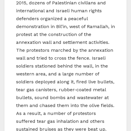
2015, dozens of Palestinian civilians and
international and Israeli human rights
defenders organized a peaceful
demonstration in Bil’in, west of Ramallah, in
protest at the construction of the
annexation wall and settlement activities.
The protestors marched by the annexation
wall and tried to cross the fence. Israeli
soldiers stationed behind the wall, in the
western area, and a large number of
soldiers deployed along it, fired live bullets,
tear gas canisters, rubber-coated metal
bullets, sound bombs and wastewater at
them and chased them into the olive fields.
As a result, a number of protestors
suffered tear gas inhalation and others
sustained bruises as they were beat up.