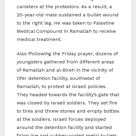
canisters at the protestors. As a result, a
20-year-old male sustained a bullet wound
to the right leg. He was taken to Palestine
Medical Compound in Ramallah to receive
medical treatment.
Also ffollowing the Friday prayer, dozens of
youngsters gathered from different areas
of Ramallah and al-Bireh in the vicinity of
Ofer detention facility, southwest of
Ramallah, to protest at Israeli policies.
They headed towards the facility’s gate that
was closed by Israeli soldiers. They set fire
to tires and threw stones and empty bottles
at the soldiers. Israeli forces deployed
around the detention facility and started
firing live and rubber-coated metal bullets,