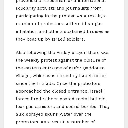
prevent the Palestinian and international
solidarity activists and journalists from
participating in the protest. As a result, a
number of protestors suffered tear gas
inhalation and others sustained bruises as
they beat up by Israeli soldiers.
Also following the Friday prayer, there was
the weekly protest against the closure of
the eastern entrance of Kufor Qaddoum
village, which was closed by Israeli forces
since the Intifada. Once the protestors
approached the closed entrance, Israeli
forces fired rubber-coated metal bullets,
tear gas canisters and sound bombs. They
also sprayed skunk water over the
protestors. As a result, a number of