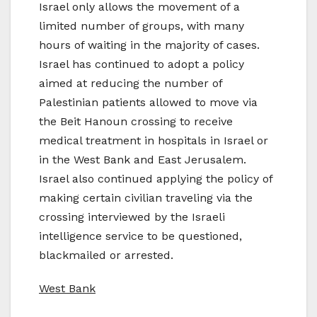
Israel only allows the movement of a
limited number of groups, with many
hours of waiting in the majority of cases.
Israel has continued to adopt a policy
aimed at reducing the number of
Palestinian patients allowed to move via
the Beit Hanoun crossing to receive
medical treatment in hospitals in Israel or
in the West Bank and East Jerusalem.
Israel also continued applying the policy of
making certain civilian traveling via the
crossing interviewed by the Israeli
intelligence service to be questioned,
blackmailed or arrested.
West Bank