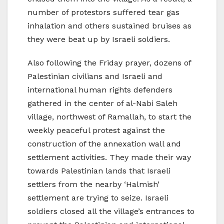
number of protestors suffered tear gas
inhalation and others sustained bruises as
they were beat up by Israeli soldiers.
Also following the Friday prayer, dozens of
Palestinian civilians and Israeli and
international human rights defenders
gathered in the center of al-Nabi Saleh
village, northwest of Ramallah, to start the
weekly peaceful protest against the
construction of the annexation wall and
settlement activities. They made their way
towards Palestinian lands that Israeli
settlers from the nearby ‘Halmish’
settlement are trying to seize. Israeli
soldiers closed all the village’s entrances to