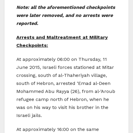
Note: all the aforementioned checkpoints
were later removed, and no arrests were
reported.
Arrests and Maltreatment at Military
Checkpoints:
At approximately 06:00 on Thursday, 11
June 2015, Israeli forces stationed at Mitar
crossing, south of al-Thaheriyah village,
south of Hebron, arrested ‘Emad al-Deen
Mohammed Abu Rayya (26), from al-‘Aroub
refugee camp north of Hebron, when he
was on his way to visit his brother in the
Israeli jails.
At approximately 16:00 on the same