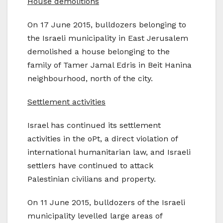
House demolitions
On 17 June 2015, bulldozers belonging to
the Israeli municipality in East Jerusalem
demolished a house belonging to the
family of Tamer Jamal Edris in Beit Hanina
neighbourhood, north of the city.
Settlement activities
Israel has continued its settlement
activities in the oPt, a direct violation of
international humanitarian law, and Israeli
settlers have continued to attack
Palestinian civilians and property.
On 11 June 2015, bulldozers of the Israeli
municipality levelled large areas of