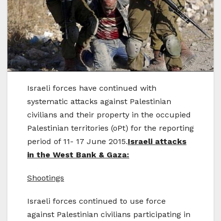
Israeli forces have continued with
systematic attacks against Palestinian
civilians and their property in the occupied
Palestinian territories (oPt) for the reporting
period of 11- 17 June 2015.
Israeli attacks
in the West Bank & Gaza:
Shootings
Israeli forces continued to use force
against Palestinian civilians participating in