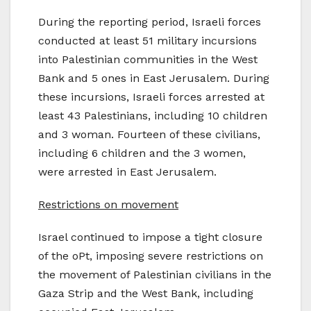
During the reporting period, Israeli forces
conducted at least 51 military incursions
into Palestinian communities in the West
Bank and 5 ones in East Jerusalem. During
these incursions, Israeli forces arrested at
least 43 Palestinians, including 10 children
and 3 woman. Fourteen of these civilians,
including 6 children and the 3 women,
were arrested in East Jerusalem.
Restrictions on movement
Israel continued to impose a tight closure
of the oPt, imposing severe restrictions on
the movement of Palestinian civilians in the
Gaza Strip and the West Bank, including