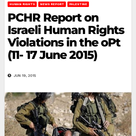
HUMAN RIGHTS
NEWS REPORT
PALESTINE
PCHR Report on
Israeli Human Rights
Violations in the oPt
(11- 17 June 2015)
JUN 19, 2015