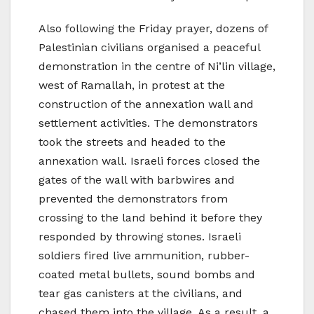
Also following the Friday prayer, dozens of
Palestinian civilians organised a peaceful
demonstration in the centre of Ni’lin village,
west of Ramallah, in protest at the
construction of the annexation wall and
settlement activities. The demonstrators
took the streets and headed to the
annexation wall. Israeli forces closed the
gates of the wall with barbwires and
prevented the demonstrators from
crossing to the land behind it before they
responded by throwing stones. Israeli
soldiers fired live ammunition, rubber-
coated metal bullets, sound bombs and
tear gas canisters at the civilians, and
chased them into the village. As a result, a