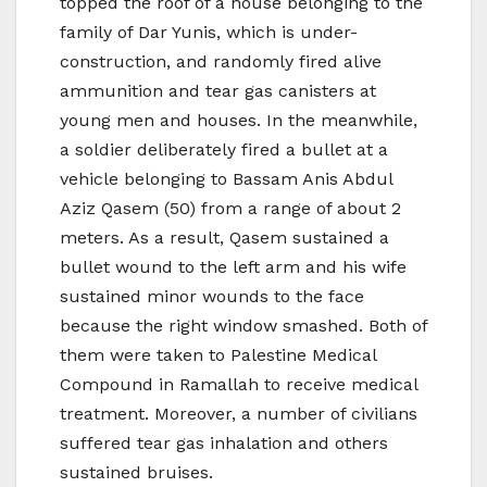
topped the roof of a house belonging to the
family of Dar Yunis, which is under-
construction, and randomly fired alive
ammunition and tear gas canisters at
young men and houses. In the meanwhile,
a soldier deliberately fired a bullet at a
vehicle belonging to Bassam Anis Abdul
Aziz Qasem (50) from a range of about 2
meters. As a result, Qasem sustained a
bullet wound to the left arm and his wife
sustained minor wounds to the face
because the right window smashed. Both of
them were taken to Palestine Medical
Compound in Ramallah to receive medical
treatment. Moreover, a number of civilians
suffered tear gas inhalation and others
sustained bruises.