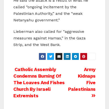
He said the attack is a result of what he
called “ongoing incitement by the
Palestinian Authority,” and the “weak
Netanyahu government.”
Lieberman also called for “aggressive
measures against Hamas,” in the Gaza
Strip, and the West Bank.
Post
Catholic Assembly
Army
Condemns Burning Of
Kidnaps
navigation
The Loaves And Fishes
Five
Church By Israeli
Palestinians
Extremists