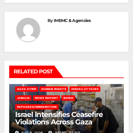
By
IMEMC & Agencies
RELATED POST
BEIT LAHIA
DEIR AL-BALAH
GAZA CITY
GAZA SIEGE
GAZA STRIP
HUMAN RIGHTS
ISRAELI ATTACKS
JABALIA
NEWS REPORT
RAFAH
REFUGEES/IMMIGRATION
Israel Intensifies Ceasefire
Violations Across Gaza
AUG 8, 2026
IMEMC NEWS