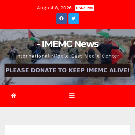
Skip
August 8, 2026
8:47 PM
to
content
- IMEMC News
International Middle East Media Center