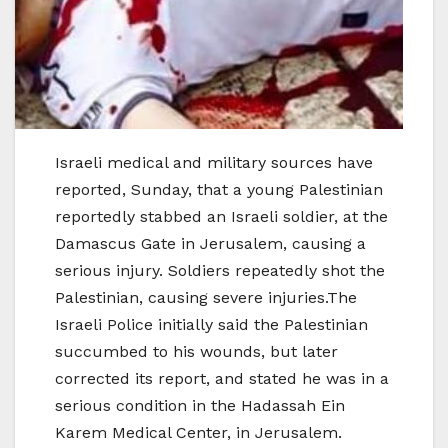
Israeli medical and military sources have
reported, Sunday, that a young Palestinian
reportedly stabbed an Israeli soldier, at the
Damascus Gate in Jerusalem, causing a
serious injury. Soldiers repeatedly shot the
Palestinian, causing severe injuries.The
Israeli Police initially said the Palestinian
succumbed to his wounds, but later
corrected its report, and stated he was in a
serious condition in the Hadassah Ein
Karem Medical Center, in Jerusalem.