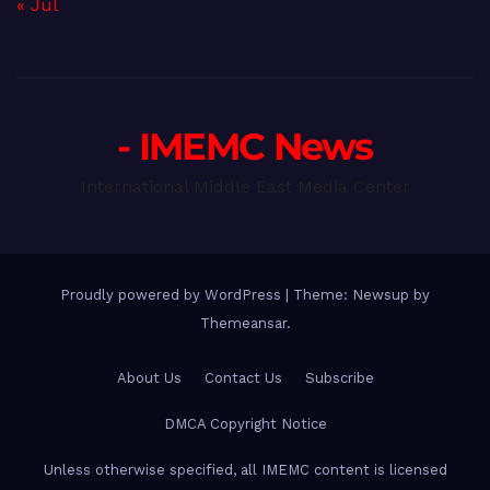
« Jul
- IMEMC News
International Middle East Media Center
Proudly powered by WordPress
|
Theme: Newsup by
Themeansar
.
About Us
Contact Us
Subscribe
DMCA Copyright Notice
Unless otherwise specified, all IMEMC content is licensed