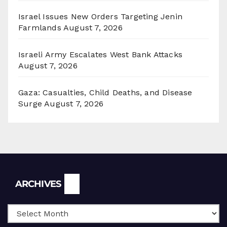
Israel Issues New Orders Targeting Jenin
Farmlands
August 7, 2026
Israeli Army Escalates West Bank Attacks
August 7, 2026
Gaza: Casualties, Child Deaths, and Disease
Surge
August 7, 2026
Archives
ARCHIVES