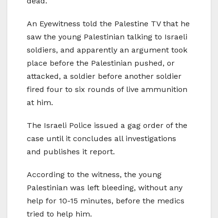
dead.
An Eyewitness told the Palestine TV that he
saw the young Palestinian talking to Israeli
soldiers, and apparently an argument took
place before the Palestinian pushed, or
attacked, a soldier before another soldier
fired four to six rounds of live ammunition
at him.
The Israeli Police issued a gag order of the
case until it concludes all investigations
and publishes it report.
According to the witness, the young
Palestinian was left bleeding, without any
help for 10-15 minutes, before the medics
tried to help him.