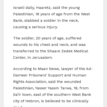
Israeli daily, Haaretz, said the young
Palestinian, 18 years of age from the West
Bank, stabbed a soldier in the neck,
causing a serious injury.
The soldier, 20 years of age, suffered
wounds to his chest and neck, and was
transferred to the Shaare Zedek Medical
Center, in Jerusalem.
According to Maan News, lawyer of the Ad-
Dameer Prisoners’ Support and Human
Rights Association, said the wounded
Palestinian, Yasser Yassin Tarwa, 18, from
Sa’ir town, east of the southern West Bank
city of Hebron, is believed to be clinically