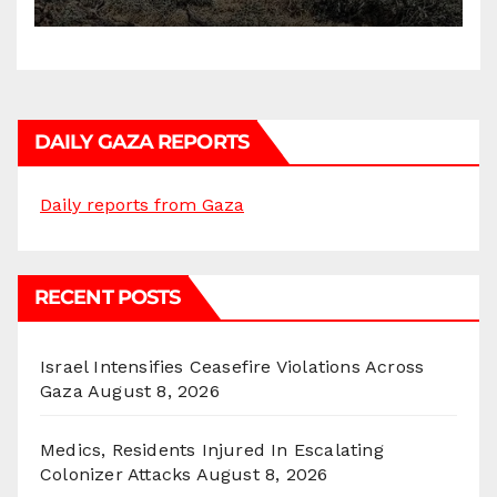
DAILY GAZA REPORTS
Daily reports from Gaza
RECENT POSTS
Israel Intensifies Ceasefire Violations Across
Gaza
August 8, 2026
Medics, Residents Injured In Escalating
Colonizer Attacks
August 8, 2026