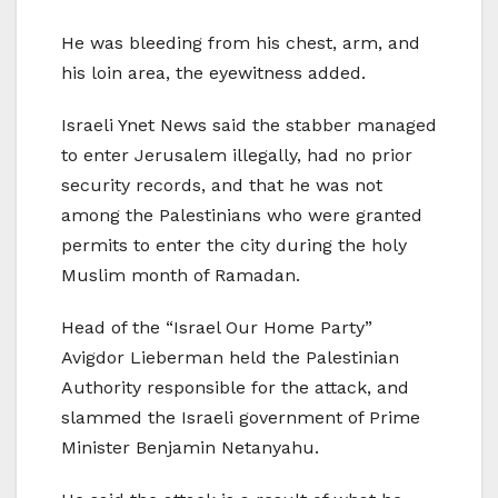
He was bleeding from his chest, arm, and
his loin area, the eyewitness added.
Israeli Ynet News said the stabber managed
to enter Jerusalem illegally, had no prior
security records, and that he was not
among the Palestinians who were granted
permits to enter the city during the holy
Muslim month of Ramadan.
Head of the “Israel Our Home Party”
Avigdor Lieberman held the Palestinian
Authority responsible for the attack, and
slammed the Israeli government of Prime
Minister Benjamin Netanyahu.