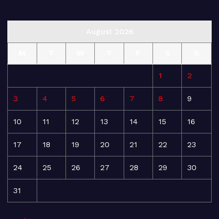
August 2026
M
T
W
T
F
S
S
1
2
3
4
5
6
7
8
9
10
11
12
13
14
15
16
17
18
19
20
21
22
23
24
25
26
27
28
29
30
31