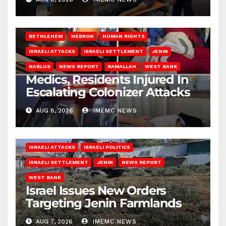
BETHLEHEM
HEBRON
HUMAN RIGHTS
ISRAELI ATTACKS
ISRAELI SETTLEMENT
JENIN
NABLUS
NEWS REPORT
RAMALLAH
WEST BANK
Medics, Residents Injured In
Escalating Colonizer Attacks
AUG 8, 2026
IMEMC NEWS
ISRAELI ATTACKS
ISRAELI POLITICS
ISRAELI SETTLEMENT
JENIN
NEWS REPORT
WEST BANK
Israel Issues New Orders
Targeting Jenin Farmlands
AUG 7, 2026
IMEMC NEWS