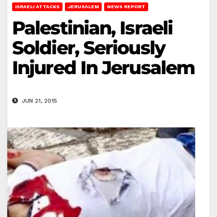
ISRAELI ATTACKS
JERUSALEM
NEWS REPORT
Palestinian, Israeli
Soldier, Seriously
Injured In Jerusalem
JUN 21, 2015