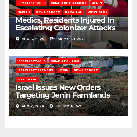
ISRAELI ATTACKS
ISRAELI SETTLEMENT
JENIN
NABLUS
NEWS REPORT
RAMALLAH
WEST BANK
Medics, Residents Injured In
Escalating Colonizer Attacks
AUG 8, 2026
IMEMC NEWS
ISRAELI ATTACKS
ISRAELI POLITICS
ISRAELI SETTLEMENT
JENIN
NEWS REPORT
WEST BANK
Israel Issues New Orders
Targeting Jenin Farmlands
AUG 7, 2026
IMEMC NEWS