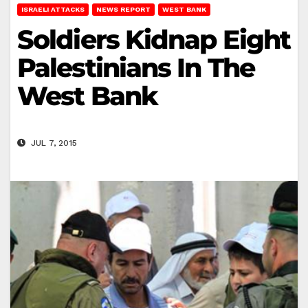
ISRAELI ATTACKS
NEWS REPORT
WEST BANK
Soldiers Kidnap Eight
Palestinians In The
West Bank
JUL 7, 2015