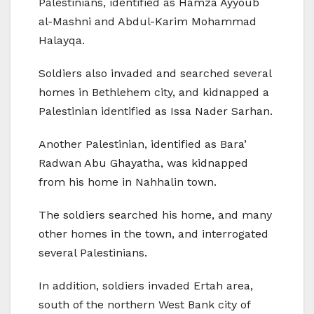
Palestinians, identified as Hamza Ayyoub
al-Mashni and Abdul-Karim Mohammad
Halayqa.
Soldiers also invaded and searched several
homes in Bethlehem city, and kidnapped a
Palestinian identified as Issa Nader Sarhan.
Another Palestinian, identified as Bara’
Radwan Abu Ghayatha, was kidnapped
from his home in Nahhalin town.
The soldiers searched his home, and many
other homes in the town, and interrogated
several Palestinians.
In addition, soldiers invaded Ertah area,
south of the northern West Bank city of