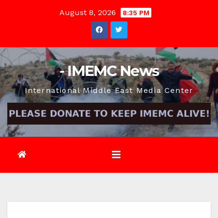
Skip
August 8, 2026
8:35 PM
to
content
- IMEMC News
International Middle East Media Center