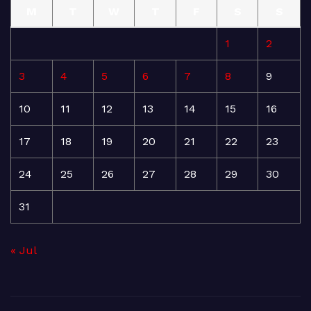
M
T
W
T
F
S
S
1
2
3
4
5
6
7
8
9
10
11
12
13
14
15
16
17
18
19
20
21
22
23
24
25
26
27
28
29
30
31
« Jul