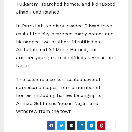
Tulkarem, searched homes, and kidnapped
Jihad Fuad Rashed.
In Ramallah, soldiers invaded Silwad town,
east of the city, searched many homes and
kidnapped two brothers identified as
Abdullah and Ali Monir Hamed, and
another young man identified as Amjad an-
Najjar.
The soldiers also confiscated several
surveillance tapes from a number of
homes, including homes belonging to
Ahmad Sobhi and Yousef Najjar, and
withdrew from the town.