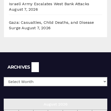
Israeli Army Escalates West Bank Attacks
August 7, 2026
Gaza: Casualties, Child Deaths, and Disease
Surge
August 7, 2026
Archives
ARCHIVES
August 2026