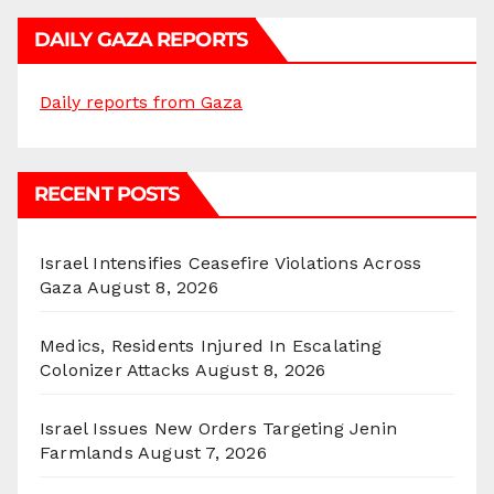
DAILY GAZA REPORTS
Daily reports from Gaza
RECENT POSTS
Israel Intensifies Ceasefire Violations Across
Gaza
August 8, 2026
Medics, Residents Injured In Escalating
Colonizer Attacks
August 8, 2026
Israel Issues New Orders Targeting Jenin
Farmlands
August 7, 2026