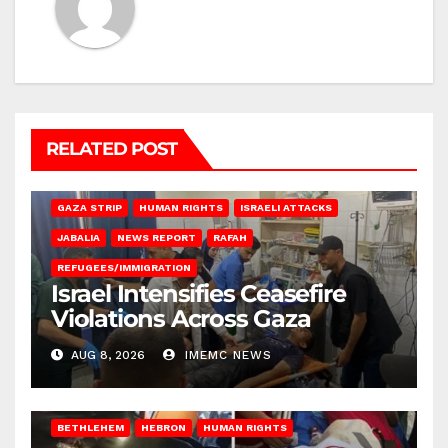
RELATED POST
BEIT LAHIA
DEIR AL-BALAH
GAZA CITY
GAZA SIEGE
GAZA STRIP
HUMAN RIGHTS
ISRAELI ATTACKS
JABALIA
NEWS REPORT
RAFAH
REFUGEES/IMMIGRATION
Israel Intensifies Ceasefire
Violations Across Gaza
AUG 8, 2026
IMEMC NEWS
BETHLEHEM
HEBRON
HUMAN RIGHTS