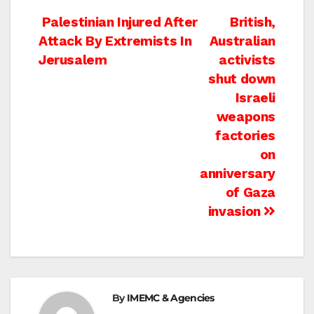
Post
Palestinian Injured After
British,
Attack By Extremists In
Australian
navigation
Jerusalem
activists
shut down
Israeli
weapons
factories
on
anniversary
of Gaza
invasion
By
IMEMC & Agencies