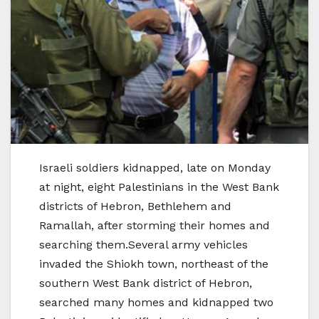
Israeli soldiers kidnapped, late on Monday
at night, eight Palestinians in the West Bank
districts of Hebron, Bethlehem and
Ramallah, after storming their homes and
searching them.Several army vehicles
invaded the Shiokh town, northeast of the
southern West Bank district of Hebron,
searched many homes and kidnapped two