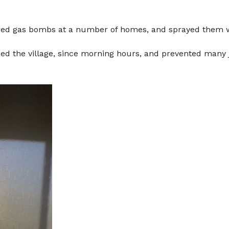
y fired gas bombs at a number of homes, and sprayed them
d the village, since morning hours, and prevented many jo