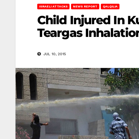
ISRAELI ATTACKS
NEWS REPORT
QALQILIA
Child Injured In 
Teargas Inhalatio
JUL 10, 2015