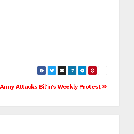
 Army Attacks Bil’in’s Weekly Protest