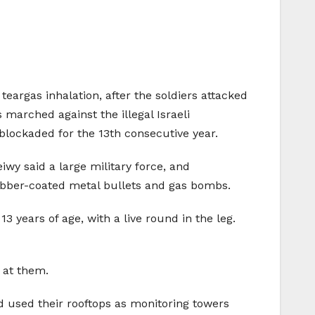
 teargas inhalation, after the soldiers attacked
 marched against the illegal Israeli
blockaded for the 13th consecutive year.
y said a large military force, and
 rubber-coated metal bullets and gas bombs.
 years of age, with a live round in the leg.
 at them.
d used their rooftops as monitoring towers