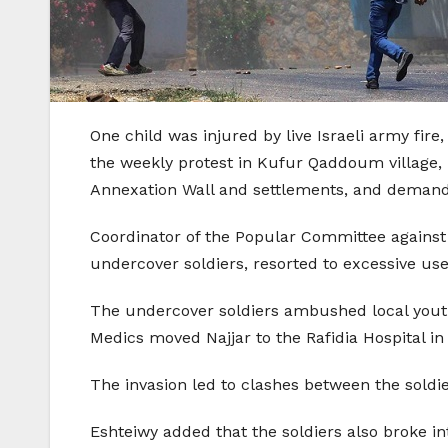
One child was injured by live Israeli army fire,
the weekly protest in Kufur Qaddoum village, n
Annexation Wall and settlements, and demandin
Coordinator of the Popular Committee against
undercover soldiers, resorted to excessive use
The undercover soldiers ambushed local youths,
Medics moved Najjar to the Rafidia Hospital in
The invasion led to clashes between the soldi
Eshteiwy added that the soldiers also broke i