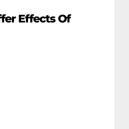
er Effects Of