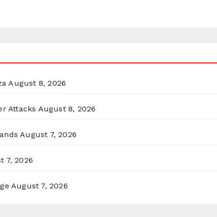
za
August 8, 2026
er Attacks
August 8, 2026
lands
August 7, 2026
t 7, 2026
rge
August 7, 2026