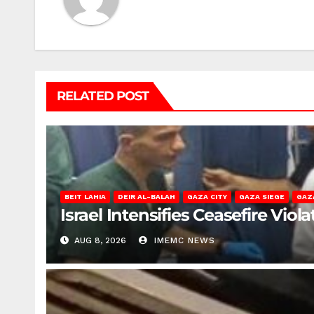
RELATED POST
BEIT LAHIA
DEIR AL-BALAH
GAZA CITY
GAZA SIEGE
GAZ
Israel Intensifies Ceasefire Vio
AUG 8, 2026
IMEMC NEWS