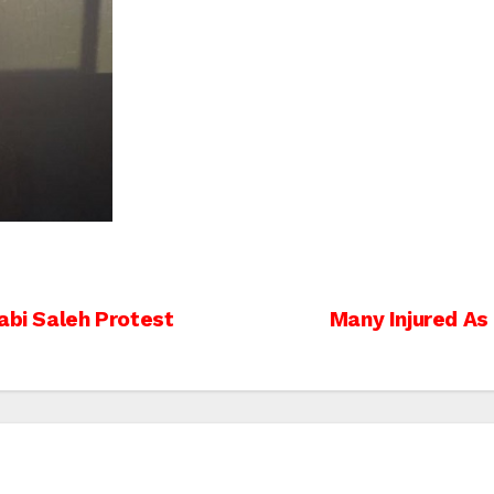
abi Saleh Protest
Many Injured As