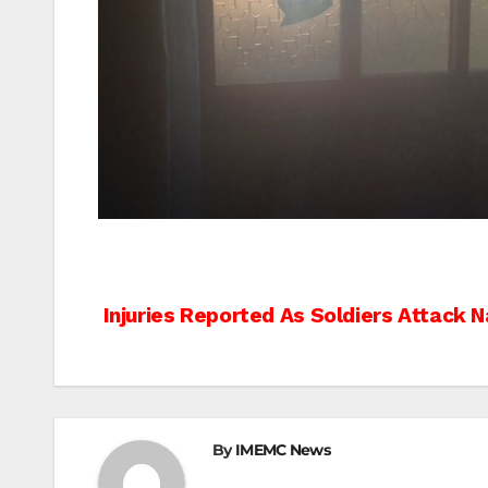
Post
Injuries Reported As Soldiers Attack N
navigation
By
IMEMC News