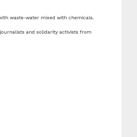
 with waste-water mixed with chemicals.
urnalists and solidarity activists from