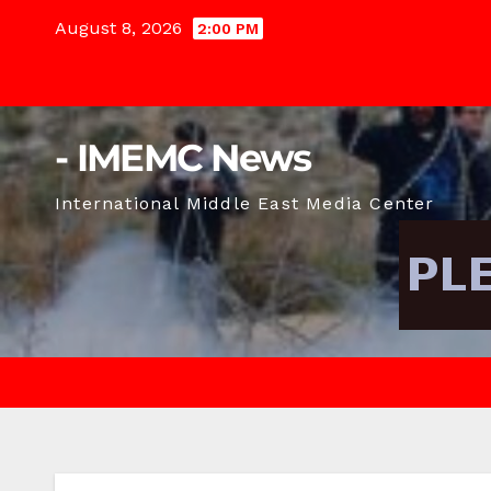
Skip
August 8, 2026
2:00 PM
to
content
- IMEMC News
International Middle East Media Center