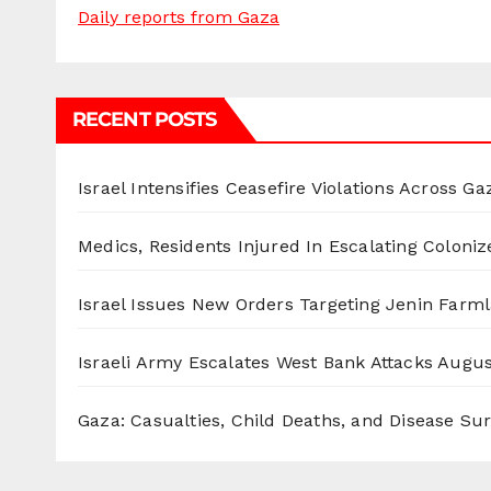
Daily reports from Gaza
RECENT POSTS
Israel Intensifies Ceasefire Violations Across Ga
Medics, Residents Injured In Escalating Coloniz
Israel Issues New Orders Targeting Jenin Farm
Israeli Army Escalates West Bank Attacks
Augus
Gaza: Casualties, Child Deaths, and Disease Su