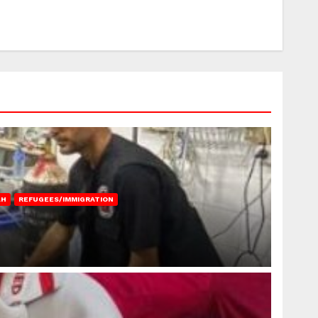
AH
REFUGEES/IMMIGRATION