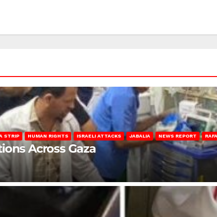
A STRIP
HUMAN RIGHTS
ISRAELI ATTACKS
JABALIA
NEWS REPORT
RAF
lations Across Gaza