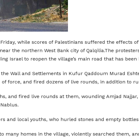
 Friday, while scores of Palestinians suffered the effects of
ear the northern West Bank city of Qalqilia.The protesters
g Israel to reopen the village’s main road that has been 
 the Wall and Settlements in Kufur Qaddoum Murad Eshteiw
 of force, and fired dozens of live rounds, in addition to
 and fired live rounds at them, wounding Amjad Najjar, 13
 Nablus.
ers and local youths, who hurled stones and empty bottles
nto many homes in the village, violently searched them, an