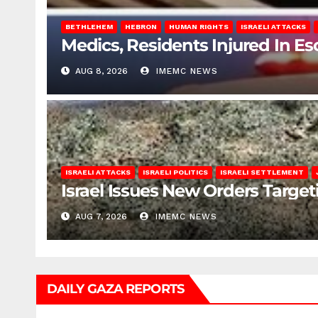
BETHLEHEM
HEBRON
HUMAN RIGHTS
ISRAELI ATTACKS
Medics, Residents Injured In Es
AUG 8, 2026
IMEMC NEWS
ISRAELI ATTACKS
ISRAELI POLITICS
ISRAELI SETTLEMENT
Israel Issues New Orders Targe
AUG 7, 2026
IMEMC NEWS
DAILY GAZA REPORTS