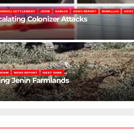
ISRAELI SETTLEMENT
JENIN
NABLUS
NEWS REPORT
RAMALLAH
WEST
calating Colonizer Attacks
JENIN
NEWS REPORT
WEST BANK
ting Jenin Farmlands