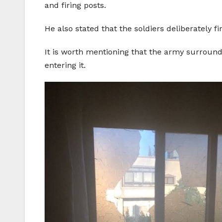
and firing posts.
He also stated that the soldiers deliberatel
It is worth mentioning that the army surrounde
entering it.