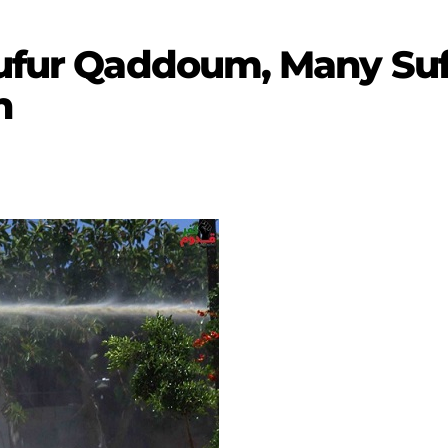
Kufur Qaddoum, Many Suff
n