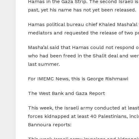
Hamas in the Gaza Strip. The second Israeli i
past, yet his name has not yet been released.
Hamas political bureau chief Khaled Masha’al
mediators and requested the release of two pr
Masha’al said that Hamas could not respond or 
who had been freed in the Shalit deal and wer
last summer.
For IMEMC News, this is George Rishmawi
The West Bank and Gaza Report
This week, the Israeli army conducted at least
forces kidnapped at least 40 Palestinians, in
Bannoura reports: