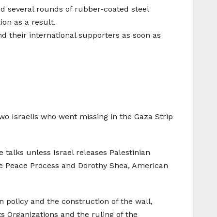
ired several rounds of rubber-coated steel
on as a result.
nd their international supporters as soon as
wo Israelis who went missing in the Gaza Strip
e talks unless Israel releases Palestinian
the Peace Process and Dorothy Shea, American
 policy and the construction of the wall,
 Organizations and the ruling of the