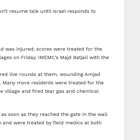
on’t resume talk until Israel responds to
ld was injured; scores were treated for the
lages on Friday. IMEMC’s Majd Batjali with the
ired live rounds at them, wounding Amjad
us. Many more residents were treated for the
he village and fired tear gas and chemical
rs as soon as they reached the gate in the wall
on and were treated by field medics at both