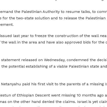
emand the Palestinian Authority to resume talks, to commit
for the two-state solution and to release the Palestinian 
reement.
 issued last year to freeze the construction of the wall ne
f the wall in the area and have also approved bids for the 
n a statement released on Wednesday, condemned the decisio
the potential establishing of a viable Palestinian state an
etanyahu paid his first visit to the parents of a missing Is
gestun of Ethiopian Descent went missing 10 months ago as
s on the other hand denied the claims. Israel is yet claim