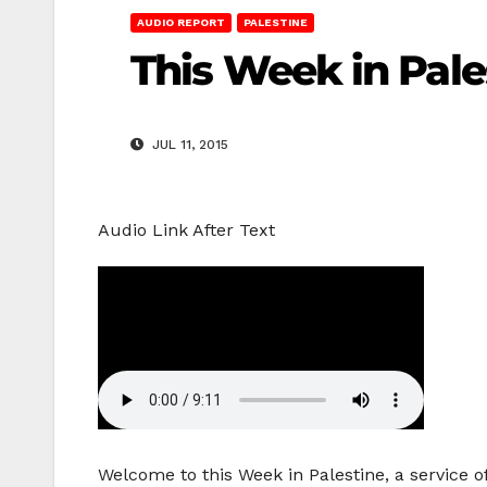
AUDIO REPORT
PALESTINE
This Week in Pal
JUL 11, 2015
Audio Link After Text
Welcome to this Week in Palestine, a service o