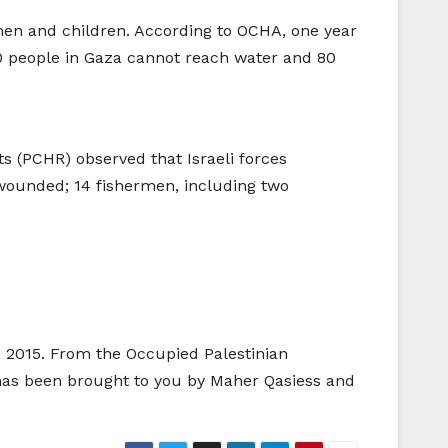
omen and children. According to OCHA, one year
00 people in Gaza cannot reach water and 80
s (PCHR) observed that Israeli forces
 wounded; 14 fishermen, including two
h, 2015. From the Occupied Palestinian
 has been brought to you by Maher Qasiess and