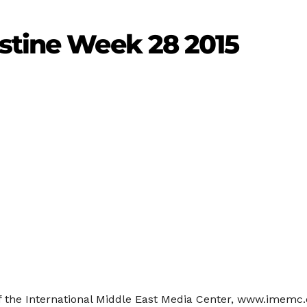
estine Week 28 2015
f the International Middle East Media Center, www.imemc.or