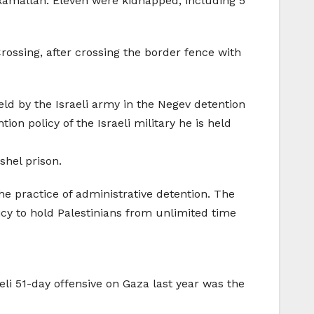
Ramallah. Eleven were kidnapped, including 5
ssing, after crossing the border fence with
held by the Israeli army in the Negev detention
n policy of the Israeli military he is held
hel prison.
he practice of administrative detention. The
licy to hold Palestinians from unlimited time
eli 51-day offensive on Gaza last year was the