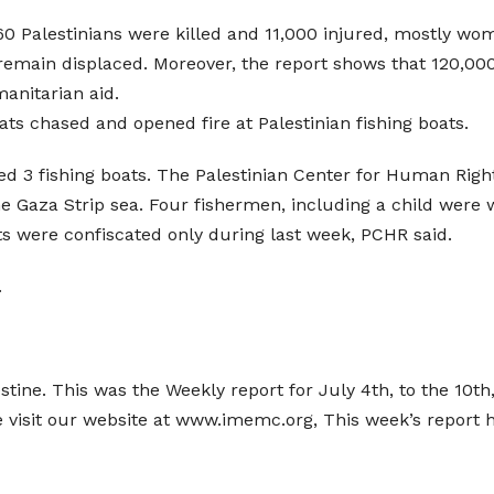
260 Palestinians were killed and 11,000 injured, mostly w
 remain displaced. Moreover, the report shows that 120,0
manitarian aid.
oats chased and opened fire at Palestinian fishing boats.
ed 3 fishing boats. The Palestinian Center for Human Right
the Gaza Strip sea. Four fishermen, including a child were
ts were confiscated only during last week, PCHR said.
.
estine. This was the Weekly report for July 4th, to the 10t
e visit our website at www.imemc.org, This week’s report