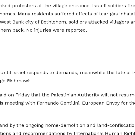
acked protesters at the village entrance. Israeli soldiers f
homes. Many residents suffered effects of tear gas inhalati
 West Bank city of Bethlehem, soldiers attacked villagers a
them back. No injuries were reported.
 until Israel responds to demands, meanwhile the fate of t
rge Rishmawi:
said on Friday that the Palestinian Authority will not resum
his meeting with Fernando Gentilini, European Envoy for 
s and by the ongoing home-demolition and land-confiscation
lutions and recommendations by International Human Rights