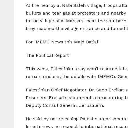
At the nearby al Nabi Saleh village, troops att
bullets and tear gas at protesters and nearby 
In the village of al Ma’ssara near the southern
they reached the village entrance and forced 
For IMEMC News this Majd Batjali.
The Political Report
This week, Palestinians say won’t resume talk
remain unclear, the details with IMEMC’s Geo
Palestinian Chief Negotiator, Dr. Saeb Ereikat 
Prisoners. Ereikat’s statements came during 
Deputy Consul General, Jerusalem.
He said by not releasing Palestinian prisoner
Israel shows no respect to international reso