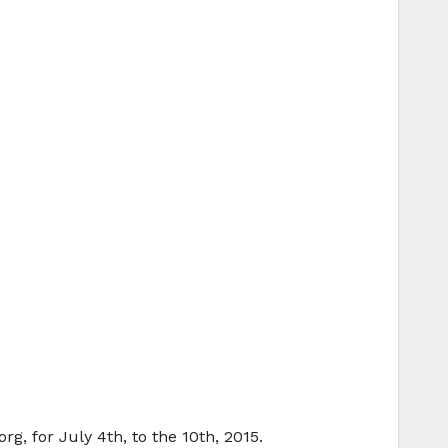
g, for July 4th, to the 10th, 2015.