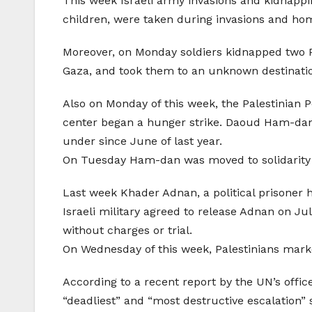
This week Israeli army invasions and kidnapp
children, were taken during invasions and ho
Moreover, on Monday soldiers kidnapped two P
Gaza, and took them to an unknown destinati
Also on Monday of this week, the Palestinian Po
center began a hunger strike. Daoud Ham-dan be
under since June of last year.
On Tuesday Ham-dan was moved to solidarity
Last week Khader Adnan, a political prisoner h
Israeli military agreed to release Adnan on Ju
without charges or trial.
On Wednesday of this week, Palestinians mark
According to a recent report by the UN’s offic
“deadliest” and “most destructive escalation” 