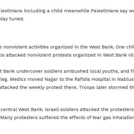
alestinians including a child meanwhile Palestinians say w
tay tuned.
e nonviolent activities organized in the West Bank. One chi
ops attacked nonviolent protests organized in West Bank vil
st Bank undercover soldiers ambushed local youths, and f
he leg. Medics moved Najjar to the Rafidia Hospital in Nabl
s attacked the weekly protest there. Troops later stormed t
in central West Bank, Israeli soldiers attacked the proteste
 Many protesters suffered the effects of tear gas inhalati