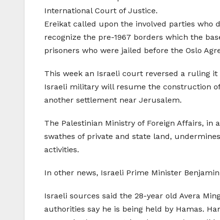
International Court of Justice.
Ereikat called upon the involved parties who d
recognize the pre-1967 borders which the base 
prisoners who were jailed before the Oslo Ag
This week an Israeli court reversed a ruling it
Israeli military will resume the construction o
another settlement near Jerusalem.
The Palestinian Ministry of Foreign Affairs, i
swathes of private and state land, undermines 
activities.
In other news, Israeli Prime Minister Benjamin N
Israeli sources said the 28-year old Avera Min
authorities say he is being held by Hamas. Hama