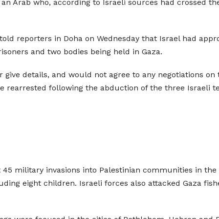
s an Arab who, according to Israeli sources had crossed t
 told reporters in Doha on Wednesday that Israel had appr
isoners and two bodies being held in Gaza.
give details, and would not agree to any negotiations on t
e rearrested following the abduction of the three Israeli
 45 military invasions into Palestinian communities in the 
cluding eight children. Israeli forces also attacked Gaza