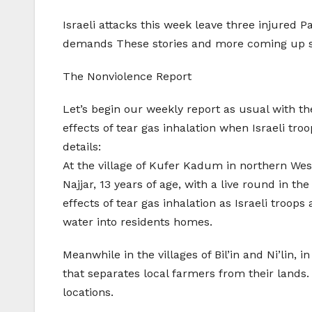
Israeli attacks this week leave three injured P
demands These stories and more coming up s
The Nonviolence Report
Let’s begin our weekly report as usual with th
effects of tear gas inhalation when Israeli tro
details:
At the village of Kufer Kadum in northern We
Najjar, 13 years of age, with a live round in t
effects of tear gas inhalation as Israeli troop
water into residents homes.
Meanwhile in the villages of Bil’in and Ni’lin, 
that separates local farmers from their lands.
locations.