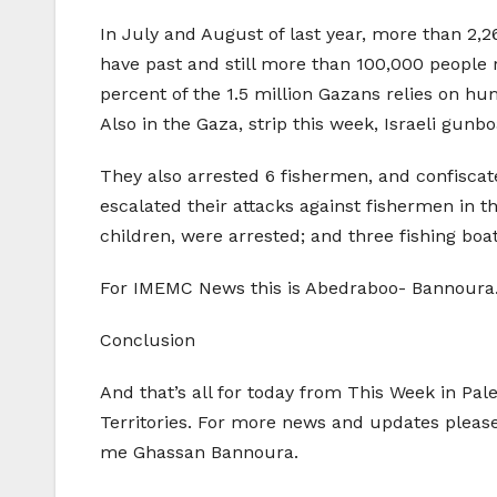
In July and August of last year, more than 2,
have past and still more than 100,000 people
percent of the 1.5 million Gazans relies on hu
Also in the Gaza, strip this week, Israeli gunb
They also arrested 6 fishermen, and confiscat
escalated their attacks against fishermen in 
children, were arrested; and three fishing boa
For IMEMC News this is Abedraboo- Bannoura
Conclusion
And that’s all for today from This Week in Pal
Territories. For more news and updates pleas
me Ghassan Bannoura.