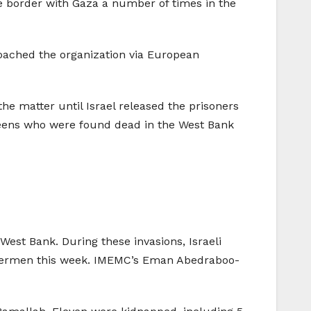
he border with Gaza a number of times in the
oached the organization via European
he matter until Israel released the prisoners
 teens who were found dead in the West Bank
West Bank. During these invasions, Israeli
 fishermen this week. IMEMC’s Eman Abedraboo-