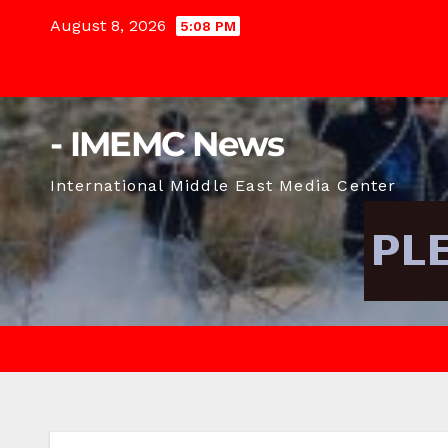
Skip
August 8, 2026
5:08 PM
to
content
- IMEMC News
International Middle East Media Center