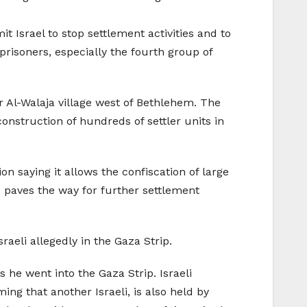
 Israel to stop settlement activities and to
prisoners, especially the fourth group of
ar Al-Walaja village west of Bethlehem. The
construction of hundreds of settler units in
n saying it allows the confiscation of large
d paves the way for further settlement
raeli allegedly in the Gaza Strip.
 he went into the Gaza Strip. Israeli
ing that another Israeli, is also held by