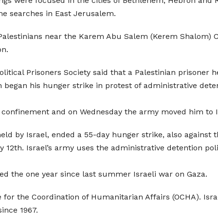
ings were focused in the cities of Bethlehem, Hebron and 
me searches in East Jerusalem.
alestinians near the Karem Abu Salem (Kerem Shalom) Cro
on.
litical Prisoners Society said that a Palestinian prisoner 
gan his hunger strike in protest of administrative detentio
 confinement and on Wednesday the army moved him to Is
eld by Israel, ended a 55-day hunger strike, also against t
ly 12th. Israel’s army uses the administrative detention po
ed the one year since last summer Israeli war on Gaza.
e for the Coordination of Humanitarian Affairs (OCHA). Isra
since 1967.