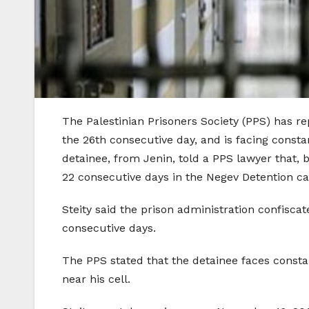
The Palestinian Prisoners Society (PPS) has rep
the 26th consecutive day, and is facing constan
detainee, from Jenin, told a PPS lawyer that, 
22 consecutive days in the Negev Detention c
Steity said the prison administration confisca
consecutive days.
The PPS stated that the detainee faces const
near his cell.