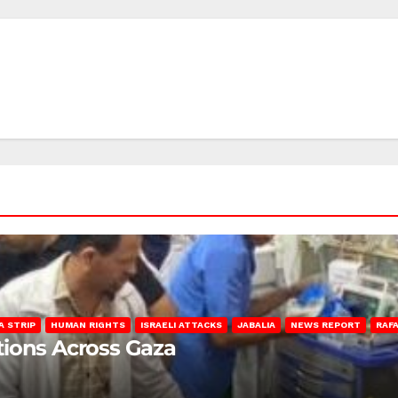
A STRIP
HUMAN RIGHTS
ISRAELI ATTACKS
JABALIA
NEWS REPORT
RAF
lations Across Gaza