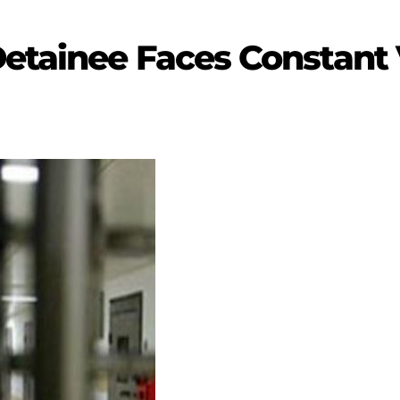
etainee Faces Constant 