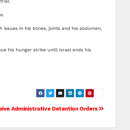
rial.
e.
th issues in his bones, joints and his abdomen,
ue his hunger strike until Israel ends his
eive Administrative Detention Orders