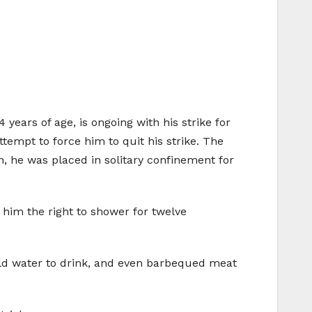
years of age, is ongoing with his strike for
ttempt to force him to quit his strike. The
n, he was placed in solitary confinement for
 him the right to shower for twelve
old water to drink, and even barbequed meat