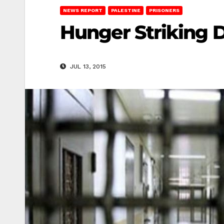
NEWS REPORT
PALESTINE
PRISONERS
Hunger Striking D
JUL 13, 2015