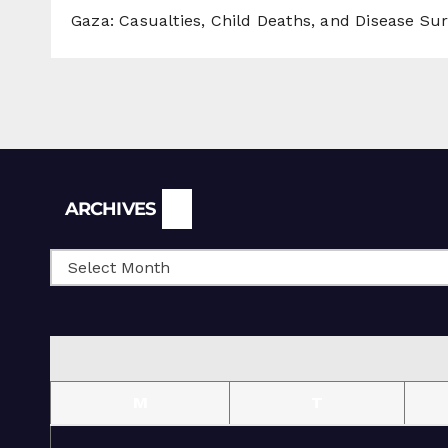
Gaza: Casualties, Child Deaths, and Disease Su
Archives
ARCHIVES
M
T