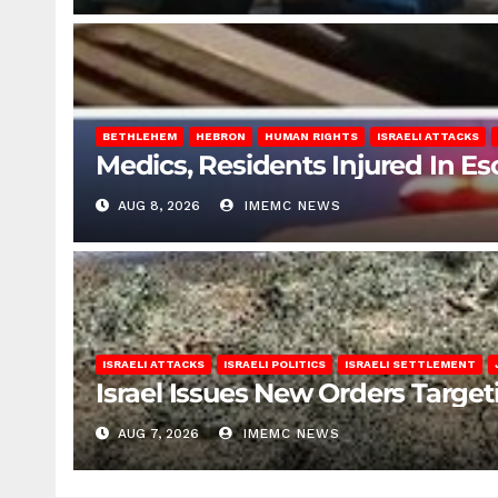
BETHLEHEM
HEBRON
HUMAN RIGHTS
ISRAELI ATTACKS
Medics, Residents Injured In Es
AUG 8, 2026
IMEMC NEWS
ISRAELI ATTACKS
ISRAELI POLITICS
ISRAELI SETTLEMENT
Israel Issues New Orders Targe
AUG 7, 2026
IMEMC NEWS