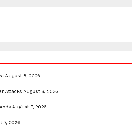
za
August 8, 2026
er Attacks
August 8, 2026
lands
August 7, 2026
t 7, 2026