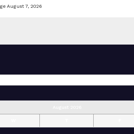
rge
August 7, 2026
August 2026
W
T
F