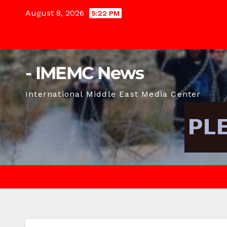
Skip
August 8, 2026
5:22 PM
to
content
- IMEMC News
International Middle East Media Center