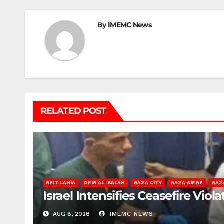
By
IMEMC News
RELATED POST
BEIT LAHIA
DEIR AL-BALAH
GAZA CITY
GAZA SIEGE
GAZ
Israel Intensifies Ceasefire Vio
AUG 8, 2026
IMEMC NEWS