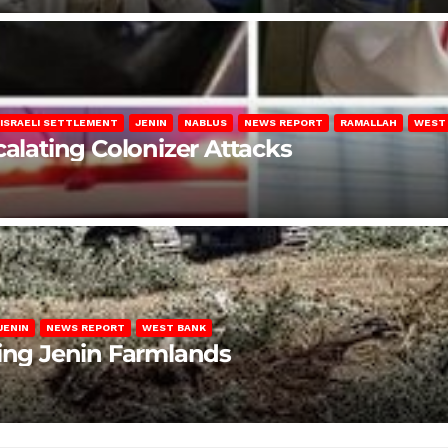
ISRAELI SETTLEMENT
JENIN
NABLUS
NEWS REPORT
RAMALLAH
WEST
calating Colonizer Attacks
JENIN
NEWS REPORT
WEST BANK
ting Jenin Farmlands