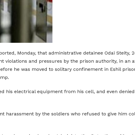
orted, Monday, that administrative detainee Odai Steity, 24 
t violations and pressures by the prison authority, in an a
before he was moved to solitary confinement in Eshil priso
amp.
ted his electrical equipment from his cell, and even denied
ant harassment by the soldiers who refused to give him c