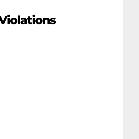
Violations