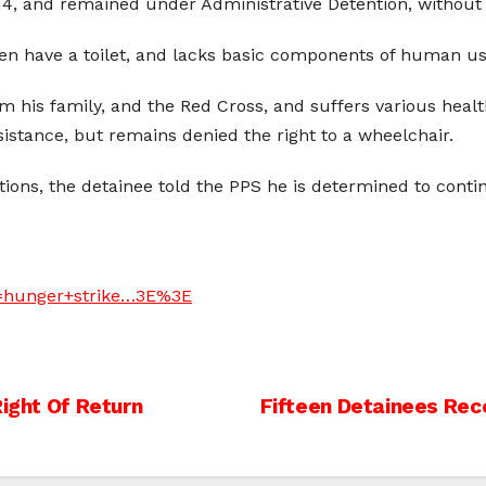
4, and remained under Administrative Detention, without t
even have a toilet, and lacks basic components of human us
rom his family, and the Red Cross, and suffers various heal
sistance, but remains denied the right to a wheelchair.
tions, the detainee told the PPS he is determined to contin
t=hunger+strike…3E%3E
Right Of Return
Fifteen Detainees Rec