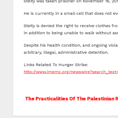
Steity was taken prisoner on November 16, 201
He is currently in a small cell that does not 
Steity is denied the right to receive clothes f
in addition to being unable to walk without as
Despite his health condition, and ongoing viola
arbitrary, illegal, administrative detention.
Links Related To Hunger Strike:
http://www.imemc.org/newswire?search_tex
Post
The Practicalities Of The Palestinian 
navigation