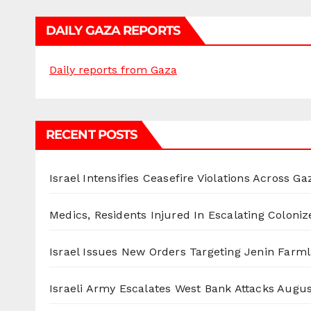
DAILY GAZA REPORTS
Daily reports from Gaza
RECENT POSTS
Israel Intensifies Ceasefire Violations Across Ga
Medics, Residents Injured In Escalating Coloniz
Israel Issues New Orders Targeting Jenin Farm
Israeli Army Escalates West Bank Attacks
Augus