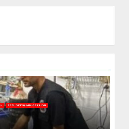
AH
REFUGEES/IMMIGRATION