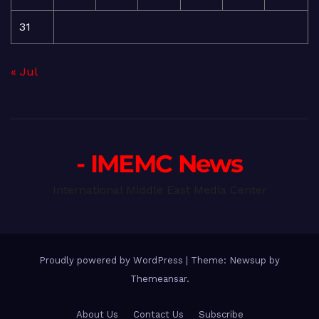
31
« Jul
- IMEMC News
International Middle East Media Center
Proudly powered by WordPress
|
Theme: Newsup by
Themeansar
.
About Us
Contact Us
Subscribe