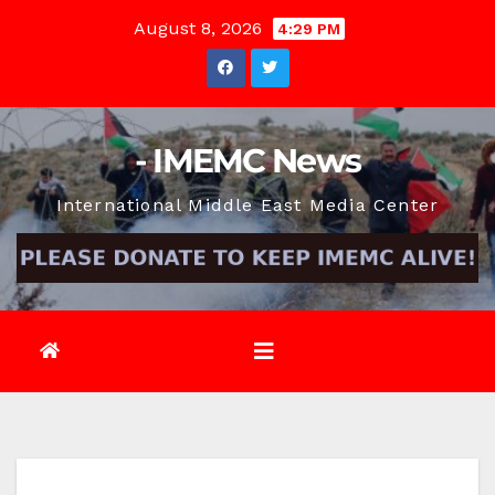
Skip
August 8, 2026
4:29 PM
to
content
- IMEMC News
International Middle East Media Center