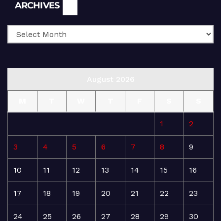
Archives
ARCHIVES
August 2026
M
T
W
T
F
S
S
1
2
3
4
5
6
7
8
9
10
11
12
13
14
15
16
17
18
19
20
21
22
23
24
25
26
27
28
29
30