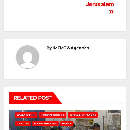
Jerusalem
By
IMEMC & Agencies
RELATED POST
BEIT LAHIA
DEIR AL-BALAH
GAZA CITY
GAZA SIEGE
GAZA STRIP
HUMAN RIGHTS
ISRAELI ATTACKS
JABALIA
NEWS REPORT
RAFAH