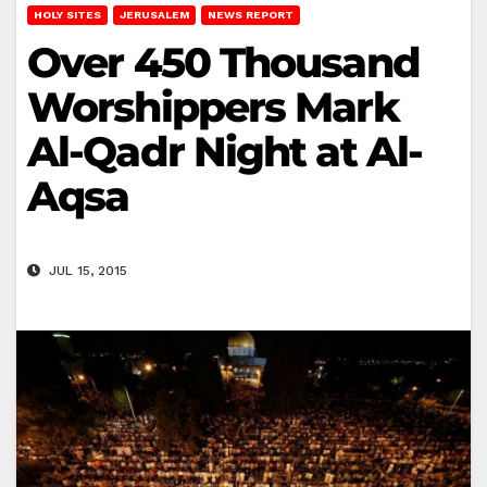
HOLY SITES
JERUSALEM
NEWS REPORT
Over 450 Thousand
Worshippers Mark
Al-Qadr Night at Al-
Aqsa
JUL 15, 2015