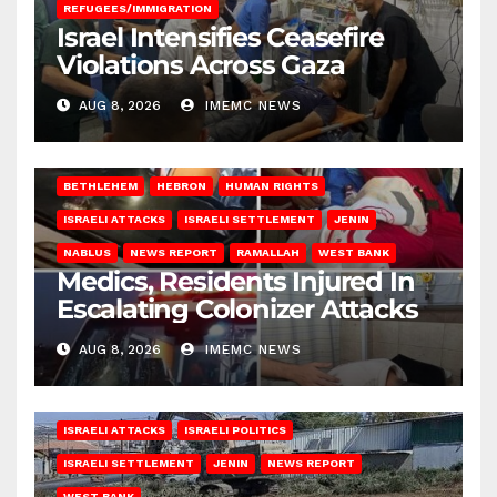
REFUGEES/IMMIGRATION
Israel Intensifies Ceasefire
Violations Across Gaza
AUG 8, 2026
IMEMC NEWS
BETHLEHEM
HEBRON
HUMAN RIGHTS
ISRAELI ATTACKS
ISRAELI SETTLEMENT
JENIN
NABLUS
NEWS REPORT
RAMALLAH
WEST BANK
Medics, Residents Injured In
Escalating Colonizer Attacks
AUG 8, 2026
IMEMC NEWS
ISRAELI ATTACKS
ISRAELI POLITICS
ISRAELI SETTLEMENT
JENIN
NEWS REPORT
WEST BANK