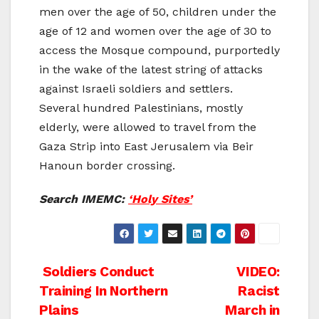
men over the age of 50, children under the
age of 12 and women over the age of 30 to
access the Mosque compound, purportedly
in the wake of the latest string of attacks
against Israeli soldiers and settlers.
Several hundred Palestinians, mostly
elderly, were allowed to travel from the
Gaza Strip into East Jerusalem via Beir
Hanoun border crossing.
Search IMEMC:
‘Holy Sites’
Post
Soldiers Conduct
VIDEO:
Training In Northern
Racist
navigation
Plains
March in