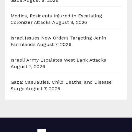
Gaza
August 8, 2026
Medics, Residents Injured In Escalating
Colonizer Attacks
August 8, 2026
Israel Issues New Orders Targeting Jenin
Farmlands
August 7, 2026
Israeli Army Escalates West Bank Attacks
August 7, 2026
Gaza: Casualties, Child Deaths, and Disease
Surge
August 7, 2026