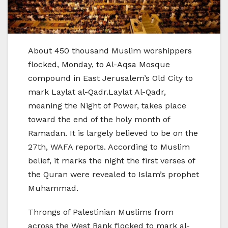
About 450 thousand Muslim worshippers
flocked, Monday, to Al-Aqsa Mosque
compound in East Jerusalem’s Old City to
mark Laylat al-Qadr.Laylat Al-Qadr,
meaning the Night of Power, takes place
toward the end of the holy month of
Ramadan. It is largely believed to be on the
27th, WAFA reports. According to Muslim
belief, it marks the night the first verses of
the Quran were revealed to Islam’s prophet
Muhammad.
Throngs of Palestinian Muslims from
across the West Bank flocked to mark al-