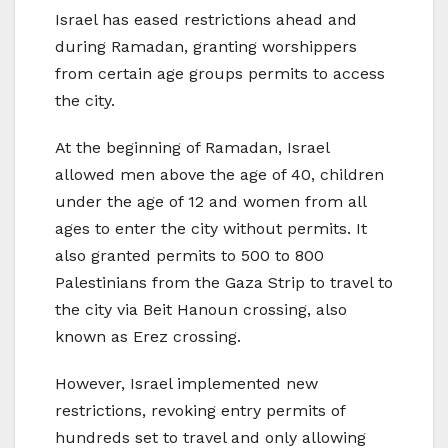
Israel has eased restrictions ahead and
during Ramadan, granting worshippers
from certain age groups permits to access
the city.
At the beginning of Ramadan, Israel
allowed men above the age of 40, children
under the age of 12 and women from all
ages to enter the city without permits. It
also granted permits to 500 to 800
Palestinians from the Gaza Strip to travel to
the city via Beit Hanoun crossing, also
known as Erez crossing.
However, Israel implemented new
restrictions, revoking entry permits of
hundreds set to travel and only allowing