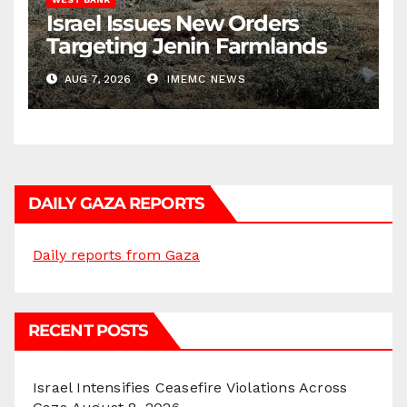
Israel Issues New Orders
Targeting Jenin Farmlands
AUG 7, 2026
IMEMC NEWS
DAILY GAZA REPORTS
Daily reports from Gaza
RECENT POSTS
Israel Intensifies Ceasefire Violations Across