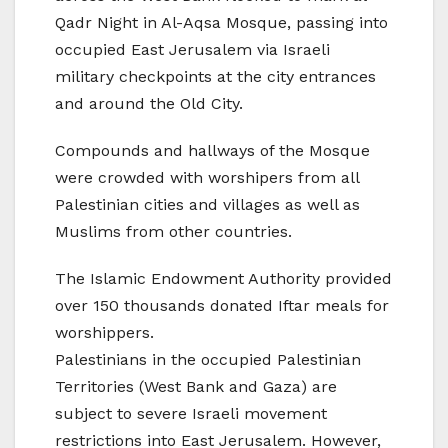
Qadr Night in Al-Aqsa Mosque, passing into
occupied East Jerusalem via Israeli
military checkpoints at the city entrances
and around the Old City.
Compounds and hallways of the Mosque
were crowded with worshipers from all
Palestinian cities and villages as well as
Muslims from other countries.
The Islamic Endowment Authority provided
over 150 thousands donated Iftar meals for
worshippers.
Palestinians in the occupied Palestinian
Territories (West Bank and Gaza) are
subject to severe Israeli movement
restrictions into East Jerusalem. However,