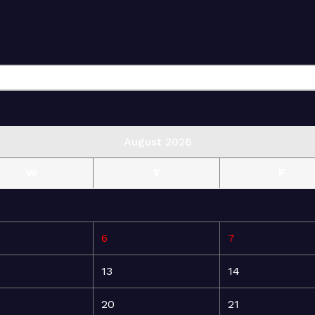
August 2026
W
T
F
6
7
13
14
20
21