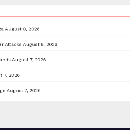
za
August 8, 2026
er Attacks
August 8, 2026
lands
August 7, 2026
t 7, 2026
rge
August 7, 2026