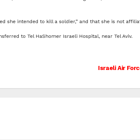
he intended to kill a soldier,” and that she is not affilia
sferred to Tel HaShomer Israeli Hospital, near Tel Aviv.
Israeli Air Fo