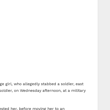
ge girl, who allegedly stabbed a soldier, east
oldier, on Wednesday afternoon, at a military
ested her, before moving her to an