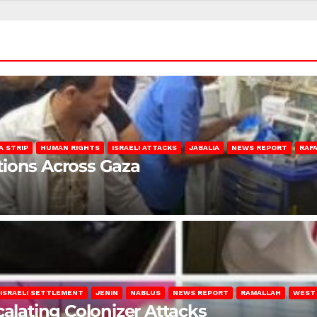
A STRIP
HUMAN RIGHTS
ISRAELI ATTACKS
JABALIA
NEWS REPORT
RAF
lations Across Gaza
ISRAELI SETTLEMENT
JENIN
NABLUS
NEWS REPORT
RAMALLAH
WEST
calating Colonizer Attacks