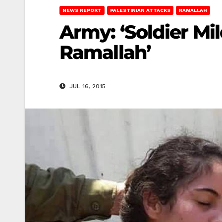
NEWS REPORT
PALESTINIAN ATTACKS
RAMALLAH
Army: ‘Soldier Mi
Ramallah’
JUL 16, 2015