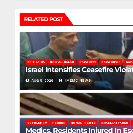
RELATED POST
BEIT LAHIA
DEIR AL-BALAH
GAZA CITY
GAZA SIEGE
GAZ
Israel Intensifies Ceasefire Vio
AUG 8, 2026
IMEMC NEWS
BETHLEHEM
HEBRON
HUMAN RIGHTS
ISRAELI ATTACKS
Medics, Residents Injured In Es