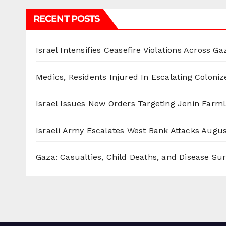
RECENT POSTS
Israel Intensifies Ceasefire Violations Across Ga
Medics, Residents Injured In Escalating Coloniz
Israel Issues New Orders Targeting Jenin Farm
Israeli Army Escalates West Bank Attacks
Augus
Gaza: Casualties, Child Deaths, and Disease Su