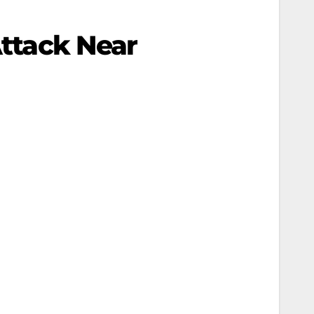
Attack Near