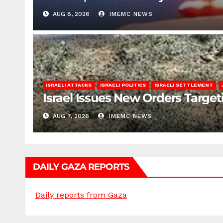
AUG 8, 2026
IMEMC NEWS
ISRAELI ATTACKS
ISRAELI POLITICS
ISRAELI SETTLEMENT
Israel Issues New Orders Targe
AUG 7, 2026
IMEMC NEWS
DAILY GAZA REPORTS
Daily reports from Gaza