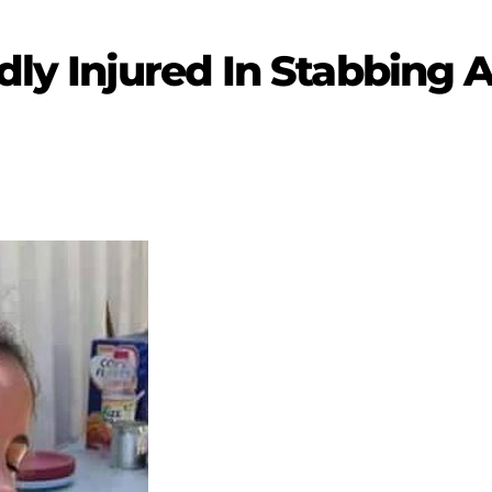
ldly Injured In Stabbing 