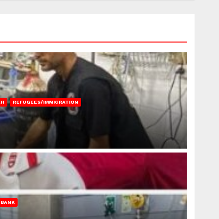
AH
REFUGEES/IMMIGRATION
 BANK