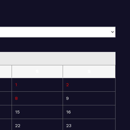
S
S
1
2
8
9
15
16
22
23