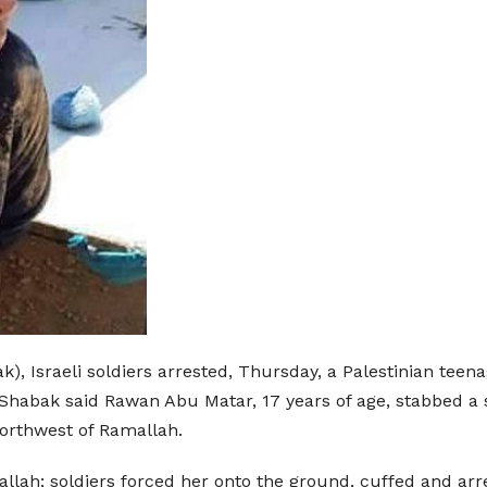
), Israeli soldiers arrested, Thursday, a Palestinian teena
 Shabak said Rawan Abu Matar, 17 years of age, stabbed a s
northwest of Ramallah.
llah; soldiers forced her onto the ground, cuffed and arr