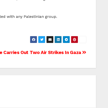
ted with any Palestinian group.
rce Carries Out Two Air Strikes In Gaza