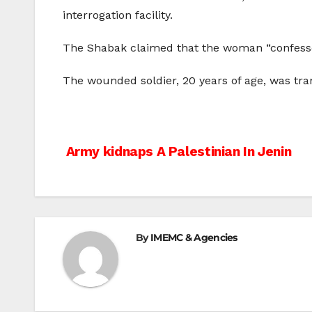
interrogation facility.
The Shabak claimed that the woman “confessed s
The wounded soldier, 20 years of age, was tran
Post
Army kidnaps A Palestinian In Jenin
navigation
By
IMEMC & Agencies