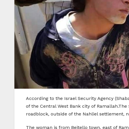
According to the Israel Security Agency (Shabak
of the Central West Bank city of Ramallah.The
roadblock, outside of the Nahliel settlement, 
The woman is from Beitello town, east of Rama