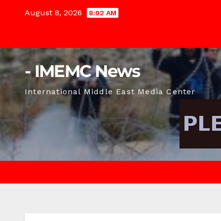
Skip
August 8, 2026
8:02 AM
to
content
- IMEMC News
International Middle East Media Center