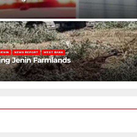
JENIN
NEWS REPORT
WEST BANK
ting Jenin Farmlands