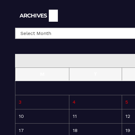
Archives
ARCHIVES
M
T
3
4
5
10
11
12
17
18
19