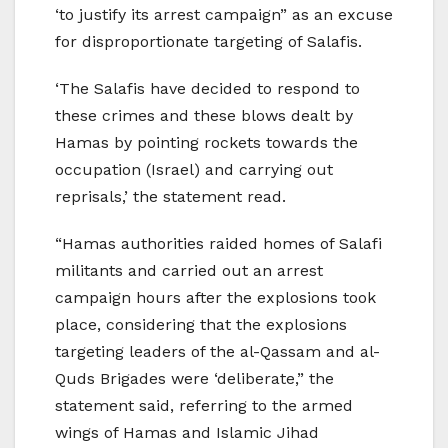
‘to justify its arrest campaign” as an excuse
for disproportionate targeting of Salafis.
‘The Salafis have decided to respond to
these crimes and these blows dealt by
Hamas by pointing rockets towards the
occupation (Israel) and carrying out
reprisals,’ the statement read.
“Hamas authorities raided homes of Salafi
militants and carried out an arrest
campaign hours after the explosions took
place, considering that the explosions
targeting leaders of the al-Qassam and al-
Quds Brigades were ‘deliberate,” the
statement said, referring to the armed
wings of Hamas and Islamic Jihad