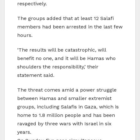
respectively.
The groups added that at least 12 Salafi
members had been arrested in the last few
hours.
‘The results will be catastrophic, will
benefit no one, and it will be Hamas who
shoulders the responsibility,’ their
statement said.
The threat comes amid a power struggle
between Hamas and smaller extremist
groups, including Salafis in Gaza, which is
home to 1.8 million people and has been
ravaged by three wars with Israel in six
years.