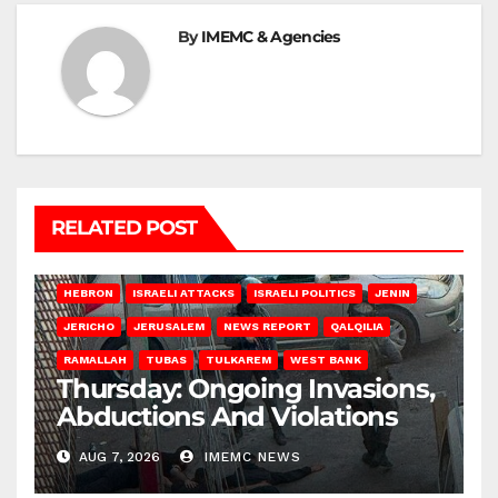
By
IMEMC & Agencies
RELATED POST
HEBRON
ISRAELI ATTACKS
ISRAELI POLITICS
JENIN
JERICHO
JERUSALEM
NEWS REPORT
QALQILIA
RAMALLAH
TUBAS
TULKAREM
WEST BANK
Thursday: Ongoing Invasions,
Abductions And Violations
AUG 7, 2026
IMEMC NEWS