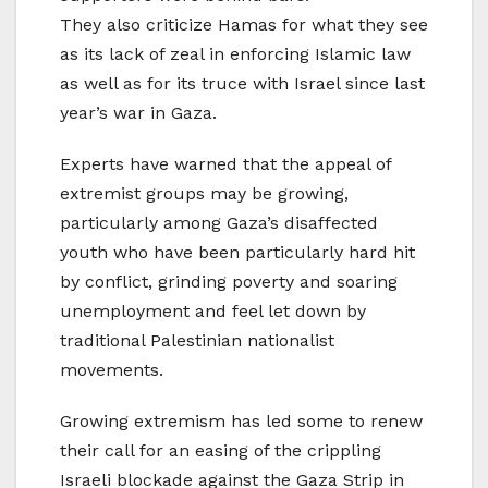
They also criticize Hamas for what they see
as its lack of zeal in enforcing Islamic law
as well as for its truce with Israel since last
year’s war in Gaza.
Experts have warned that the appeal of
extremist groups may be growing,
particularly among Gaza’s disaffected
youth who have been particularly hard hit
by conflict, grinding poverty and soaring
unemployment and feel let down by
traditional Palestinian nationalist
movements.
Growing extremism has led some to renew
their call for an easing of the crippling
Israeli blockade against the Gaza Strip in