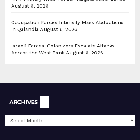
August 6, 2026
Occupation Forces Intensify Mass Abductions
in Qalandia
August 6, 2026
Israeli Forces, Colonizers Escalate Attacks
Across the West Bank
August 6, 2026
Archives
ARCHIVES