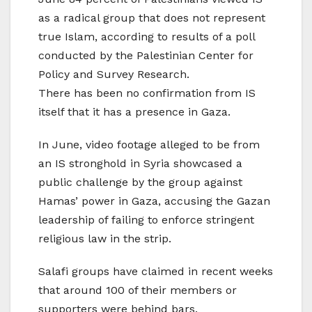
as a radical group that does not represent
true Islam, according to results of a poll
conducted by the Palestinian Center for
Policy and Survey Research.
There has been no confirmation from IS
itself that it has a presence in Gaza.
In June, video footage alleged to be from
an IS stronghold in Syria showcased a
public challenge by the group against
Hamas’ power in Gaza, accusing the Gazan
leadership of failing to enforce stringent
religious law in the strip.
Salafi groups have claimed in recent weeks
that around 100 of their members or
supporters were behind bars.