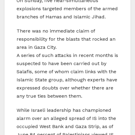
On Sunday, five near-simultaneous
explosions targeted members of the armed
branches of Hamas and Islamic Jihad.
There was no immediate claim of
responsibility for the blasts that rocked an
area in Gaza City.
A series of such attacks in recent months is
suspected to have been carried out by
Salafis, some of whom claim links with the
Islamic State group, although experts have
expressed doubts over whether there are
any true ties between them.
While Israeli leadership has championed
alarm over an alleged spread of IS into the
occupied West Bank and Gaza Strip, as of
June 84 percent of Palestinians viewed IS