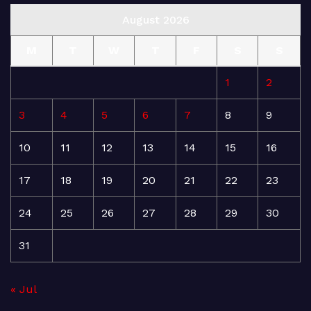
August 2026
M
T
W
T
F
S
S
1
2
3
4
5
6
7
8
9
10
11
12
13
14
15
16
17
18
19
20
21
22
23
24
25
26
27
28
29
30
31
« Jul