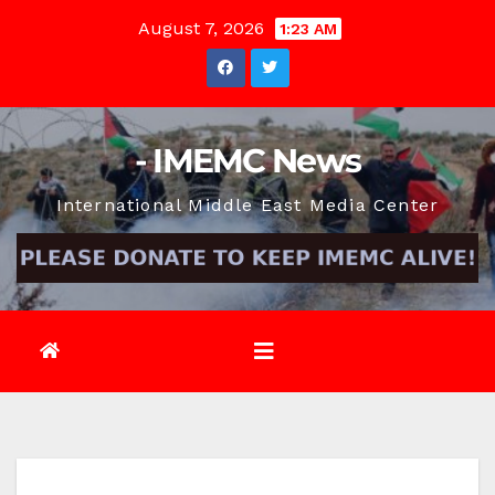
Skip
August 7, 2026
1:23 AM
to
content
- IMEMC News
International Middle East Media Center