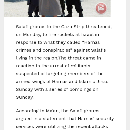
Salafi groups in the Gaza Strip threatened,
on Monday, to fire rockets at Israel in
response to what they called “Hamas
crimes and conspiracies” against Salafis
living in the region.The threat came in
reaction to the arrest of militants
suspected of targeting members of the
armed wings of Hamas and Islamic Jihad
Sunday with a series of bombings on
Sunday.
According to Ma’an, the Salafi groups
argued in a statement that Hamas’ security
services were utilizing the recent attacks