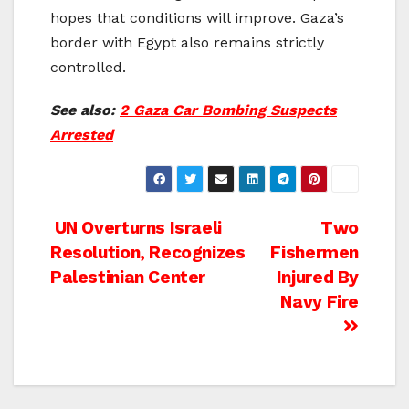
hopes that conditions will improve. Gaza’s
border with Egypt also remains strictly
controlled.
See also:
2 Gaza Car Bombing Suspects
Arrested
Post
UN Overturns Israeli
Two
Resolution, Recognizes
Fishermen
navigation
Palestinian Center
Injured By
Navy Fire