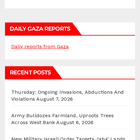
DAILY GAZA REPORTS
Daily reports from Gaza
RECENT POSTS
Thursday: Ongoing Invasions, Abductions And
Violations
August 7, 2026
Army Bulldozes Farmland, Uproots Trees
Across West Bank
August 6, 2026
New Military Israeli Order Targets Jaba’ Lands