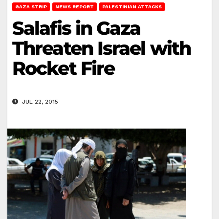
GAZA STRIP
NEWS REPORT
PALESTINIAN ATTACKS
Salafis in Gaza
Threaten Israel with
Rocket Fire
JUL 22, 2015