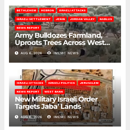
BETHLEHEM
HEBRON
ISRAELI ATTACKS
ISRAELI SETTLEMENT
JENIN
JORDAN VALLEY
NABLUS
NEWS REPORT
Army Bulldozes Farmland,
Uproots Trees Across West
Bank
AUG 6, 2026
IMEMC NEWS
ISRAELI ATTACKS
ISRAELI POLITICS
JERUSALEM
NEWS REPORT
WEST BANK
New Military Israeli Order
Targets Jaba’ Lands
AUG 6, 2026
IMEMC NEWS