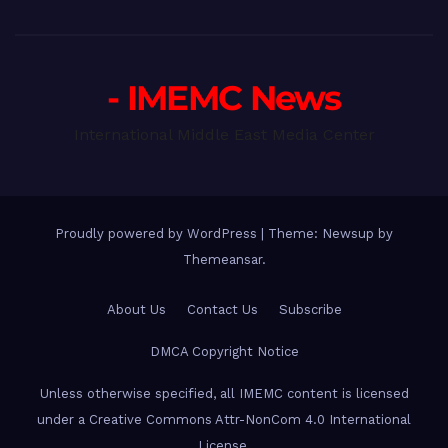
- IMEMC News
International Middle East Media Center
Proudly powered by WordPress
|
Theme: Newsup by
Themeansar
.
About Us
Contact Us
Subscribe
DMCA Copyright Notice
Unless otherwise specified, all IMEMC content is licensed
under a Creative Commons Attr-NonCom 4.0 International
License.