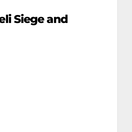
aeli Siege and