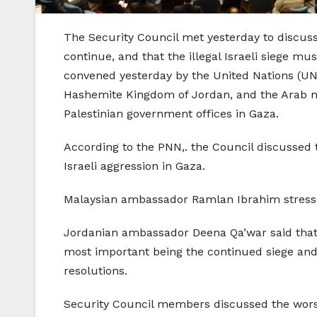
The Security Council met yesterday to discuss 
continue, and that the illegal Israeli siege m
convened yesterday by the United Nations (UN)
Hashemite Kingdom of Jordan, and the Arab mem
Palestinian government offices in Gaza.
According to the PNN,. the Council discussed t
Israeli aggression in Gaza.
Malaysian ambassador Ramlan Ibrahim stressed 
Jordanian ambassador Deena Qa’war said that 
most important being the continued siege and v
resolutions.
Security Council members discussed the worsen