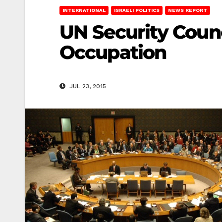
INTERNATIONAL
ISRAELI POLITICS
NEWS REPORT
UN Security Counci
Occupation
JUL 23, 2015