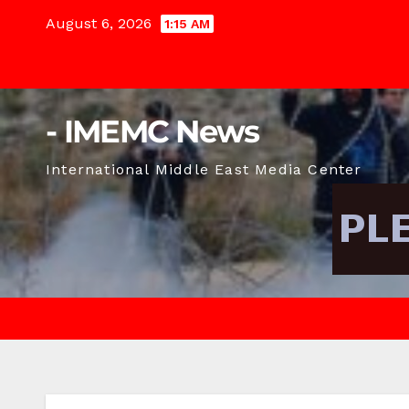
Skip
August 6, 2026
1:15 AM
to
content
- IMEMC News
International Middle East Media Center