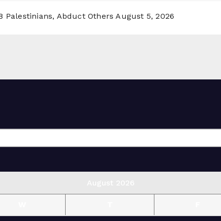
8 Palestinians, Abduct Others
August 5, 2026
August 2026
W
T
F