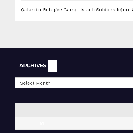
Qalandia Refugee Camp: Israeli Soldiers Injure 
Archives
ARCHIVES
M
T