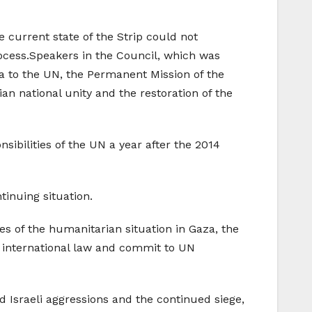
 current state of the Strip could not
rocess.Speakers in the Council, which was
a to the UN, the Permanent Mission of the
n national unity and the restoration of the
sibilities of the UN a year after the 2014
inuing situation.
 of the humanitarian situation in Gaza, the
ct international law and commit to UN
 Israeli aggressions and the continued siege,