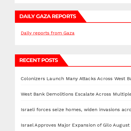
DAILY GAZA REPORTS
Daily reports from Gaza
RECENT POSTS
Colonizers Launch Many Attacks Across West B
West Bank Demolitions Escalate Across Multiple
Israeli forces seize homes, widen invasions ac
Israel Approves Major Expansion of Gilo
August 