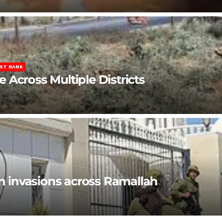
ST BANK
Across Multiple Districts
en invasions across Ramallah