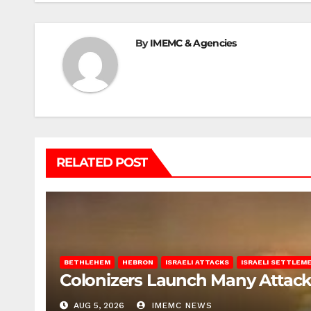
By
IMEMC & Agencies
RELATED POST
BETHLEHEM
HEBRON
ISRAELI ATTACKS
ISRAELI SETTLEM
Colonizers Launch Many Attac
AUG 5, 2026
IMEMC NEWS