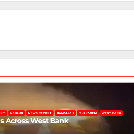
ENT
NABLUS
NEWS REPORT
RAMALLAH
TULKAREM
WEST BANK
ks Across West Bank