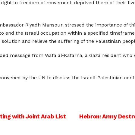
r right to freedom of movement, deprived them of their li
bassador Riyadh Mansour, stressed the importance of this 
 to end the Israeli occupation within a specified timeframe
solution and relieve the suffering of the Palestinian peopl
rded message from Wafa al-Kafarna, a Gaza resident who w
convened by the UN to discuss the Israeli-Palestinian conf
ng with Joint Arab List
Hebron: Army Destr