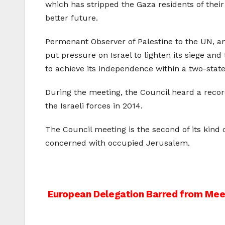
which has stripped the Gaza residents of thei
better future.
Permenant Observer of Palestine to the UN, am
put pressure on Israel to lighten its siege and
to achieve its independence within a two-state 
During the meeting, the Council heard a reco
the Israeli forces in 2014.
The Council meeting is the second of its kind 
concerned with occupied Jerusalem.
Post
European Delegation Barred from Meeti
navigation