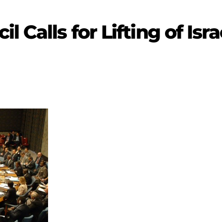
l Calls for Lifting of Isr