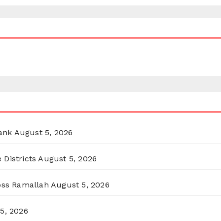
ank
August 5, 2026
 Districts
August 5, 2026
ross Ramallah
August 5, 2026
5, 2026