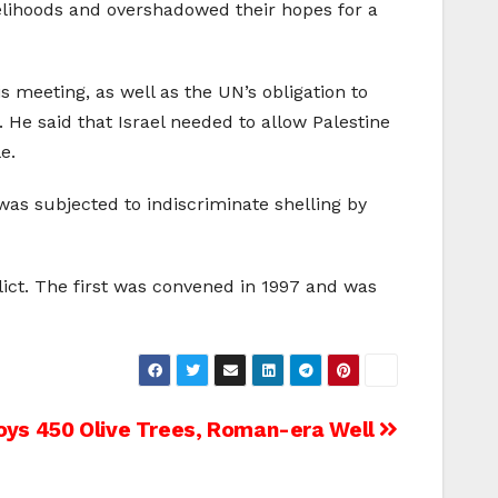
velihoods and overshadowed their hopes for a
meeting, as well as the UN’s obligation to
. He said that Israel needed to allow Palestine
e.
as subjected to indiscriminate shelling by
lict. The first was convened in 1997 and was
oys 450 Olive Trees, Roman-era Well