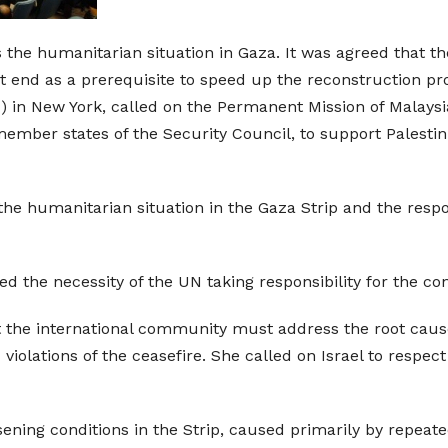
the humanitarian situation in Gaza. It was agreed that the
ust end as a prerequisite to speed up the reconstruction p
 in New York, called on the Permanent Mission of Malaysi
ber states of the Security Council, to support Palestinia
he humanitarian situation in the Gaza Strip and the respon
the necessity of the UN taking responsibility for the cont
the international community must address the root causes
iolations of the ceasefire. She called on Israel to respe
ing conditions in the Strip, caused primarily by repeated