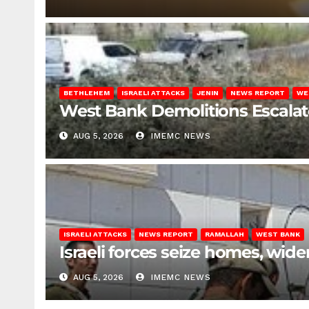
BETHLEHEM
ISRAELI ATTACKS
JENIN
NEWS REPORT
WE
West Bank Demolitions Escalate 
AUG 5, 2026
IMEMC NEWS
ISRAELI ATTACKS
NEWS REPORT
RAMALLAH
WEST BANK
Israeli forces seize homes, wid
AUG 5, 2026
IMEMC NEWS