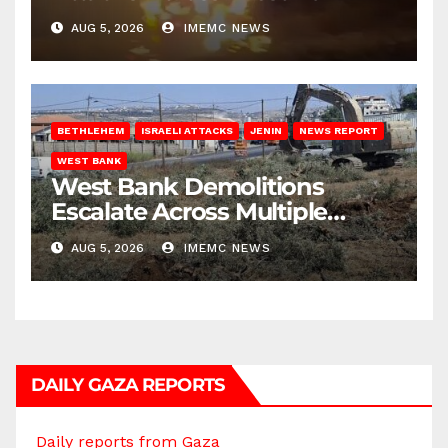
AUG 5, 2026
IMEMC NEWS
BETHLEHEM
ISRAELI ATTACKS
JENIN
NEWS REPORT
WEST BANK
West Bank Demolitions
Escalate Across Multiple
Districts
AUG 5, 2026
IMEMC NEWS
DAILY GAZA REPORTS
Daily reports from Gaza