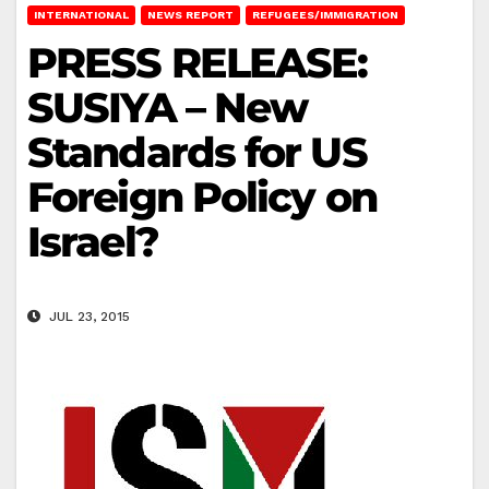
INTERNATIONAL
NEWS REPORT
REFUGEES/IMMIGRATION
PRESS RELEASE:
SUSIYA – New
Standards for US
Foreign Policy on
Israel?
JUL 23, 2015