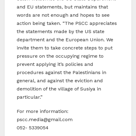
and EU statements, but maintains that
words are not enough and hopes to see
action being taken. “The PSCC appreciates
the statements made by the US state
department and the European Union. We
invite them to take concrete steps to put
pressure on the occupying regime to
prevent applying it’s policies and
procedures against the Palestinians in
general, and against the eviction and
demolition of the village of Susiya in
particular.”
For more information:
pscc.media@gmail.com
052- 5339054