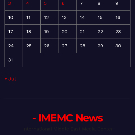
3
4
5
6
7
8
9
10
11
12
13
14
15
16
17
18
19
20
21
22
23
24
25
26
27
28
29
30
31
« Jul
- IMEMC News
International Middle East Media Center