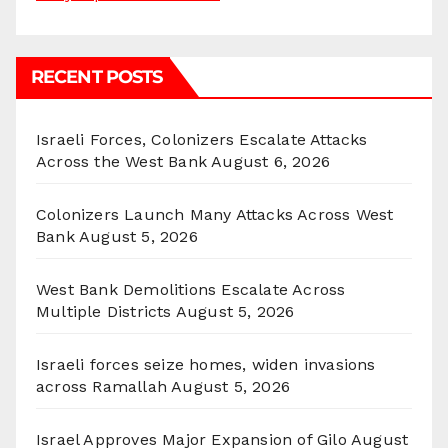
RECENT POSTS
Israeli Forces, Colonizers Escalate Attacks
Across the West Bank
August 6, 2026
Colonizers Launch Many Attacks Across West
Bank
August 5, 2026
West Bank Demolitions Escalate Across
Multiple Districts
August 5, 2026
Israeli forces seize homes, widen invasions
across Ramallah
August 5, 2026
Israel Approves Major Expansion of Gilo
August