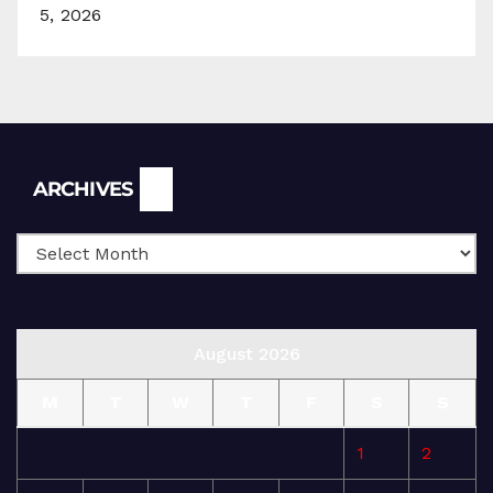
5, 2026
Archives
ARCHIVES
August 2026
M
T
W
T
F
S
S
1
2