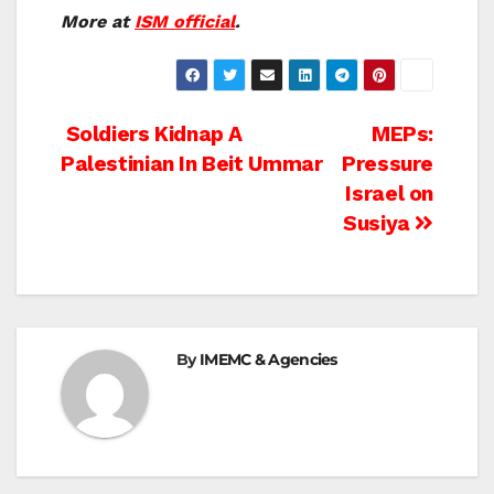
More at
ISM official
.
Post
Soldiers Kidnap A
MEPs:
Palestinian In Beit Ummar
Pressure
navigation
Israel on
Susiya
By
IMEMC & Agencies