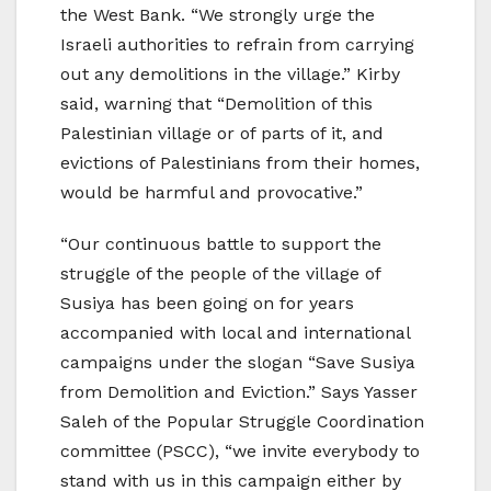
the West Bank. “We strongly urge the
Israeli authorities to refrain from carrying
out any demolitions in the village.” Kirby
said, warning that “Demolition of this
Palestinian village or of parts of it, and
evictions of Palestinians from their homes,
would be harmful and provocative.”
“Our continuous battle to support the
struggle of the people of the village of
Susiya has been going on for years
accompanied with local and international
campaigns under the slogan “Save Susiya
from Demolition and Eviction.” Says Yasser
Saleh of the Popular Struggle Coordination
committee (PSCC), “we invite everybody to
stand with us in this campaign either by