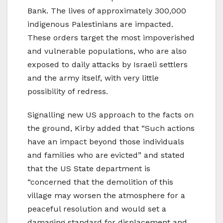
Bank. The lives of approximately 300,000
indigenous Palestinians are impacted.
These orders target the most impoverished
and vulnerable populations, who are also
exposed to daily attacks by Israeli settlers
and the army itself, with very little
possibility of redress.
Signalling new US approach to the facts on
the ground, Kirby added that “Such actions
have an impact beyond those individuals
and families who are evicted” and stated
that the US State department is
“concerned that the demolition of this
village may worsen the atmosphere for a
peaceful resolution and would set a
damaging standard for displacement and