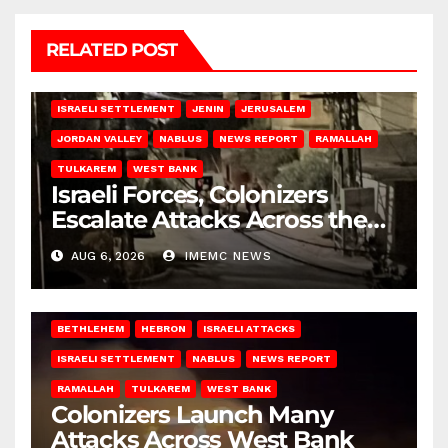
RELATED POST
BETHLEHEM
HEBRON
ISRAELI ATTACKS
ISRAELI SETTLEMENT
JENIN
JERUSALEM
JORDAN VALLEY
NABLUS
NEWS REPORT
RAMALLAH
TULKAREM
WEST BANK
Israeli Forces, Colonizers
Escalate Attacks Across the
West Bank
AUG 6, 2026
IMEMC NEWS
BETHLEHEM
HEBRON
ISRAELI ATTACKS
ISRAELI SETTLEMENT
NABLUS
NEWS REPORT
RAMALLAH
TULKAREM
WEST BANK
Colonizers Launch Many
Attacks Across West Bank