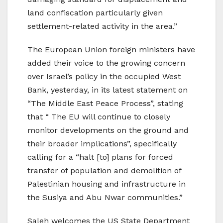
land confiscation particularly given
settlement-related activity in the area.”
The European Union foreign ministers have
added their voice to the growing concern
over Israel’s policy in the occupied West
Bank, yesterday, in its latest statement on
“The Middle East Peace Process”, stating
that “ The EU will continue to closely
monitor developments on the ground and
their broader implications”, specifically
calling for a “halt [to] plans for forced
transfer of population and demolition of
Palestinian housing and infrastructure in
the Susiya and Abu Nwar communities.”
Saleh welcomes the US State Department