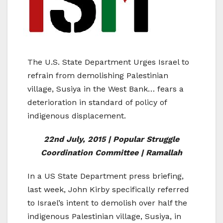
The U.S. State Department Urges Israel to
refrain from demolishing Palestinian
village, Susiya in the West Bank… fears a
deterioration in standard of policy of
indigenous displacement.
22nd July, 2015 | Popular Struggle
Coordination Committee | Ramallah
In a US State Department press briefing,
last week, John Kirby specifically referred
to Israel’s intent to demolish over half the
indigenous Palestinian village, Susiya, in