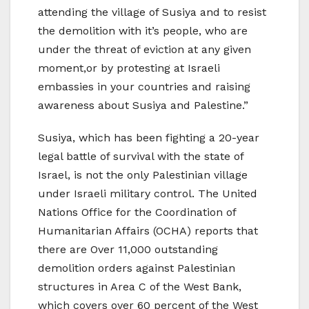
attending the village of Susiya and to resist
the demolition with it’s people, who are
under the threat of eviction at any given
moment,or by protesting at Israeli
embassies in your countries and raising
awareness about Susiya and Palestine.”
Susiya, which has been fighting a 20-year
legal battle of survival with the state of
Israel, is not the only Palestinian village
under Israeli military control. The United
Nations Office for the Coordination of
Humanitarian Affairs (OCHA) reports that
there are Over 11,000 outstanding
demolition orders against Palestinian
structures in Area C of the West Bank,
which covers over 60 percent of the West