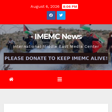
Skip
August 6, 2026
8:06 PM
to
content
- IMEMC News
International Middle East Media Center