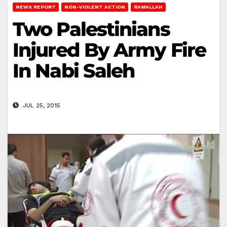
NEWS REPORT
NON-VIOLENT ACTION
RAMALLAH
Two Palestinians
Injured By Army Fire
In Nabi Saleh
JUL 25, 2015