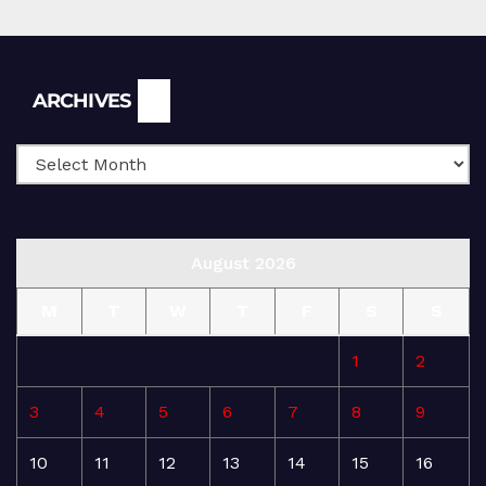
Archives
ARCHIVES
August 2026
M
T
W
T
F
S
S
1
2
3
4
5
6
7
8
9
10
11
12
13
14
15
16