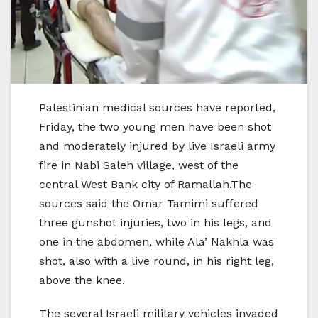
Palestinian medical sources have reported,
Friday, the two young men have been shot
and moderately injured by live Israeli army
fire in Nabi Saleh village, west of the
central West Bank city of Ramallah.The
sources said the Omar Tamimi suffered
three gunshot injuries, two in his legs, and
one in the abdomen, while Ala’ Nakhla was
shot, also with a live round, in his right leg,
above the knee.
The several Israeli military vehicles invaded