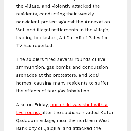
the village, and violently attacked the
residents, conducting their weekly
nonviolent protest against the Annexation
Wall and illegal settlements in the village,
leading to clashes, Ali Dar Ali of Palestine
TV has reported.
The soldiers fired several rounds of live
ammunition, gas bombs and concussion
grenades at the protesters, and local
homes, causing many residents to suffer
the effects of tear gas inhalation.
Also on Friday,
one child was shot with a
live round,
after the soldiers invaded Kufur
Qaddoum village, near the northern West
Bank city of Qalqilia, and attacked the