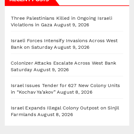
Three Palestinians Killed in Ongoing Israeli
Violations in Gaza
August 9, 2026
Israeli Forces Intensify Invasions Across West
Bank on Saturday
August 9, 2026
Colonizer Attacks Escalate Across West Bank
Saturday
August 9, 2026
Israel Issues Tender for 627 New Colony Units
in “Kochav Ya’akov”
August 8, 2026
Israel Expands Illegal Colony Outpost on Sinjil
Farmlands
August 8, 2026