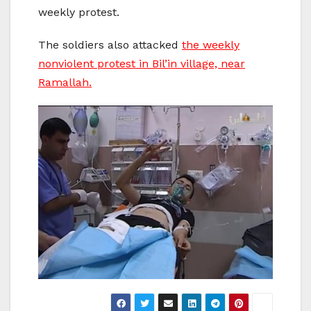
weekly protest.
The soldiers also attacked
the weekly
nonviolent protest in Bil’in village, near
Ramallah.