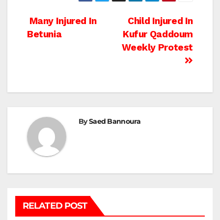
Post
Many Injured In
Child Injured In
Betunia
Kufur Qaddoum
navigation
Weekly Protest
By
Saed Bannoura
RELATED POST