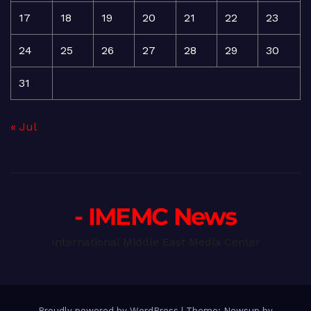
17
18
19
20
21
22
23
24
25
26
27
28
29
30
31
« Jul
- IMEMC News
International Middle East Media Center
Proudly powered by WordPress
|
Theme: Newsup by