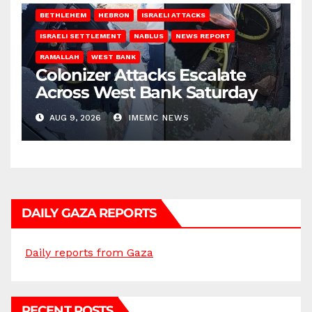
BETHLEHEM
HEBRON
ISRAELI ATTACKS
ISRAELI SETTLEMENT
NABLUS
NEWS REPORT
RAMALLAH
WEST BANK
Colonizer Attacks Escalate
Across West Bank Saturday
AUG 9, 2026
IMEMC NEWS
DAILY GAZA REPORTS
Daily reports from Gaza
RECENT POSTS