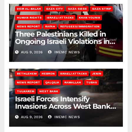
DEIR AL-BALAH
GAZA CITY
GAZA SIEGE
GAZA STRIP
HUMAN RIGHTS
ISRAELI ATTACKS
KHAN YOUNIS
NEWS REPORT
RAFAH
REFUGEES/IMMIGRATION
Three Palestinians Killed in
Ongoing Israeli Violations in
Gaza
AUG 9, 2026
IMEMC NEWS
BETHLEHEM
HEBRON
ISRAELI ATTACKS
JENIN
NEWS REPORT
QALQILIA
RAMALLAH
TUBAS
TULKAREM
WEST BANK
Israeli Forces Intensify
Invasions Across West Bank
on Saturday
AUG 9, 2026
IMEMC NEWS