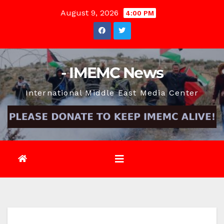
Skip
August 9, 2026
4:00 PM
to
content
- IMEMC News
International Middle East Media Center