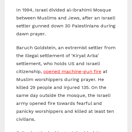
In 1994, Israel divided al-Ibrahimi Mosque
between Muslims and Jews, after an Israeli
settler gunned down 30 Palestinians during
dawn prayer.
Baruch Goldstein, an extremist settler from
the illegal settlement of ‘Kiryat Arba’
settlement, who holds US and Israeli
citizenship,
opened machine-gun fire
at
Muslim worshippers during prayer. He
killed 29 people and injured 135. On the
same day outside the mosque, the Israeli
army opened fire towards fearful and
panicky worshippers and killed at least ten
civilians.