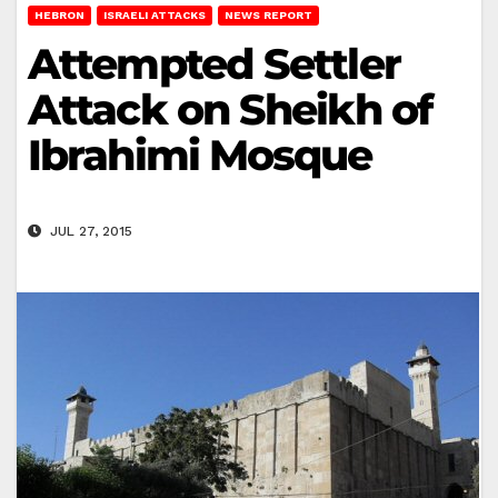
HEBRON
ISRAELI ATTACKS
NEWS REPORT
Attempted Settler
Attack on Sheikh of
Ibrahimi Mosque
JUL 27, 2015