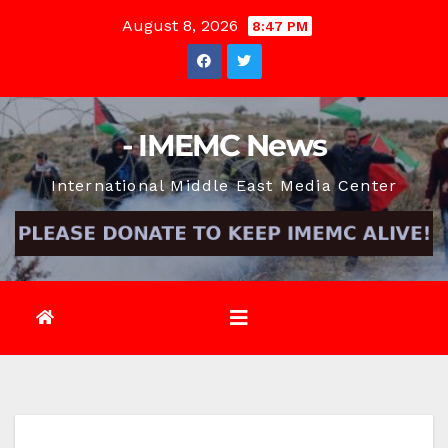
Skip
August 8, 2026
8:47 PM
to
content
- IMEMC News
International Middle East Media Center