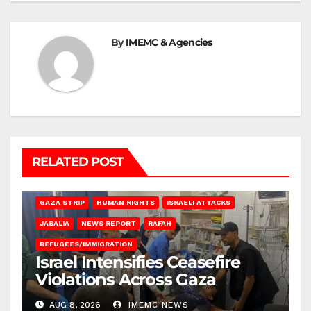
By
IMEMC & Agencies
RELATED POST
BEIT LAHIA
DEIR AL-BALAH
GAZA CITY
GAZA SIEGE
GAZA STRIP
HUMAN RIGHTS
ISRAELI ATTACKS
JABALIA
NEWS REPORT
RAFAH
REFUGEES/IMMIGRATION
Israel Intensifies Ceasefire
Violations Across Gaza
AUG 8, 2026
IMEMC NEWS