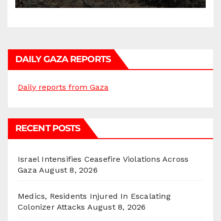
DAILY GAZA REPORTS
Daily reports from Gaza
RECENT POSTS
Israel Intensifies Ceasefire Violations Across
Gaza
August 8, 2026
Medics, Residents Injured In Escalating
Colonizer Attacks
August 8, 2026