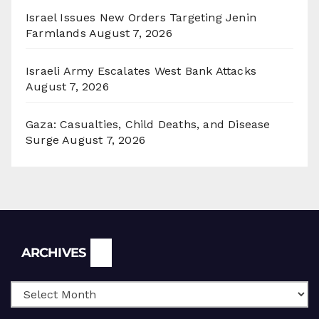
Israel Issues New Orders Targeting Jenin
Farmlands
August 7, 2026
Israeli Army Escalates West Bank Attacks
August 7, 2026
Gaza: Casualties, Child Deaths, and Disease
Surge
August 7, 2026
Archives
ARCHIVES