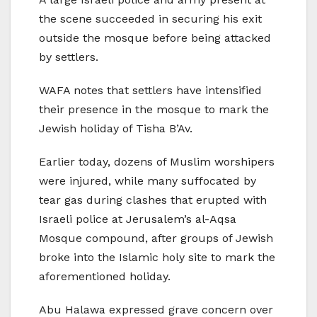
the scene succeeded in securing his exit
outside the mosque before being attacked
by settlers.
WAFA notes that settlers have intensified
their presence in the mosque to mark the
Jewish holiday of Tisha B’Av.
Earlier today, dozens of Muslim worshipers
were injured, while many suffocated by
tear gas during clashes that erupted with
Israeli police at Jerusalem’s al-Aqsa
Mosque compound, after groups of Jewish
broke into the Islamic holy site to mark the
aforementioned holiday.
Abu Halawa expressed grave concern over