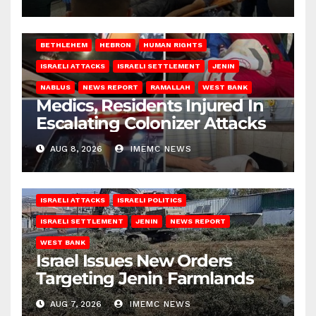
BETHLEHEM
HEBRON
HUMAN RIGHTS
ISRAELI ATTACKS
ISRAELI SETTLEMENT
JENIN
NABLUS
NEWS REPORT
RAMALLAH
WEST BANK
Medics, Residents Injured In
Escalating Colonizer Attacks
AUG 8, 2026
IMEMC NEWS
ISRAELI ATTACKS
ISRAELI POLITICS
ISRAELI SETTLEMENT
JENIN
NEWS REPORT
WEST BANK
Israel Issues New Orders
Targeting Jenin Farmlands
AUG 7, 2026
IMEMC NEWS