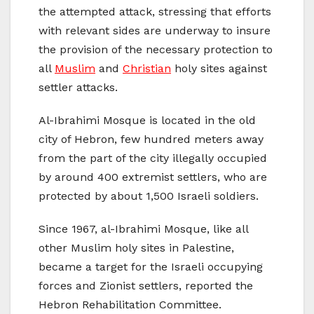
the attempted attack, stressing that efforts
with relevant sides are underway to insure
the provision of the necessary protection to
all
Muslim
and
Christian
holy sites against
settler attacks.
Al-Ibrahimi Mosque is located in the old
city of Hebron, few hundred meters away
from the part of the city illegally occupied
by around 400 extremist settlers, who are
protected by about 1,500 Israeli soldiers.
Since 1967, al-Ibrahimi Mosque, like all
other Muslim holy sites in Palestine,
became a target for the Israeli occupying
forces and Zionist settlers, reported the
Hebron Rehabilitation Committee.