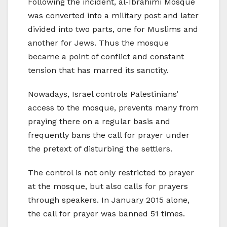
Following the incident, al-Ibrahimi Mosque
was converted into a military post and later
divided into two parts, one for Muslims and
another for Jews. Thus the mosque
became a point of conflict and constant
tension that has marred its sanctity.
Nowadays, Israel controls Palestinians’
access to the mosque, prevents many from
praying there on a regular basis and
frequently bans the call for prayer under
the pretext of disturbing the settlers.
The control is not only restricted to prayer
at the mosque, but also calls for prayers
through speakers. In January 2015 alone,
the call for prayer was banned 51 times.