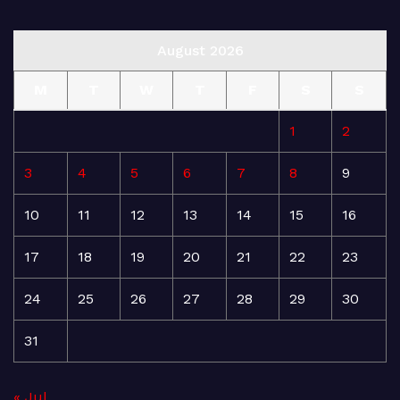
August 2026
M
T
W
T
F
S
S
1
2
3
4
5
6
7
8
9
10
11
12
13
14
15
16
17
18
19
20
21
22
23
24
25
26
27
28
29
30
31
« Jul