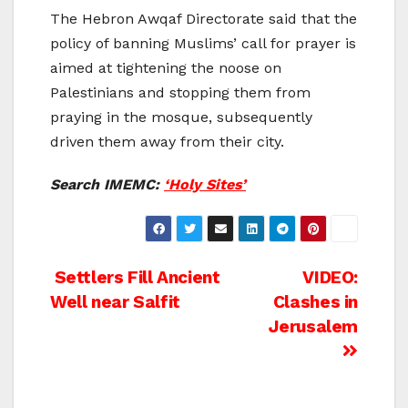
The Hebron Awqaf Directorate said that the
policy of banning Muslims’ call for prayer is
aimed at tightening the noose on
Palestinians and stopping them from
praying in the mosque, subsequently
driven them away from their city.
Search IMEMC:
‘Holy Sites’
Post
Settlers Fill Ancient
VIDEO:
Well near Salfit
Clashes in
navigation
Jerusalem