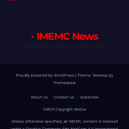
- IMEMC News
International Middle East Media Center
Proudly powered by WordPress
|
Theme: Newsup by
Themeansar
.
About Us
Contact Us
Subscribe
DMCA Copyright Notice
Unless otherwise specified, all IMEMC content is licensed
under a Creative Commons Attr-NonCom 4.0 International