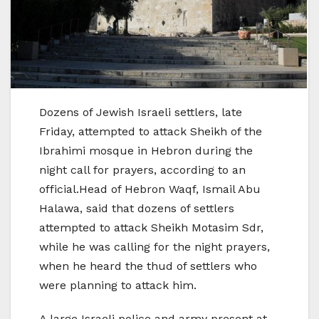
Dozens of Jewish Israeli settlers, late
Friday, attempted to attack Sheikh of the
Ibrahimi mosque in Hebron during the
night call for prayers, according to an
official.Head of Hebron Waqf, Ismail Abu
Halawa, said that dozens of settlers
attempted to attack Sheikh Motasim Sdr,
while he was calling for the night prayers,
when he heard the thud of settlers who
were planning to attack him.
A large Israeli police and army present at