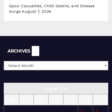
Gaza: Casualties, Child Deaths, and Disease
Surge
August 7, 2026
Archives
ARCHIVES
August 2026
M
T
W
T
F
S
S
1
2