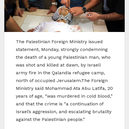
The Palestinian Foreign Ministry issued
statement, Monday, strongly condemning
the death of a young Palestinian man, who
was shot and killed at dawn, by Israeli
army fire in the Qalandia refugee camp,
north of occupied Jerusalem.The Foreign
Ministry said Mohammad Ata Abu Latifa, 20
years of age, “was murdered in cold blood,”
and that the crime is “a continuation of
Israel’s aggression, and escalating brutality
against the Palestinian people.”