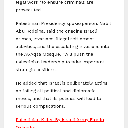
legal work “to ensure criminals are
prosecuted.”
Palestinian Presidency spokesperson, Nabil
Abu Rodeina, said the ongoing Israeli
crimes, invasions, illegal settlement
activities, and the escalating invasions into
the Al-Aqsa Mosque, “will push the
Palestinian leadership to take important
strategic positions.’
He added that Israel is deliberately acting
on foiling all political and diplomatic
moves, and that its policies will lead to
serious complications.
Palestinian Killed By Israeli Army Fire In
Qalandia.