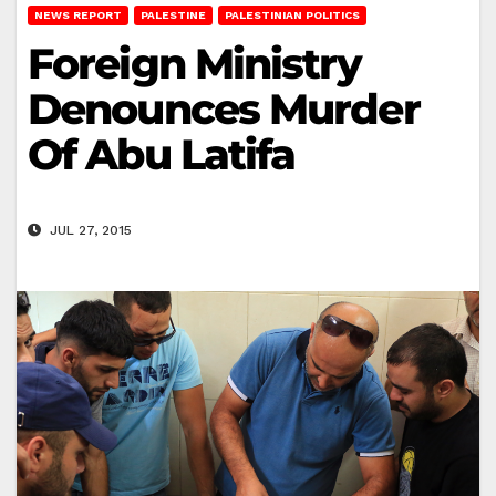
NEWS REPORT
PALESTINE
PALESTINIAN POLITICS
Foreign Ministry
Denounces Murder
Of Abu Latifa
JUL 27, 2015