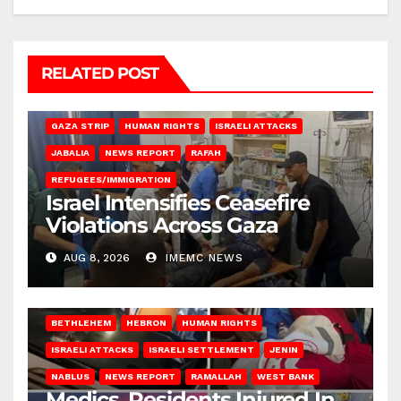
RELATED POST
BEIT LAHIA
DEIR AL-BALAH
GAZA CITY
GAZA SIEGE
GAZA STRIP
HUMAN RIGHTS
ISRAELI ATTACKS
JABALIA
NEWS REPORT
RAFAH
REFUGEES/IMMIGRATION
Israel Intensifies Ceasefire
Violations Across Gaza
AUG 8, 2026
IMEMC NEWS
BETHLEHEM
HEBRON
HUMAN RIGHTS
ISRAELI ATTACKS
ISRAELI SETTLEMENT
JENIN
NABLUS
NEWS REPORT
RAMALLAH
WEST BANK
Medics, Residents Injured In