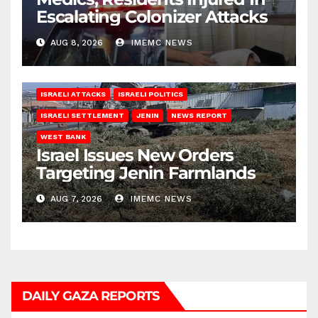
Escalating Colonizer Attacks
AUG 8, 2026
IMEMC NEWS
ISRAELI ATTACKS
ISRAELI POLITICS
ISRAELI SETTLEMENT
JENIN
NEWS REPORT
WEST BANK
Israel Issues New Orders
Targeting Jenin Farmlands
AUG 7, 2026
IMEMC NEWS
DAILY GAZA REPORTS