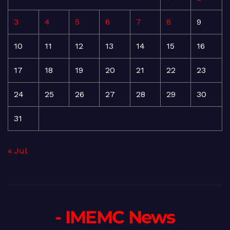
3
4
5
6
7
8
9
10
11
12
13
14
15
16
17
18
19
20
21
22
23
24
25
26
27
28
29
30
31
« Jul
- IMEMC News