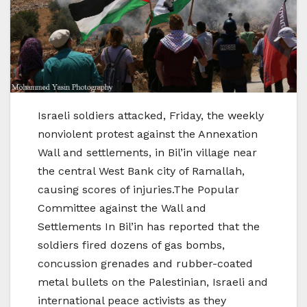
Israeli soldiers attacked, Friday, the weekly
nonviolent protest against the Annexation
Wall and settlements, in Bil’in village near
the central West Bank city of Ramallah,
causing scores of injuries.The Popular
Committee against the Wall and
Settlements In Bil’in has reported that the
soldiers fired dozens of gas bombs,
concussion grenades and rubber-coated
metal bullets on the Palestinian, Israeli and
international peace activists as they