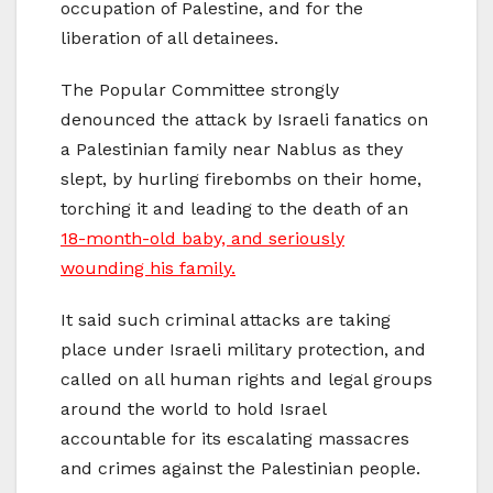
occupation of Palestine, and for the
liberation of all detainees.
The Popular Committee strongly
denounced the attack by Israeli fanatics on
a Palestinian family near Nablus as they
slept, by hurling firebombs on their home,
torching it and leading to the death of an
18-month-old baby, and seriously
wounding his family.
It said such criminal attacks are taking
place under Israeli military protection, and
called on all human rights and legal groups
around the world to hold Israel
accountable for its escalating massacres
and crimes against the Palestinian people.