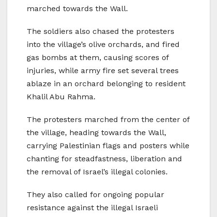
marched towards the Wall.
The soldiers also chased the protesters
into the village’s olive orchards, and fired
gas bombs at them, causing scores of
injuries, while army fire set several trees
ablaze in an orchard belonging to resident
Khalil Abu Rahma.
The protesters marched from the center of
the village, heading towards the Wall,
carrying Palestinian flags and posters while
chanting for steadfastness, liberation and
the removal of Israel’s illegal colonies.
They also called for ongoing popular
resistance against the illegal Israeli