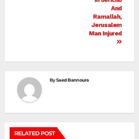
And
Ramallah,
Jerusalem
Man Injured
By
Saed Bannoura
RELATED POST