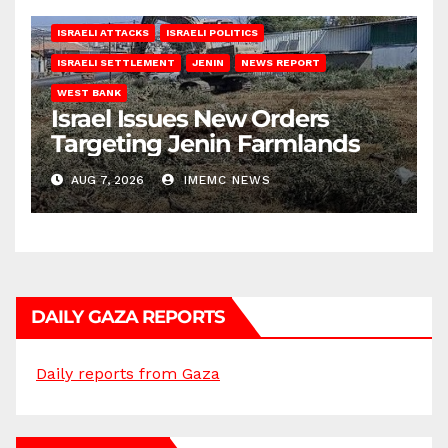
ISRAELI ATTACKS
ISRAELI POLITICS
ISRAELI SETTLEMENT
JENIN
NEWS REPORT
WEST BANK
Israel Issues New Orders
Targeting Jenin Farmlands
AUG 7, 2026
IMEMC NEWS
DAILY GAZA REPORTS
Daily reports from Gaza