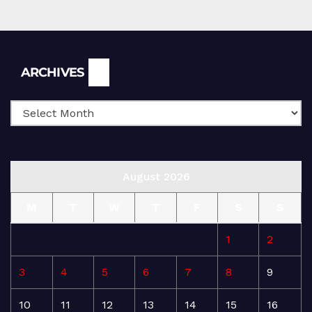
Archives
ARCHIVES
August 2026
M
T
W
T
F
S
S
1
2
3
4
5
6
7
8
9
10
11
12
13
14
15
16