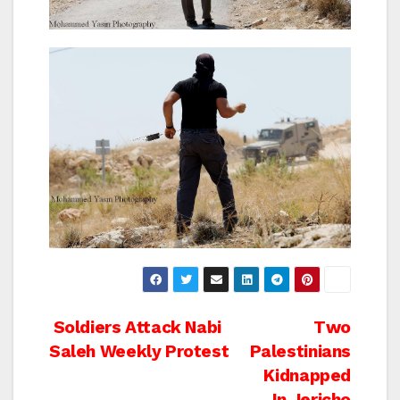
Post
Soldiers Attack Nabi
Two
Saleh Weekly Protest
Palestinians
navigation
Kidnapped
In Jericho