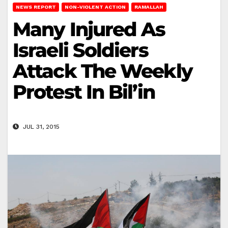
NEWS REPORT
NON-VIOLENT ACTION
RAMALLAH
Many Injured As
Israeli Soldiers
Attack The Weekly
Protest In Bil’in
JUL 31, 2015