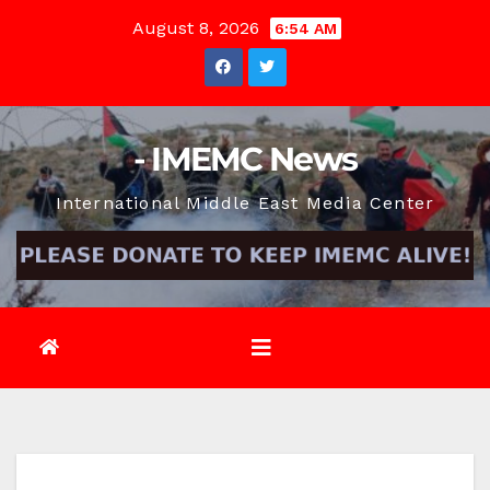
Skip
August 8, 2026
6:54 AM
to
content
- IMEMC News
International Middle East Media Center