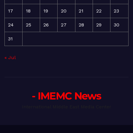
17
18
19
20
21
22
23
24
25
26
27
28
29
30
31
« Jul
- IMEMC News
International Middle East Media Center