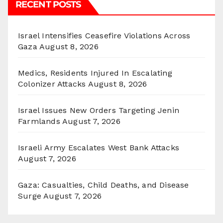
RECENT POSTS
Israel Intensifies Ceasefire Violations Across
Gaza
August 8, 2026
Medics, Residents Injured In Escalating
Colonizer Attacks
August 8, 2026
Israel Issues New Orders Targeting Jenin
Farmlands
August 7, 2026
Israeli Army Escalates West Bank Attacks
August 7, 2026
Gaza: Casualties, Child Deaths, and Disease
Surge
August 7, 2026