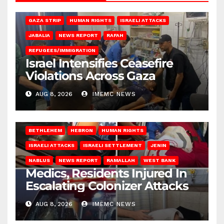
BEIT LAHIA
DEIR AL-BALAH
GAZA CITY
GAZA SIEGE
GAZA STRIP
HUMAN RIGHTS
ISRAELI ATTACKS
JABALIA
NEWS REPORT
RAFAH
REFUGEES/IMMIGRATION
Israel Intensifies Ceasefire
Violations Across Gaza
AUG 8, 2026
IMEMC NEWS
BETHLEHEM
HEBRON
HUMAN RIGHTS
ISRAELI ATTACKS
ISRAELI SETTLEMENT
JENIN
NABLUS
NEWS REPORT
RAMALLAH
WEST BANK
Medics, Residents Injured In
Escalating Colonizer Attacks
AUG 8, 2026
IMEMC NEWS