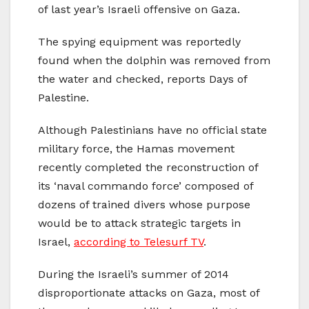
of last year’s Israeli offensive on Gaza.
The spying equipment was reportedly
found when the dolphin was removed from
the water and checked, reports Days of
Palestine.
Although Palestinians have no official state
military force, the Hamas movement
recently completed the reconstruction of
its ‘naval commando force’ composed of
dozens of trained divers whose purpose
would be to attack strategic targets in
Israel,
according to Telesurf TV
.
During the Israeli’s summer of 2014
disproportionate attacks on Gaza, most of