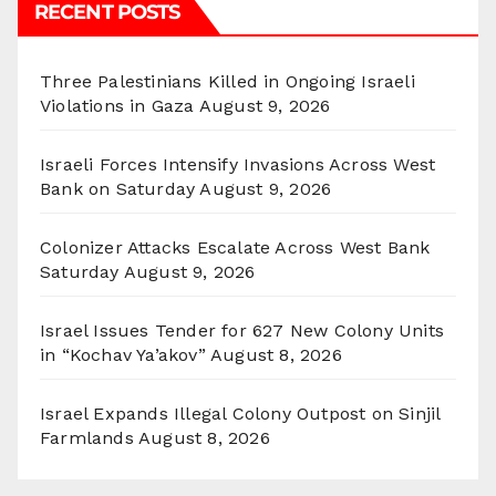
RECENT POSTS
Three Palestinians Killed in Ongoing Israeli
Violations in Gaza
August 9, 2026
Israeli Forces Intensify Invasions Across West
Bank on Saturday
August 9, 2026
Colonizer Attacks Escalate Across West Bank
Saturday
August 9, 2026
Israel Issues Tender for 627 New Colony Units
in “Kochav Ya’akov”
August 8, 2026
Israel Expands Illegal Colony Outpost on Sinjil
Farmlands
August 8, 2026