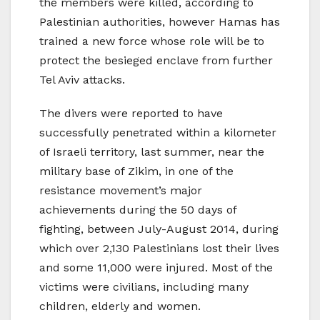
the members were killed, according to
Palestinian authorities, however Hamas has
trained a new force whose role will be to
protect the besieged enclave from further
Tel Aviv attacks.
The divers were reported to have
successfully penetrated within a kilometer
of Israeli territory, last summer, near the
military base of Zikim, in one of the
resistance movement’s major
achievements during the 50 days of
fighting, between July-August 2014, during
which over 2,130 Palestinians lost their lives
and some 11,000 were injured. Most of the
victims were civilians, including many
children, elderly and women.