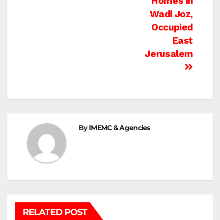
Homes in
Wadi Joz,
Occupied
East
Jerusalem
By
IMEMC & Agencies
RELATED POST