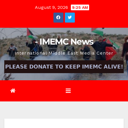
Skip
August 9, 2026
9:25 AM
to
content
- IMEMC News
International Middle East Media Center