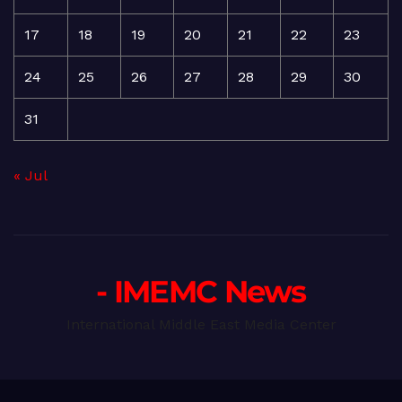
17
18
19
20
21
22
23
24
25
26
27
28
29
30
31
« Jul
- IMEMC News
International Middle East Media Center