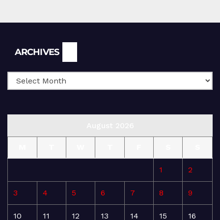
Archives
ARCHIVES
August 2026
M
T
W
T
F
S
S
1
2
3
4
5
6
7
8
9
10
11
12
13
14
15
16