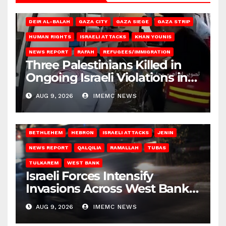
DEIR AL-BALAH
GAZA CITY
GAZA SIEGE
GAZA STRIP
HUMAN RIGHTS
ISRAELI ATTACKS
KHAN YOUNIS
NEWS REPORT
RAFAH
REFUGEES/IMMIGRATION
Three Palestinians Killed in
Ongoing Israeli Violations in
Gaza
AUG 9, 2026
IMEMC NEWS
BETHLEHEM
HEBRON
ISRAELI ATTACKS
JENIN
NEWS REPORT
QALQILIA
RAMALLAH
TUBAS
TULKAREM
WEST BANK
Israeli Forces Intensify
Invasions Across West Bank
on Saturday
AUG 9, 2026
IMEMC NEWS