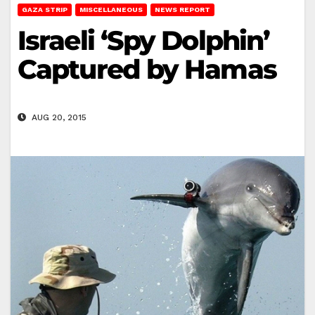
GAZA STRIP
MISCELLANEOUS
NEWS REPORT
Israeli ‘Spy Dolphin’
Captured by Hamas
AUG 20, 2015