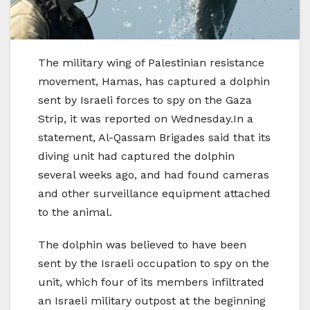
The military wing of Palestinian resistance
movement, Hamas, has captured a dolphin
sent by Israeli forces to spy on the Gaza
Strip, it was reported on Wednesday.In a
statement, Al-Qassam Brigades said that its
diving unit had captured the dolphin
several weeks ago, and had found cameras
and other surveillance equipment attached
to the animal.
The dolphin was believed to have been
sent by the Israeli occupation to spy on the
unit, which four of its members infiltrated
an Israeli military outpost at the beginning