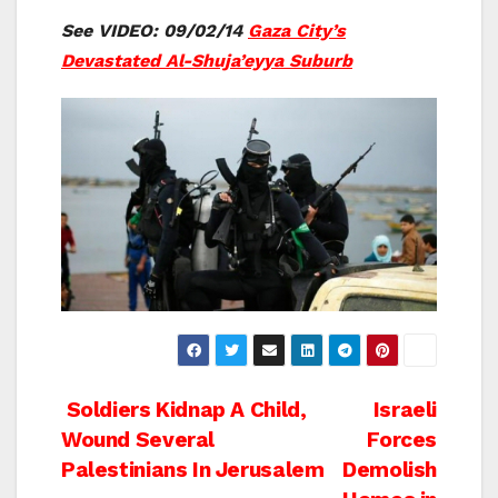
See VIDEO: 09/02/14
Gaza City’s
Devastated Al-Shuja’eyya Suburb
Post
Soldiers Kidnap A Child,
Israeli
Wound Several
Forces
navigation
Palestinians In Jerusalem
Demolish