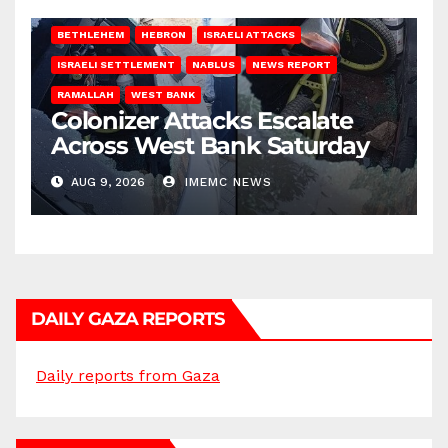
BETHLEHEM
HEBRON
ISRAELI ATTACKS
ISRAELI SETTLEMENT
NABLUS
NEWS REPORT
RAMALLAH
WEST BANK
Colonizer Attacks Escalate
Across West Bank Saturday
AUG 9, 2026
IMEMC NEWS
DAILY GAZA REPORTS
Daily reports from Gaza