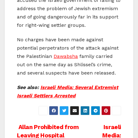
accused the Israeli government of failing to
address the problem of Jewish extremism
and of going dangerously far in its support
for right-wing settler groups.
No charges have been made against
potential perpetrators of the attack against
the Palestinian
Dawabsha
family carried
out on the same day as Shlissel’s crime,
and several suspects have been released.
See also:
Israeli Media: Several Extremist
Israeli Settlers Arrested
Post
Allan Prohibited from
Israeli
Leaving Hospital
Media: