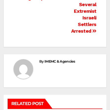
navigation
Several
Extremist
Israeli
Settlers
Arrested
By
IMEMC & Agencies
RELATED POST