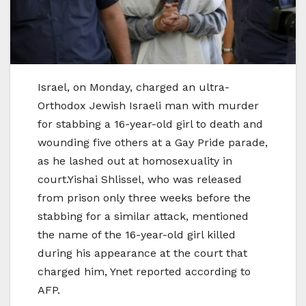
Israel, on Monday, charged an ultra-
Orthodox Jewish Israeli man with murder
for stabbing a 16-year-old girl to death and
wounding five others at a Gay Pride parade,
as he lashed out at homosexuality in
court.Yishai Shlissel, who was released
from prison only three weeks before the
stabbing for a similar attack, mentioned
the name of the 16-year-old girl killed
during his appearance at the court that
charged him, Ynet reported according to
AFP.