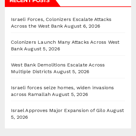
RECENT POSTS
Israeli Forces, Colonizers Escalate Attacks
Across the West Bank
August 6, 2026
Colonizers Launch Many Attacks Across West
Bank
August 5, 2026
West Bank Demolitions Escalate Across
Multiple Districts
August 5, 2026
Israeli forces seize homes, widen invasions
across Ramallah
August 5, 2026
Israel Approves Major Expansion of Gilo
August
5, 2026