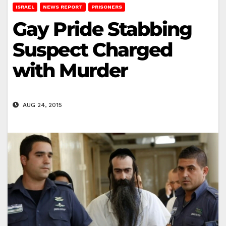
ISRAEL
NEWS REPORT
PRISONERS
Gay Pride Stabbing
Suspect Charged
with Murder
AUG 24, 2015