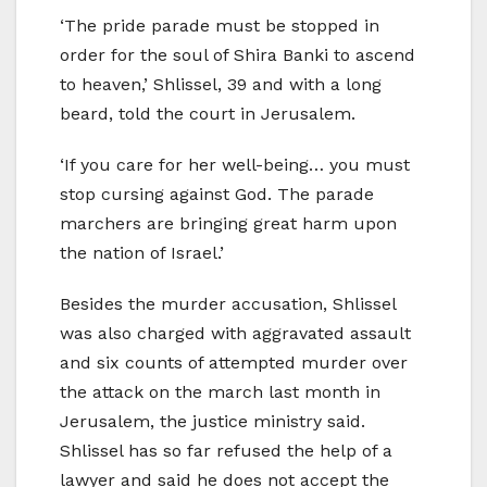
‘The pride parade must be stopped in
order for the soul of Shira Banki to ascend
to heaven,’ Shlissel, 39 and with a long
beard, told the court in Jerusalem.
‘If you care for her well-being… you must
stop cursing against God. The parade
marchers are bringing great harm upon
the nation of Israel.’
Besides the murder accusation, Shlissel
was also charged with aggravated assault
and six counts of attempted murder over
the attack on the march last month in
Jerusalem, the justice ministry said.
Shlissel has so far refused the help of a
lawyer and said he does not accept the