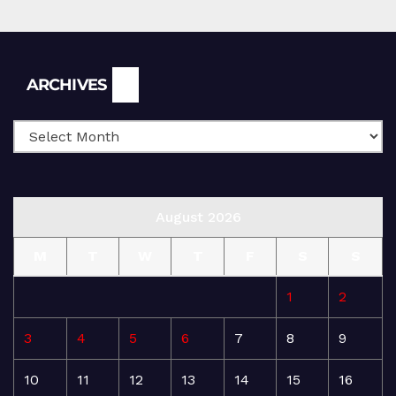
Archives
ARCHIVES
August 2026
M
T
W
T
F
S
S
1
2
3
4
5
6
7
8
9
10
11
12
13
14
15
16