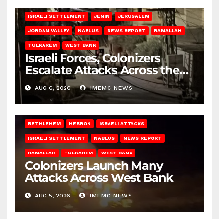
BETHLEHEM
HEBRON
ISRAELI ATTACKS
ISRAELI SETTLEMENT
JENIN
JERUSALEM
JORDAN VALLEY
NABLUS
NEWS REPORT
RAMALLAH
TULKAREM
WEST BANK
Israeli Forces, Colonizers
Escalate Attacks Across the
West Bank
AUG 6, 2026
IMEMC NEWS
BETHLEHEM
HEBRON
ISRAELI ATTACKS
ISRAELI SETTLEMENT
NABLUS
NEWS REPORT
RAMALLAH
TULKAREM
WEST BANK
Colonizers Launch Many
Attacks Across West Bank
AUG 5, 2026
IMEMC NEWS