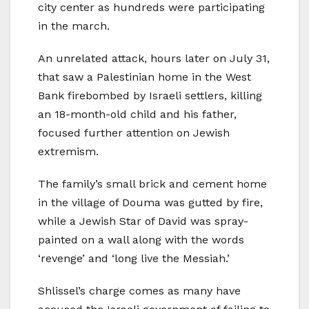
city center as hundreds were participating
in the march.
An unrelated attack, hours later on July 31,
that saw a Palestinian home in the West
Bank firebombed by Israeli settlers, killing
an 18-month-old child and his father,
focused further attention on Jewish
extremism.
The family’s small brick and cement home
in the village of Douma was gutted by fire,
while a Jewish Star of David was spray-
painted on a wall along with the words
‘revenge’ and ‘long live the Messiah.’
Shlissel’s charge comes as many have