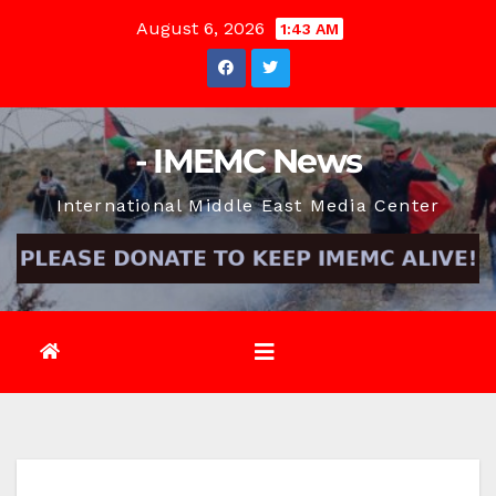
Skip
August 6, 2026
1:43 AM
to
content
- IMEMC News
International Middle East Media Center