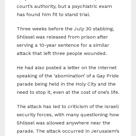
court’s authority, but a psychiatric exam
has found him fit to stand trial.
Three weeks before the July 30 stabbing,
Shlissel was released from prison after
serving a 10-year sentence for a similar
attack that left three people wounded.
He had also posted a letter on the Internet
speaking of the ‘abomination’ of a Gay Pride
parade being held in the Holy City and the
need to stop it, even at the cost of one’s life.
The attack has led to criticism of the Israeli
security forces, with many questioning how
Shlissel was allowed anywhere near the
parade. The attack occurred in Jerusalem’s