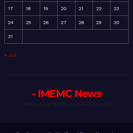
17
18
19
20
21
22
23
24
25
26
27
28
29
30
31
« Jul
- IMEMC News
International Middle East Media Center