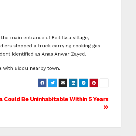
the main entrance of Beit Iksa village,
diers stopped a truck carrying cooking gas
sident identified as Anas Anwar Zayed.
sa with Biddu nearby town.
a Could Be Uninhabitable Within 5 Years