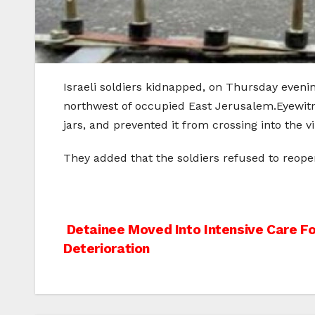
Israeli soldiers kidnapped, on Thursday evening
northwest of occupied East Jerusalem.Eyewitn
jars, and prevented it from crossing into the 
They added that the soldiers refused to reope
Post
Detainee Moved Into Intensive Care Fo
Deterioration
navigation