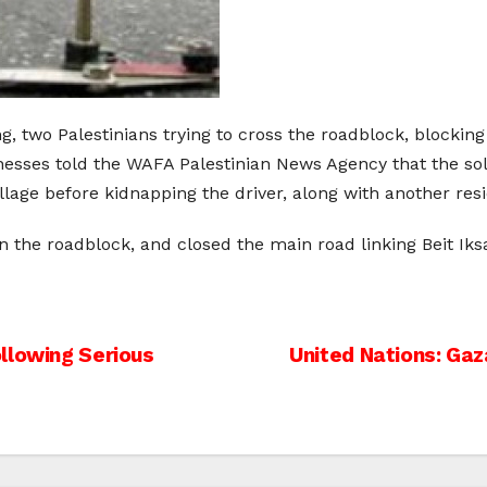
, two Palestinians trying to cross the roadblock, blocking 
esses told the WAFA Palestinian News Agency that the sol
village before kidnapping the driver, along with another re
n the roadblock, and closed the main road linking Beit Ik
llowing Serious
United Nations: Gaz