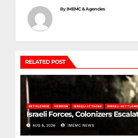
By
IMEMC & Agencies
RELATED POST
BETHLEHEM
HEBRON
ISRAELI ATTACKS
ISRAELI SETTLEM
Israeli Forces, Colonizers Esca
AUG 6, 2026
IMEMC NEWS