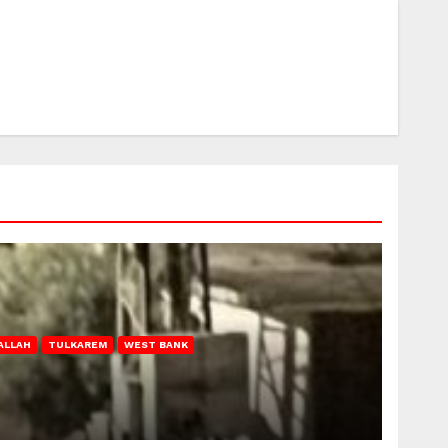
ALLAH
TULKAREM
WEST BANK