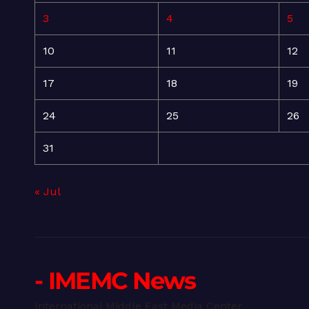
3
4
5
10
11
12
17
18
19
24
25
26
31
« Jul
- IMEMC News
International Middle East Media Center