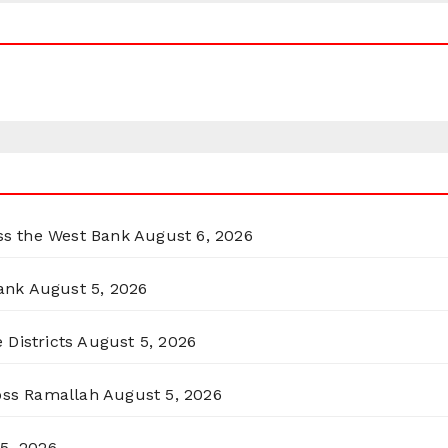
oss the West Bank
August 6, 2026
ank
August 5, 2026
 Districts
August 5, 2026
ross Ramallah
August 5, 2026
5, 2026