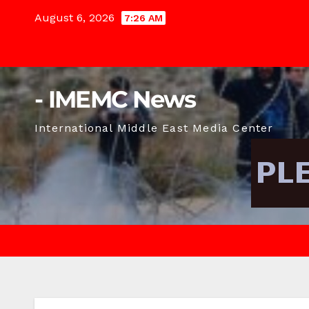
Skip
August 6, 2026
7:26 AM
to
content
- IMEMC News
International Middle East Media Center