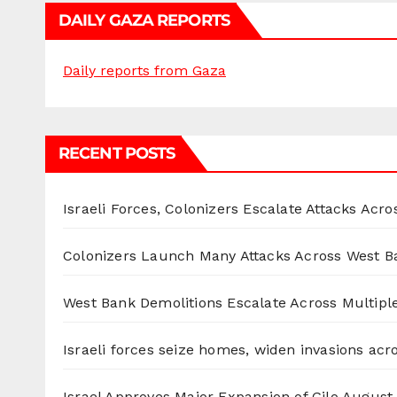
DAILY GAZA REPORTS
Daily reports from Gaza
RECENT POSTS
Israeli Forces, Colonizers Escalate Attacks Acr
Colonizers Launch Many Attacks Across West B
West Bank Demolitions Escalate Across Multiple
Israeli forces seize homes, widen invasions ac
Israel Approves Major Expansion of Gilo
August 