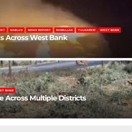
ENT
NABLUS
NEWS REPORT
RAMALLAH
TULKAREM
WEST BANK
ks Across West Bank
ST BANK
Across Multiple Districts