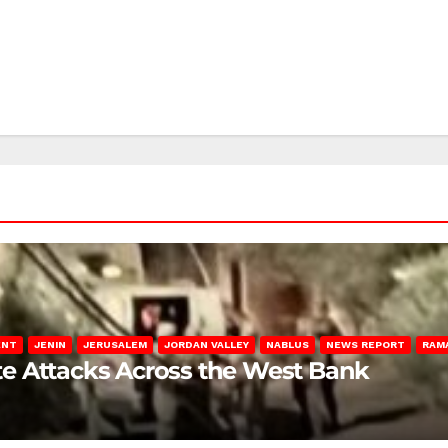
ENT
JENIN
JERUSALEM
JORDAN VALLEY
NABLUS
NEWS REPORT
RAM
late Attacks Across the West Bank