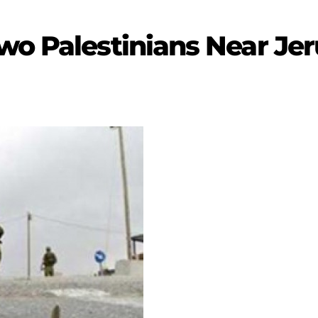
wo Palestinians Near Je