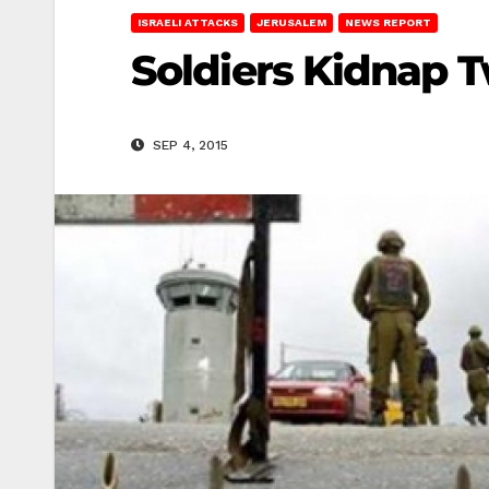
ISRAELI ATTACKS
JERUSALEM
NEWS REPORT
Soldiers Kidnap T
SEP 4, 2015