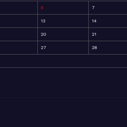
6
7
13
14
20
21
27
28