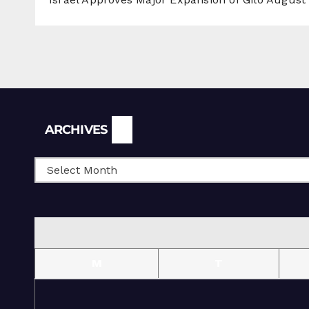
Archives
ARCHIVES
M
T