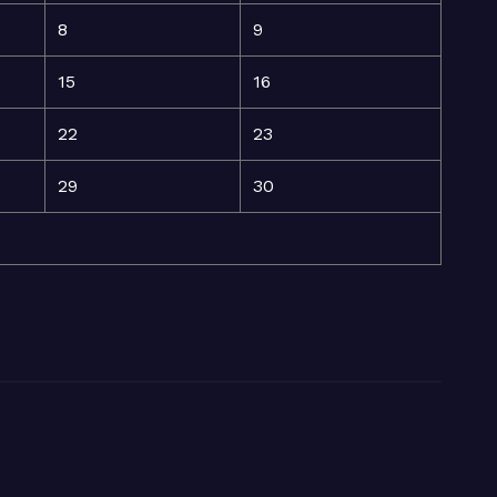
8
9
15
16
22
23
29
30