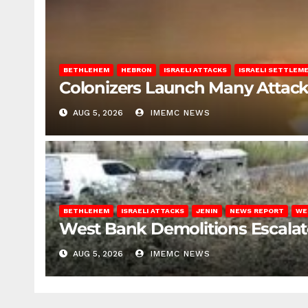
BETHLEHEM
HEBRON
ISRAELI ATTACKS
ISRAELI SETTLEM
Colonizers Launch Many Attac
AUG 5, 2026
IMEMC NEWS
BETHLEHEM
ISRAELI ATTACKS
JENIN
NEWS REPORT
WE
West Bank Demolitions Escalate 
AUG 5, 2026
IMEMC NEWS