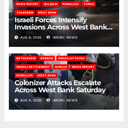
NEWS REPORT
QALQILIA
RAMALLAH
TUBAS
TULKAREM
WEST BANK
Israeli Forces Intensify
Invasions Across West Bank
on Saturday
AUG 9, 2026
IMEMC NEWS
BETHLEHEM
HEBRON
ISRAELI ATTACKS
ISRAELI SETTLEMENT
NABLUS
NEWS REPORT
RAMALLAH
WEST BANK
Colonizer Attacks Escalate
Across West Bank Saturday
AUG 9, 2026
IMEMC NEWS