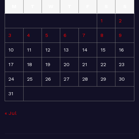
M
T
W
T
F
S
S
1
2
3
4
5
6
7
8
9
10
11
12
13
14
15
16
17
18
19
20
21
22
23
24
25
26
27
28
29
30
31
« Jul