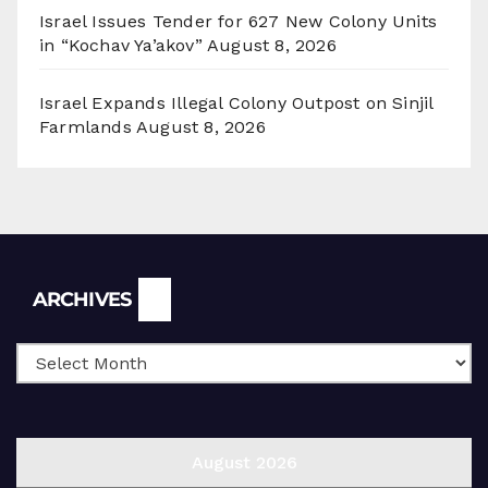
Israel Issues Tender for 627 New Colony Units
in “Kochav Ya’akov”
August 8, 2026
Israel Expands Illegal Colony Outpost on Sinjil
Farmlands
August 8, 2026
Archives
ARCHIVES
August 2026