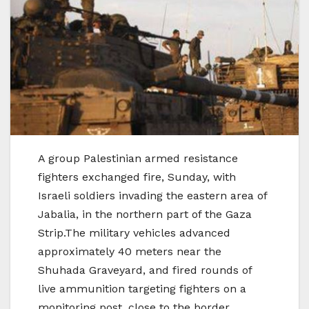
A group Palestinian armed resistance
fighters exchanged fire, Sunday, with
Israeli soldiers invading the eastern area of
Jabalia, in the northern part of the Gaza
Strip.The military vehicles advanced
approximately 40 meters near the
Shuhada Graveyard, and fired rounds of
live ammunition targeting fighters on a
monitoring post, close to the border.