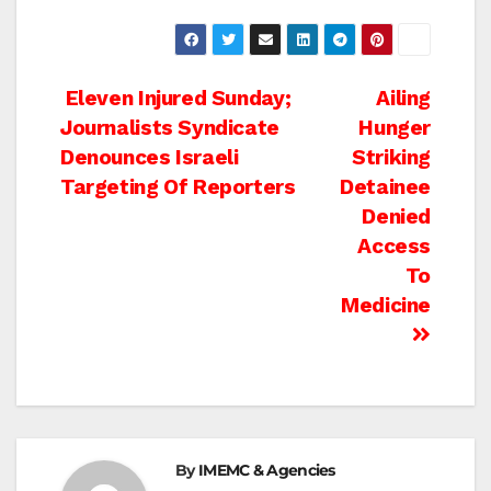
Post
Eleven Injured Sunday;
Ailing
Journalists Syndicate
Hunger
navigation
Denounces Israeli
Striking
Targeting Of Reporters
Detainee
Denied
Access
To
Medicine
By
IMEMC & Agencies