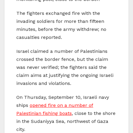
The fighters exchanged fire with the
invading soldiers for more than fifteen
minutes, before the army withdrew; no
casualties reported.
Israel claimed a number of Palestinians
crossed the border fence, but the claim
was never verified; the fighters said the
claim aims at justifying the ongoing Israeli
invasions and violations.
On Thursday, September 10, Israeli navy
ships
opened fire on a number of
Palestinian fishing boats
, close to the shore
in the Sudaniyya Sea, northwest of Gaza
city.