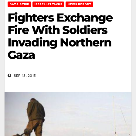
GAZA STRIP
ISRAELI ATTACKS
NEWS REPORT
Fighters Exchange
Fire With Soldiers
Invading Northern
Gaza
SEP 13, 2015