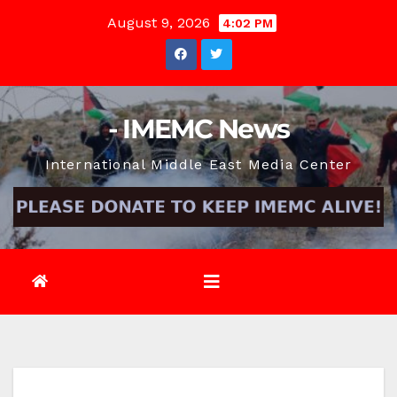
Skip
August 9, 2026
4:02 PM
to
content
- IMEMC News
International Middle East Media Center