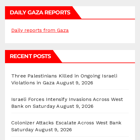
DAILY GAZA REPORTS
Daily reports from Gaza
RECENT POSTS
Three Palestinians Killed in Ongoing Israeli
Violations in Gaza
August 9, 2026
Israeli Forces Intensify Invasions Across West
Bank on Saturday
August 9, 2026
Colonizer Attacks Escalate Across West Bank
Saturday
August 9, 2026