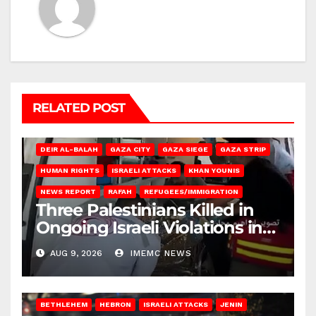
RELATED POST
DEIR AL-BALAH
GAZA CITY
GAZA SIEGE
GAZA STRIP
HUMAN RIGHTS
ISRAELI ATTACKS
KHAN YOUNIS
NEWS REPORT
RAFAH
REFUGEES/IMMIGRATION
Three Palestinians Killed in
Ongoing Israeli Violations in
Gaza
AUG 9, 2026
IMEMC NEWS
BETHLEHEM
HEBRON
ISRAELI ATTACKS
JENIN