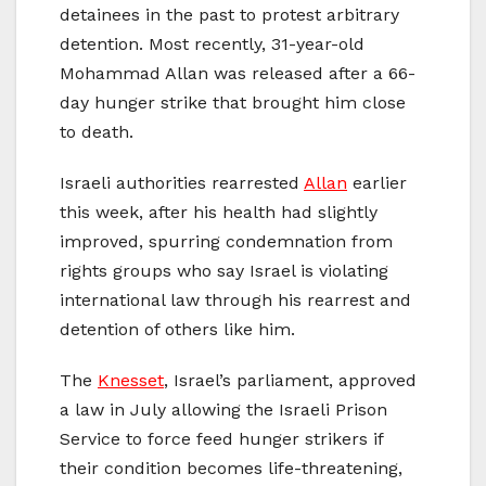
detainees in the past to protest arbitrary
detention. Most recently, 31-year-old
Mohammad Allan was released after a 66-
day hunger strike that brought him close
to death.
Israeli authorities rearrested
Allan
earlier
this week, after his health had slightly
improved, spurring condemnation from
rights groups who say Israel is violating
international law through his rearrest and
detention of others like him.
The
Knesset
, Israel’s parliament, approved
a law in July allowing the Israeli Prison
Service to force feed hunger strikers if
their condition becomes life-threatening,