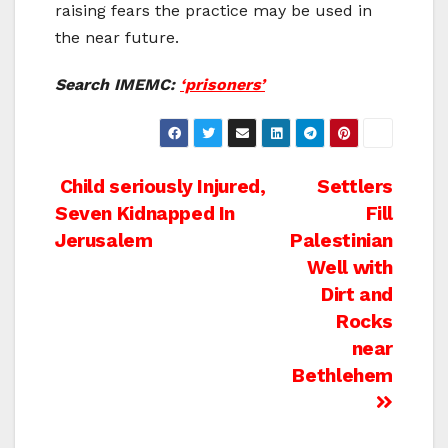
raising fears the practice may be used in
the near future.
Search IMEMC:
‘prisoners’
Post
Child seriously Injured,
Settlers
Seven Kidnapped In
Fill
navigation
Jerusalem
Palestinian
Well with
Dirt and
Rocks
near
Bethlehem