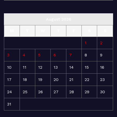
August 2026
M
T
W
T
F
S
S
1
2
3
4
5
6
7
8
9
10
11
12
13
14
15
16
17
18
19
20
21
22
23
24
25
26
27
28
29
30
31