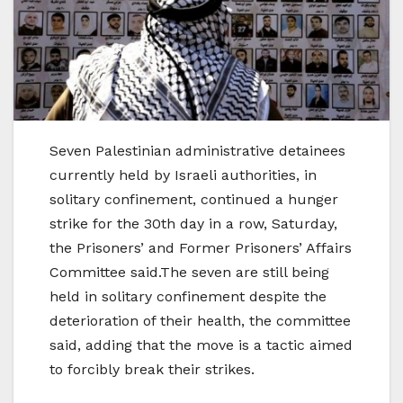
Seven Palestinian administrative detainees
currently held by Israeli authorities, in
solitary confinement, continued a hunger
strike for the 30th day in a row, Saturday,
the Prisoners’ and Former Prisoners’ Affairs
Committee said.The seven are still being
held in solitary confinement despite the
deterioration of their health, the committee
said, adding that the move is a tactic aimed
to forcibly break their strikes.