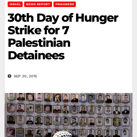
ISRAEL
NEWS REPORT
PRISONERS
30th Day of Hunger
Strike for 7
Palestinian
Detainees
SEP 20, 2015