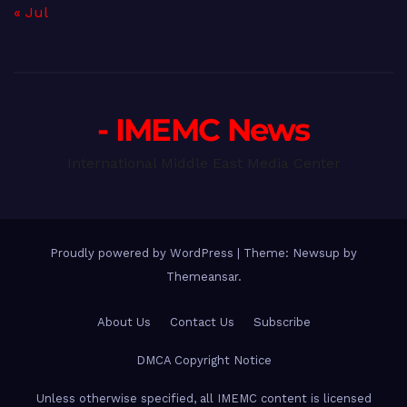
« Jul
- IMEMC News
International Middle East Media Center
Proudly powered by WordPress
|
Theme: Newsup by
Themeansar
.
About Us
Contact Us
Subscribe
DMCA Copyright Notice
Unless otherwise specified, all IMEMC content is licensed