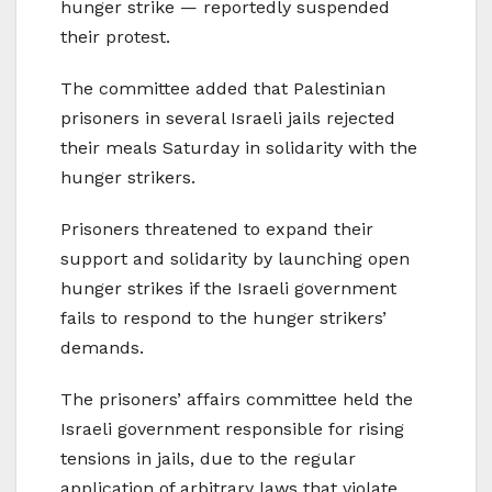
hunger strike — reportedly suspended
their protest.
The committee added that Palestinian
prisoners in several Israeli jails rejected
their meals Saturday in solidarity with the
hunger strikers.
Prisoners threatened to expand their
support and solidarity by launching open
hunger strikes if the Israeli government
fails to respond to the hunger strikers’
demands.
The prisoners’ affairs committee held the
Israeli government responsible for rising
tensions in jails, due to the regular
application of arbitrary laws that violate