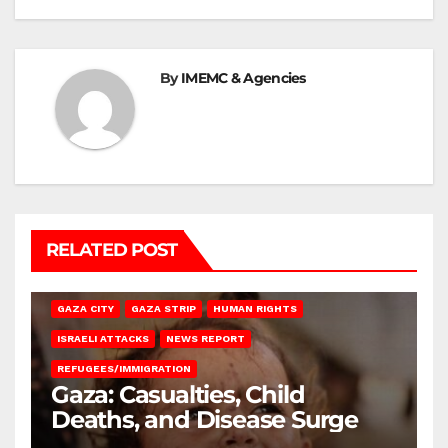
By
IMEMC & Agencies
RELATED POST
GAZA CITY
GAZA STRIP
HUMAN RIGHTS
ISRAELI ATTACKS
NEWS REPORT
REFUGEES/IMMIGRATION
Gaza: Casualties, Child
Deaths, and Disease Surge