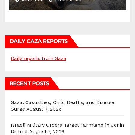
AUG 7, 2026
IMEMC NEWS
DAILY GAZA REPORTS
Daily reports from Gaza
RECENT POSTS
Gaza: Casualties, Child Deaths, and Disease
Surge
August 7, 2026
Israeli Military Orders Target Farmland in Jenin
District
August 7, 2026