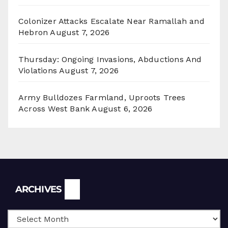
Colonizer Attacks Escalate Near Ramallah and
Hebron
August 7, 2026
Thursday: Ongoing Invasions, Abductions And
Violations
August 7, 2026
Army Bulldozes Farmland, Uproots Trees
Across West Bank
August 6, 2026
Archives
ARCHIVES