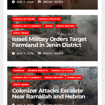
AUG 7, 2026
IMEMC NEWS
ISRAELI ATTACKS
ISRAELI POLITICS
ISRAELI SETTLEMENT
JENIN
NEWS REPORT
WEST BANK
Israeli Military Orders Target
Farmland in Jenin District
AUG 7, 2026
IMEMC NEWS
HEBRON
HUMAN RIGHTS
ISRAELI ATTACKS
ISRAELI SETTLEMENT
NEWS REPORT
RAMALLAH
WEST BANK
Colonizer Attacks Escalate
Near Ramallah and Hebron