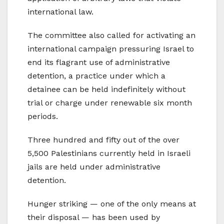
international law.
The committee also called for activating an
international campaign pressuring Israel to
end its flagrant use of administrative
detention, a practice under which a
detainee can be held indefinitely without
trial or charge under renewable six month
periods.
Three hundred and fifty out of the over
5,500 Palestinians currently held in Israeli
jails are held under administrative
detention.
Hunger striking — one of the only means at
their disposal — has been used by