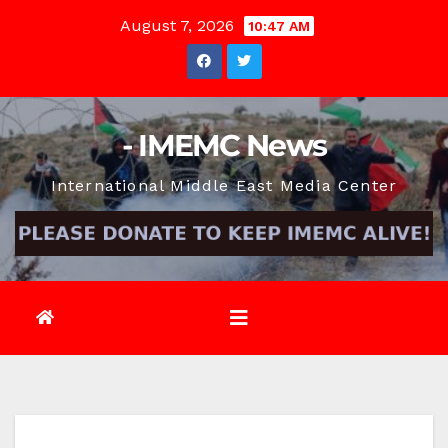
Skip
August 7, 2026
10:47 AM
to
content
- IMEMC News
International Middle East Media Center