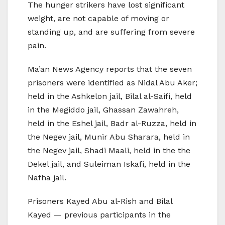
The hunger strikers have lost significant
weight, are not capable of moving or
standing up, and are suffering from severe
pain.
Ma’an News Agency reports that the seven
prisoners were identified as Nidal Abu Aker;
held in the Ashkelon jail, Bilal al-Saifi, held
in the Megiddo jail, Ghassan Zawahreh,
held in the Eshel jail, Badr al-Ruzza, held in
the Negev jail, Munir Abu Sharara, held in
the Negev jail, Shadi Maali, held in the the
Dekel jail, and Suleiman Iskafi, held in the
Nafha jail.
Prisoners Kayed Abu al-Rish and Bilal
Kayed — previous participants in the