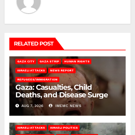
RELATED POST
GAZA CITY
GAZA STRIP
HUMAN RIGHTS
ISRAELI ATTACKS
NEWS REPORT
REFUGEES/IMMIGRATION
Gaza: Casualties, Child
Deaths, and Disease Surge
AUG 7, 2026
IMEMC NEWS
ISRAELI ATTACKS
ISRAELI POLITICS