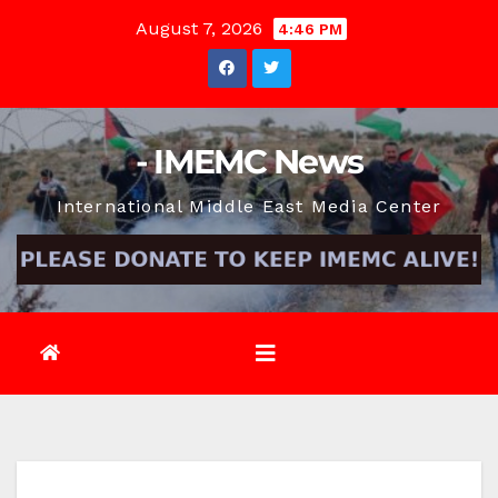
Skip
August 7, 2026
4:46 PM
to
content
- IMEMC News
International Middle East Media Center