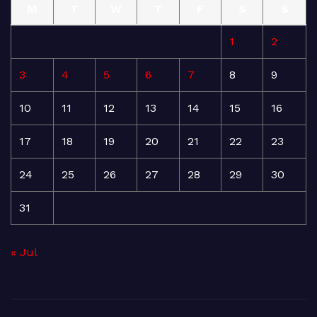
M
T
W
T
F
S
S
1
2
3
4
5
6
7
8
9
10
11
12
13
14
15
16
17
18
19
20
21
22
23
24
25
26
27
28
29
30
31
« Jul