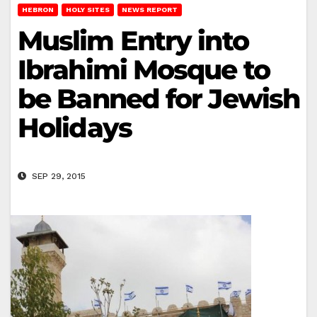
HEBRON
HOLY SITES
NEWS REPORT
Muslim Entry into
Ibrahimi Mosque to
be Banned for Jewish
Holidays
SEP 29, 2015