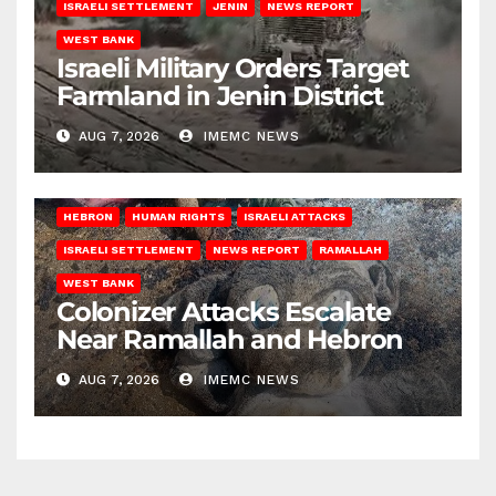
ISRAELI SETTLEMENT
JENIN
NEWS REPORT
WEST BANK
Israeli Military Orders Target
Farmland in Jenin District
AUG 7, 2026
IMEMC NEWS
HEBRON
HUMAN RIGHTS
ISRAELI ATTACKS
ISRAELI SETTLEMENT
NEWS REPORT
RAMALLAH
WEST BANK
Colonizer Attacks Escalate
Near Ramallah and Hebron
AUG 7, 2026
IMEMC NEWS