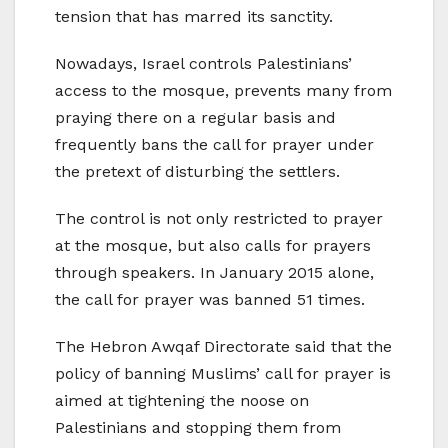
tension that has marred its sanctity.
Nowadays, Israel controls Palestinians’
access to the mosque, prevents many from
praying there on a regular basis and
frequently bans the call for prayer under
the pretext of disturbing the settlers.
The control is not only restricted to prayer
at the mosque, but also calls for prayers
through speakers. In January 2015 alone,
the call for prayer was banned 51 times.
The Hebron Awqaf Directorate said that the
policy of banning Muslims’ call for prayer is
aimed at tightening the noose on
Palestinians and stopping them from