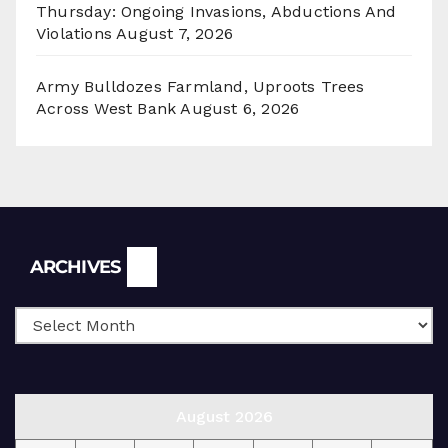
Thursday: Ongoing Invasions, Abductions And
Violations
August 7, 2026
Army Bulldozes Farmland, Uproots Trees
Across West Bank
August 6, 2026
Archives
ARCHIVES
August 2026