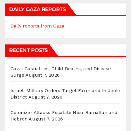
DAILY GAZA REPORTS
Daily reports from Gaza
RECENT POSTS
Gaza: Casualties, Child Deaths, and Disease
Surge
August 7, 2026
Israeli Military Orders Target Farmland in Jenin
District
August 7, 2026
Colonizer Attacks Escalate Near Ramallah and
Hebron
August 7, 2026