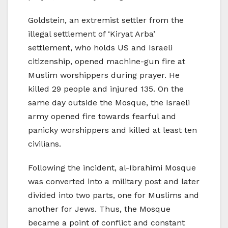
Goldstein, an extremist settler from the
illegal settlement of ‘Kiryat Arba’
settlement, who holds US and Israeli
citizenship, opened machine-gun fire at
Muslim worshippers during prayer. He
killed 29 people and injured 135. On the
same day outside the Mosque, the Israeli
army opened fire towards fearful and
panicky worshippers and killed at least ten
civilians.
Following the incident, al-Ibrahimi Mosque
was converted into a military post and later
divided into two parts, one for Muslims and
another for Jews. Thus, the Mosque
became a point of conflict and constant