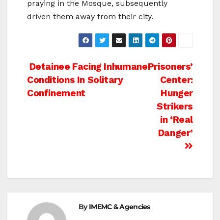
praying in the Mosque, subsequently
driven them away from their city.
Post
Detainee Facing Inhumane
Prisoners’
Conditions In Solitary
Center:
navigation
Confinement
Hunger
Strikers
in ‘Real
Danger’
By
IMEMC & Agencies