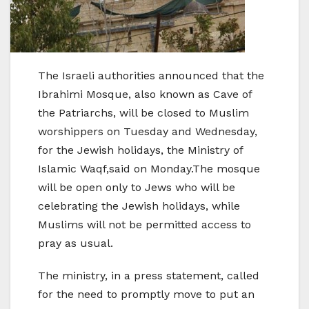
The Israeli authorities announced that the
Ibrahimi Mosque, also known as Cave of
the Patriarchs, will be closed to Muslim
worshippers on Tuesday and Wednesday,
for the Jewish holidays, the Ministry of
Islamic Waqf,said on Monday.The mosque
will be open only to Jews who will be
celebrating the Jewish holidays, while
Muslims will not be permitted access to
pray as usual.
The ministry, in a press statement, called
for the need to promptly move to put an