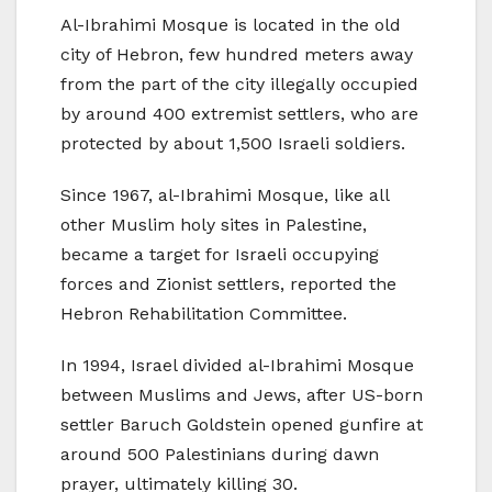
Al-Ibrahimi Mosque is located in the old
city of Hebron, few hundred meters away
from the part of the city illegally occupied
by around 400 extremist settlers, who are
protected by about 1,500 Israeli soldiers.
Since 1967, al-Ibrahimi Mosque, like all
other Muslim holy sites in Palestine,
became a target for Israeli occupying
forces and Zionist settlers, reported the
Hebron Rehabilitation Committee.
In 1994, Israel divided al-Ibrahimi Mosque
between Muslims and Jews, after US-born
settler Baruch Goldstein opened gunfire at
around 500 Palestinians during dawn
prayer, ultimately killing 30.