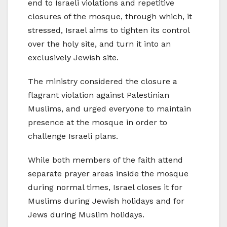
end to Israeli violations and repetitive
closures of the mosque, through which, it
stressed, Israel aims to tighten its control
over the holy site, and turn it into an
exclusively Jewish site.
The ministry considered the closure a
flagrant violation against Palestinian
Muslims, and urged everyone to maintain
presence at the mosque in order to
challenge Israeli plans.
While both members of the faith attend
separate prayer areas inside the mosque
during normal times, Israel closes it for
Muslims during Jewish holidays and for
Jews during Muslim holidays.