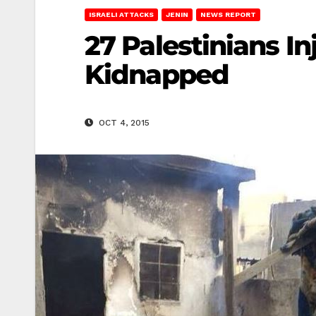
ISRAELI ATTACKS
JENIN
NEWS REPORT
27 Palestinians In
Kidnapped
OCT 4, 2015