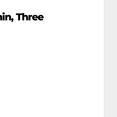
nin, Three