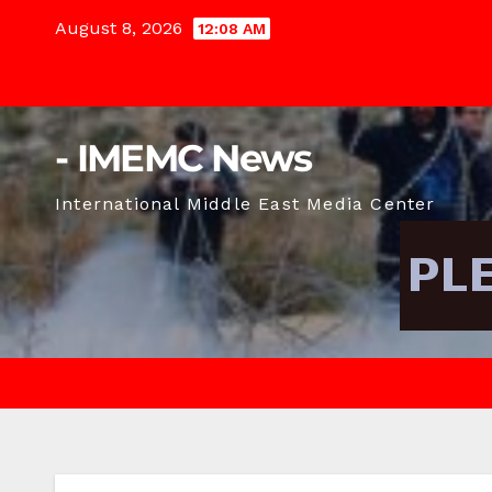
Skip
August 8, 2026
12:08 AM
to
content
- IMEMC News
International Middle East Media Center