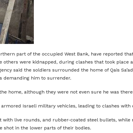
orthern part of the occupied West Bank, have reported that
e others were kidnapped, during clashes that took place 
Agency said the soldiers surrounded the home of Qais Sa’a
s demanding him to surrender.
 at the home, although they were not even sure he was ther
rmored Israeli military vehicles, leading to clashes with 
 with live rounds, and rubber-coated steel bullets, while 
shot in the lower parts of their bodies.