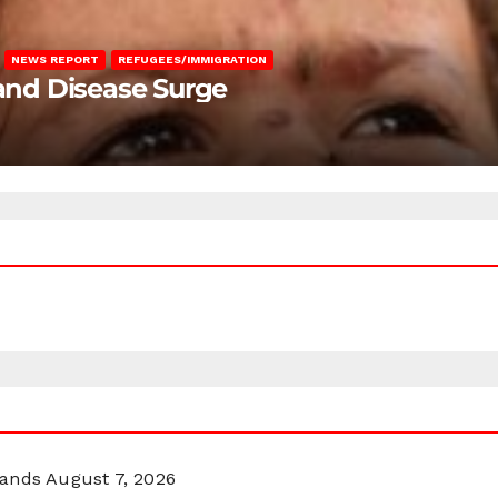
NEWS REPORT
REFUGEES/IMMIGRATION
 and Disease Surge
lands
August 7, 2026