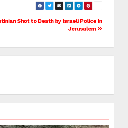
tinian Shot to Death by Israeli Police In
Jerusalem