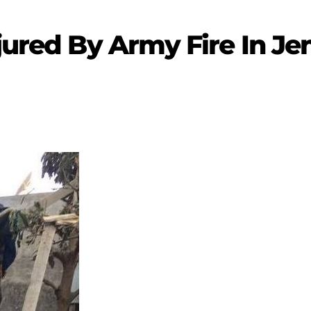
jured By Army Fire In Je