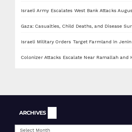
Israeli Army Escalates West Bank Attacks
Augus
Gaza: Casualties, Child Deaths, and Disease Su
Israeli Military Orders Target Farmland in Jenin 
Colonizer Attacks Escalate Near Ramallah and
Archives
ARCHIVES