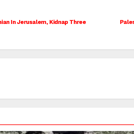
nian In Jerusalem, Kidnap Three
Pales