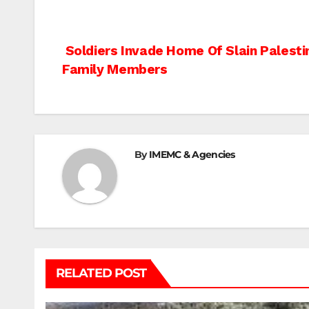
Post
Soldiers Invade Home Of Slain Palesti
Family Members
navigation
By
IMEMC & Agencies
RELATED POST