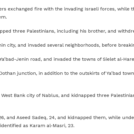
ers exchanged fire with the invading Israeli forces, while 
hem.
idnapped three Palestinians, including his brother, and wit
 city, and invaded several neighborhoods, before breaki
 Ya’bad-Jenin road, and invaded the towns of Sielet al-Hare
othan junction, in addition to the outskirts of Ya’bad town
 West Bank city of Nablus, and kidnapped three Palestinian
26, and Aseed Sadeq, 24, and kidnapped them, while underc
identified as Karam al-Masri, 23.