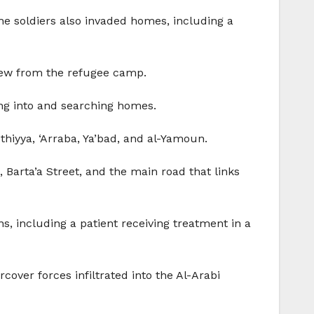
the soldiers also invaded homes, including a
hdrew from the refugee camp.
ng into and searching homes.
thiyya, ‘Arraba, Ya’bad, and al-Yamoun.
, Barta’a Street, and the main road that links
s, including a patient receiving treatment in a
over forces infiltrated into the Al-Arabi