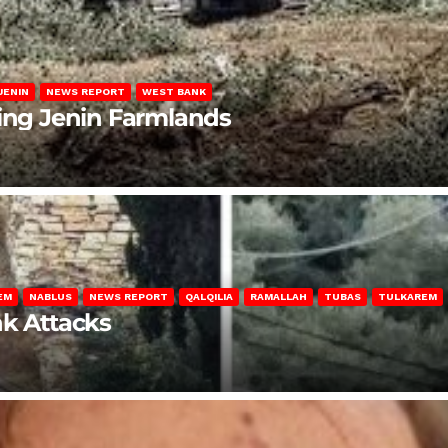
JENIN
NEWS REPORT
WEST BANK
ting Jenin Farmlands
EM
NABLUS
NEWS REPORT
QALQILIA
RAMALLAH
TUBAS
TULKAREM
nk Attacks