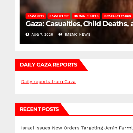
GAZA CITY
GAZA STRIP
HUMAN RIGHTS
ISRAELI ATTACKS
Gaza: Casualties, Child Deaths,
AUG 7, 2026
IMEMC NEWS
DAILY GAZA REPORTS
Daily reports from Gaza
RECENT POSTS
Israel Issues New Orders Targeting Jenin Farm