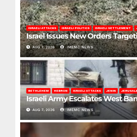
ISRAELI ATTACKS
ISRAELI POLITICS
ISRAELI SETTLEMENT
Israel Issues New Orders Targe
AUG 7, 2026
IMEMC NEWS
BETHLEHEM
HEBRON
ISRAELI ATTACKS
JENIN
JERUSAL
Israeli Army Escalates West Ba
AUG 7, 2026
IMEMC NEWS