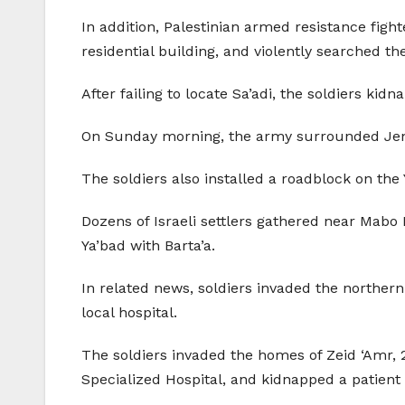
In addition, Palestinian armed resistance fight
residential building, and violently searched t
After failing to locate Sa’adi, the soldiers k
On Sunday morning, the army surrounded Jenin
The soldiers also installed a roadblock on the
Dozens of Israeli settlers gathered near Mabo D
Ya’bad with Barta’a.
In related news, soldiers invaded the northern
local hospital.
The soldiers invaded the homes of Zeid ‘Amr, 
Specialized Hospital, and kidnapped a patient 