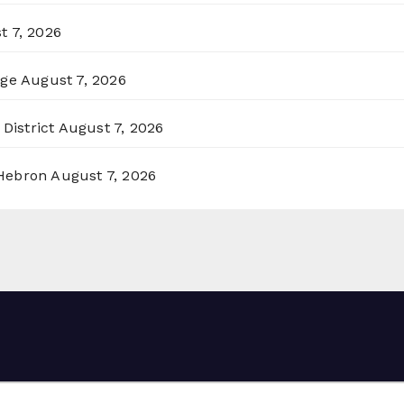
t 7, 2026
rge
August 7, 2026
District
August 7, 2026
 Hebron
August 7, 2026