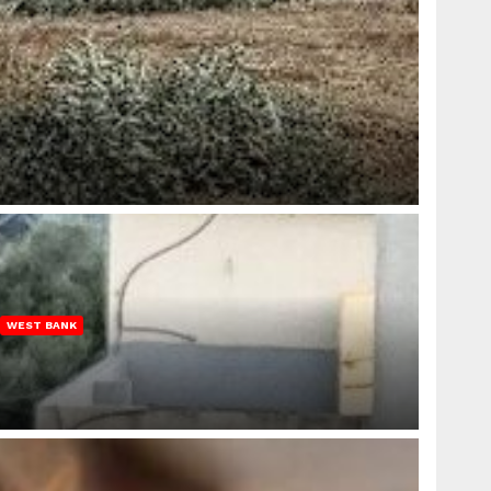
WEST BANK