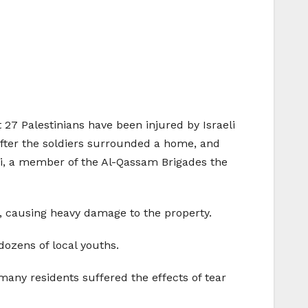
 27 Palestinians have been injured by Israeli
after the soldiers surrounded a home, and
di, a member of the Al-Qassam Brigades the
e, causing heavy damage to the property.
dozens of local youths.
many residents suffered the effects of tear