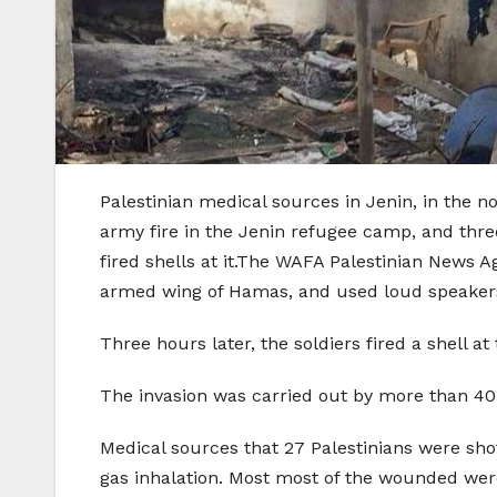
Palestinian medical sources in Jenin, in the n
army fire in the Jenin refugee camp, and thre
fired shells at it.The WAFA Palestinian News 
armed wing of Hamas, and used loud speaker
Three hours later, the soldiers fired a shell
The invasion was carried out by more than 40 a
Medical sources that 27 Palestinians were shot
gas inhalation. Most most of the wounded were 