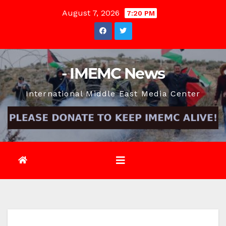
Skip
August 7, 2026
7:20 PM
to
content
- IMEMC News
International Middle East Media Center