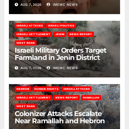
AUG 7, 2026
IMEMC NEWS
ISRAELI ATTACKS
ISRAELI POLITICS
ISRAELI SETTLEMENT
JENIN
NEWS REPORT
WEST BANK
Israeli Military Orders Target
Farmland in Jenin District
AUG 7, 2026
IMEMC NEWS
HEBRON
HUMAN RIGHTS
ISRAELI ATTACKS
ISRAELI SETTLEMENT
NEWS REPORT
RAMALLAH
WEST BANK
Colonizer Attacks Escalate
Near Ramallah and Hebron