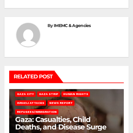
By
IMEMC & Agencies
RELATED POST
GAZA CITY
GAZA STRIP
HUMAN RIGHTS
ISRAELI ATTACKS
NEWS REPORT
REFUGEES/IMMIGRATION
Gaza: Casualties, Child
Deaths, and Disease Surge