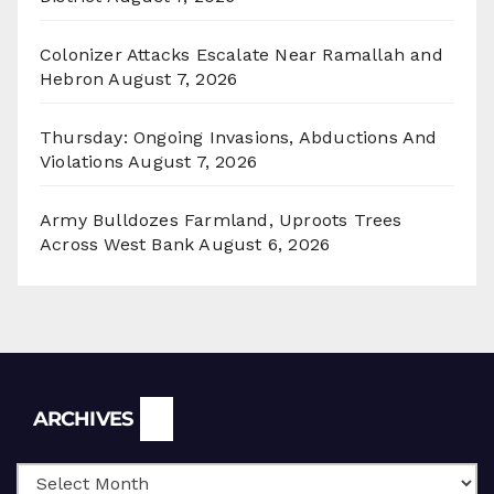
Colonizer Attacks Escalate Near Ramallah and
Hebron
August 7, 2026
Thursday: Ongoing Invasions, Abductions And
Violations
August 7, 2026
Army Bulldozes Farmland, Uproots Trees
Across West Bank
August 6, 2026
Archives
ARCHIVES