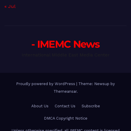
« Jul
- IMEMC News
International Middle East Media Center
Proudly powered by WordPress
|
Theme: Newsup by
Themeansar
.
About Us
Contact Us
Subscribe
DMCA Copyright Notice
Unless otherwise specified, all IMEMC content is licensed