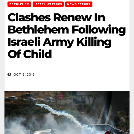
BETHLEHEM
ISRAELI ATTACKS
NEWS REPORT
Clashes Renew In
Bethlehem Following
Israeli Army Killing
Of Child
OCT 5, 2015