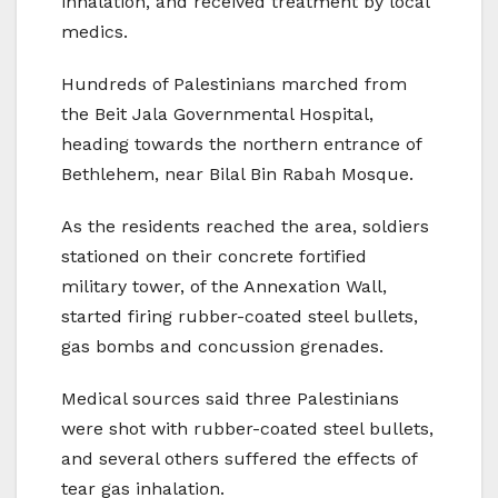
inhalation, and received treatment by local
medics.
Hundreds of Palestinians marched from
the Beit Jala Governmental Hospital,
heading towards the northern entrance of
Bethlehem, near Bilal Bin Rabah Mosque.
As the residents reached the area, soldiers
stationed on their concrete fortified
military tower, of the Annexation Wall,
started firing rubber-coated steel bullets,
gas bombs and concussion grenades.
Medical sources said three Palestinians
were shot with rubber-coated steel bullets,
and several others suffered the effects of
tear gas inhalation.