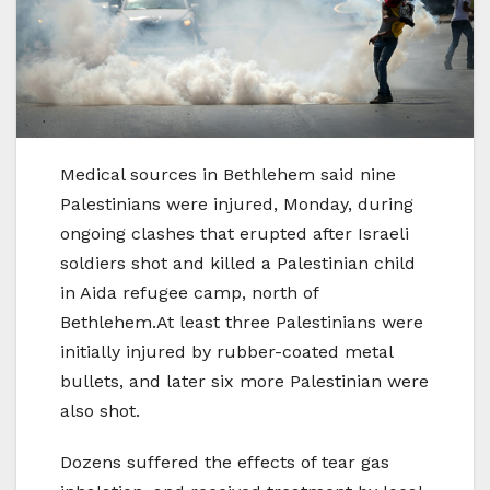
Medical sources in Bethlehem said nine
Palestinians were injured, Monday, during
ongoing clashes that erupted after Israeli
soldiers shot and killed a Palestinian child
in Aida refugee camp, north of
Bethlehem.At least three Palestinians were
initially injured by rubber-coated metal
bullets, and later six more Palestinian were
also shot.
Dozens suffered the effects of tear gas