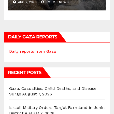
AUG 7, 2026
IMEMC NEWS
DAILY GAZA REPORTS
Daily reports from Gaza
RECENT POSTS
Gaza: Casualties, Child Deaths, and Disease
Surge
August 7, 2026
Israeli Military Orders Target Farmland in Jenin
District
August 7, 2026