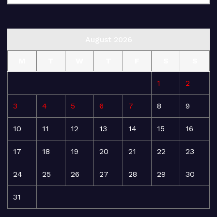
August 2026
M
T
W
T
F
S
S
1
2
3
4
5
6
7
8
9
10
11
12
13
14
15
16
17
18
19
20
21
22
23
24
25
26
27
28
29
30
31