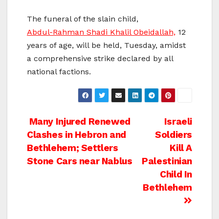
The funeral of the slain child,
Abdul-Rahman Shadi Khalil Obeidallah,
12
years of age, will be held, Tuesday, amidst
a comprehensive strike declared by all
national factions.
Post
Many Injured Renewed
Israeli
Clashes in Hebron and
Soldiers
navigation
Bethlehem; Settlers
Kill A
Stone Cars near Nablus
Palestinian
Child In
Bethlehem