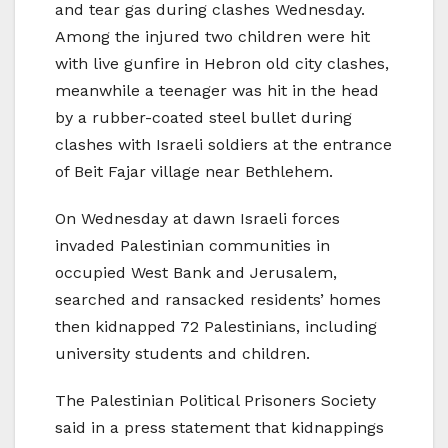
and tear gas during clashes Wednesday.
Among the injured two children were hit
with live gunfire in Hebron old city clashes,
meanwhile a teenager was hit in the head
by a rubber-coated steel bullet during
clashes with Israeli soldiers at the entrance
of Beit Fajar village near Bethlehem.
On Wednesday at dawn Israeli forces
invaded Palestinian communities in
occupied West Bank and Jerusalem,
searched and ransacked residents’ homes
then kidnapped 72 Palestinians, including
university students and children.
The Palestinian Political Prisoners Society
said in a press statement that kidnappings