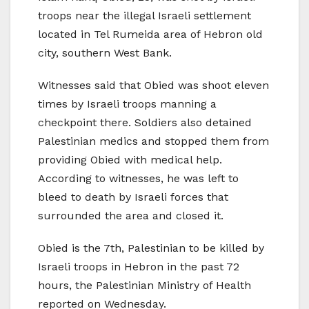
troops near the illegal Israeli settlement
located in Tel Rumeida area of Hebron old
city, southern West Bank.
Witnesses said that Obied was shoot eleven
times by Israeli troops manning a
checkpoint there. Soldiers also detained
Palestinian medics and stopped them from
providing Obied with medical help.
According to witnesses, he was left to
bleed to death by Israeli forces that
surrounded the area and closed it.
Obied is the 7th, Palestinian to be killed by
Israeli troops in Hebron in the past 72
hours, the Palestinian Ministry of Health
reported on Wednesday.