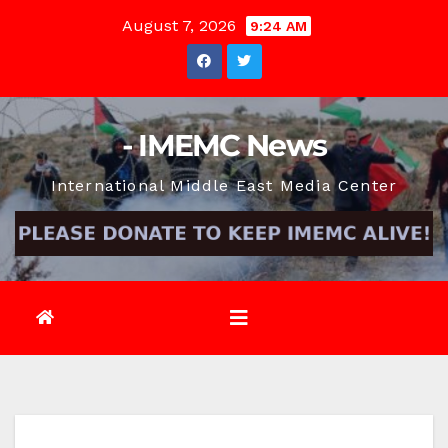
Skip
August 7, 2026
9:24 AM
to
content
- IMEMC News
International Middle East Media Center