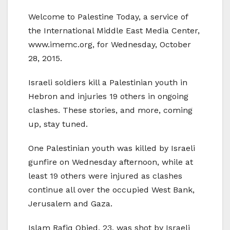
Welcome to Palestine Today, a service of
the International Middle East Media Center,
www.imemc.org, for Wednesday, October
28, 2015.
Israeli soldiers kill a Palestinian youth in
Hebron and injuries 19 others in ongoing
clashes. These stories, and more, coming
up, stay tuned.
One Palestinian youth was killed by Israeli
gunfire on Wednesday afternoon, while at
least 19 others were injured as clashes
continue all over the occupied West Bank,
Jerusalem and Gaza.
Islam Rafiq Obied, 23, was shot by Israeli