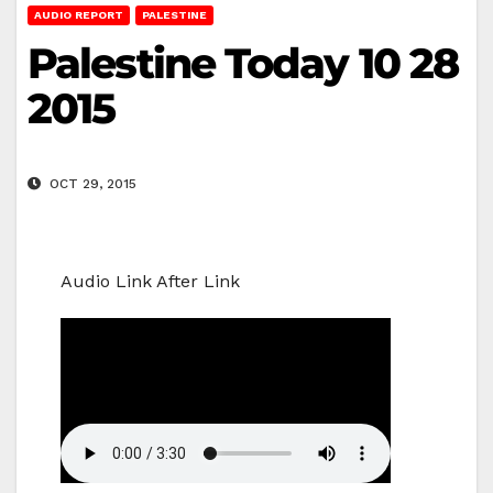
AUDIO REPORT
PALESTINE
Palestine Today 10 28
2015
OCT 29, 2015
Audio Link After Link