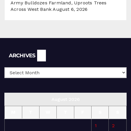
Army Bulldozes Farmland, Uproots Trees
Across West Bank
August 6, 2026
Archives
ARCHIVES
August 2026
M
T
W
T
F
S
S
1
2