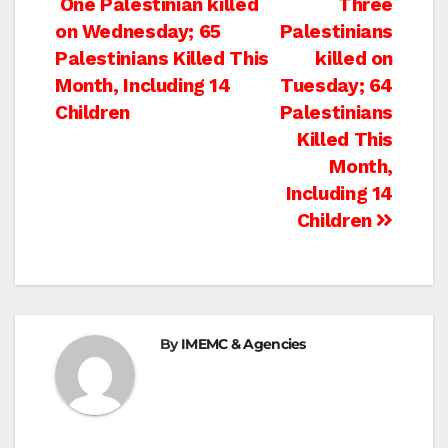
Post
One Palestinian killed
Three
on Wednesday; 65
Palestinians
navigation
Palestinians Killed This
killed on
Month, Including 14
Tuesday; 64
Children
Palestinians
Killed This
Month,
Including 14
Children
By
IMEMC & Agencies