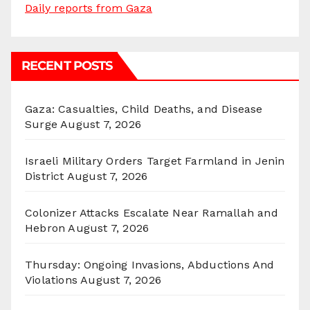
Daily reports from Gaza
RECENT POSTS
Gaza: Casualties, Child Deaths, and Disease
Surge
August 7, 2026
Israeli Military Orders Target Farmland in Jenin
District
August 7, 2026
Colonizer Attacks Escalate Near Ramallah and
Hebron
August 7, 2026
Thursday: Ongoing Invasions, Abductions And
Violations
August 7, 2026