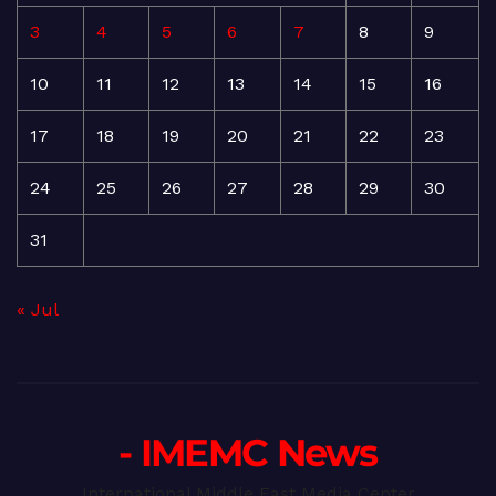
3
4
5
6
7
8
9
10
11
12
13
14
15
16
17
18
19
20
21
22
23
24
25
26
27
28
29
30
31
« Jul
- IMEMC News
International Middle East Media Center