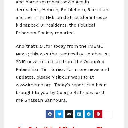
and home searches took place in
Jerusalem, Hebron, Bethlehem, Ramallah
and Jenin. In Hebron district alone troops
kidnapped 31 residents, the Political
Prisoners Society reported.
And that’s all for today from the IMEMC
News; this was the Wednesday October 28,
2015 news round-up from the Occupied
Palestinian Territories. For more news and
updates, please visit our website at
www.imemc.org. Today’s report has been
brought to you by George Rishmawi and
me Ghassan Bannoura.