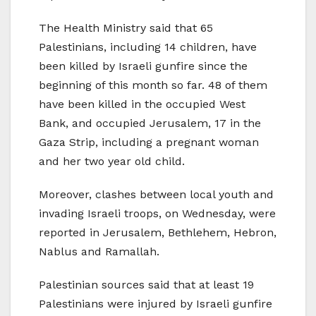
The Health Ministry said that 65
Palestinians, including 14 children, have
been killed by Israeli gunfire since the
beginning of this month so far. 48 of them
have been killed in the occupied West
Bank, and occupied Jerusalem, 17 in the
Gaza Strip, including a pregnant woman
and her two year old child.
Moreover, clashes between local youth and
invading Israeli troops, on Wednesday, were
reported in Jerusalem, Bethlehem, Hebron,
Nablus and Ramallah.
Palestinian sources said that at least 19
Palestinians were injured by Israeli gunfire