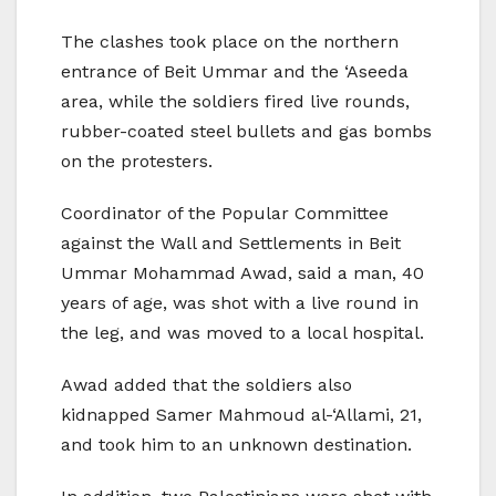
The clashes took place on the northern
entrance of Beit Ummar and the ‘Aseeda
area, while the soldiers fired live rounds,
rubber-coated steel bullets and gas bombs
on the protesters.
Coordinator of the Popular Committee
against the Wall and Settlements in Beit
Ummar Mohammad Awad, said a man, 40
years of age, was shot with a live round in
the leg, and was moved to a local hospital.
Awad added that the soldiers also
kidnapped Samer Mahmoud al-‘Allami, 21,
and took him to an unknown destination.