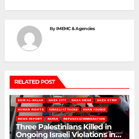
By
IMEMC & Agencies
RELATED POST
DEIR AL-BALAH
GAZA CITY
GAZA SIEGE
GAZA STRIP
HUMAN RIGHTS
ISRAELI ATTACKS
KHAN YOUNIS
NEWS REPORT
RAFAH
REFUGEES/IMMIGRATION
Three Palestinians Killed in
Ongoing Israeli Violations in