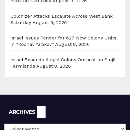
Bank on Saturday
August 9, 2026
Colonizer Attacks Escalate Across West Bank
Saturday
August 9, 2026
Israel Issues Tender for 627 New Colony Units
in “Kochav Ya’akov”
August 8, 2026
Israel Expands Illegal Colony Outpost on Sinjil
Farmlands
August 8, 2026
Archives
ARCHIVES