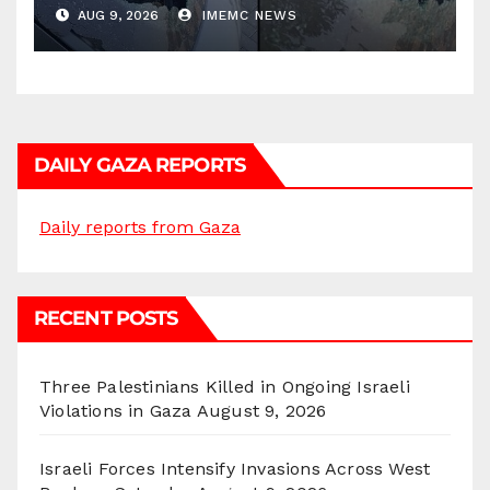
AUG 9, 2026
IMEMC NEWS
DAILY GAZA REPORTS
Daily reports from Gaza
RECENT POSTS
Three Palestinians Killed in Ongoing Israeli
Violations in Gaza
August 9, 2026
Israeli Forces Intensify Invasions Across West