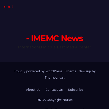
« Jul
- IMEMC News
International Middle East Media Center
Proudly powered by WordPress
|
Theme: Newsup by
Themeansar
.
About Us
Contact Us
Subscribe
DMCA Copyright Notice