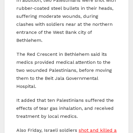
In addition, two Palestinians were shot with
rubber-coated steel bullets in their heads,
suffering moderate wounds, during
clashes with soldiers near at the northern
entrance of the West Bank city of
Bethlehem.
The Red Crescent in Bethlehem said its
medics provided medical attention to the
two wounded Palestinians, before moving
them to the Beit Jala Governmental
Hospital.
It added that ten Palestinians suffered the
effects of tear gas inhalation, and received
treatment by local medics.
Also Friday, Israeli soldiers
shot and killed a