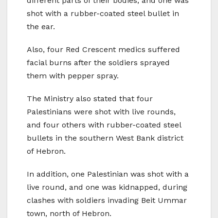
different parts of their bodies, and one was
shot with a rubber-coated steel bullet in
the ear.
Also, four Red Crescent medics suffered
facial burns after the soldiers sprayed
them with pepper spray.
The Ministry also stated that four
Palestinians were shot with live rounds,
and four others with rubber-coated steel
bullets in the southern West Bank district
of Hebron.
In addition, one Palestinian was shot with a
live round, and one was kidnapped, during
clashes with soldiers invading Beit Ummar
town, north of Hebron.