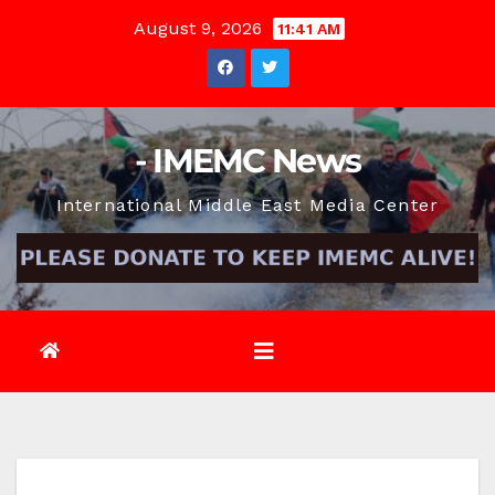
Skip
August 9, 2026
11:41 AM
to
content
- IMEMC News
International Middle East Media Center