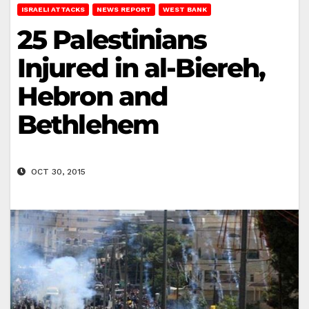
ISRAELI ATTACKS
NEWS REPORT
WEST BANK
25 Palestinians
Injured in al-Biereh,
Hebron and
Bethlehem
OCT 30, 2015