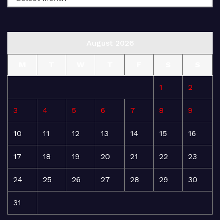
August 2026
M
T
W
T
F
S
S
1
2
3
4
5
6
7
8
9
10
11
12
13
14
15
16
17
18
19
20
21
22
23
24
25
26
27
28
29
30
31