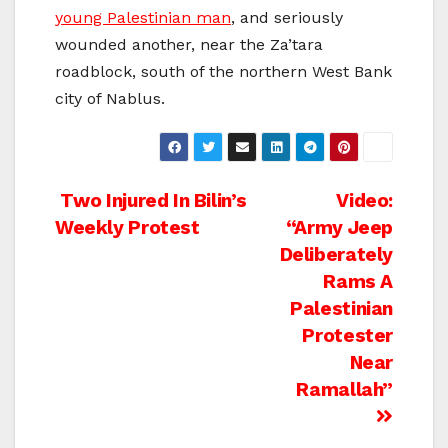
young Palestinian man
, and seriously
wounded another, near the Za’tara
roadblock, south of the northern West Bank
city of Nablus.
Post
Two Injured In Bilin’s
Video:
Weekly Protest
“Army Jeep
navigation
Deliberately
Rams A
Palestinian
Protester
Near
Ramallah”