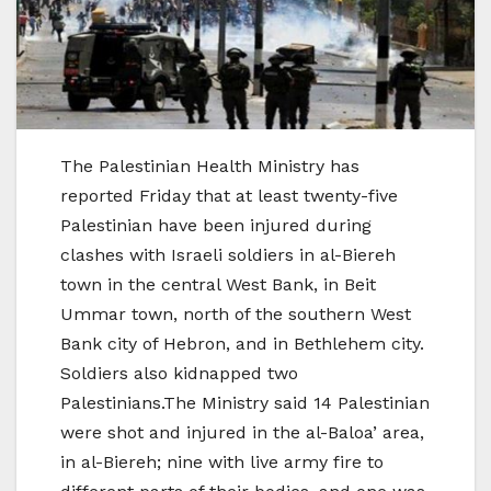
The Palestinian Health Ministry has
reported Friday that at least twenty-five
Palestinian have been injured during
clashes with Israeli soldiers in al-Biereh
town in the central West Bank, in Beit
Ummar town, north of the southern West
Bank city of Hebron, and in Bethlehem city.
Soldiers also kidnapped two
Palestinians.The Ministry said 14 Palestinian
were shot and injured in the al-Baloa’ area,
in al-Biereh; nine with live army fire to