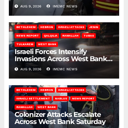
Gaza
AUG 9, 2026
IMEMC NEWS
BETHLEHEM
HEBRON
ISRAELI ATTACKS
JENIN
NEWS REPORT
QALQILIA
RAMALLAH
TUBAS
TULKAREM
WEST BANK
Israeli Forces Intensify
Invasions Across West Bank
on Saturday
AUG 9, 2026
IMEMC NEWS
BETHLEHEM
HEBRON
ISRAELI ATTACKS
ISRAELI SETTLEMENT
NABLUS
NEWS REPORT
RAMALLAH
WEST BANK
Colonizer Attacks Escalate
Across West Bank Saturday