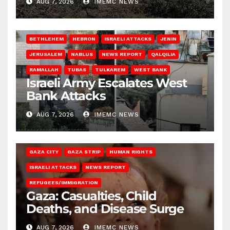
AUG 7, 2026
IMEMC NEWS
BETHLEHEM
HEBRON
ISRAELI ATTACKS
JENIN
JERUSALEM
NABLUS
NEWS REPORT
QALQILIA
RAMALLAH
TUBAS
TULKAREM
WEST BANK
Israeli Army Escalates West
Bank Attacks
AUG 7, 2026
IMEMC NEWS
GAZA CITY
GAZA STRIP
HUMAN RIGHTS
ISRAELI ATTACKS
NEWS REPORT
REFUGEES/IMMIGRATION
Gaza: Casualties, Child
Deaths, and Disease Surge
AUG 7, 2026
IMEMC NEWS