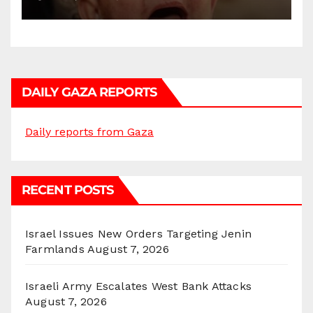
DAILY GAZA REPORTS
Daily reports from Gaza
RECENT POSTS
Israel Issues New Orders Targeting Jenin
Farmlands
August 7, 2026
Israeli Army Escalates West Bank Attacks
August 7, 2026