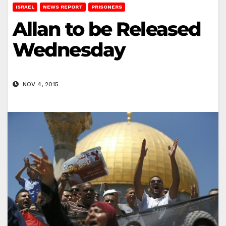
ISRAEL
NEWS REPORT
PRISONERS
Allan to be Released
Wednesday
NOV 4, 2015