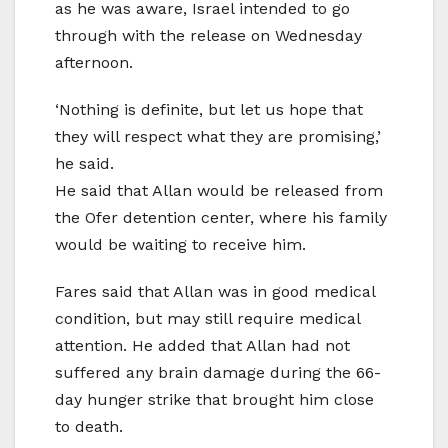
as he was aware, Israel intended to go
through with the release on Wednesday
afternoon.
‘Nothing is definite, but let us hope that
they will respect what they are promising,’
he said.
He said that Allan would be released from
the Ofer detention center, where his family
would be waiting to receive him.
Fares said that Allan was in good medical
condition, but may still require medical
attention. He added that Allan had not
suffered any brain damage during the 66-
day hunger strike that brought him close
to death.