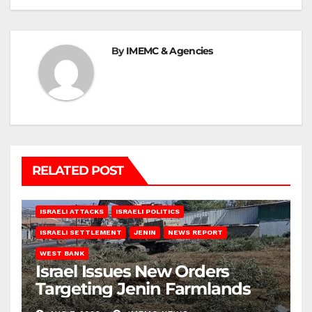
By
IMEMC & Agencies
RELATED POST
ISRAELI ATTACKS
ISRAELI POLITICS
ISRAELI SETTLEMENT
JENIN
NEWS REPORT
WEST BANK
Israel Issues New Orders
Targeting Jenin Farmlands