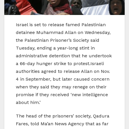
Israel is set to release famed Palestinian
detainee Muhammad Allan on Wednesday,
the Palestinian Prisoner’s Society said
Tuesday, ending a year-long stint in
administrative detention that he undertook
a 66-day hunger strike to protest.Israeli
authorities agreed to release Allan on Nov.
4 in September, but later caused concern
when they said they may renege on their
promise if they received ‘new intelligence
about him.’
The head of the prisoners’ society, Qadura
Fares, told Ma’an News Agency that as far