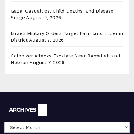
Gaza: Casualties, Child Deaths, and Disease
Surge
August 7, 2026
Israeli Military Orders Target Farmland in Jenin
District
August 7, 2026
Colonizer Attacks Escalate Near Ramallah and
Hebron
August 7, 2026
Archives
ARCHIVES