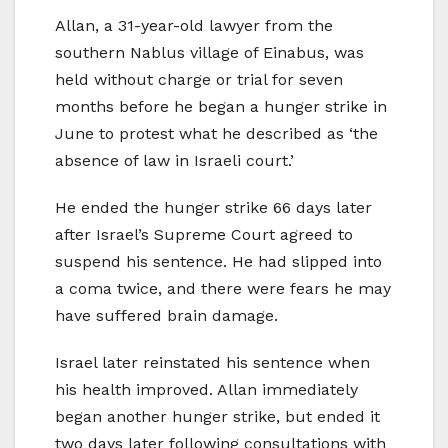
Allan, a 31-year-old lawyer from the
southern Nablus village of Einabus, was
held without charge or trial for seven
months before he began a hunger strike in
June to protest what he described as ‘the
absence of law in Israeli court.’
He ended the hunger strike 66 days later
after Israel’s Supreme Court agreed to
suspend his sentence. He had slipped into
a coma twice, and there were fears he may
have suffered brain damage.
Israel later reinstated his sentence when
his health improved. Allan immediately
began another hunger strike, but ended it
two days later following consultations with