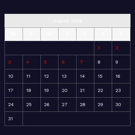
August 2026
M
T
W
T
F
S
S
1
2
3
4
5
6
7
8
9
10
11
12
13
14
15
16
17
18
19
20
21
22
23
24
25
26
27
28
29
30
31