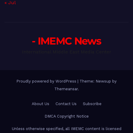
« Jul
- IMEMC News
International Middle East Media Center
Proudly powered by WordPress
|
Theme: Newsup by
Themeansar
.
About Us
Contact Us
Subscribe
DMCA Copyright Notice
Unless otherwise specified, all IMEMC content is licensed