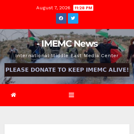
Skip
August 7, 2026
11:28 PM
to
content
- IMEMC News
International Middle East Media Center