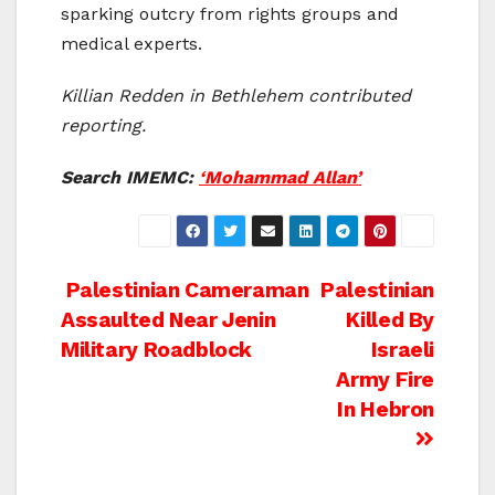
sparking outcry from rights groups and
medical experts.
Killian Redden in Bethlehem contributed
reporting.
Search IMEMC:
‘Mohammad Allan’
Post
Palestinian Cameraman
Palestinian
Assaulted Near Jenin
Killed By
navigation
Military Roadblock
Israeli
Army Fire
In Hebron