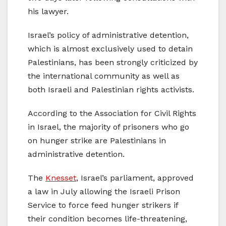
his lawyer.
Israel’s policy of administrative detention,
which is almost exclusively used to detain
Palestinians, has been strongly criticized by
the international community as well as
both Israeli and Palestinian rights activists.
According to the Association for Civil Rights
in Israel, the majority of prisoners who go
on hunger strike are Palestinians in
administrative detention.
The
Knesset
, Israel’s parliament, approved
a law in July allowing the Israeli Prison
Service to force feed hunger strikers if
their condition becomes life-threatening,