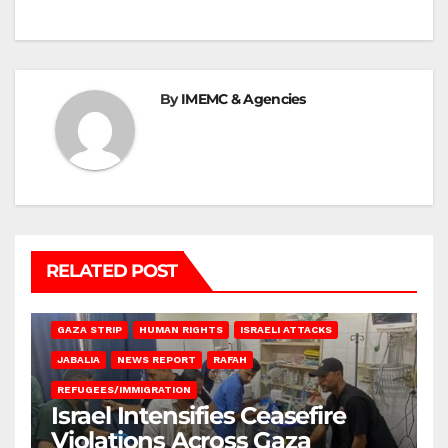
By
IMEMC & Agencies
RELATED POST
BEIT LAHIA
DEIR AL-BALAH
GAZA CITY
GAZA SIEGE
GAZA STRIP
HUMAN RIGHTS
ISRAELI ATTACKS
JABALIA
NEWS REPORT
RAFAH
REFUGEES/IMMIGRATION
Israel Intensifies Ceasefire
Violations Across Gaza