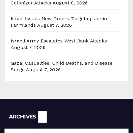
Colonizer Attacks
August 8, 2026
Israel Issues New Orders Targeting Jenin
Farmlands
August 7, 2026
Israeli Army Escalates West Bank Attacks
August 7, 2026
Gaza: Casualties, Child Deaths, and Disease
Surge
August 7, 2026
Archives
ARCHIVES