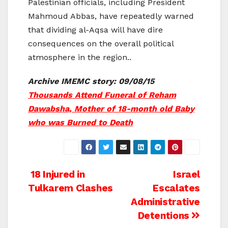
Palestinian officials, including President
Mahmoud Abbas, have repeatedly warned
that dividing al-Aqsa will have dire
consequences on the overall political
atmosphere in the region..
Archive IMEMC story: 09/08/15
Thousands Attend Funeral of Reham
Dawabsha, Mother of 18-month old Baby
who was Burned to Death
Post
18 Injured in
Israel
Tulkarem Clashes
Escalates
navigation
Administrative
Detentions