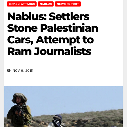
ISRAELI ATTACKS
NABLUS
NEWS REPORT
Nablus: Settlers
Stone Palestinian
Cars, Attempt to
Ram Journalists
NOV 9, 2015