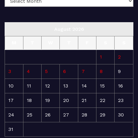
August 2026
M
T
W
T
F
S
S
1
2
3
4
5
6
7
8
9
10
11
12
13
14
15
16
17
18
19
20
21
22
23
24
25
26
27
28
29
30
31