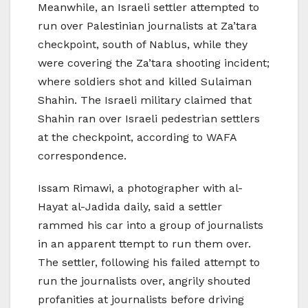
Meanwhile, an Israeli settler attempted to
run over Palestinian journalists at Za’tara
checkpoint, south of Nablus, while they
were covering the Za’tara shooting incident;
where soldiers shot and killed Sulaiman
Shahin. The Israeli military claimed that
Shahin ran over Israeli pedestrian settlers
at the checkpoint, according to WAFA
correspondence.
Issam Rimawi, a photographer with al-
Hayat al-Jadida daily, said a settler
rammed his car into a group of journalists
in an apparent ttempt to run them over.
The settler, following his failed attempt to
run the journalists over, angrily shouted
profanities at journalists before driving