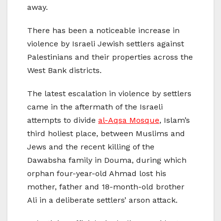
away.
There has been a noticeable increase in
violence by Israeli Jewish settlers against
Palestinians and their properties across the
West Bank districts.
The latest escalation in violence by settlers
came in the aftermath of the Israeli
attempts to divide
al-Aqsa Mosque
, Islam’s
third holiest place, between Muslims and
Jews and the recent killing of the
Dawabsha family in Douma, during which
orphan four-year-old Ahmad lost his
mother, father and 18-month-old brother
Ali in a deliberate settlers’ arson attack.