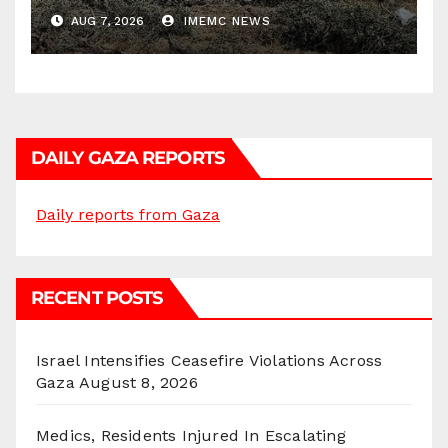
AUG 7, 2026
IMEMC NEWS
DAILY GAZA REPORTS
Daily reports from Gaza
RECENT POSTS
Israel Intensifies Ceasefire Violations Across
Gaza
August 8, 2026
Medics, Residents Injured In Escalating