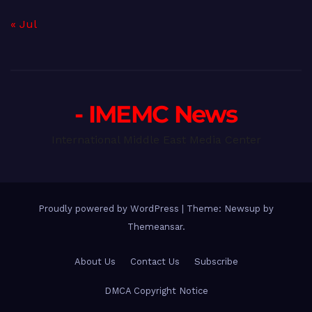
« Jul
- IMEMC News
International Middle East Media Center
Proudly powered by WordPress
|
Theme: Newsup by
Themeansar
.
About Us
Contact Us
Subscribe
DMCA Copyright Notice