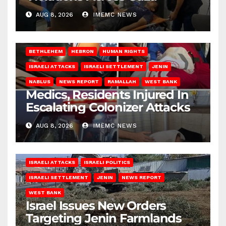
AUG 8, 2026
IMEMC NEWS
BETHLEHEM
HEBRON
HUMAN RIGHTS
ISRAELI ATTACKS
ISRAELI SETTLEMENT
JENIN
NABLUS
NEWS REPORT
RAMALLAH
WEST BANK
Medics, Residents Injured In
Escalating Colonizer Attacks
AUG 8, 2026
IMEMC NEWS
ISRAELI ATTACKS
ISRAELI POLITICS
ISRAELI SETTLEMENT
JENIN
NEWS REPORT
WEST BANK
Israel Issues New Orders
Targeting Jenin Farmlands