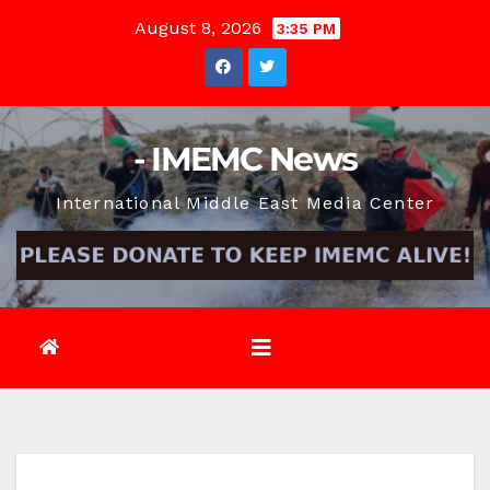
Skip
August 8, 2026
3:35 PM
to
content
- IMEMC News
International Middle East Media Center