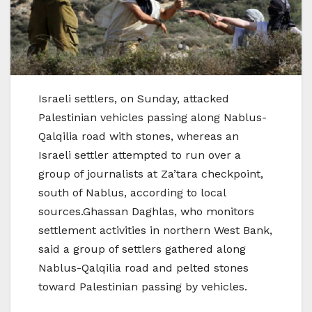
Israeli settlers, on Sunday, attacked
Palestinian vehicles passing along Nablus-
Qalqilia road with stones, whereas an
Israeli settler attempted to run over a
group of journalists at Za’tara checkpoint,
south of Nablus, according to local
sources.Ghassan Daghlas, who monitors
settlement activities in northern West Bank,
said a group of settlers gathered along
Nablus-Qalqilia road and pelted stones
toward Palestinian passing by vehicles.