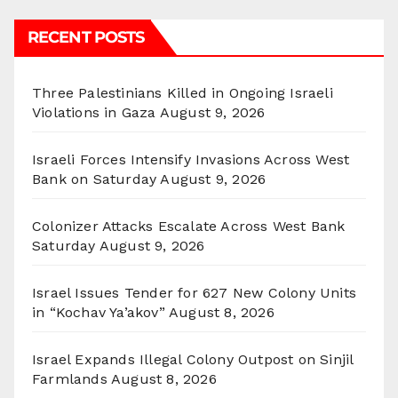
RECENT POSTS
Three Palestinians Killed in Ongoing Israeli
Violations in Gaza
August 9, 2026
Israeli Forces Intensify Invasions Across West
Bank on Saturday
August 9, 2026
Colonizer Attacks Escalate Across West Bank
Saturday
August 9, 2026
Israel Issues Tender for 627 New Colony Units
in “Kochav Ya’akov”
August 8, 2026
Israel Expands Illegal Colony Outpost on Sinjil
Farmlands
August 8, 2026