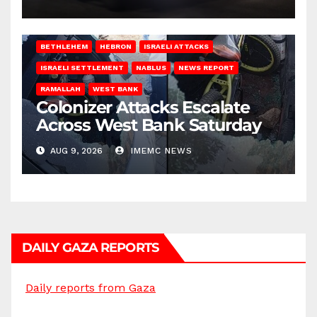
BETHLEHEM
HEBRON
ISRAELI ATTACKS
ISRAELI SETTLEMENT
NABLUS
NEWS REPORT
RAMALLAH
WEST BANK
Colonizer Attacks Escalate
Across West Bank Saturday
AUG 9, 2026
IMEMC NEWS
DAILY GAZA REPORTS
Daily reports from Gaza