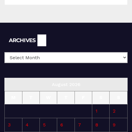
Archives
ARCHIVES
August 2026
M
T
W
T
F
S
S
1
2
3
4
5
6
7
8
9