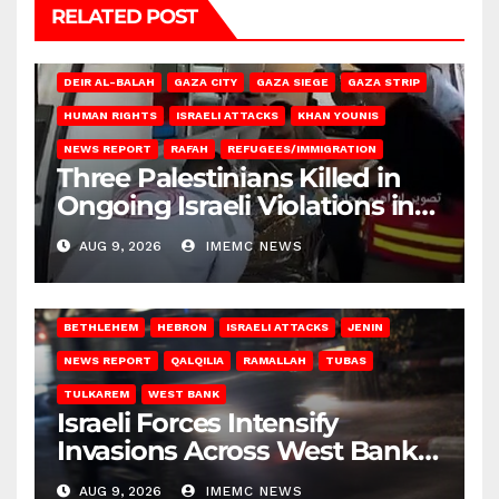
RELATED POST
DEIR AL-BALAH
GAZA CITY
GAZA SIEGE
GAZA STRIP
HUMAN RIGHTS
ISRAELI ATTACKS
KHAN YOUNIS
NEWS REPORT
RAFAH
REFUGEES/IMMIGRATION
Three Palestinians Killed in
Ongoing Israeli Violations in
Gaza
AUG 9, 2026
IMEMC NEWS
BETHLEHEM
HEBRON
ISRAELI ATTACKS
JENIN
NEWS REPORT
QALQILIA
RAMALLAH
TUBAS
TULKAREM
WEST BANK
Israeli Forces Intensify
Invasions Across West Bank
on Saturday
AUG 9, 2026
IMEMC NEWS