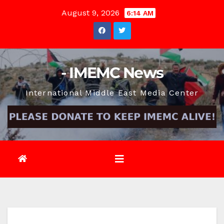
Skip
August 9, 2026
6:14 AM
to
content
- IMEMC News
International Middle East Media Center