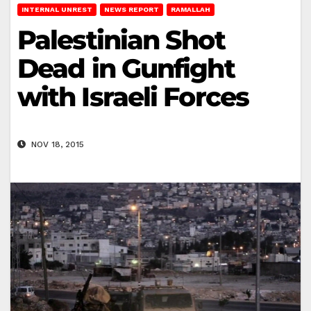
INTERNAL UNREST
NEWS REPORT
RAMALLAH
Palestinian Shot
Dead in Gunfight
with Israeli Forces
NOV 18, 2015