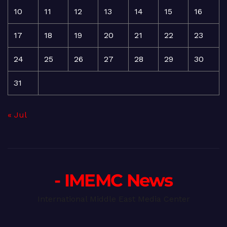
10
11
12
13
14
15
16
17
18
19
20
21
22
23
24
25
26
27
28
29
30
31
« Jul
- IMEMC News
International Middle East Media Center