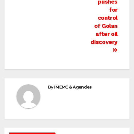
pushes
for
control
of Golan
after oil
discovery
By
IMEMC & Agencies