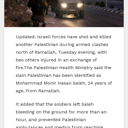
Updated: Israeli forces have shot and killed
another Palestinian during armed clashes
north of Ramallah, Tuesday evening, with
two others injured in an exchange of
fire.The Palestinian Health Ministry said the
slain Palestinian has been identified as
Mohammad Monir Hasan Saleh, 24 years of
age, from Ramallah.
It added that the soldiers left Saleh
bleeding on the ground for more than an
hour, and prevented Palestinian
ambulances and medics from reaching