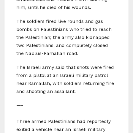
him, until he died of his wounds.
The soldiers fired live rounds and gas
bombs on Palestinians who tried to reach
the Palestinian; the army also kidnapped
two Palestinians, and completely closed
the Nablus-Ramallah road.
The Israeli army said that shots were fired
from a pistol at an Israeli military patrol
near Ramallah, with soldiers returning fire
and shooting an assailant.
—-
Three armed Palestinians had reportedly
exited a vehicle near an Israeli military