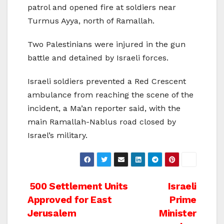
patrol and opened fire at soldiers near
Turmus Ayya, north of Ramallah.
Two Palestinians were injured in the gun
battle and detained by Israeli forces.
Israeli soldiers prevented a Red Crescent
ambulance from reaching the scene of the
incident, a Ma’an reporter said, with the
main Ramallah-Nablus road closed by
Israel’s military.
Post
500 Settlement Units
Israeli
Approved for East
Prime
navigation
Jerusalem
Minister