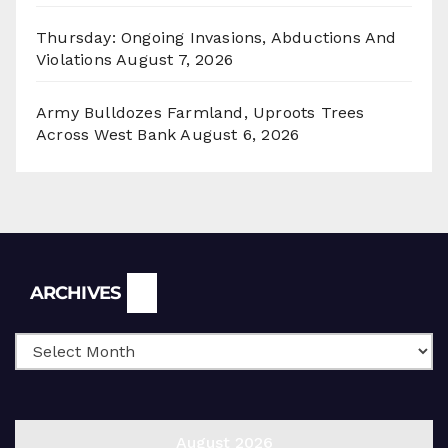
Thursday: Ongoing Invasions, Abductions And
Violations
August 7, 2026
Army Bulldozes Farmland, Uproots Trees
Across West Bank
August 6, 2026
Archives
ARCHIVES
August 2026