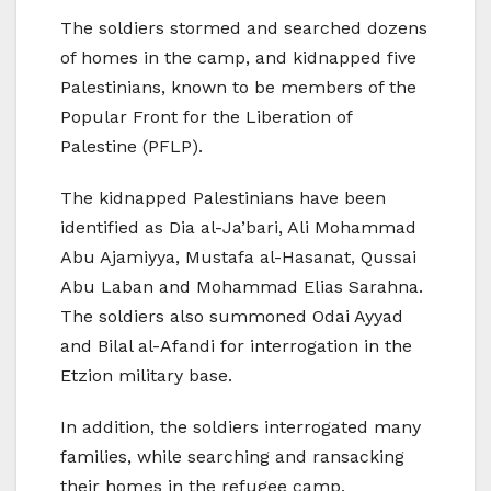
The soldiers stormed and searched dozens
of homes in the camp, and kidnapped five
Palestinians, known to be members of the
Popular Front for the Liberation of
Palestine (PFLP).
The kidnapped Palestinians have been
identified as Dia al-Ja’bari, Ali Mohammad
Abu Ajamiyya, Mustafa al-Hasanat, Qussai
Abu Laban and Mohammad Elias Sarahna.
The soldiers also summoned Odai Ayyad
and Bilal al-Afandi for interrogation in the
Etzion military base.
In addition, the soldiers interrogated many
families, while searching and ransacking
their homes in the refugee camp.