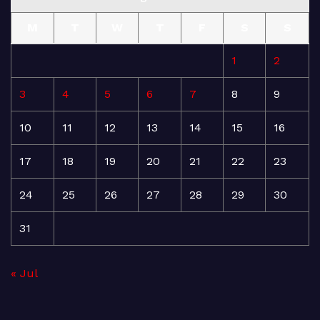
M
T
W
T
F
S
S
1
2
3
4
5
6
7
8
9
10
11
12
13
14
15
16
17
18
19
20
21
22
23
24
25
26
27
28
29
30
31
« Jul