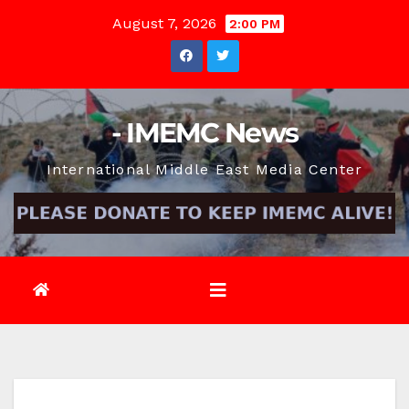
Skip
August 7, 2026
2:00 PM
to
content
- IMEMC News
International Middle East Media Center