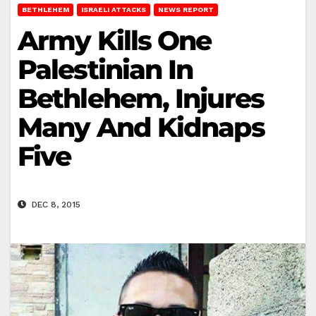
BETHLEHEM
ISRAELI ATTACKS
NEWS REPORT
Army Kills One
Palestinian In
Bethlehem, Injures
Many And Kidnaps
Five
DEC 8, 2015