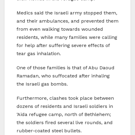
Medics said the Israeli army stopped them,
and their ambulances, and prevented them
from even walking towards wounded
residents, while many families were calling
for help after suffering severe effects of
tear gas inhalation.
One of those families is that of Abu Daoud
Ramadan, who suffocated after inhaling
the Israeli gas bombs.
Furthermore, clashes took place between
dozens of residents and Israeli soldiers in
‘Aida refugee camp, north of Bethlehem;
the soldiers fired several live rounds, and
rubber-coated steel bullets.