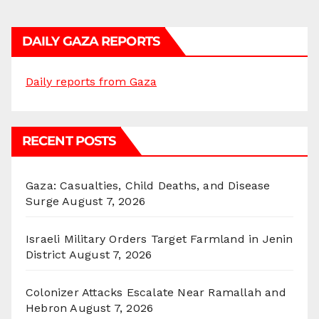
DAILY GAZA REPORTS
Daily reports from Gaza
RECENT POSTS
Gaza: Casualties, Child Deaths, and Disease
Surge
August 7, 2026
Israeli Military Orders Target Farmland in Jenin
District
August 7, 2026
Colonizer Attacks Escalate Near Ramallah and
Hebron
August 7, 2026