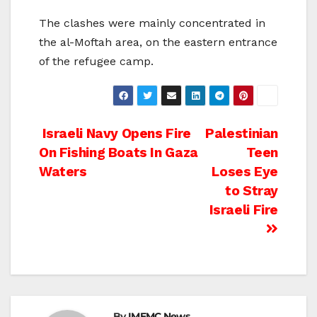
The clashes were mainly concentrated in
the al-Moftah area, on the eastern entrance
of the refugee camp.
Post
Israeli Navy Opens Fire
Palestinian
On Fishing Boats In Gaza
Teen
navigation
Waters
Loses Eye
to Stray
Israeli Fire
By
IMEMC News