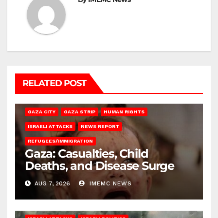
RELATED POST
GAZA CITY
GAZA STRIP
HUMAN RIGHTS
ISRAELI ATTACKS
NEWS REPORT
REFUGEES/IMMIGRATION
Gaza: Casualties, Child
Deaths, and Disease Surge
AUG 7, 2026
IMEMC NEWS