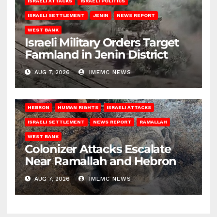
ISRAELI ATTACKS
ISRAELI POLITICS
ISRAELI SETTLEMENT
JENIN
NEWS REPORT
WEST BANK
Israeli Military Orders Target
Farmland in Jenin District
AUG 7, 2026
IMEMC NEWS
HEBRON
HUMAN RIGHTS
ISRAELI ATTACKS
ISRAELI SETTLEMENT
NEWS REPORT
RAMALLAH
WEST BANK
Colonizer Attacks Escalate
Near Ramallah and Hebron
AUG 7, 2026
IMEMC NEWS