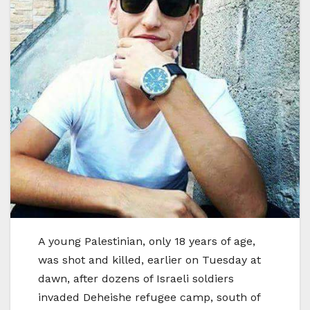
A young Palestinian, only 18 years of age,
was shot and killed, earlier on Tuesday at
dawn, after dozens of Israeli soldiers
invaded Deheishe refugee camp, south of