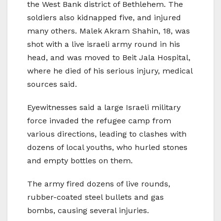
the West Bank district of Bethlehem. The
soldiers also kidnapped five, and injured
many others. Malek Akram Shahin, 18, was
shot with a live israeli army round in his
head, and was moved to Beit Jala Hospital,
where he died of his serious injury, medical
sources said.
Eyewitnesses said a large Israeli military
force invaded the refugee camp from
various directions, leading to clashes with
dozens of local youths, who hurled stones
and empty bottles on them.
The army fired dozens of live rounds,
rubber-coated steel bullets and gas
bombs, causing several injuries.