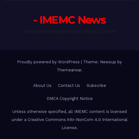
- IMEMC News
International Middle East Media Center
Proudly powered by WordPress
|
Theme: Newsup by
Themeansar
.
About Us
Contact Us
Subscribe
DMCA Copyright Notice
Unless otherwise specified, all IMEMC content is licensed
under a Creative Commons Attr-NonCom 4.0 International
License.