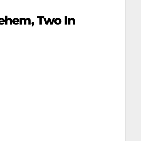
lehem, Two In