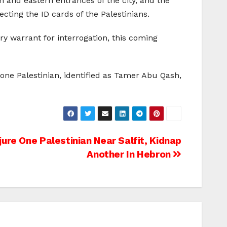
n and eastern entrances of the city, and the
ting the ID cards of the Palestinians.
y warrant for interrogation, this coming
 one Palestinian, identified as Tamer Abu Qash,
njure One Palestinian Near Salfit, Kidnap
Another In Hebron