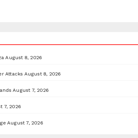
za
August 8, 2026
er Attacks
August 8, 2026
lands
August 7, 2026
t 7, 2026
rge
August 7, 2026