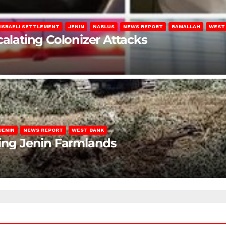
ISRAELI SETTLEMENT
JENIN
NABLUS
NEWS REPORT
RAMALLAH
WEST
calating Colonizer Attacks
JENIN
NEWS REPORT
WEST BANK
ting Jenin Farmlands