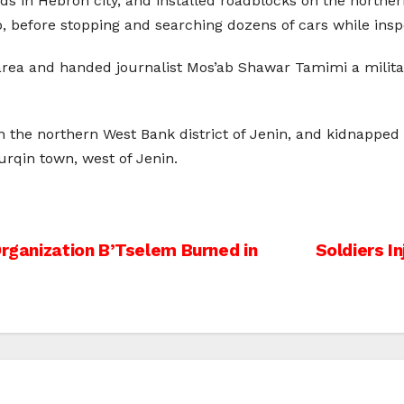
s in Hebron city, and installed roadblocks on the norther
before stopping and searching dozens of cars while inspec
area and handed journalist Mos’ab Shawar Tamimi a militar
 in the northern West Bank district of Jenin, and kidnapped
urqin town, west of Jenin.
Organization B’Tselem Burned in
Soldiers I