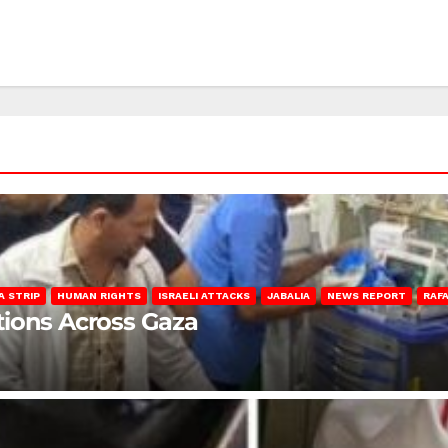
A STRIP
HUMAN RIGHTS
ISRAELI ATTACKS
JABALIA
NEWS REPORT
RAF
lations Across Gaza