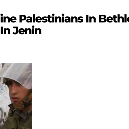
ine Palestinians In Beth
In Jenin