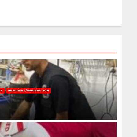
AH
REFUGEES/IMMIGRATION