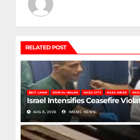
RELATED POST
BEIT LAHIA
DEIR AL-BALAH
GAZA CITY
GAZA SIEGE
GAZ
Israel Intensifies Ceasefire Vio
AUG 8, 2026
IMEMC NEWS