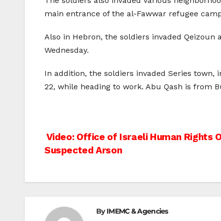
The soldiers also invaded various neighborhood
main entrance of the al-Fawwar refugee camp, 
Also in Hebron, the soldiers invaded Qeizoun 
Wednesday.
In addition, the soldiers invaded Series town,
22, while heading to work. Abu Qash is from B
Post
Video: Office of Israeli Human Rights 
Suspected Arson
navigation
By
IMEMC & Agencies