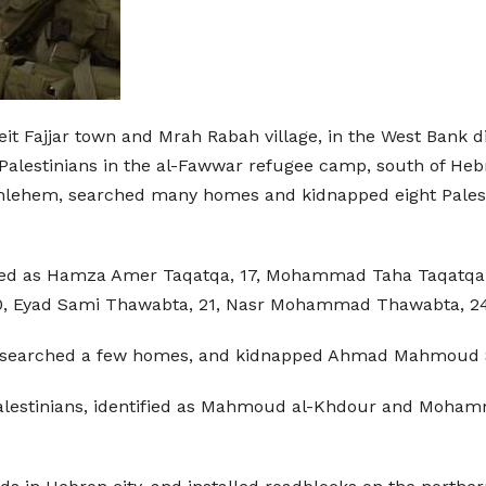
eit Fajjar town and Mrah Rabah village, in the West Bank 
Palestinians in the al-Fawwar refugee camp, south of Hebr
ethlehem, searched many homes and kidnapped eight Palesti
fied as Hamza Amer Taqatqa, 17, Mohammad Taha Taqatqa, 
, Eyad Sami Thawabta, 21, Nasr Mohammad Thawabta, 24
e, searched a few homes, and kidnapped Ahmad Mahmoud Sh
Palestinians, identified as Mahmoud al-Khdour and Moham