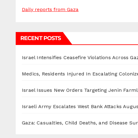
Daily reports from Gaza
RECENT POSTS
Israel Intensifies Ceasefire Violations Across Ga
Medics, Residents Injured In Escalating Coloniz
Israel Issues New Orders Targeting Jenin Farm
Israeli Army Escalates West Bank Attacks
Augus
Gaza: Casualties, Child Deaths, and Disease Su