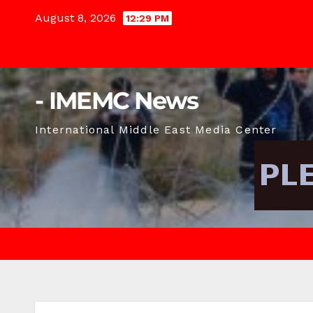
Skip
August 8, 2026
12:29 PM
to
content
- IMEMC News
International Middle East Media Center