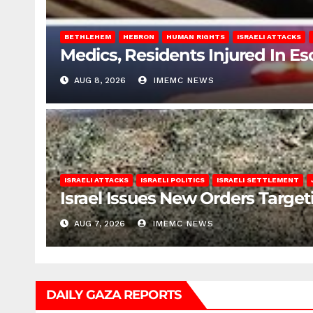
BETHLEHEM
HEBRON
HUMAN RIGHTS
ISRAELI ATTACKS
Medics, Residents Injured In Es
AUG 8, 2026
IMEMC NEWS
ISRAELI ATTACKS
ISRAELI POLITICS
ISRAELI SETTLEMENT
Israel Issues New Orders Targe
AUG 7, 2026
IMEMC NEWS
DAILY GAZA REPORTS