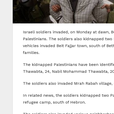
Israeli soldiers invaded, on Monday at dawn, B
Palestinians. The soldiers also kidnapped two 
vehicles invaded Beit Fajjar town, south of B
families.
The kidnapped Palestinians have been identi
Thawabta, 24, Nabil Mohammad Thawabta, 20
The soldiers also invaded Mrah Rabah villag
In related news, the soldiers kidnapped two 
refugee camp, south of Hebron.