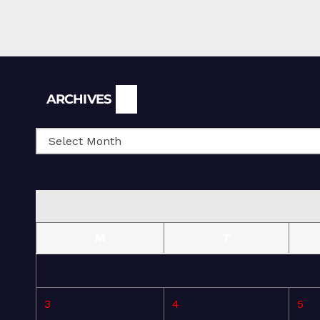
Archives
ARCHIVES
M
T
3
4
5