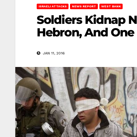
ISRAELI ATTACKS
NEWS REPORT
WEST BANK
Soldiers Kidnap N
Hebron, And One 
JAN 11, 2016