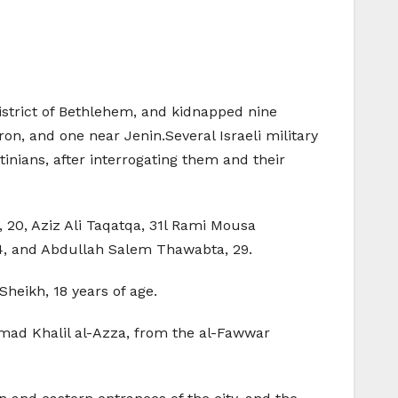
district of Bethlehem, and kidnapped nine
on, and one near Jenin.Several Israeli military
nians, after interrogating them and their
20, Aziz Ali Taqatqa, 31l Rami Mousa
, and Abdullah Salem Thawabta, 29.
eikh, 18 years of age.
mad Khalil al-Azza, from the al-Fawwar