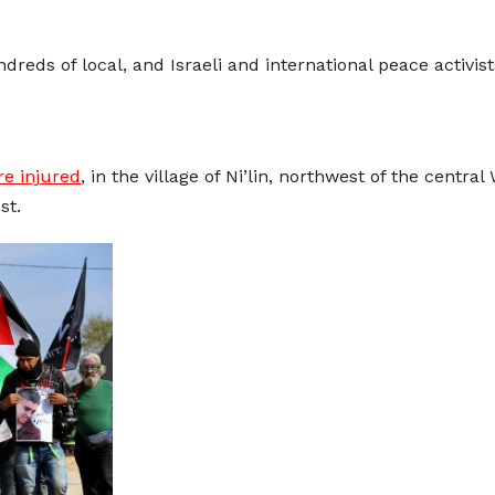
dreds of local, and Israeli and international peace activis
re injured
, in the village of Ni’lin, northwest of the central
st.