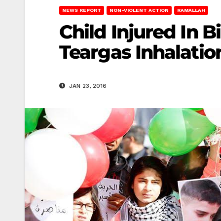
NEWS REPORT
NON-VIOLENT ACTION
RAMALLAH
Child Injured In B
Teargas Inhalatio
JAN 23, 2016