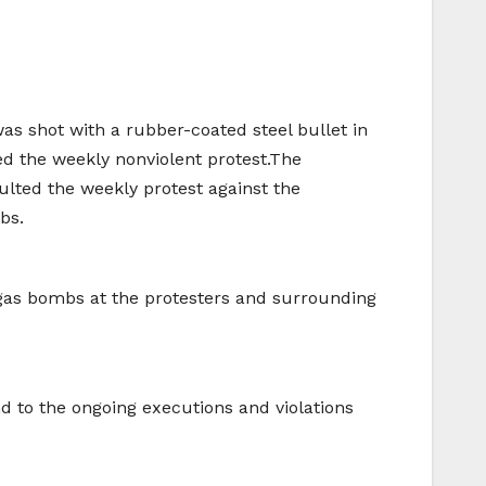
was shot with a rubber-coated steel bullet in
ted the weekly nonviolent protest.The
aulted the weekly protest against the
bs.
y gas bombs at the protesters and surrounding
 to the ongoing executions and violations