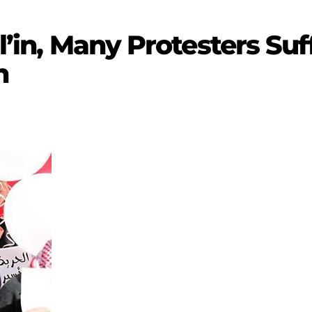
il’in, Many Protesters Suf
n