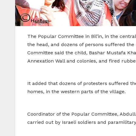
The Popular Committee in Bil’in, in the centra
the head, and dozens of persons suffered the ef
Committee said the child, Bashar Mustafa Khati
Annexation Wall and colonies, and fired rubbe
It added that dozens of protesters suffered th
homes, in the western parts of the village.
Coordinator of the Popular Committee, Abdull
carried out by Israeli soldiers and paramilitary