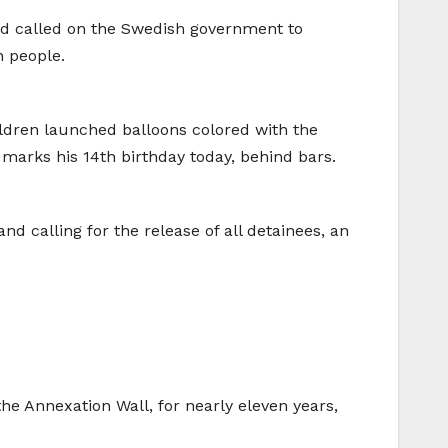
and called on the Swedish government to
n people.
ildren launched balloons colored with the
 marks his 14th birthday today, behind bars.
nd calling for the release of all detainees, an
the Annexation Wall, for nearly eleven years,