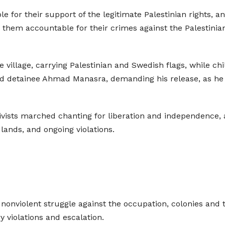
for their support of the legitimate Palestinian rights, 
old them accountable for their crimes against the Palestinia
 village, carrying Palestinian and Swedish flags, while ch
child detainee Ahmad Manasra, demanding his release, as he
tivists marched chanting for liberation and independence, a
n lands, and ongoing violations.
r nonviolent struggle against the occupation, colonies and 
y violations and escalation.