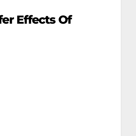
fer Effects Of