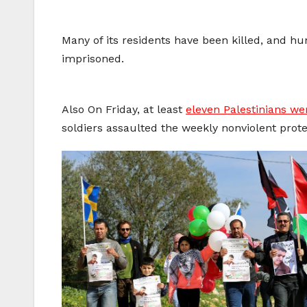
Many of its residents have been killed, and hun
imprisoned.
Also On Friday, at least
eleven Palestinians we
soldiers assaulted the weekly nonviolent prote