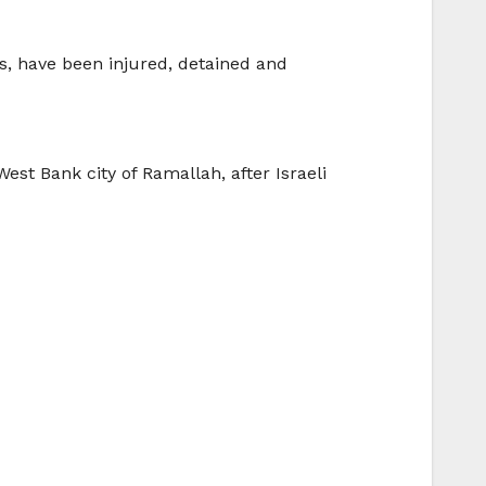
ts, have been injured, detained and
 West Bank city of Ramallah, after Israeli