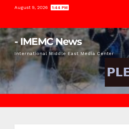
Skip
August 9, 2026
1:44 PM
to
content
- IMEMC News
International Middle East Media Center