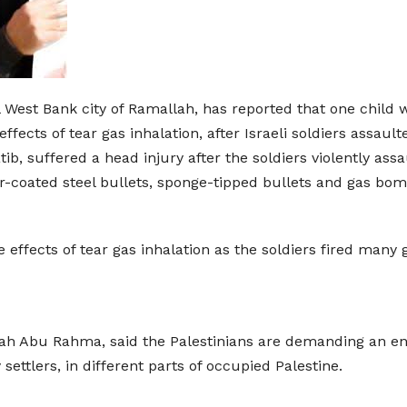
l West Bank city of Ramallah, has reported that one child 
fects of tear gas inhalation, after Israeli soldiers assaul
b, suffered a head injury after the soldiers violently ass
r-coated steel bullets, sponge-tipped bullets and gas bom
e effects of tear gas inhalation as the soldiers fired man
ah Abu Rahma, said the Palestinians are demanding an end
 settlers, in different parts of occupied Palestine.