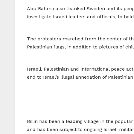
Abu Rahma also thanked Sweden and its people 
investigate Israeli leaders and officials, to h
The protesters marched from the center of the
Palestinian flags, in addition to pictures of 
Israeli, Palestinian and international peace ac
end to Israel’s illegal annexation of Palestinia
Bil’in has been a leading village in the popula
and has been subject to ongoing Israeli militar