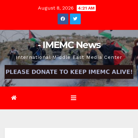
Skip
August 8, 2026
4:21 AM
to
content
- IMEMC News
International Middle East Media Center