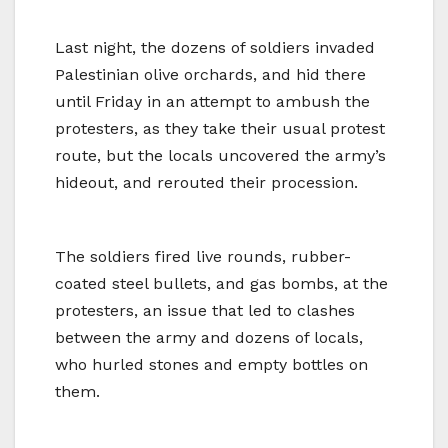
Last night, the dozens of soldiers invaded
Palestinian olive orchards, and hid there
until Friday in an attempt to ambush the
protesters, as they take their usual protest
route, but the locals uncovered the army’s
hideout, and rerouted their procession.
The soldiers fired live rounds, rubber-
coated steel bullets, and gas bombs, at the
protesters, an issue that led to clashes
between the army and dozens of locals,
who hurled stones and empty bottles on
them.