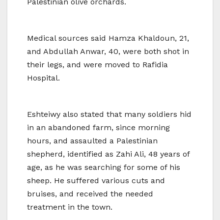
Palestinian olive orchards.
Medical sources said Hamza Khaldoun, 21,
and Abdullah Anwar, 40, were both shot in
their legs, and were moved to Rafidia
Hospital.
Eshteiwy also stated that many soldiers hid
in an abandoned farm, since morning
hours, and assaulted a Palestinian
shepherd, identified as Zahi Ali, 48 years of
age, as he was searching for some of his
sheep. He suffered various cuts and
bruises, and received the needed
treatment in the town.