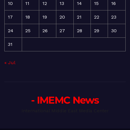
10
11
12
13
14
15
16
17
18
19
20
21
22
23
24
25
26
27
28
29
30
31
« Jul
- IMEMC News
International Middle East Media Center