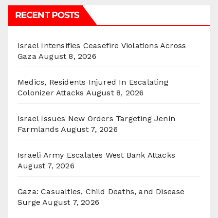
RECENT POSTS
Israel Intensifies Ceasefire Violations Across
Gaza
August 8, 2026
Medics, Residents Injured In Escalating
Colonizer Attacks
August 8, 2026
Israel Issues New Orders Targeting Jenin
Farmlands
August 7, 2026
Israeli Army Escalates West Bank Attacks
August 7, 2026
Gaza: Casualties, Child Deaths, and Disease
Surge
August 7, 2026