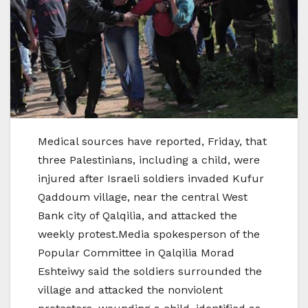
Medical sources have reported, Friday, that
three Palestinians, including a child, were
injured after Israeli soldiers invaded Kufur
Qaddoum village, near the central West
Bank city of Qalqilia, and attacked the
weekly protest.Media spokesperson of the
Popular Committee in Qalqilia Morad
Eshteiwy said the soldiers surrounded the
village and attacked the nonviolent