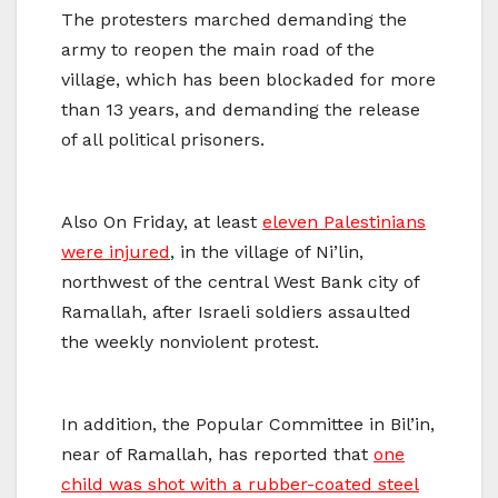
The protesters marched demanding the
army to reopen the main road of the
village, which has been blockaded for more
than 13 years, and demanding the release
of all political prisoners.
Also On Friday, at least
eleven Palestinians
were injured
, in the village of Ni’lin,
northwest of the central West Bank city of
Ramallah, after Israeli soldiers assaulted
the weekly nonviolent protest.
In addition, the Popular Committee in Bil’in,
near of Ramallah, has reported that
one
child was shot with a rubber-coated steel