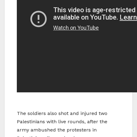
The soldiers also shot and injured two
Palestinians with live rounds, after the
army ambushed the protesters in