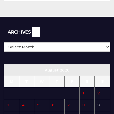
Archives
ARCHIVES
August 2026
M
T
W
T
F
S
S
1
2
3
4
5
6
7
8
9