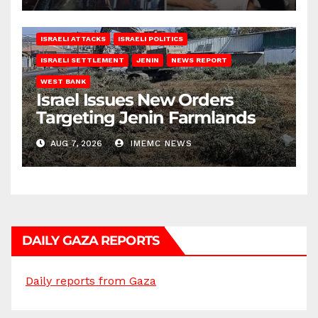
ISRAELI ATTACKS
ISRAELI POLITICS
ISRAELI SETTLEMENT
JENIN
NEWS REPORT
WEST BANK
Israel Issues New Orders
Targeting Jenin Farmlands
AUG 7, 2026
IMEMC NEWS
DAILY GAZA REPORTS
Daily reports from Gaza