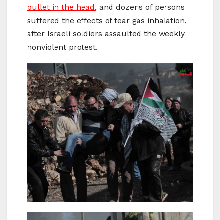
bullet in the head
, and dozens of persons
suffered the effects of tear gas inhalation,
after Israeli soldiers assaulted the weekly
nonviolent protest.