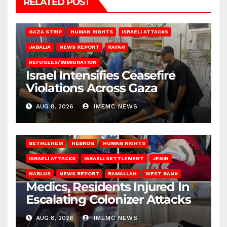
RELATED POST
BEIT LAHIA
DEIR AL-BALAH
GAZA CITY
GAZA SIEGE
GAZA STRIP
HUMAN RIGHTS
ISRAELI ATTACKS
JABALIA
NEWS REPORT
RAFAH
REFUGEES/IMMIGRATION
Israel Intensifies Ceasefire
Violations Across Gaza
AUG 8, 2026
IMEMC NEWS
BETHLEHEM
HEBRON
HUMAN RIGHTS
ISRAELI ATTACKS
ISRAELI SETTLEMENT
JENIN
NABLUS
NEWS REPORT
RAMALLAH
WEST BANK
Medics, Residents Injured In
Escalating Colonizer Attacks
AUG 8, 2026
IMEMC NEWS