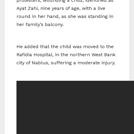
protesters, wounding a child, identified as
Ayat Zahi, nine years of age, with a live
round in her hand, as she was standing in
her family’s balcony.
He added that the child was moved to the
Rafidia Hospital, in the northern West Bank
city of Nablus, suffering a moderate injury.