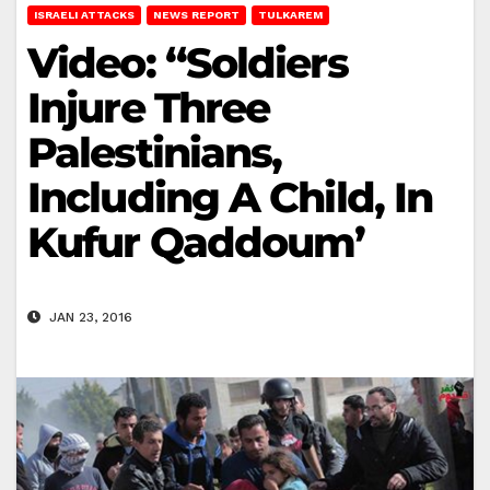
ISRAELI ATTACKS
NEWS REPORT
TULKAREM
Video: “Soldiers
Injure Three
Palestinians,
Including A Child, In
Kufur Qaddoum’
JAN 23, 2016