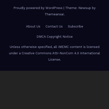
Proudly powered by WordPress
|
Theme: Newsup by
Themeansar
.
About Us
Contact Us
Subscribe
DMCA Copyright Notice
Unless otherwise specified, all IMEMC content is licensed
under a Creative Commons Attr-NonCom 4.0 International
License.