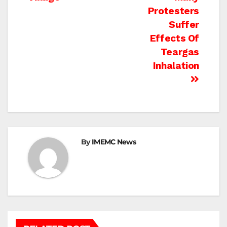
Protesters
Suffer
Effects Of
Teargas
Inhalation
By
IMEMC News