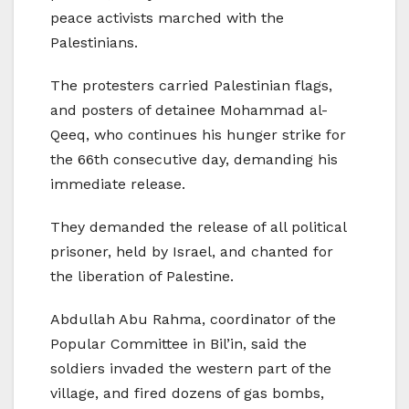
peace activists marched with the
Palestinians.
The protesters carried Palestinian flags,
and posters of detainee Mohammad al-
Qeeq, who continues his hunger strike for
the 66th consecutive day, demanding his
immediate release.
They demanded the release of all political
prisoner, held by Israel, and chanted for
the liberation of Palestine.
Abdullah Abu Rahma, coordinator of the
Popular Committee in Bil’in, said the
soldiers invaded the western part of the
village, and fired dozens of gas bombs,