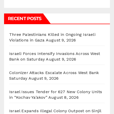
RECENT POSTS
Three Palestinians Killed in Ongoing Israeli
Violations in Gaza
August 9, 2026
Israeli Forces Intensify Invasions Across West
Bank on Saturday
August 9, 2026
Colonizer Attacks Escalate Across West Bank
Saturday
August 9, 2026
Israel Issues Tender for 627 New Colony Units
in “Kochav Ya’akov”
August 8, 2026
Israel Expands Illegal Colony Outpost on Sinjil