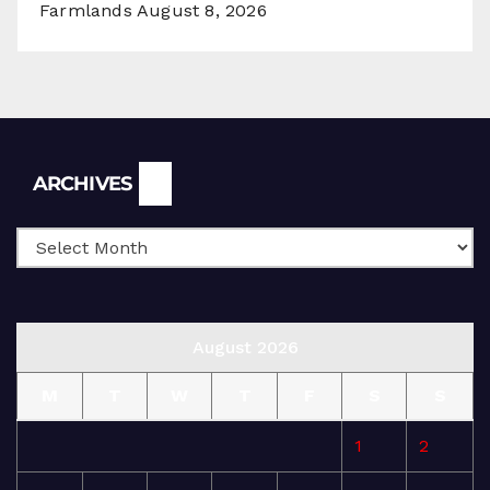
Farmlands
August 8, 2026
Archives
ARCHIVES
August 2026
M
T
W
T
F
S
S
1
2