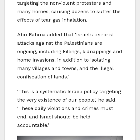
targeting the nonviolent protesters and
many homes, causing dozens to suffer the
effects of tear gas inhalation.
Abu Rahma added that ‘Israel’s terrorist
attacks against the Palestinians are
ongoing, including killings, kidnappings and
home invasions, in addition to isolating
many villages and towns, and the illegal
confiscation of lands.’
‘This is a systematic Israeli policy targeting
the very existence of our people,’ he said,
‘These daily violations and crimes must
end, and Israel should be held
accountable.’