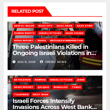
RELATED POST
DEIR AL-BALAH
GAZA CITY
GAZA SIEGE
GAZA STRIP
HUMAN RIGHTS
ISRAELI ATTACKS
KHAN YOUNIS
NEWS REPORT
RAFAH
REFUGEES/IMMIGRATION
Three Palestinians Killed in
Ongoing Israeli Violations in
Gaza
AUG 9, 2026
IMEMC NEWS
BETHLEHEM
HEBRON
ISRAELI ATTACKS
JENIN
NEWS REPORT
QALQILIA
RAMALLAH
TUBAS
TULKAREM
WEST BANK
Israeli Forces Intensify
Invasions Across West Bank