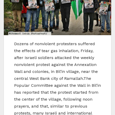
Dozens of nonviolent protesters suffered
the effects of tear gas inhalation, Friday,
after Israeli soldiers attacked the weekly
nonviolent protest against the Annexation
Wall and colonies, in Bil’in village, near the
central West Bank city of Ramallah.The
Popular Committee against the Wall in Bil’in
has reported that the protest started from
the center of the village, following noon
prayers, and that, similar to previous
protests, many Israeli and international