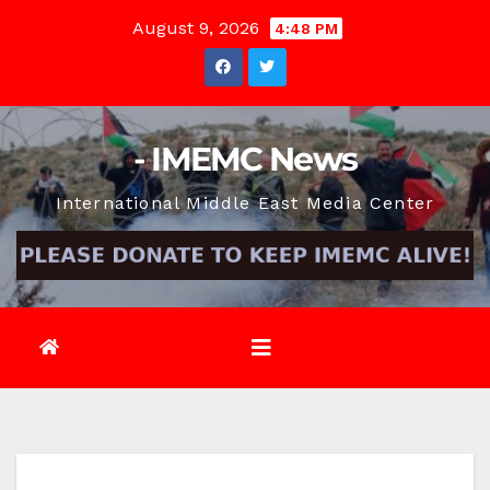
Skip
August 9, 2026
4:48 PM
to
content
- IMEMC News
International Middle East Media Center