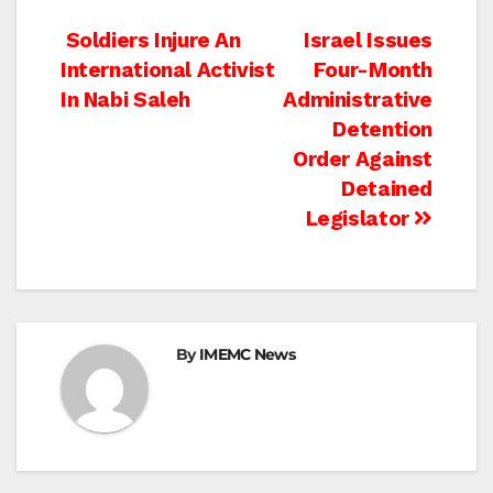
Post
Soldiers Injure An
Israel Issues
International Activist
Four-Month
navigation
In Nabi Saleh
Administrative
Detention
Order Against
Detained
Legislator
By
IMEMC News