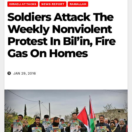
ISRAELI ATTACKS
NEWS REPORT
RAMALLAH
Soldiers Attack The
Weekly Nonviolent
Protest In Bil’in, Fire
Gas On Homes
JAN 29, 2016