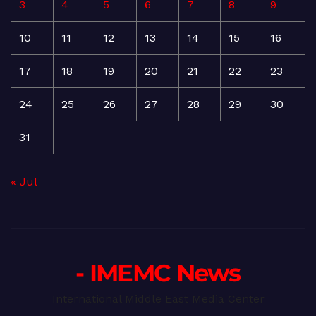
3
4
5
6
7
8
9
10
11
12
13
14
15
16
17
18
19
20
21
22
23
24
25
26
27
28
29
30
31
« Jul
- IMEMC News
International Middle East Media Center