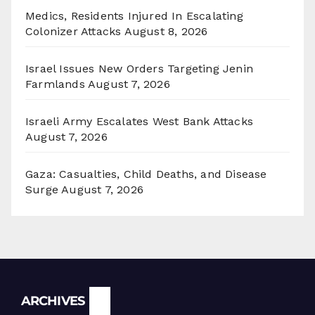
Medics, Residents Injured In Escalating
Colonizer Attacks
August 8, 2026
Israel Issues New Orders Targeting Jenin
Farmlands
August 7, 2026
Israeli Army Escalates West Bank Attacks
August 7, 2026
Gaza: Casualties, Child Deaths, and Disease
Surge
August 7, 2026
Archives
ARCHIVES