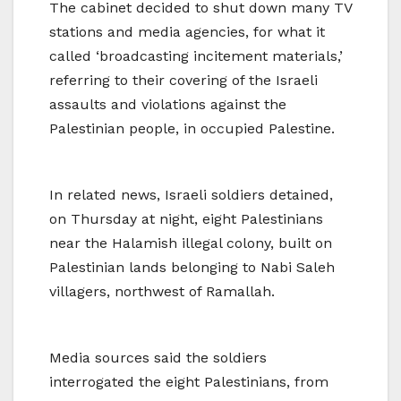
The cabinet decided to shut down many TV
stations and media agencies, for what it
called ‘broadcasting incitement materials,’
referring to their covering of the Israeli
assaults and violations against the
Palestinian people, in occupied Palestine.
In related news, Israeli soldiers detained,
on Thursday at night, eight Palestinians
near the Halamish illegal colony, built on
Palestinian lands belonging to Nabi Saleh
villagers, northwest of Ramallah.
Media sources said the soldiers
interrogated the eight Palestinians, from