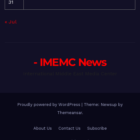
31
« Jul
- IMEMC News
International Middle East Media Center
Proudly powered by WordPress
|
Theme: Newsup by
Themeansar
.
About Us
Contact Us
Subscribe