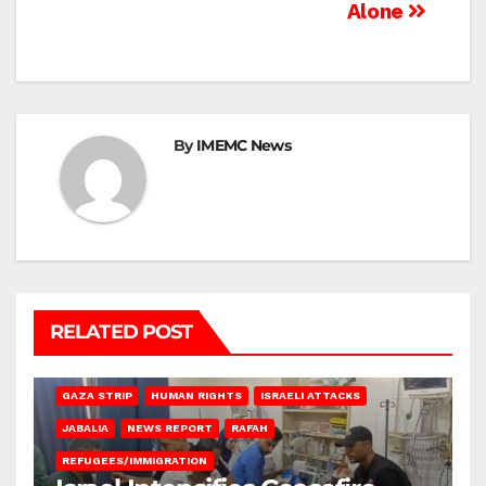
Alone
By
IMEMC News
RELATED POST
BEIT LAHIA
DEIR AL-BALAH
GAZA CITY
GAZA SIEGE
GAZA STRIP
HUMAN RIGHTS
ISRAELI ATTACKS
JABALIA
NEWS REPORT
RAFAH
REFUGEES/IMMIGRATION