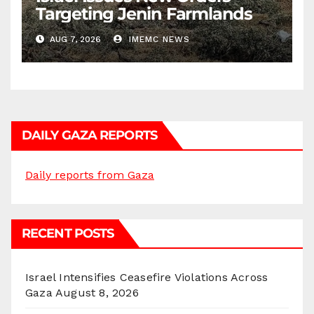
Targeting Jenin Farmlands
AUG 7, 2026
IMEMC NEWS
DAILY GAZA REPORTS
Daily reports from Gaza
RECENT POSTS
Israel Intensifies Ceasefire Violations Across
Gaza
August 8, 2026