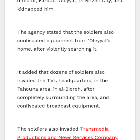
director, Farouq ‘Oleyyat, in Birzeit City, and
kidnapped him.
The agency stated that the soldiers also
confiscated equipment from ‘Oleyyat’s
home, after violently searching it.
It added that dozens of soldiers also
invaded the TV’s headquarters, in the
Tahouna area, in al-Biereh, after
completely surrounding the area, and
confiscated broadcast equipment.
The soldiers also invaded
Transmedia
Productions and News Services Company
,