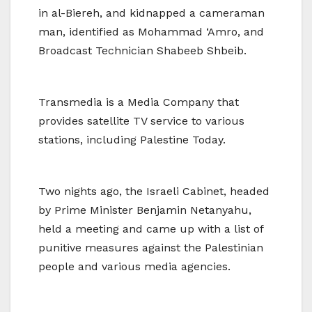
in al-Biereh, and kidnapped a cameraman
man, identified as Mohammad ‘Amro, and
Broadcast Technician Shabeeb Shbeib.
Transmedia is a Media Company that
provides satellite TV service to various
stations, including Palestine Today.
Two nights ago, the Israeli Cabinet, headed
by Prime Minister Benjamin Netanyahu,
held a meeting and came up with a list of
punitive measures against the Palestinian
people and various media agencies.