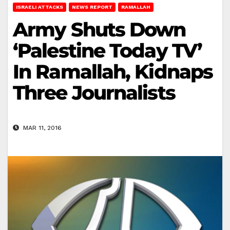
ISRAELI ATTACKS
NEWS REPORT
RAMALLAH
Army Shuts Down
‘Palestine Today TV’
In Ramallah, Kidnaps
Three Journalists
MAR 11, 2016