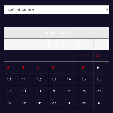
August 2026
M
T
W
T
F
S
S
1
2
3
4
5
6
7
8
9
10
11
12
13
14
15
16
17
18
19
20
21
22
23
24
25
26
27
28
29
30