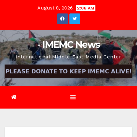
Skip
August 8, 2026
2:08 AM
to
content
- IMEMC News
International Middle East Media Center