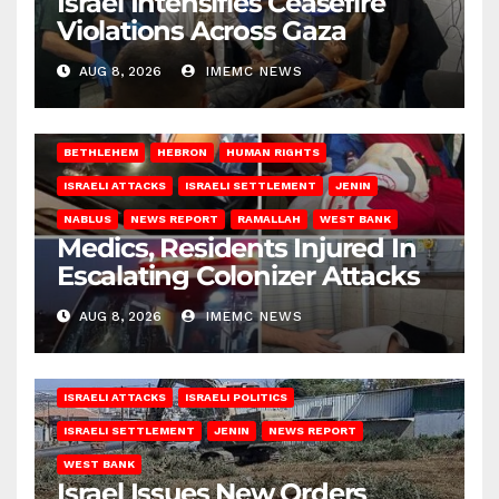
Israel Intensifies Ceasefire
Violations Across Gaza
AUG 8, 2026
IMEMC NEWS
BETHLEHEM
HEBRON
HUMAN RIGHTS
ISRAELI ATTACKS
ISRAELI SETTLEMENT
JENIN
NABLUS
NEWS REPORT
RAMALLAH
WEST BANK
Medics, Residents Injured In
Escalating Colonizer Attacks
AUG 8, 2026
IMEMC NEWS
ISRAELI ATTACKS
ISRAELI POLITICS
ISRAELI SETTLEMENT
JENIN
NEWS REPORT
WEST BANK
Israel Issues New Orders