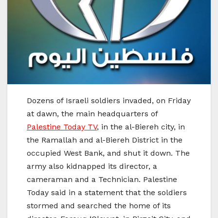
Dozens of Israeli soldiers invaded, on Friday
at dawn, the main headquarters of
Palestine Today TV
, in the al-Biereh city, in
the Ramallah and al-Biereh District in the
occupied West Bank, and shut it down. The
army also kidnapped its director, a
cameraman and a Technician. Palestine
Today said in a statement that the soldiers
stormed and searched the home of its