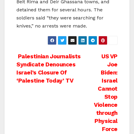
Beit Rima and Deir Ghassana towns, and
detained them for several hours. The
soldiers said “they were searching for
knives,” no arrests were made.
Post
Palestinian Journalists
US VP
Syndicate Denounces
Joe
navigation
Israel’s Closure Of
Biden:
‘Palestine Today’ TV
Israel
Cannot
Stop
Violence
through
Physical
Force